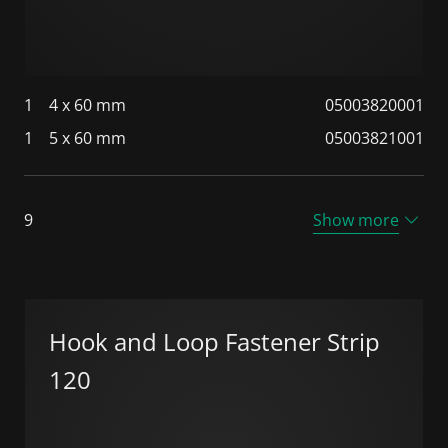
1
4 x 60 mm
05003820001
1
5 x 60 mm
05003821001
9
Show more
Hook and Loop Fastener Strip
120