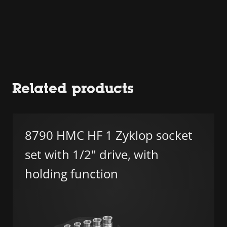
Related products
8790 HMC HF 1 Zyklop socket
set with 1/2" drive, with
holding function