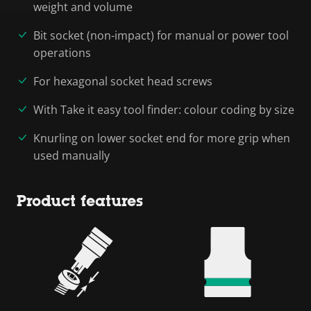
weight and volume
Bit socket (non-impact) for manual or power tool
operations
For hexagonal socket head screws
With Take it easy tool finder: colour coding by size
Knurling on lower socket end for more grip when
used manually
Product features