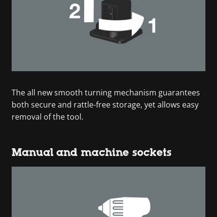
The all new smooth turning mechanism guarantees
both secure and rattle-free storage, yet allows easy
removal of the tool.
Manual and machine sockets