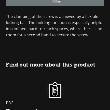
The clamping of the screw is achieved by a flexible
locking ball. The holding function is especially helpful
in confined, hard-to-reach spaces, where there is no
room for a second hand to secure the screw.
Find out more about this product
PDF