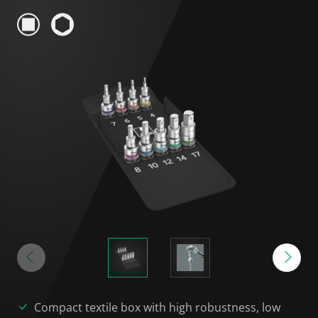
Compact textile box with high robustness, low