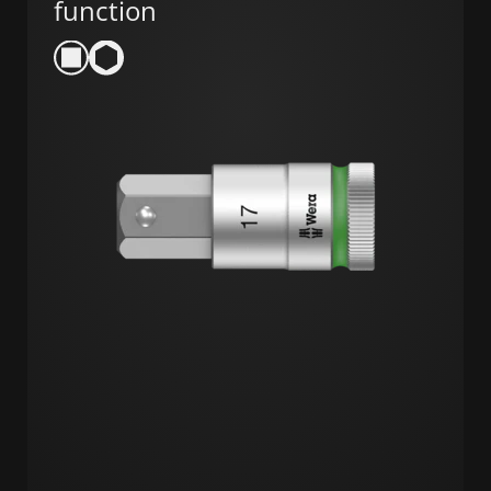
function