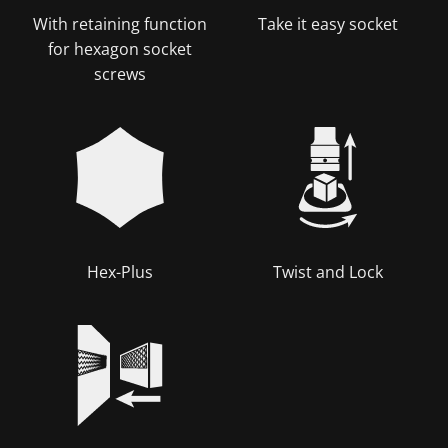
With retaining function
Take it easy socket
for hexagon socket
screws
Hex-Plus
Twist and Lock