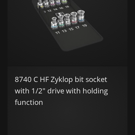
8740 C HF Zyklop bit socket
with 1/2" drive with holding
function