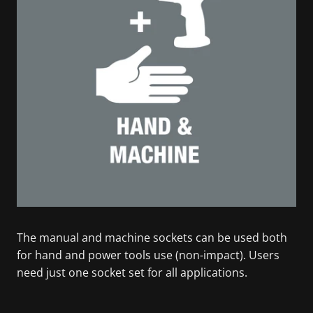
The manual and machine sockets can be used both
for hand and power tools use (non-impact). Users
need just one socket set for all applications.