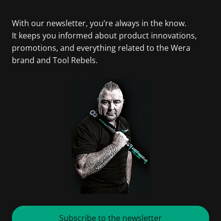
With our newsletter, you’re always in the know.
It keeps you informed about product innovations,
promotions, and everything related to the Wera
brand and Tool Rebels.
Subscribe to the newsletter