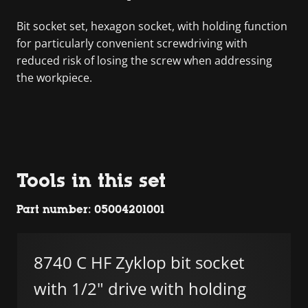
Bit socket set, hexagon socket, with holding function
for particularly convenient screwdriving with
reduced risk of losing the screw when addressing
the workpiece.
Tools in this set
Part number: 05004201001
8740 C HF Zyklop bit socket
with 1/2" drive with holding