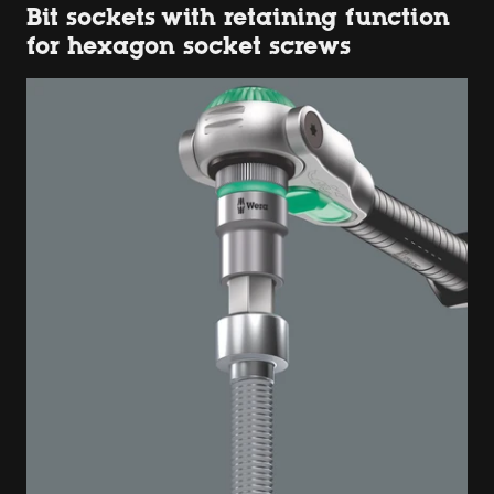
Bit sockets with retaining function
for hexagon socket screws