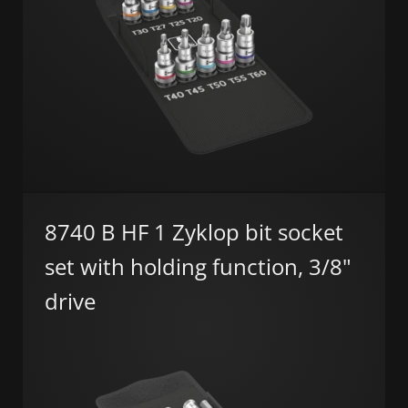
8740 B HF 1 Zyklop bit socket
set with holding function, 3/8"
drive