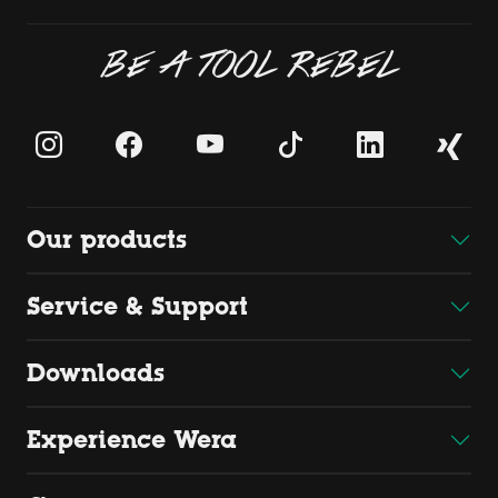
BE A TOOL REBEL
Our products
Service & Support
Downloads
Experience Wera