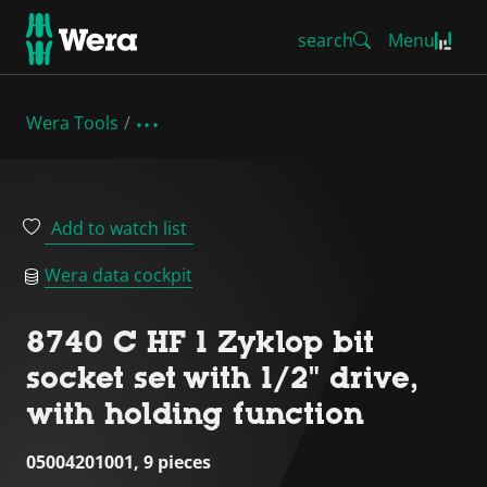
search
Menu
Wera Tools
Add to watch list
Wera data cockpit
8740 C HF 1 Zyklop bit
socket set with 1/2" drive,
with holding function
05004201001, 9 pieces