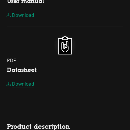
User manual
Download
PDF
Datasheet
Download
Product description