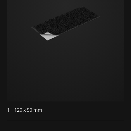
1
120 x 50 mm