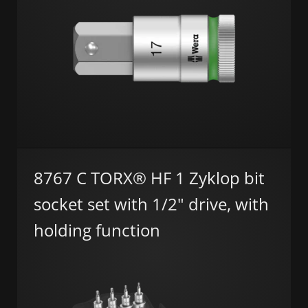
8767 C TORX® HF 1 Zyklop bit
socket set with 1/2" drive, with
holding function