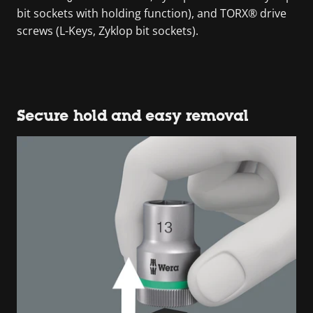
bit sockets with holding function), and TORX® drive
screws (L-Keys, Zyklop bit sockets).
Secure hold and easy removal