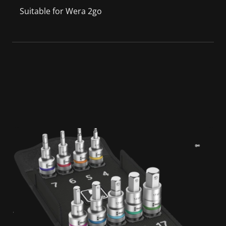
Suitable for Wera 2go