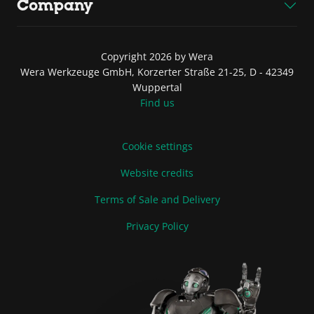
Company
Copyright 2026 by Wera
Wera Werkzeuge GmbH, Korzerter Straße 21-25, D - 42349
Wuppertal
Find us
Cookie settings
Website credits
Terms of Sale and Delivery
Privacy Policy