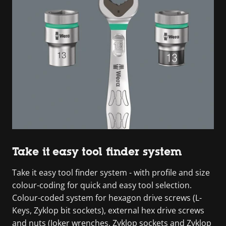
Take it easy tool finder system
Take it easy tool finder system - with profile and size
colour-coding for quick and easy tool selection.
Colour-coded system for hexagon drive screws (L-
Keys, Zyklop bit sockets), external hex drive screws
and nuts (Joker wrenches, Zyklop sockets and Zyklop