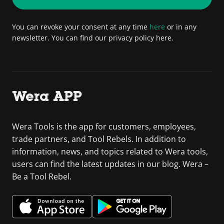
You can revoke your consent at any time
here
or in any
newsletter. You can find our privacy policy here.
Wera APP
Wera Tools is the app for customers, employees,
trade partners, and Tool Rebels. In addition to
information, news, and topics related to Wera tools,
users can find the latest updates in our blog. Wera –
Be a Tool Rebel.