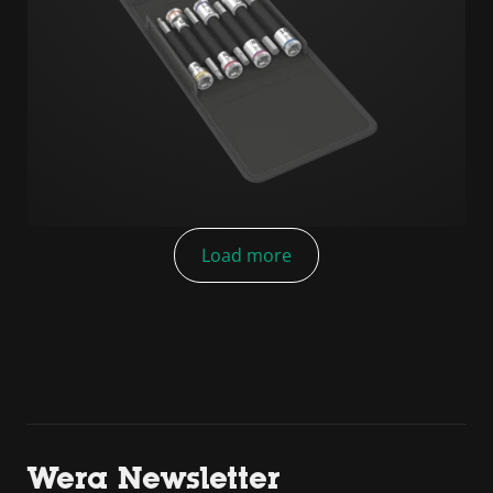
Load more
Wera Newsletter