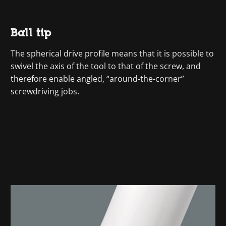
Ball tip
The spherical drive profile means that it is possible to
swivel the axis of the tool to that of the screw, and
therefore enable angled, “around-the-corner”
screwdriving jobs.