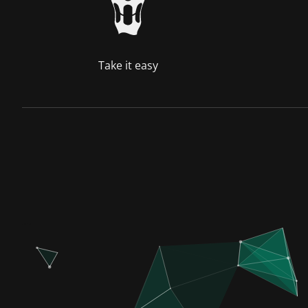
Take it easy