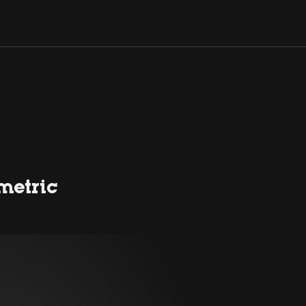
metric