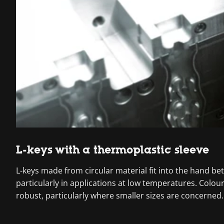
L-keys with a thermoplastic sleeve
L-keys made from circular material fit into the hand be
particularly in applications at low temperatures. Colo
robust, particularly where smaller sizes are concerned.