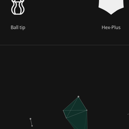
Ball tip
Hex-Plus