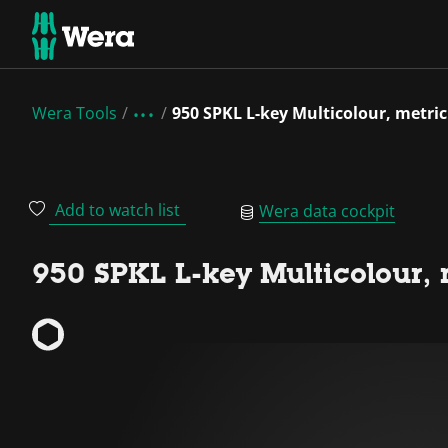
Wera Tools
950 SPKL L-key Multicolour, metric
Add to watch list
Wera data cockpit
950 SPKL L-key Multicolour, 