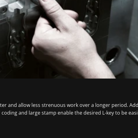
tter and allow less strenuous work over a longer period. Addi
ur coding and large stamp enable the desired L-key to be eas