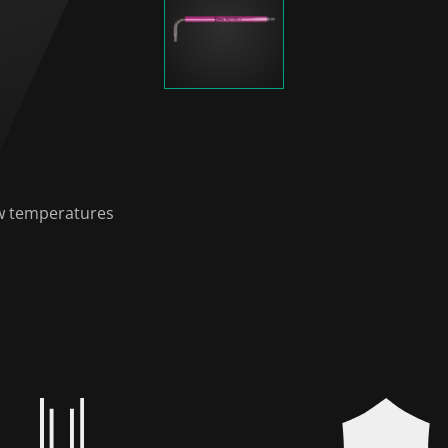
low temperatures