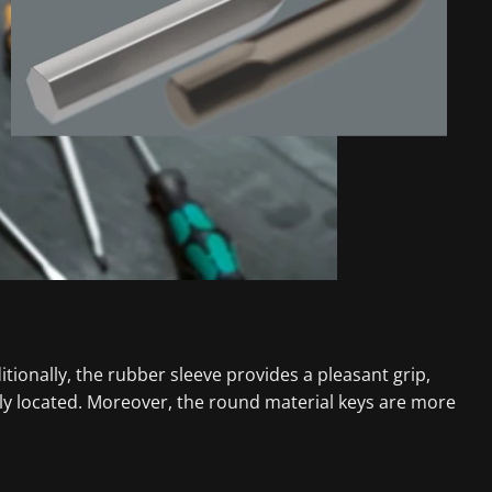
tionally, the rubber sleeve provides a pleasant grip,
ily located. Moreover, the round material keys are more