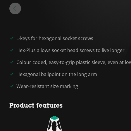
L-keys for hexagonal socket screws
Hex-Plus allows socket head screws to live longer
Colour coded, easy-to-grip plastic sleeve, even at 
Hexagonal ballpoint on the long arm
Wear-resistant size marking
Product features