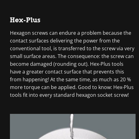
Hex-Plus
Hexagon screws can endure a problem because the
contact surfaces delivering the power from the
conventional tool, is transferred to the screw via very
small surface areas. The consequence: the screw can
become damaged (rounding out). Hex-Plus tools
have a greater contact surface that prevents this
from happening! At the same time, as much as 20 %
more torque can be applied. Good to know: Hex-Plus
tools fit into every standard hexagon socket screw!