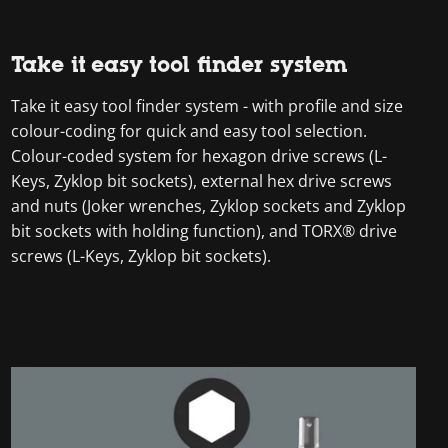
Take it easy tool finder system
Take it easy tool finder system - with profile and size
colour-coding for quick and easy tool selection.
Colour-coded system for hexagon drive screws (L-
Keys, Zyklop bit sockets), external hex drive screws
and nuts (Joker wrenches, Zyklop sockets and Zyklop
bit sockets with holding function), and TORX® drive
screws (L-Keys, Zyklop bit sockets).