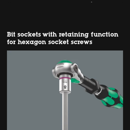
Bit sockets with retaining function
for hexagon socket screws