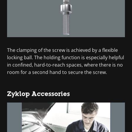
The clamping of the screw is achieved by a flexible
locking ball. The holding function is especially helpful
in confined, hard-to-reach spaces, where there is no
room for a second hand to secure the screw.
Zyklop Accessories