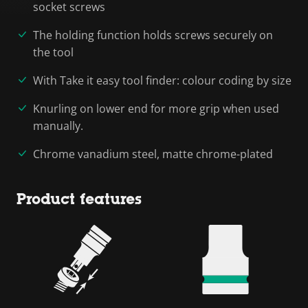
socket screws
The holding function holds screws securely on
the tool
With Take it easy tool finder: colour coding by size
Knurling on lower end for more grip when used
manually.
Chrome vanadium steel, matte chrome-plated
Product features