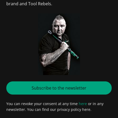
brand and Tool Rebels.
Subscribe to the newsletter
You can revoke your consent at any time
here
or in any
newsletter. You can find our privacy policy here.