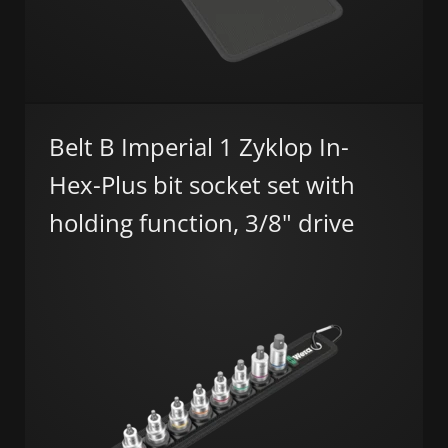
Belt B Imperial 1 Zyklop In-
Hex-Plus bit socket set with
holding function, 3/8" drive