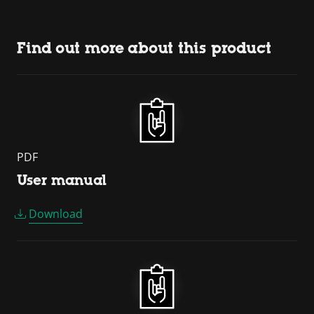
Find out more about this product
PDF
User manual
Download