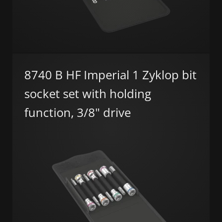
8740 B HF Imperial 1 Zyklop bit
socket set with holding
function, 3/8" drive