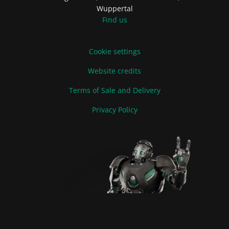
Wuppertal
Find us
Cookie settings
Website credits
Terms of Sale and Delivery
Privacy Policy