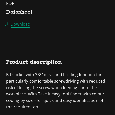
PDF
Datasheet
Download
Product description
Bit socket with 3/8" drive and holding function for
particularly comfortable screwdriving with reduced
risk of losing the screw when feeding it into the
workpiece. With Take it easy tool finder with colour
coding by size - for quick and easy identification of
the required tool .