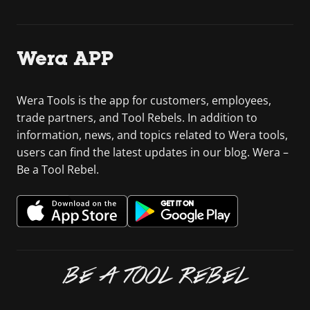
Wera APP
Wera Tools is the app for customers, employees,
trade partners, and Tool Rebels. In addition to
information, news, and topics related to Wera tools,
users can find the latest updates in our blog. Wera –
Be a Tool Rebel.
BE A TOOL REBEL