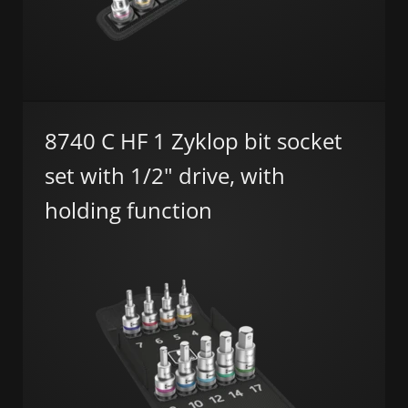
8740 C HF 1 Zyklop bit socket
set with 1/2" drive, with
holding function