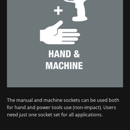
The manual and machine sockets can be used both
for hand and power tools use (non-impact). Users
need just one socket set for all applications.