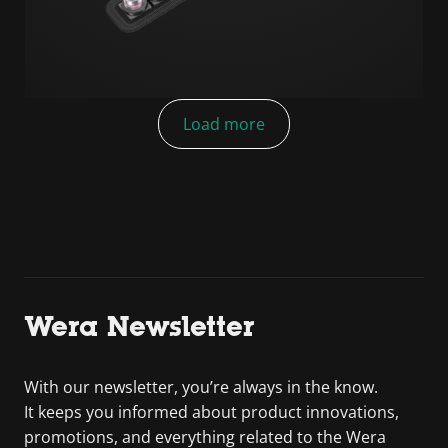
Load more
Wera Newsletter
With our newsletter, you’re always in the know.
It keeps you informed about product innovations,
promotions, and everything related to the Wera