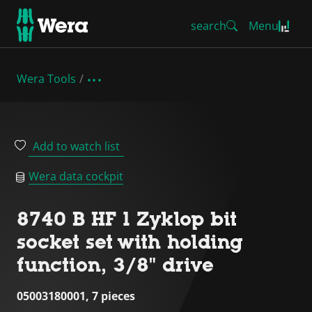
search
Menu
Wera Tools
Add to watch list
Wera data cockpit
8740 B HF 1 Zyklop bit
socket set with holding
function, 3/8" drive
05003180001, 7 pieces