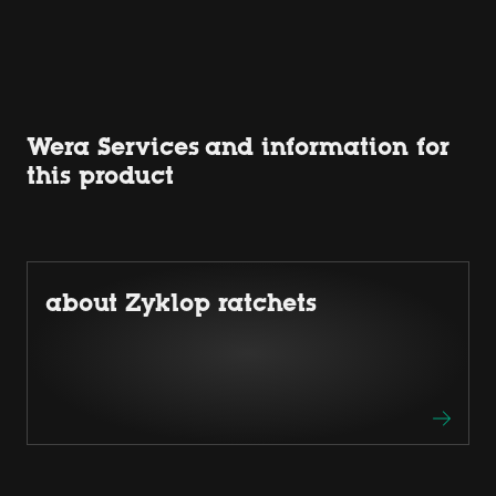
Wera Services and information for
this product
about Zyklop ratchets