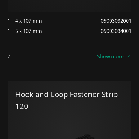
1
4 x 107 mm
05003032001
1
5 x 107 mm
05003034001
7
Show more
Hook and Loop Fastener Strip
120