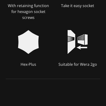
With retaining function
Take it easy socket
for hexagon socket
screws
Hex-Plus
Suitable for Wera 2go