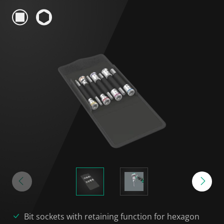
Bit sockets with retaining function for hexagon