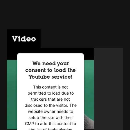
Video
We need your
consent to load the
Youtube service!
This content is not
permitted to load due to
trackers that are not
disclosed to the visitor. The
website owner needs to
setup the site with their
CMP to add this content to
the list of technologies