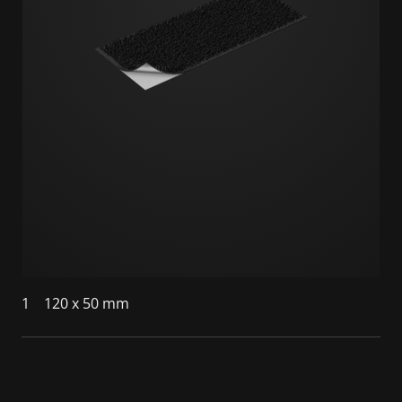
1
120 x 50 mm