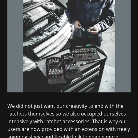
We did not just want our creativity to end with the
ratchets themselves so we also occupied ourselves
intensively with ratchet accessories. That is why our
users are now provided with an extension with freely
spinning sleeve and flexible lock to enable more