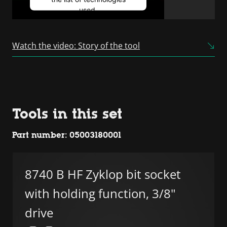
used.
Powered by
Usercentrics
Consent Management
Watch the video: Story of the tool
Platform
Tools in this set
Part number: 05003180001
8740 B HF Zyklop bit socket
with holding function, 3/8"
drive