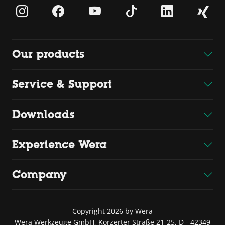
Our products
Service & Support
Downloads
Experience Wera
Company
Copyright 2026 by Wera
Wera Werkzeuge GmbH, Korzerter Straße 21-25, D - 42349