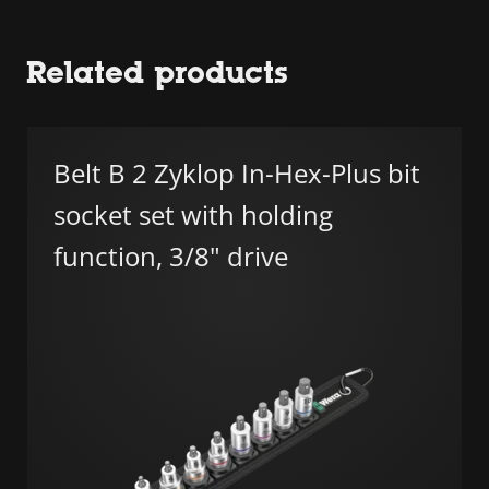
Related products
Belt B 2 Zyklop In-Hex-Plus bit
socket set with holding
function, 3/8" drive