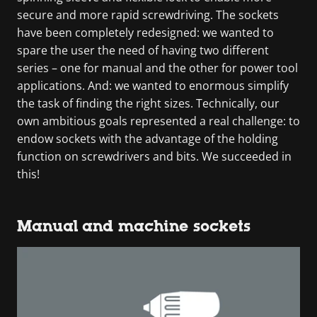
secure and more rapid screwdriving. The sockets
have been completely redesigned: we wanted to
spare the user the need of having two different
series – one for manual and the other for power tool
applications. And: we wanted to enormous simplify
the task of finding the right sizes. Technically, our
own ambitious goals represented a real challenge: to
endow sockets with the advantage of the holding
function on screwdrivers and bits. We succeeded in
this!
Manual and machine sockets