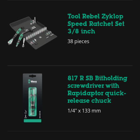
Tool Rebel Zyklop
Speed Ratchet Set
3/8 inch
38 pieces
817 R SB Bitholding
screwdriver with
Rapidaptor quick-
release chuck
1/4" x 133 mm