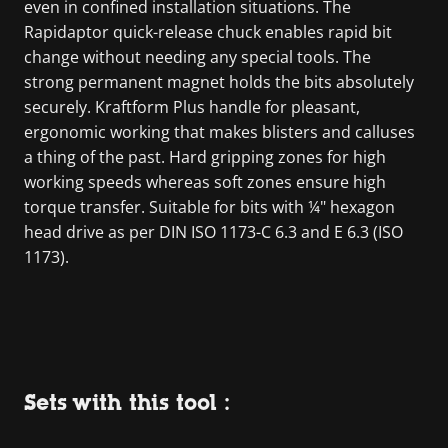
even in confined installation situations. The
Rapidaptor quick-release chuck enables rapid bit
change without needing any special tools. The
strong permanent magnet holds the bits absolutely
securely. Kraftform Plus handle for pleasant,
ergonomic working that makes blisters and calluses
a thing of the past. Hard gripping zones for high
working speeds whereas soft zones ensure high
torque transfer. Suitable for bits with ¼" hexagon
head drive as per DIN ISO 1173-C 6.3 and E 6.3 (ISO
1173).
Sets with this tool :