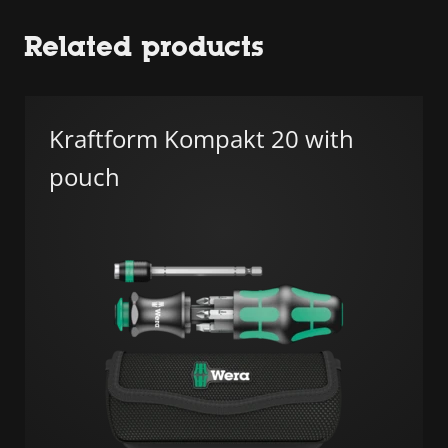
Related products
Kraftform Kompakt 20 with
pouch