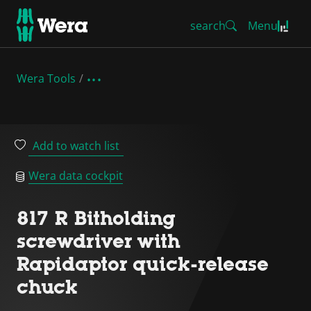
search
Menu
Wera Tools
Add to watch list
Wera data cockpit
817 R Bitholding
screwdriver with
Rapidaptor quick-release
chuck