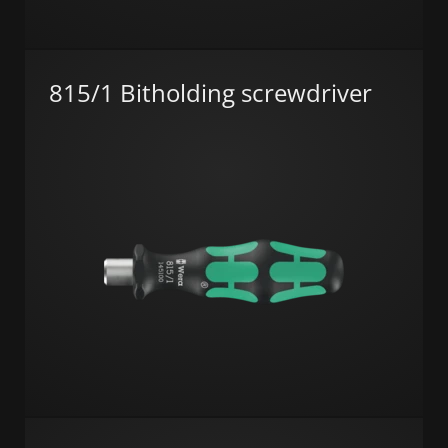
815/1 Bitholding screwdriver