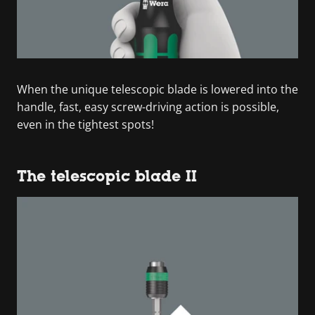
When the unique telescopic blade is lowered into the
handle, fast, easy screw-driving action is possible,
even in the tightest spots!
The telescopic blade II