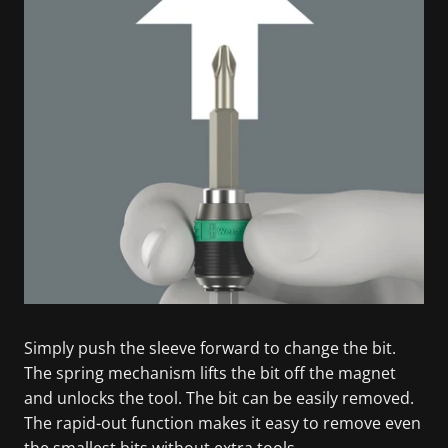
Simply push the sleeve forward to change the bit.
The spring mechanism lifts the bit off the magnet
and unlocks the tool. The bit can be easily removed.
The rapid-out function makes it easy to remove even
the smallest bits without extra tools.