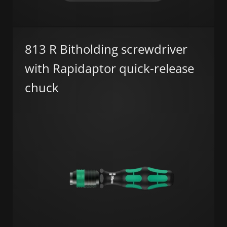
813 R Bitholding screwdriver
with Rapidaptor quick-release
chuck