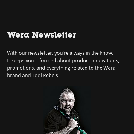
Wera Newsletter
With our newsletter, you’re always in the know.
It keeps you informed about product innovations,
promotions, and everything related to the Wera
brand and Tool Rebels.