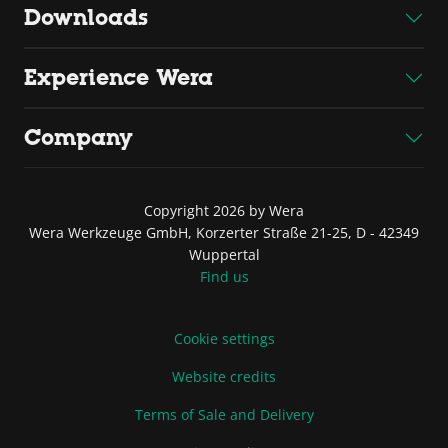
Downloads
Experience Wera
Company
Copyright 2026 by Wera
Wera Werkzeuge GmbH, Korzerter Straße 21-25, D - 42349
Wuppertal
Find us
Cookie settings
Website credits
Terms of Sale and Delivery