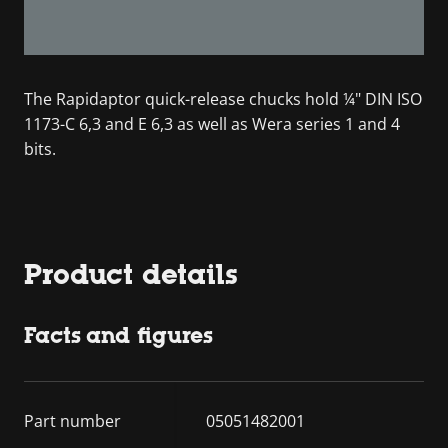
The Rapidaptor quick-release chucks hold ¼" DIN ISO
1173-C 6,3 and E 6,3 as well as Wera series 1 and 4
bits.
Product details
Facts and figures
Part number
05051482001