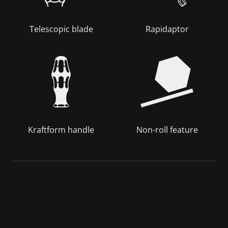
Telescopic blade
Rapidaptor
Kraftform handle
Non-roll feature