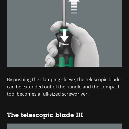
By pushing the clamping sleeve, the telescopic blade
can be extended out of the handle and the compact
tool becomes a full-sized screwdriver.
The telescopic blade III