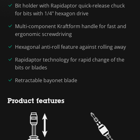
Bit holder with Rapidaptor quick-release chuck
for bits with 1/4" hexagon drive
Multi-component Kraftform handle for fast and
ergonomic screwdriving
Hexagonal anti-roll feature against rolling away
Rapidaptor technology for rapid change of the
bits or blades
Retractable bayonet blade
Product features