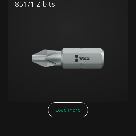
851/1 Z bits
Load more