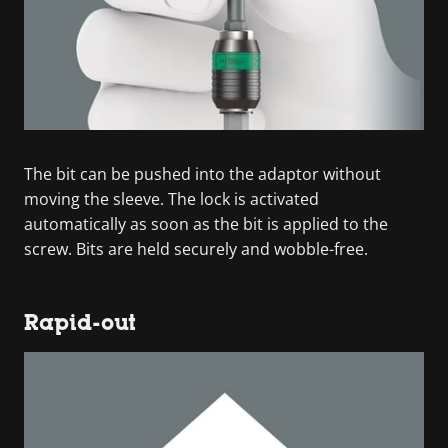
The bit can be pushed into the adaptor without
moving the sleeve. The lock is activated
automatically as soon as the bit is applied to the
screw. Bits are held securely and wobble-free.
Rapid-out