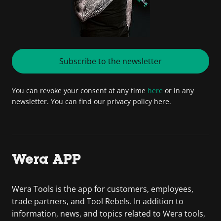
Subscribe to the newsletter
You can revoke your consent at any time
here
or in any
newsletter. You can find our privacy policy here.
Wera APP
Wera Tools is the app for customers, employees,
trade partners, and Tool Rebels. In addition to
information, news, and topics related to Wera tools,