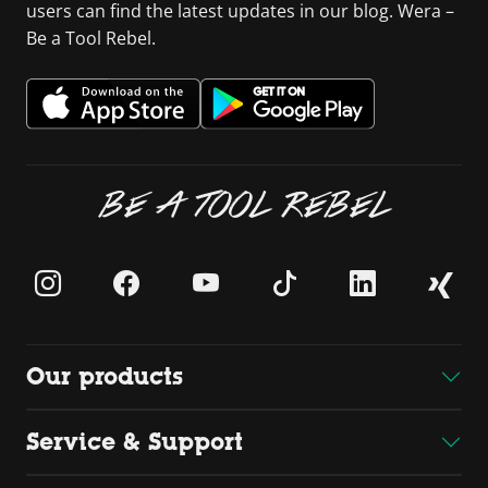
users can find the latest updates in our blog. Wera –
Be a Tool Rebel.
BE A TOOL REBEL
Our products
Service & Support