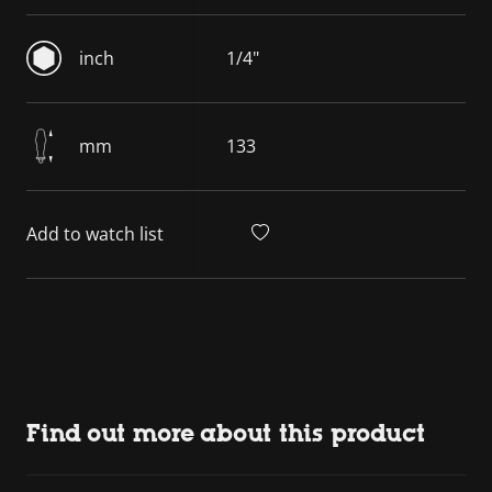
inch
1/4"
mm
133
Add to watch list
Find out more about this product