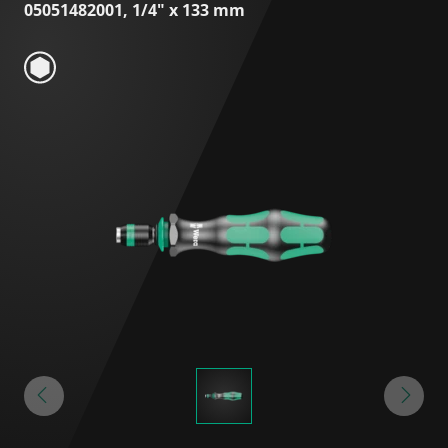
05051482001, 1/4" x 133 mm