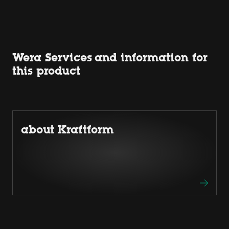
Wera Services and information for
this product
about Kraftform