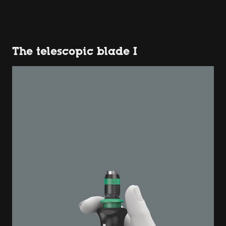
The telescopic blade I