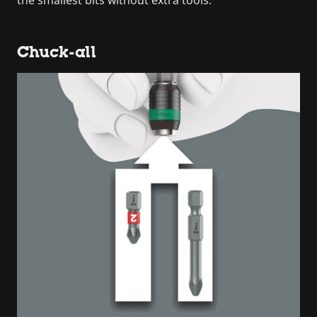
Chuck-all