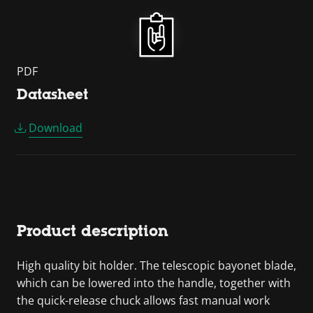
PDF
Datasheet
Download
Product description
High quality bit holder. The telescopic bayonet blade,
which can be lowered into the handle, together with
the quick-release chuck allows fast manual work