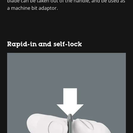
blade can be taken out of the handle, and be used as
a machine bit adaptor.
Rapid-in and self-lock