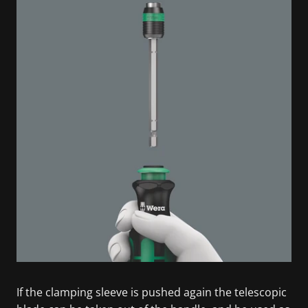
If the clamping sleeve is pushed again the telescopic