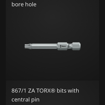
bore hole
867/1 ZA TORX® bits with
central pin