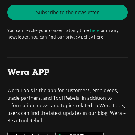
Subscribe to the newsletter
You can revoke your consent at any time
here
or in any
newsletter. You can find our privacy policy here.
Wera APP
Wera Tools is the app for customers, employees,
trade partners, and Tool Rebels. In addition to
information, news, and topics related to Wera tools,
users can find the latest updates in our blog. Wera –
Be a Tool Rebel.