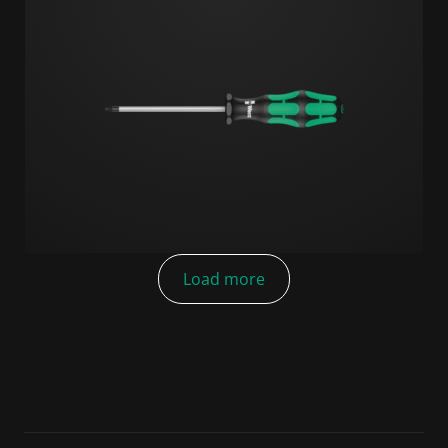
Load more