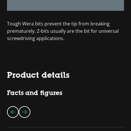
Tough Wera bits prevent the tip from breaking
prematurely. Z-bits usually are the bit for universal
screwdriving applications.
Product details
Facts and figures