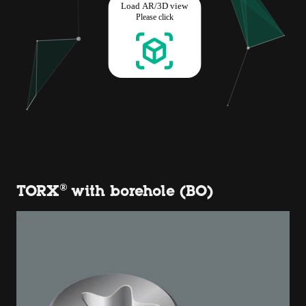
TORX® with borehole (BO)