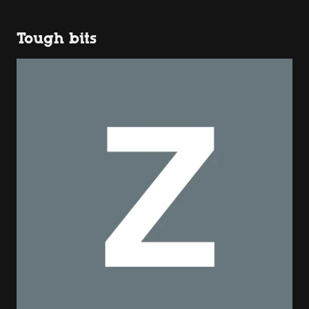
Tough bits