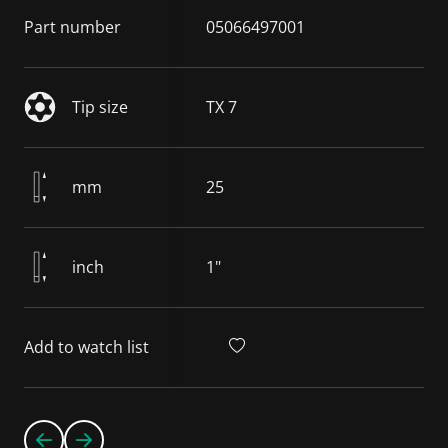
Part number
05066497001
Tip size
TX 7
mm
25
inch
1"
Add to watch list