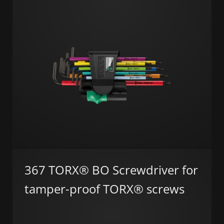
367 TORX® BO Screwdriver for
tamper-proof TORX® screws