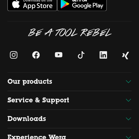
BE A TOOL REBEL
Our products
Service & Support
Downloads
Experience Wera