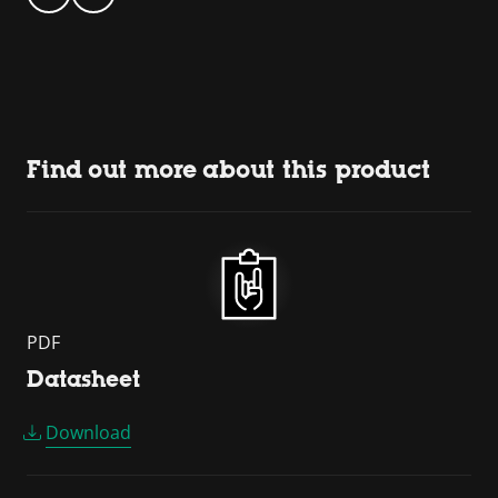
Find out more about this product
PDF
Datasheet
Download