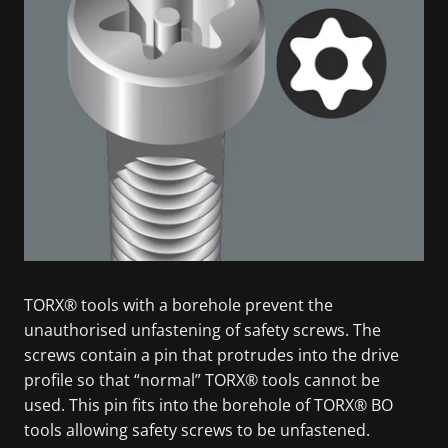
TORX® tools with a borehole prevent the
unauthorised unfastening of safety screws. The
screws contain a pin that protrudes into the drive
profile so that “normal” TORX® tools cannot be
used. This pin fits into the borehole of TORX® BO
tools allowing safety screws to be unfastened.