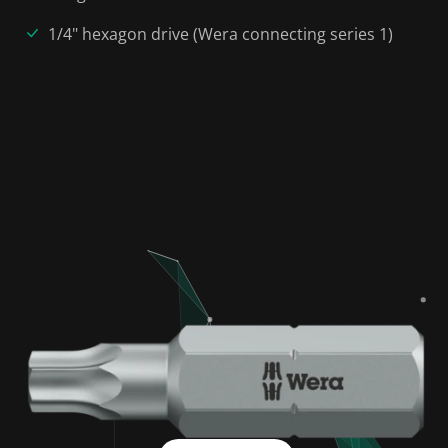
1/4" hexagon drive (Wera connecting series 1)