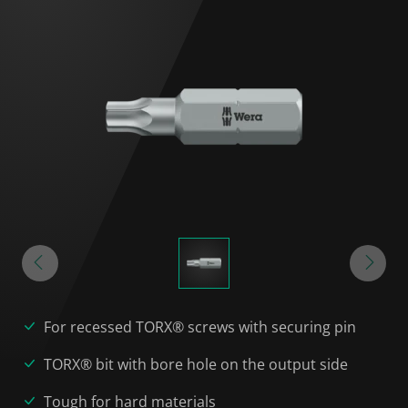
For recessed TORX® screws with securing pin
TORX® bit with bore hole on the output side
Tough for hard materials