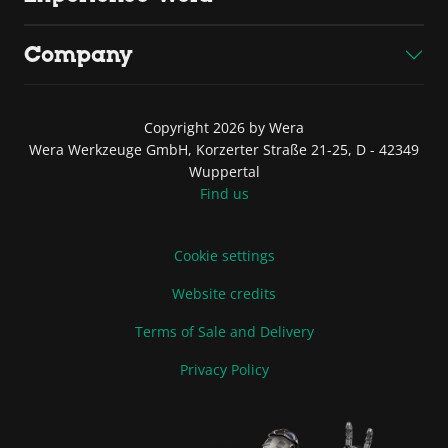
Company
Copyright 2026 by Wera
Wera Werkzeuge GmbH, Korzerter Straße 21-25, D - 42349
Wuppertal
Find us
Cookie settings
Website credits
Terms of Sale and Delivery
Privacy Policy