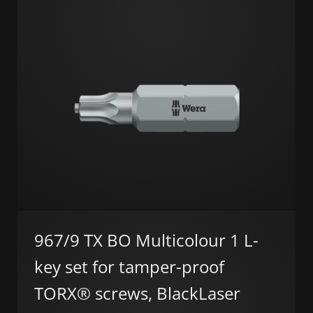
967/9 TX BO Multicolour 1 L-
key set for tamper-proof
TORX® screws, BlackLaser