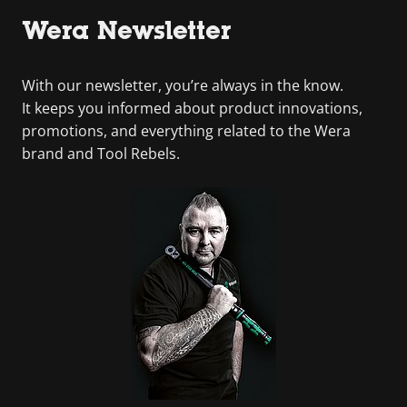
Wera Newsletter
With our newsletter, you’re always in the know.
It keeps you informed about product innovations,
promotions, and everything related to the Wera
brand and Tool Rebels.