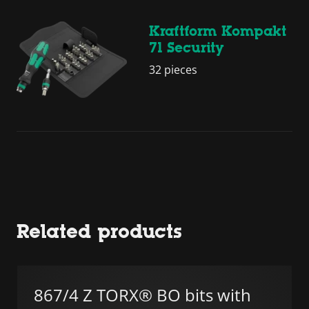
Kraftform Kompakt
71 Security
32 pieces
Related products
867/4 Z TORX® BO bits with