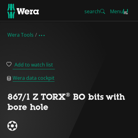
search
Menu
Wera Tools
Add to watch list
Wera data cockpit
867/1 Z TORX® BO bits with
bore hole