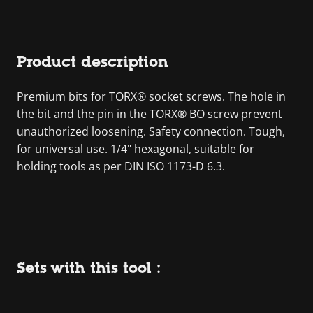
Product description
Premium bits for TORX® socket screws. The hole in
the bit and the pin in the TORX® BO screw prevent
unauthorized loosening. Safety connection. Tough,
for universal use. 1/4" hexagonal, suitable for
holding tools as per DIN ISO 1173-D 6.3.
Sets with this tool :