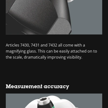
Articles 7430, 7431 and 7432 all come with a
magnifying glass. This can be easily attached on to
the scale, dramatically improving visibility.
Measurement accuracy