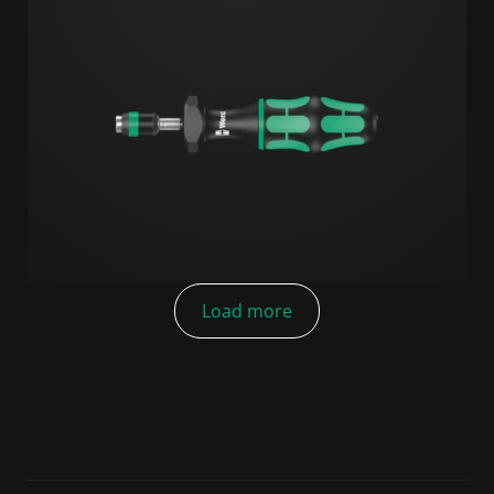
Load more