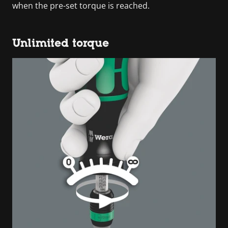
when the pre-set torque is reached.
Unlimited torque