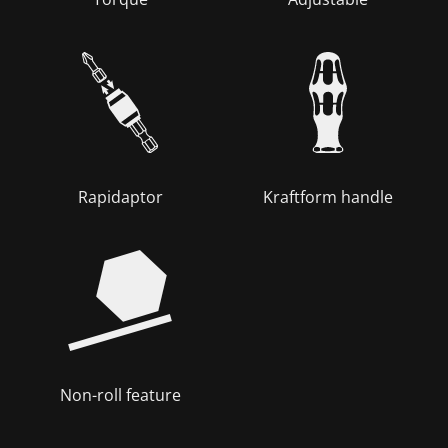
Rapidaptor
Kraftform handle
Non-roll feature