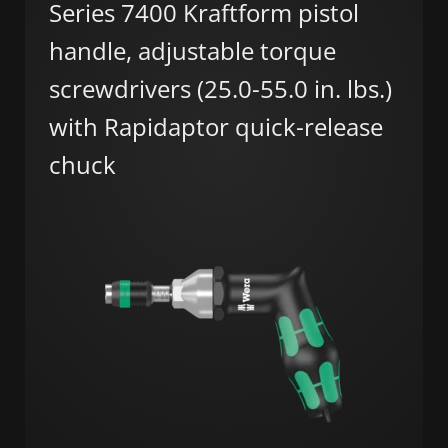
Series 7400 Kraftform pistol
handle, adjustable torque
screwdrivers (25.0-55.0 in. lbs.)
with Rapidaptor quick-release
chuck