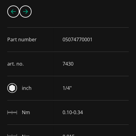
Part number
05074770001
art. no.
7430
inch
1/4"
Nm
0.10-0.34