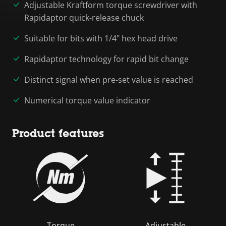
Adjustable Kraftform torque screwdriver with
Rapidaptor quick-release chuck
Suitable for bits with 1/4" hex head drive
Rapidaptor technology for rapid bit change
Distinct signal when pre-set value is reached
Numerical torque value indicator
Product features
Torque
Adjustable