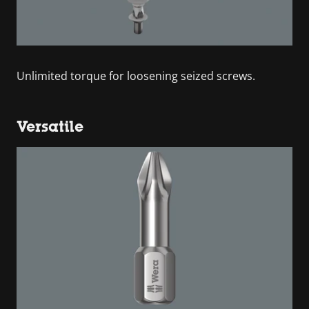
Unlimited torque for loosening seized screws.
Versatile