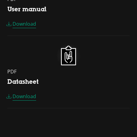
User manual
Download
PDF
Datasheet
Download