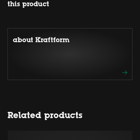
this product
about Kraftform
Related products