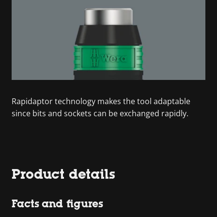
Rapidaptor technology makes the tool adaptable
since bits and sockets can be exchanged rapidly.
Product details
Facts and figures