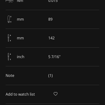
Nm
0.015
mm
89
mm
142
inch
5 7/16"
Note
(1)
Add to watch list