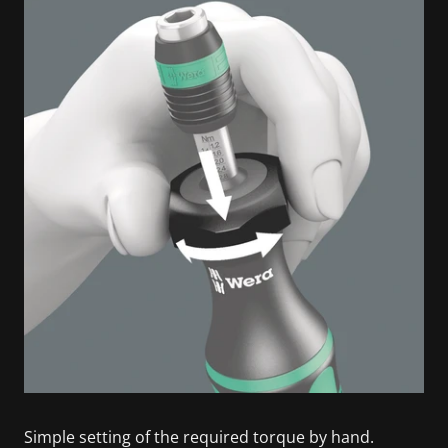
Simple setting of the required torque by hand.