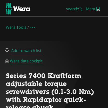
search
Menu
Wera Tools
Add to watch list
Wera data cockpit
Series 7400 Kraftform
adjustable torque
screwdrivers (0.1-3.0 Nm)
with Rapidaptor quick-
release chuck