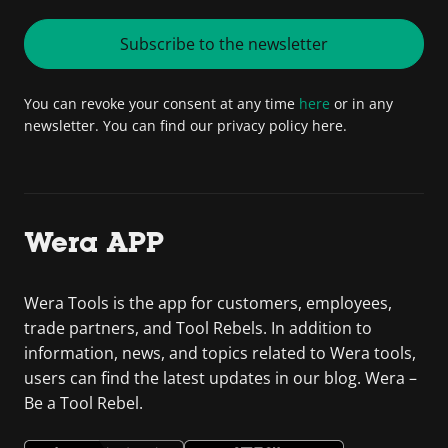
Subscribe to the newsletter
You can revoke your consent at any time
here
or in any
newsletter. You can find our privacy policy here.
Wera APP
Wera Tools is the app for customers, employees,
trade partners, and Tool Rebels. In addition to
information, news, and topics related to Wera tools,
users can find the latest updates in our blog. Wera –
Be a Tool Rebel.