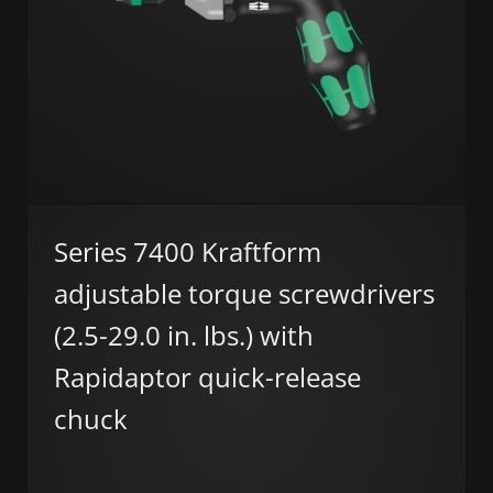
Series 7400 Kraftform
adjustable torque screwdrivers
(2.5-29.0 in. lbs.) with
Rapidaptor quick-release
chuck