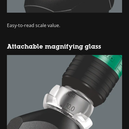
Easy-to-read scale value.
Attachable magnifying glass