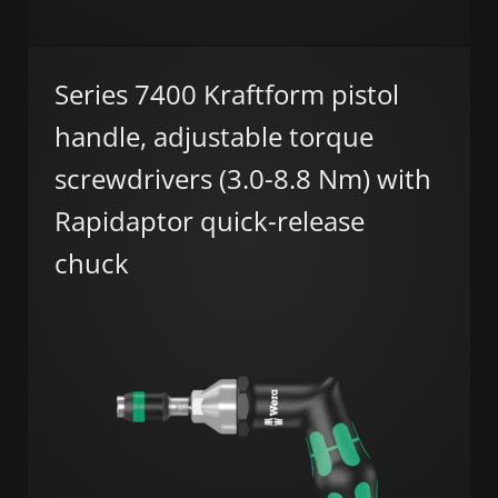
Series 7400 Kraftform pistol
handle, adjustable torque
screwdrivers (3.0-8.8 Nm) with
Rapidaptor quick-release
chuck