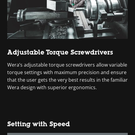
Adjustable Torque Screwdrivers
Wera’s adjustable torque screwdrivers allow variable
torque settings with maximum precision and ensure
that the user gets the very best results in the familiar
Wera design with superior ergonomics.
Setting with Speed