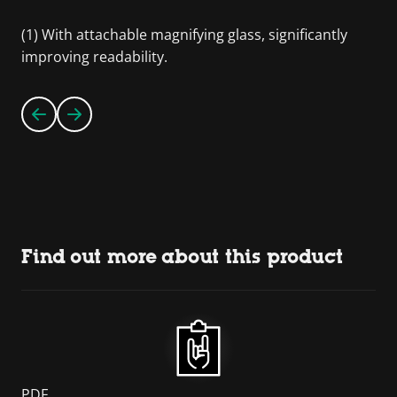
(1) With attachable magnifying glass, significantly
improving readability.
Find out more about this product
PDF