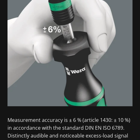
Measurement accuracy is ± 6 % (article 1430: ± 10 %)
in accordance with the standard DIN EN ISO 6789.
Distinctly audible and noticeable excess-load signal