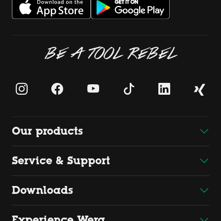
BE A TOOL REBEL
Our products
Service & Support
Downloads
Experience Wera