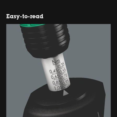
Easy-to-read