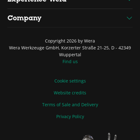
Company
Copyright 2026 by Wera
Wera Werkzeuge GmbH, Korzerter Straße 21-25, D - 42349
Wuppertal
Find us
Cookie settings
Website credits
Terms of Sale and Delivery
Privacy Policy