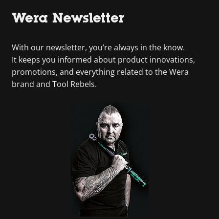
Wera Newsletter
With our newsletter, you’re always in the know.
It keeps you informed about product innovations,
promotions, and everything related to the Wera
brand and Tool Rebels.