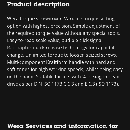
Product description
Wera torque screwdriver. Variable torque setting
option with highest precision. Simple adjustment of
the required torque value without any special tools.
Easy-to-read scale value; audible click signal.
Rapidaptor quick-release technology for rapid bit
change. Unlimited torque to loosen seized screws.
Multi-component Kraftform handle with hard and
soft zones for high working speeds, whilst being easy
on the hand. Suitable for bits with ¼" hexagon head
drive as per DIN ISO 1173-C 6.3 and E 6.3 (ISO 1173).
Wera Services and information for