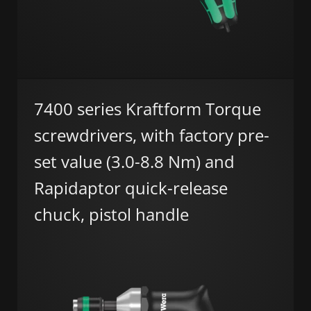
7400 series Kraftform Torque
screwdrivers, with factory pre-
set value (3.0-8.8 Nm) and
Rapidaptor quick-release
chuck, pistol handle