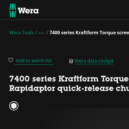
Wera Tools
7400 series Kraftform Torque screw
Add to watch list
Wera data cockpit
7400 series Kraftform Torque 
Rapidaptor quick-release ch