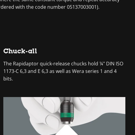
 ordered with the code number 05137003001).
Chuck-all
The Rapidaptor quick-release chucks hold ¼" DIN ISO
1173-C 6,3 and E 6,3 as well as Wera series 1 and 4
bits.