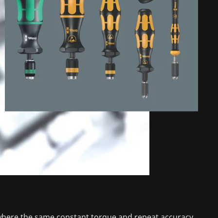
s, where the same constant torque and repeat accuracy