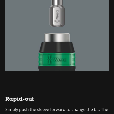
Rapid-out
Simply push the sleeve forward to change the bit. The