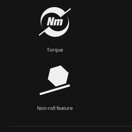
Torque
Non-roll feature