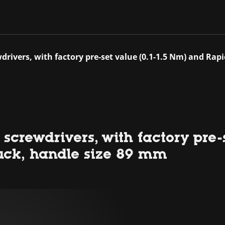
drivers, with factory pre-set value (0.1-1.5 Nm) and Ra
screwdrivers, with factory pre-
uck, handle size 89 mm