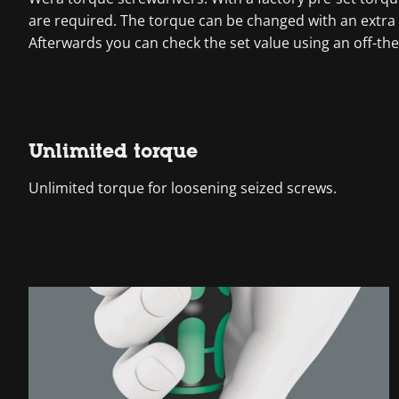
are required. The torque can be changed with an extra 
Afterwards you can check the set value using an off-the
Unlimited torque
Unlimited torque for loosening seized screws.