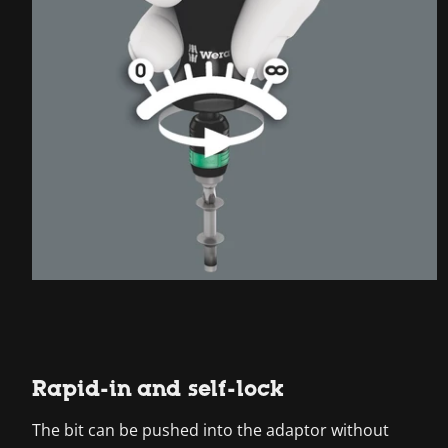
Rapid-in and self-lock
The bit can be pushed into the adaptor without