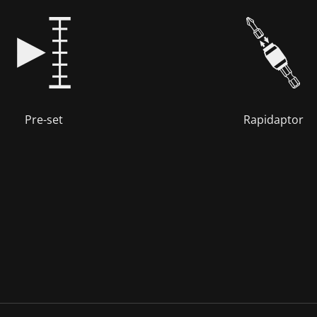
Pre-set
Rapidaptor