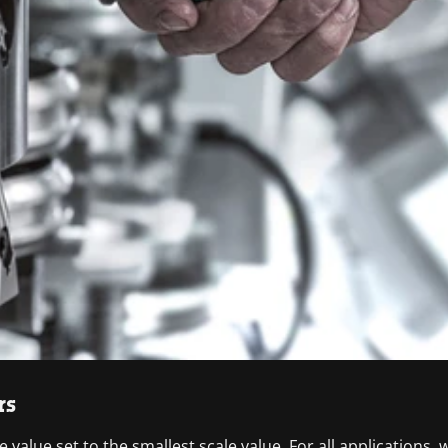
rs
 value set to the smallest scale value. For all application