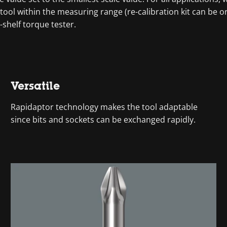
tool within the measuring range (re-calibration kit can be
-shelf torque tester.
Versatile
Rapidaptor technology makes the tool adaptable
since bits and sockets can be exchanged rapidly.