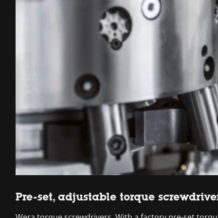
Pre-set, adjustable torque screwdrive
Wera torque screwdrivers. With a factory pre-set torque