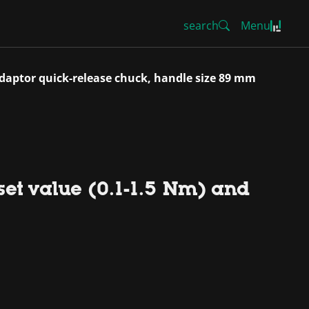
search
Menu
pidaptor quick-release chuck, handle size 89 mm
set value (0.1-1.5 Nm) and