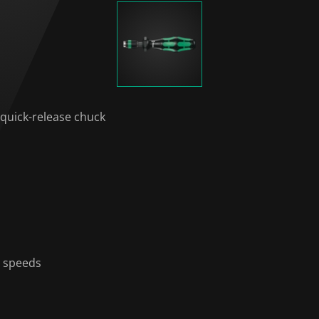
 quick-release chuck
g speeds