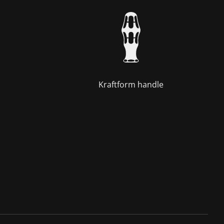
Kraftform handle