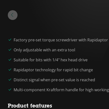
Factory pre-set torque screwdriver with Rapidaptor
Only adjustable with an extra tool
Suitable for bits with 1/4" hex head drive
Rapidaptor technology for rapid bit change
Distinct signal when pre-set value is reached
Multi-component Kraftform handle for high workin
Product features