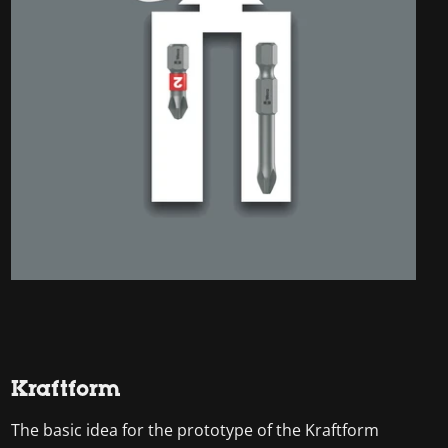
Kraftform
The basic idea for the prototype of the Kraftform