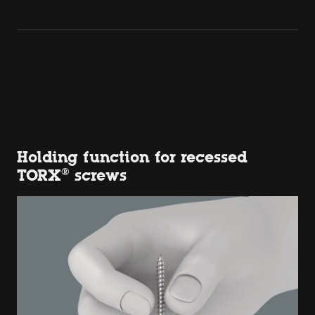
Holding function for recessed
TORX® screws