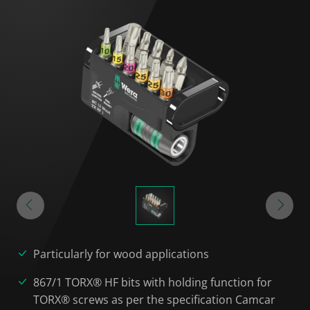
Particularly for wood applications
867/1 TORX® HF bits with holding function for
TORX® screws as per the specification Camcar