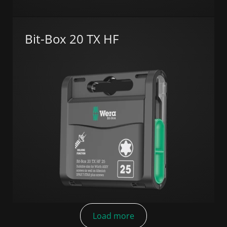
Bit-Box 20 TX HF
Load more