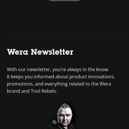
Wera Newsletter
With our newsletter, you’re always in the know.
It keeps you informed about product innovations,
promotions, and everything related to the Wera
brand and Tool Rebels.