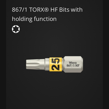
867/1 TORX® HF Bits with
holding function