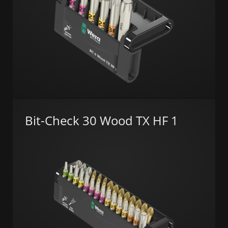
Bit-Check 30 Wood TX HF 1