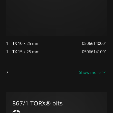
1
TX 10 x 25 mm
05066140001
1
TX 15 x 25 mm
05066141001
7
Show more
867/1 TORX® bits