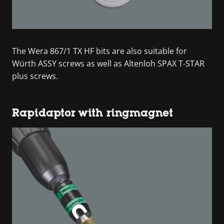
The Wera 867/1 TX HF bits are also suitable for
Würth ASSY screws as well as Altenloh SPAX T-STAR
plus screws.
Rapidaptor with ringmagnet