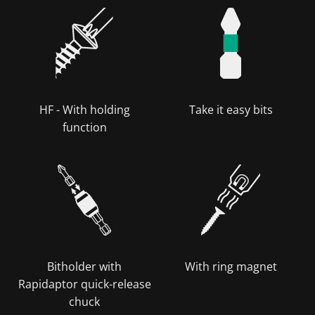
HF - With holding
Take it easy bits
function
Bitholder with
With ring magnet
Rapidaptor quick-release
chuck