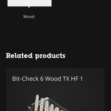
Wood
Related products
Bit-Check 6 Wood TX HF 1