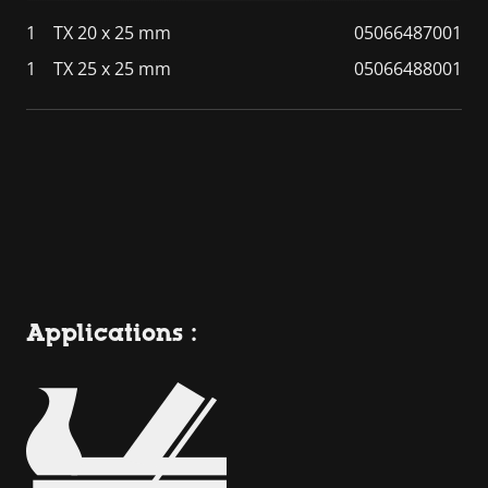
1
TX 20 x 25 mm
05066487001
1
TX 25 x 25 mm
05066488001
Applications :