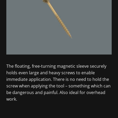
The floating, free-turning magnetic sleeve securely
holds even large and heavy screws to enable
immediate application. There is no need to hold the
screw when applying the tool – something which can
be dangerous and painful. Also ideal for overhead
work.