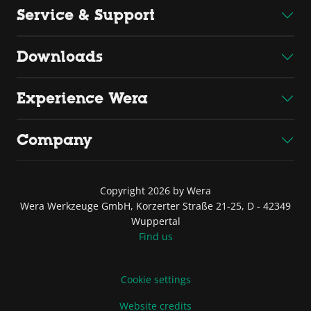
Service & Support
Downloads
Experience Wera
Company
Copyright 2026 by Wera
Wera Werkzeuge GmbH, Korzerter Straße 21-25, D - 42349
Wuppertal
Find us
Cookie settings
Website credits