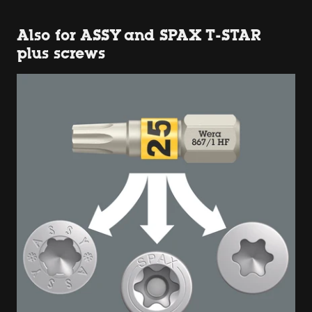
Also for ASSY and SPAX T-STAR
plus screws