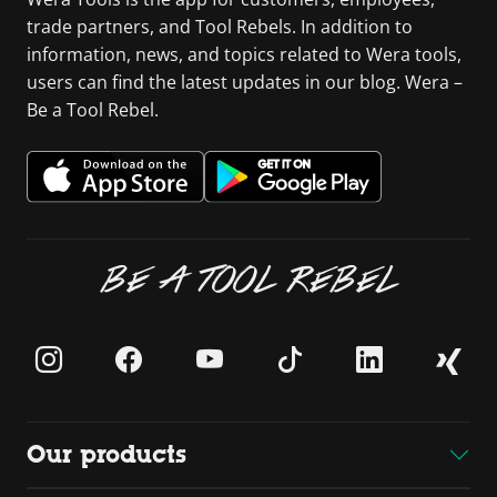
trade partners, and Tool Rebels. In addition to
information, news, and topics related to Wera tools,
users can find the latest updates in our blog. Wera –
Be a Tool Rebel.
BE A TOOL REBEL
Our products