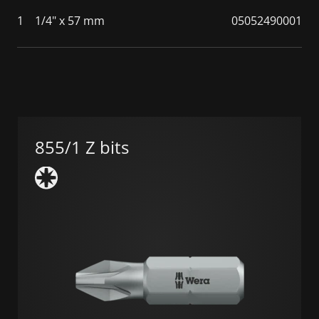
1
1/4" x 57 mm
05052490001
855/1 Z bits