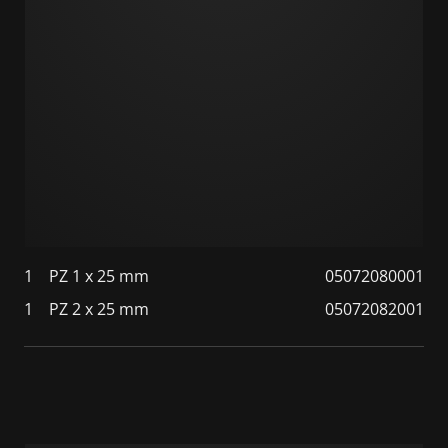
1
PZ 1 x 25 mm
05072080001
1
PZ 2 x 25 mm
05072082001