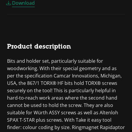
Download
Product description
Bits and holder set, particularly suitable for
woodworking. With their special geometry and as
per the specification Camcar Innovations, Michigan,
USA, the 867/1 TORX® HF bits hold TORX® screws
securely on the tool! This is particularly helpful in
hard-to-reach work areas where the second hand
cannot be used to hold the screw. They are also
suitable for Würth ASSY screws as well as Altenloh
SPAX T-STAR plus screws. With Take it easy tool
finder: colour coding by size. Ringmagnet Rapidaptor