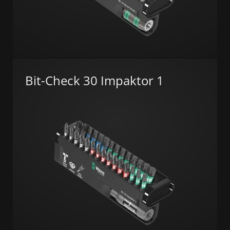
Bit-Check 30 Impaktor 1