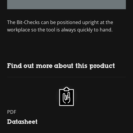
The Bit-Checks can be positioned upright at the
workplace so the tool is always quickly to hand.
Find out more about this product
PDF
Datasheet