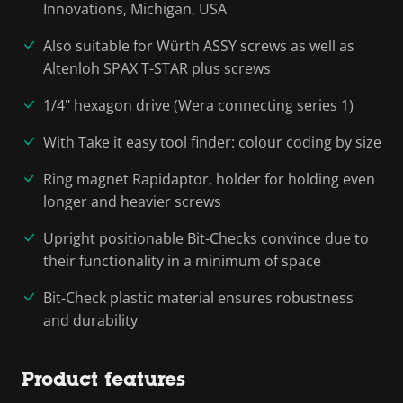
Innovations, Michigan, USA
Also suitable for Würth ASSY screws as well as
Altenloh SPAX T-STAR plus screws
1/4" hexagon drive (Wera connecting series 1)
With Take it easy tool finder: colour coding by size
Ring magnet Rapidaptor, holder for holding even
longer and heavier screws
Upright positionable Bit-Checks convince due to
their functionality in a minimum of space
Bit-Check plastic material ensures robustness
and durability
Product features