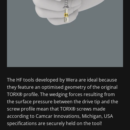
The HF tools developed by Wera are ideal because
they feature an optimised geometry of the original
TORX® profile. The wedging forces resulting from
the surface pressure between the drive tip and the
screw profile mean that TORX® screws made
according to Camcar Innovations, Michigan, USA
specifications are securely held on the tool!