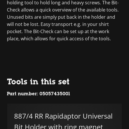
holding tool to hold long and heavy screws. The Bit-
Check allows a quick overview of the available tools.
Unused bits are simply put back in the holder and
will not be lost. Easy transport e.g. in your shirt
pocket. The Bit-Check can be set up at the work
place, which allows for quick access of the tools.
Tools in this set
Part number: 05057435001
887/4 RR Rapidaptor Universal
Bit Holder with ring magnet