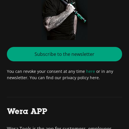
Subscribe to the newsletter
You can revoke your consent at any time
here
or in any
newsletter. You can find our privacy policy here.
Wera APP
Wera Tools is the app for customers, employees,