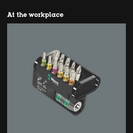
At the workplace