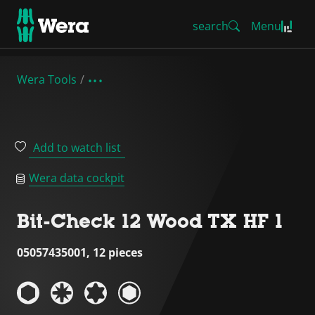
search
Menu
Wera Tools
Add to watch list
Wera data cockpit
Bit-Check 12 Wood TX HF 1
05057435001, 12 pieces