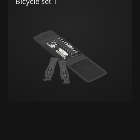
Bicycle set 1