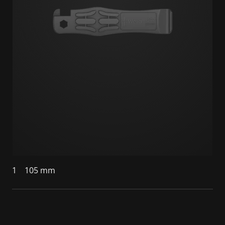
1
105 mm