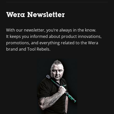
Wera Newsletter
With our newsletter, you’re always in the know.
It keeps you informed about product innovations,
promotions, and everything related to the Wera
brand and Tool Rebels.