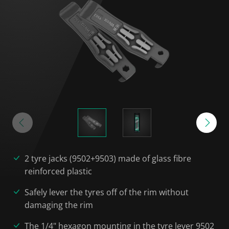
2 tyre jacks (9502+9503) made of glass fibre
reinforced plastic
Safely lever the tyres off of the rim without
damaging the rim
The 1/4" hexagon mounting in the tyre lever 9502