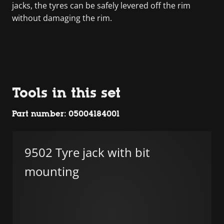
jacks, the tyres can be safely levered off the rim
without damaging the rim.
Tools in this set
Part number: 05004184001
9502 Tyre jack with bit
mounting