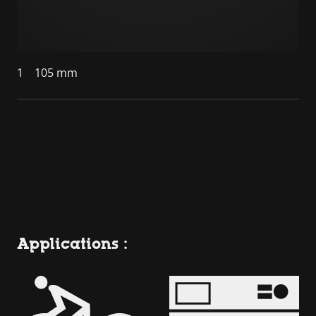
1
105 mm
Applications :