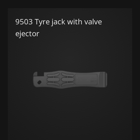
9503 Tyre jack with valve
ejector