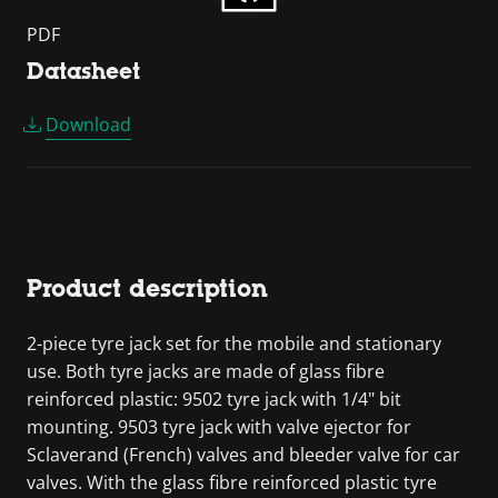
PDF
Datasheet
Download
Product description
2-piece tyre jack set for the mobile and stationary
use. Both tyre jacks are made of glass fibre
reinforced plastic: 9502 tyre jack with 1/4" bit
mounting. 9503 tyre jack with valve ejector for
Sclaverand (French) valves and bleeder valve for car
valves. With the glass fibre reinforced plastic tyre