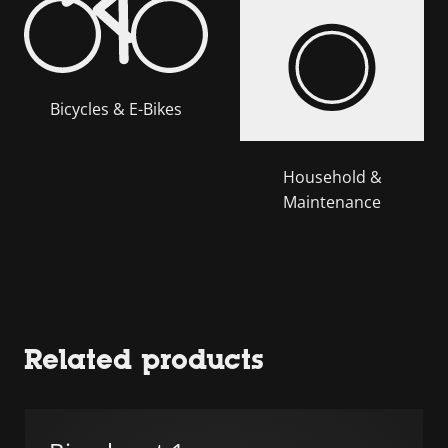
Bicycles & E-Bikes
Household &
Maintenance
Related products