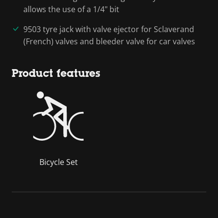
allows the use of a 1/4" bit
9503 tyre jack with valve ejector for Sclaverand
(French) valves and bleeder valve for car valves
Product features
Bicycle Set