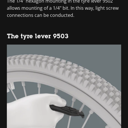
The 1/4" hexagon mounting in the tyre lever 9502
allows mounting of a 1/4" bit. In this way, light screw
connections can be conducted.
The tyre lever 9503