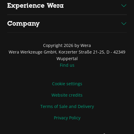
Experience Wera
Company
Copyright 2026 by Wera
Wera Werkzeuge GmbH, Korzerter Straße 21-25, D - 42349
Wuppertal
Find us
Cookie settings
Website credits
Terms of Sale and Delivery
Privacy Policy