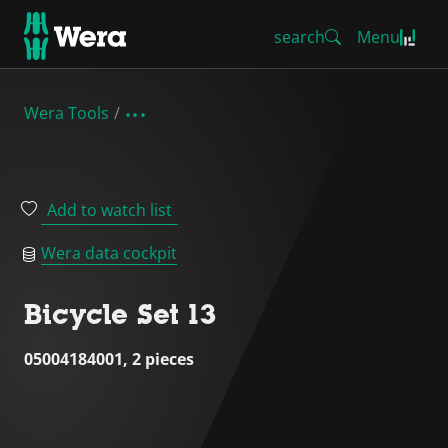
search
Menu
Wera Tools
Add to watch list
Wera data cockpit
Bicycle Set 13
05004184001, 2 pieces