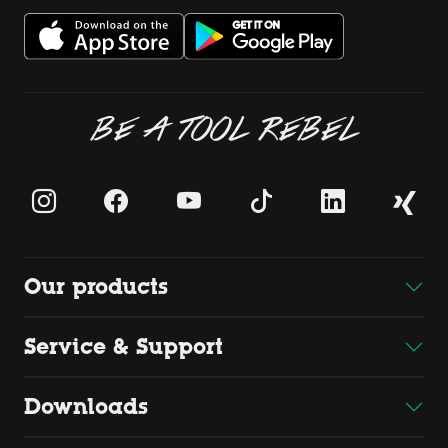
BE A TOOL REBEL
Our products
Service & Support
Downloads