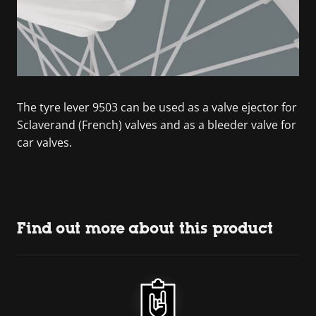
The tyre lever 9503 can be used as a valve ejector for
Sclaverand (French) valves and as a bleeder valve for
car valves.
Find out more about this product