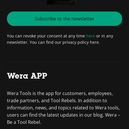
Subscribe to the newsletter
You can revoke your consent at any time
here
or in any
newsletter. You can find our privacy policy here.
Wera APP
Wera Tools is the app for customers, employees,
trade partners, and Tool Rebels. In addition to
information, news, and topics related to Wera tools,
users can find the latest updates in our blog. Wera –
Be a Tool Rebel.