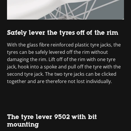
Safely lever the tyres off of the rim
With the glass fibre reinforced plastic tyre jacks, the
tyres can be safely levered off the rim without
damaging the rim. Lift off of the rim with one tyre
jack, hook into a spoke and pull off the tyre with the
second tyre jack. The two tyre jacks can be clicked
together and are therefore not lost individually.
The tyre lever 9502 with bit
mounting