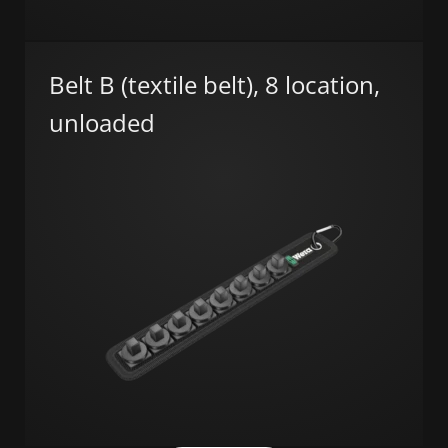
Belt B (textile belt), 8 location,
unloaded