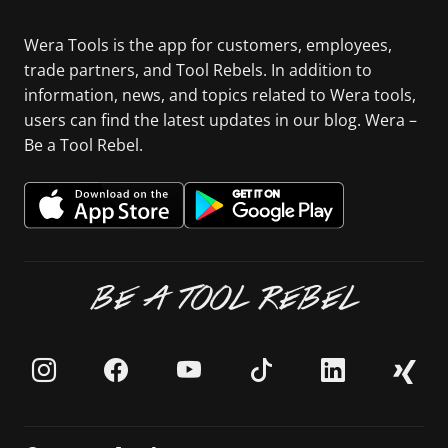
Wera Tools is the app for customers, employees,
trade partners, and Tool Rebels. In addition to
information, news, and topics related to Wera tools,
users can find the latest updates in our blog. Wera –
Be a Tool Rebel.
BE A TOOL REBEL