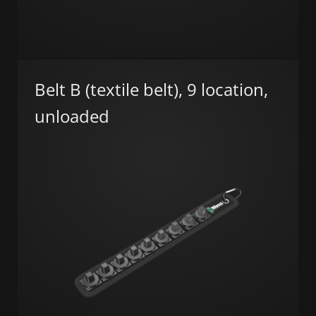
Belt B (textile belt), 9 location,
unloaded