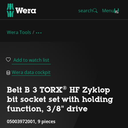
search
Menu
Wera Tools
Add to watch list
Wera data cockpit
Belt B 3 TORX® HF Zyklop
bit socket set with holding
function, 3/8" drive
05003972001, 9 pieces