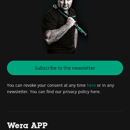
Subscribe to the newsletter
You can revoke your consent at any time
here
or in any
newsletter. You can find our privacy policy here.
Wera APP