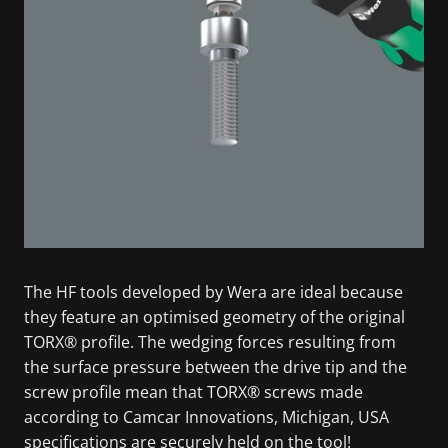
The HF tools developed by Wera are ideal because
they feature an optimised geometry of the original
TORX® profile. The wedging forces resulting from
the surface pressure between the drive tip and the
screw profile mean that TORX® screws made
according to Camcar Innovations, Michigan, USA
specifications are securely held on the tool!