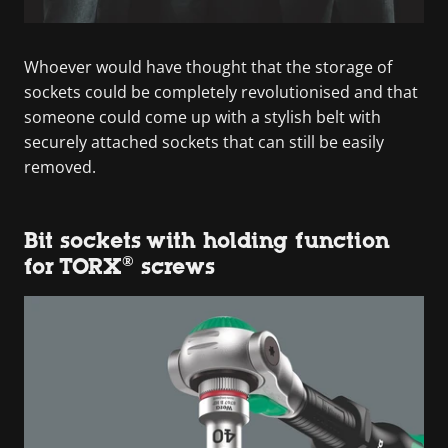
Whoever would have thought that the storage of
sockets could be completely revolutionised and that
someone could come up with a stylish belt with
securely attached sockets that can still be easily
removed.
Bit sockets with holding function
for TORX® screws