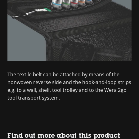
The textile belt can be attached by means of the
nonwoven reverse side and the hook-and-loop strips
e.g. to a wall, shelf, tool trolley and to the Wera 2go
tool transport system.
Find out more about this product