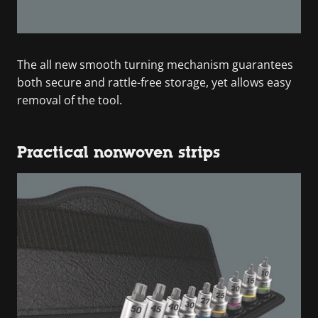
The all new smooth turning mechanism guarantees
both secure and rattle-free storage, yet allows easy
removal of the tool.
Practical nonwoven strips