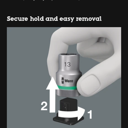
Secure hold and easy removal