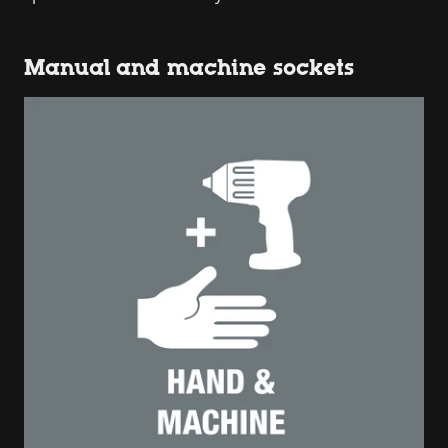
Manual and machine sockets