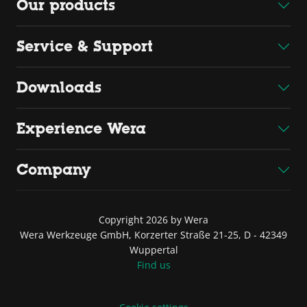
Our products
Service & Support
Downloads
Experience Wera
Company
Copyright 2026 by Wera
Wera Werkzeuge GmbH, Korzerter Straße 21-25, D - 42349
Wuppertal
Find us