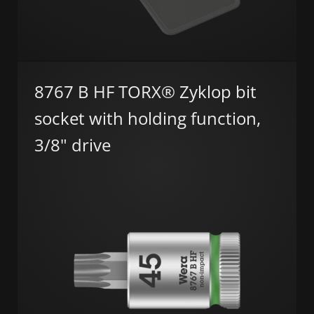
8767 B HF TORX® Zyklop bit
socket with holding function,
3/8" drive