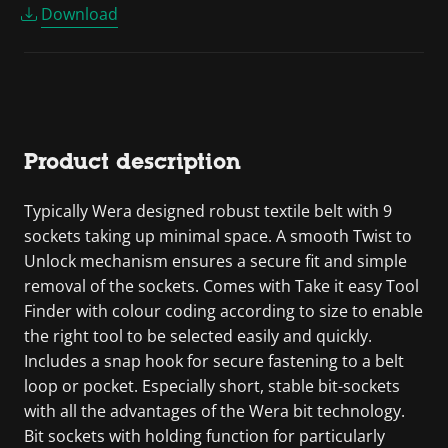
Download
Product description
Typically Wera designed robust textile belt with 9
sockets taking up minimal space. A smooth Twist to
Unlock mechanism ensures a secure fit and simple
removal of the sockets. Comes with Take it easy Tool
Finder with colour coding according to size to enable
the right tool to be selected easily and quickly.
Includes a snap hook for secure fastening to a belt
loop or pocket. Especially short, stable bit-sockets
with all the advantages of the Wera bit technology.
Bit sockets with holding function for particularly