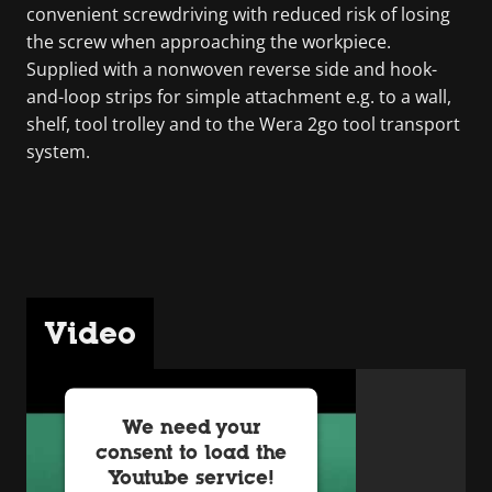
convenient screwdriving with reduced risk of losing
the screw when approaching the workpiece.
Supplied with a nonwoven reverse side and hook-
and-loop strips for simple attachment e.g. to a wall,
shelf, tool trolley and to the Wera 2go tool transport
system.
Video
We need your
consent to load the
Youtube service!