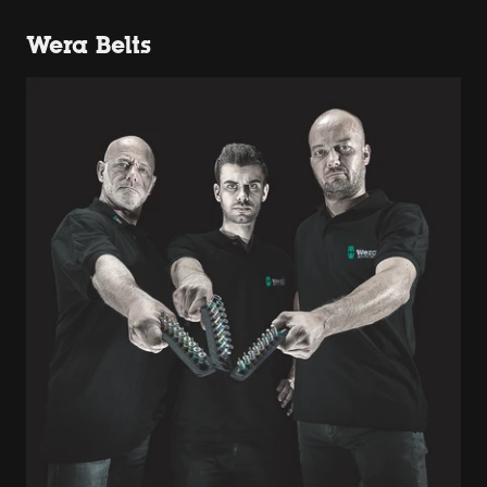
Wera Belts