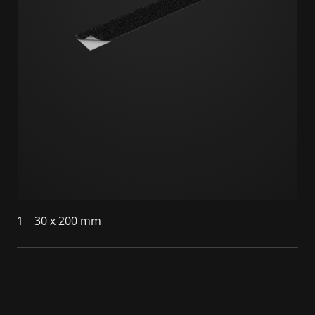
1
30 x 200 mm