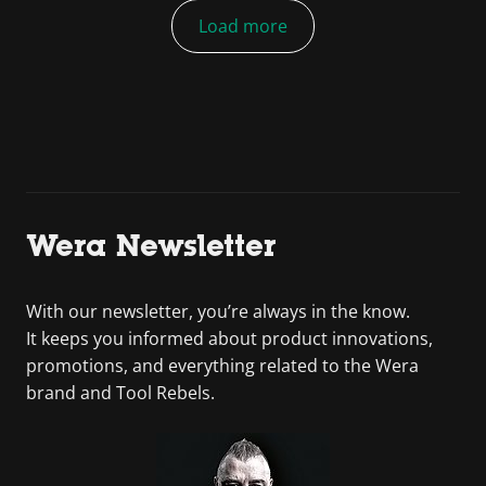
Load more
Wera Newsletter
With our newsletter, you’re always in the know.
It keeps you informed about product innovations,
promotions, and everything related to the Wera
brand and Tool Rebels.