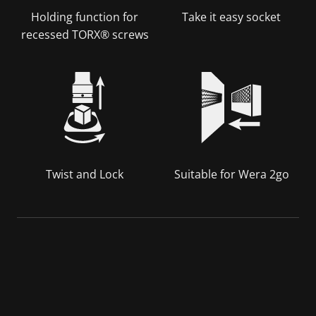
Holding function for
Take it easy socket
recessed TORX® screws
Twist and Lock
Suitable for Wera 2go