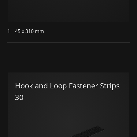
1
45 x 310 mm
Hook and Loop Fastener Strips
30