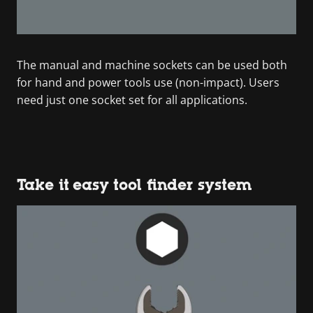
The manual and machine sockets can be used both
for hand and power tools use (non-impact). Users
need just one socket set for all applications.
Take it easy tool finder system