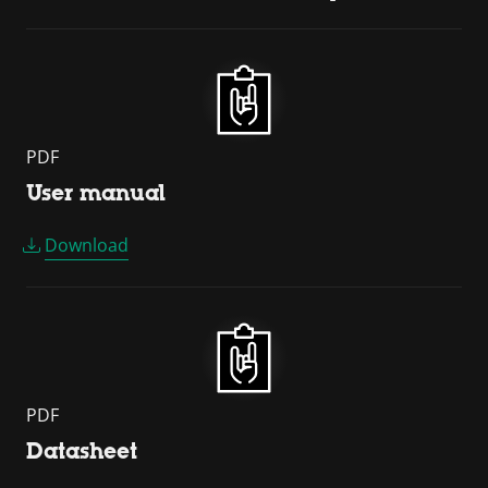
PDF
User manual
Download
PDF
Datasheet