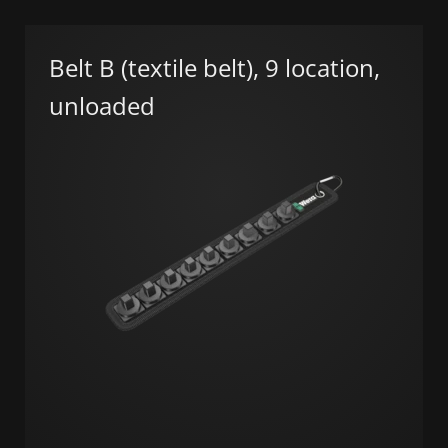
Belt B (textile belt), 9 location,
unloaded