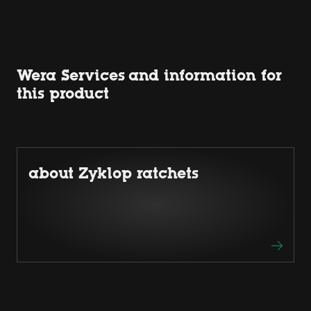
Wera Services and information for
this product
about Zyklop ratchets