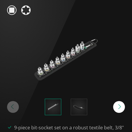
9-piece bit-socket set on a robust textile belt, 3/8"