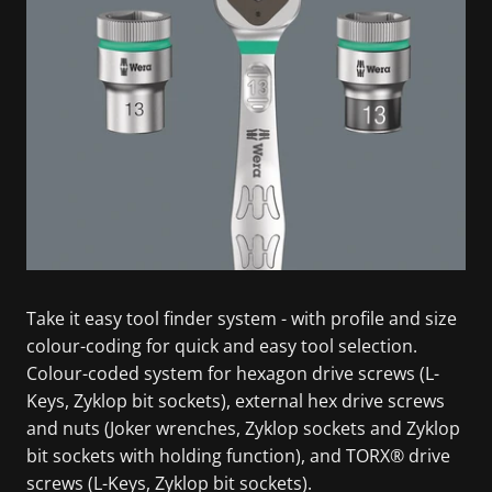
Take it easy tool finder system - with profile and size
colour-coding for quick and easy tool selection.
Colour-coded system for hexagon drive screws (L-
Keys, Zyklop bit sockets), external hex drive screws
and nuts (Joker wrenches, Zyklop sockets and Zyklop
bit sockets with holding function), and TORX® drive
screws (L-Keys, Zyklop bit sockets).