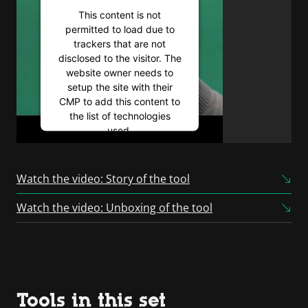
This content is not
permitted to load due to
trackers that are not
disclosed to the visitor. The
website owner needs to
setup the site with their
CMP to add this content to
the list of technologies
used.
Powered by
Usercentrics
Consent Management
Watch the video: Story of the tool
Platform
Watch the video: Unboxing of the tool
Tools in this set