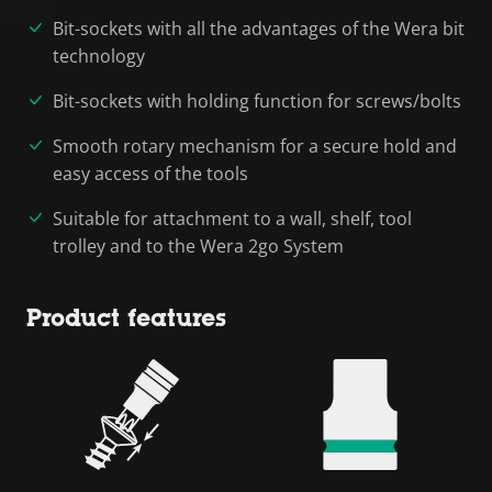
Bit-sockets with all the advantages of the Wera bit
technology
Bit-sockets with holding function for screws/bolts
Smooth rotary mechanism for a secure hold and
easy access of the tools
Suitable for attachment to a wall, shelf, tool
trolley and to the Wera 2go System
Product features