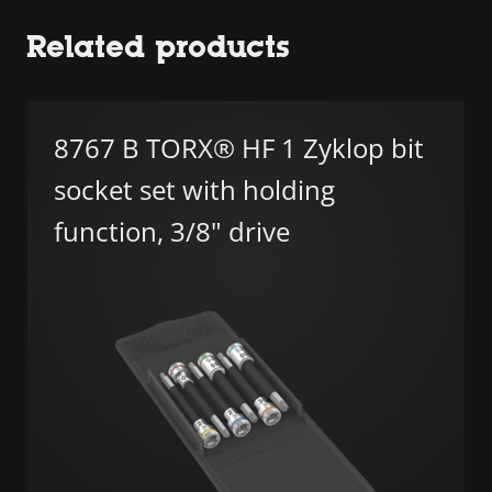
Related products
8767 B TORX® HF 1 Zyklop bit
socket set with holding
function, 3/8" drive