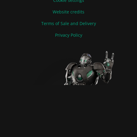
Cookie settings
Website credits
Terms of Sale and Delivery
Privacy Policy