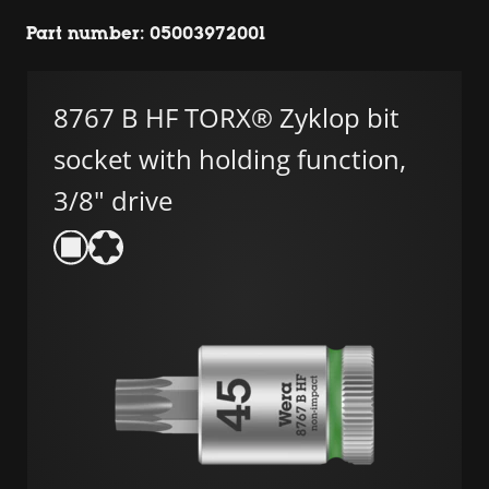
Part number: 05003972001
8767 B HF TORX® Zyklop bit
socket with holding function,
3/8" drive