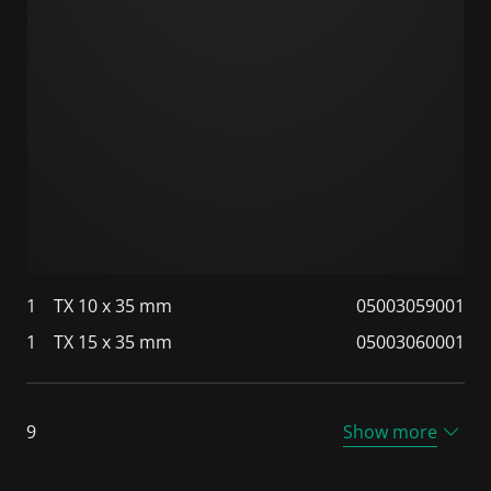
1
TX 10 x 35 mm
05003059001
1
TX 15 x 35 mm
05003060001
9
Show more