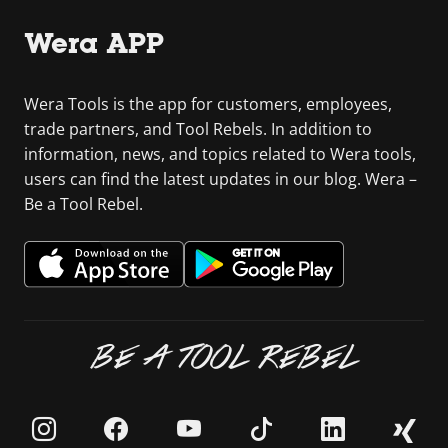
Wera APP
Wera Tools is the app for customers, employees,
trade partners, and Tool Rebels. In addition to
information, news, and topics related to Wera tools,
users can find the latest updates in our blog. Wera –
Be a Tool Rebel.
BE A TOOL REBEL