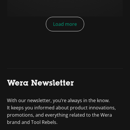
Load more
Wera Newsletter
With our newsletter, you’re always in the know.
It keeps you informed about product innovations,
promotions, and everything related to the Wera
brand and Tool Rebels.