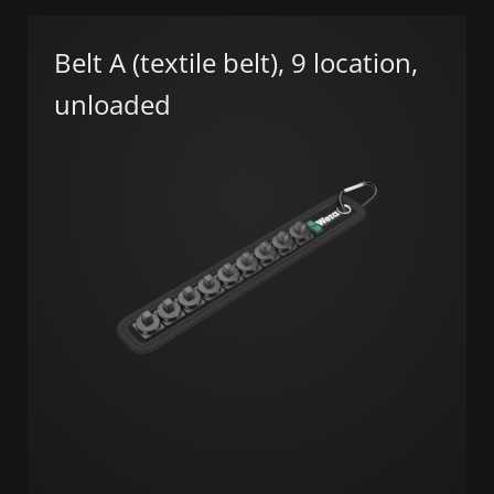
Belt A (textile belt), 9 location,
unloaded