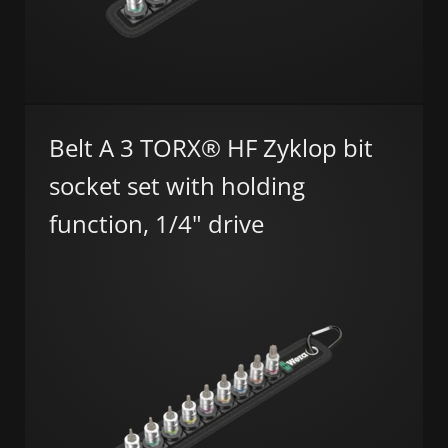
Belt A 3 TORX® HF Zyklop bit
socket set with holding
function, 1/4" drive