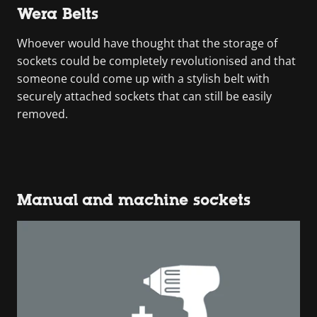
Wera Belts
Whoever would have thought that the storage of
sockets could be completely revolutionised and that
someone could come up with a stylish belt with
securely attached sockets that can still be easily
removed.
Manual and machine sockets