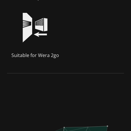
Suitable for Wera 2go