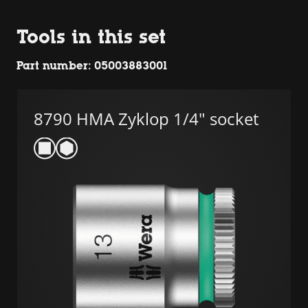
Tools in this set
Part number: 05003883001
8790 HMA Zyklop 1/4" socket