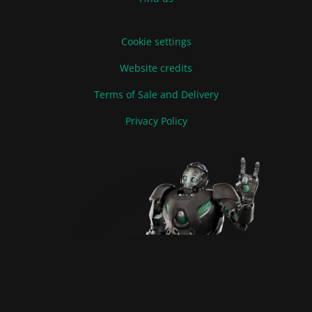
Cookie settings
Website credits
Terms of Sale and Delivery
Privacy Policy