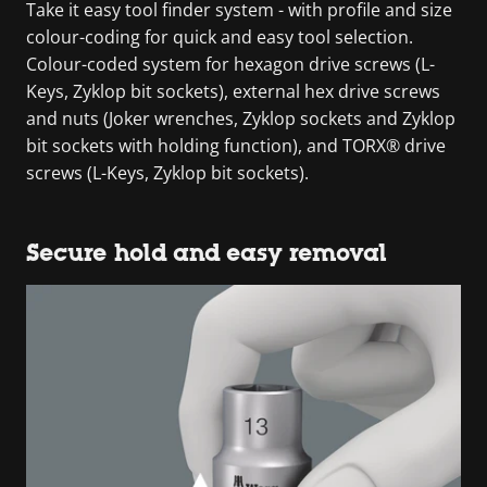
Take it easy tool finder system - with profile and size
colour-coding for quick and easy tool selection.
Colour-coded system for hexagon drive screws (L-
Keys, Zyklop bit sockets), external hex drive screws
and nuts (Joker wrenches, Zyklop sockets and Zyklop
bit sockets with holding function), and TORX® drive
screws (L-Keys, Zyklop bit sockets).
Secure hold and easy removal