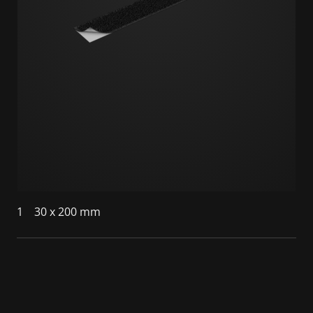
1
30 x 200 mm