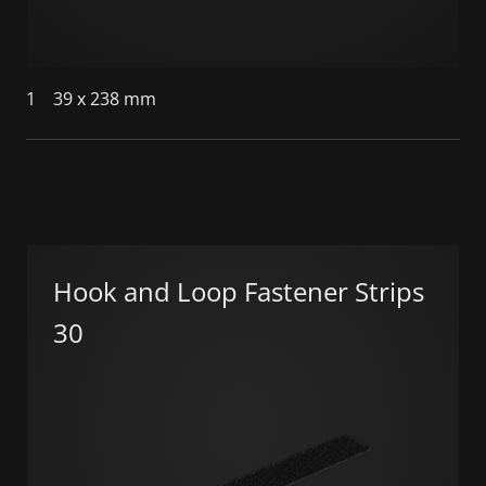
1
39 x 238 mm
Hook and Loop Fastener Strips
30