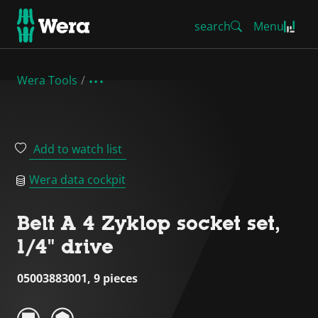
search
Menu
Wera Tools
Add to watch list
Wera data cockpit
Belt A 4 Zyklop socket set,
1/4" drive
05003883001, 9 pieces