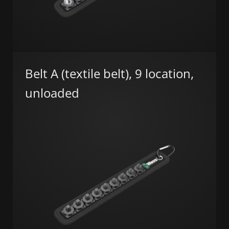
Belt A (textile belt), 9 location,
unloaded