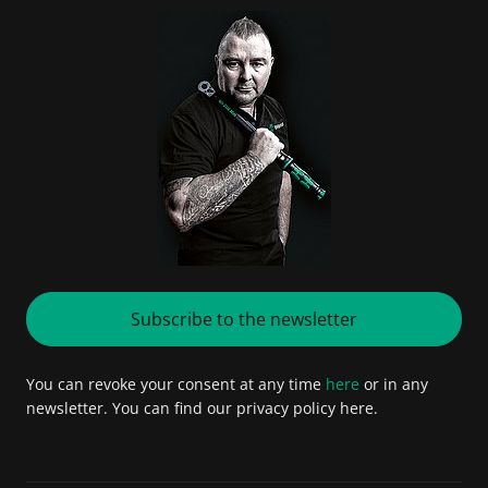
Subscribe to the newsletter
You can revoke your consent at any time
here
or in any
newsletter. You can find our privacy policy here.