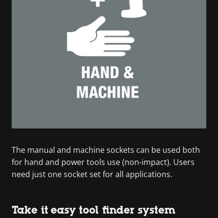
The manual and machine sockets can be used both
for hand and power tools use (non-impact). Users
need just one socket set for all applications.
Take it easy tool finder system