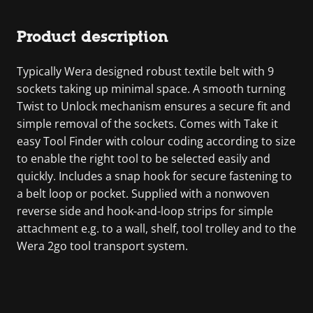
Product description
Typically Wera designed robust textile belt with 9
sockets taking up minimal space. A smooth turning
Twist to Unlock mechanism ensures a secure fit and
simple removal of the sockets. Comes with Take it
easy Tool Finder with colour coding according to size
to enable the right tool to be selected easily and
quickly. Includes a snap hook for secure fastening to
a belt loop or pocket. Supplied with a nonwoven
reverse side and hook-and-loop strips for simple
attachment e.g. to a wall, shelf, tool trolley and to the
Wera 2go tool transport system.