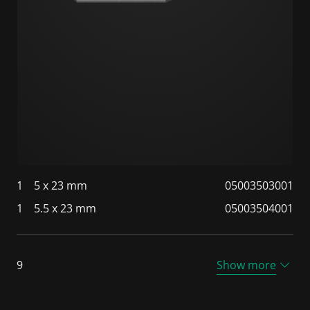
1
5 x 23 mm
05003503001
1
5.5 x 23 mm
05003504001
9
Show more