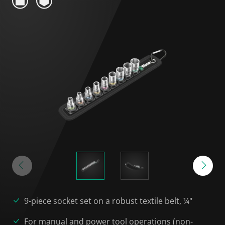
9-piece socket set on a robust textile belt, ¼"
For manual and power tool operations (non-