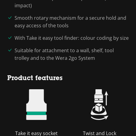
impact)
Smooth rotary mechanism for a secure hold and
easy access of the tools
With Take it easy tool finder: colour coding by size
Suitable for attachment to a wall, shelf, tool
trolley and to the Wera 2go System
Product features
Take it easy socket
Twist and Lock