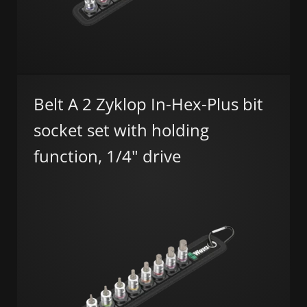
Belt A 2 Zyklop In-Hex-Plus bit
socket set with holding
function, 1/4" drive