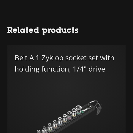
Related products
Belt A 1 Zyklop socket set with
holding function, 1/4" drive