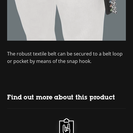
The robust textile belt can be secured to a belt loop
or pocket by means of the snap hook.
Find out more about this product