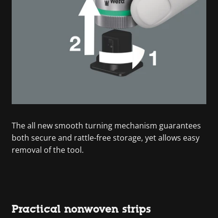
The all new smooth turning mechanism guarantees
both secure and rattle-free storage, yet allows easy
removal of the tool.
Practical nonwoven strips