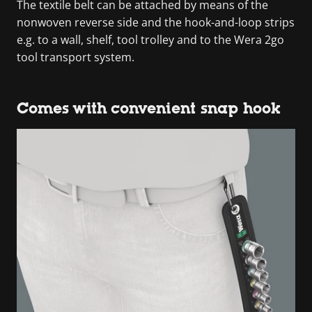
The textile belt can be attached by means of the
nonwoven reverse side and the hook-and-loop strips
e.g. to a wall, shelf, tool trolley and to the Wera 2go
tool transport system.
Comes with convenient snap hook