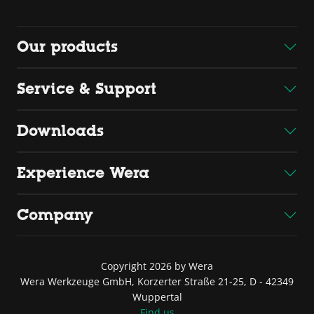
Our products
Service & Support
Downloads
Experience Wera
Company
Copyright 2026 by Wera
Wera Werkzeuge GmbH, Korzerter Straße 21-25, D - 42349
Wuppertal
Find us