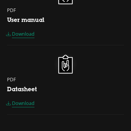
PDF
User manual
Download
PDF
Datasheet
Download