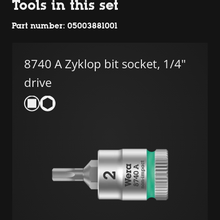
Tools in this set
Part number: 05003881001
8740 A Zyklop bit socket, 1/4"
drive