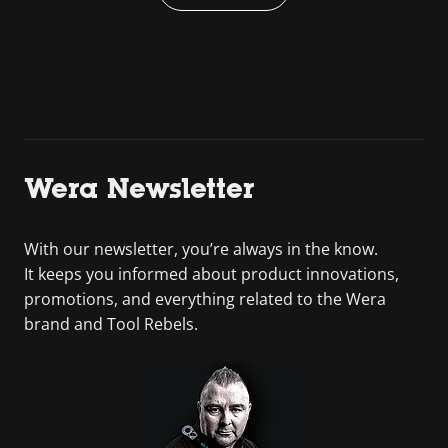
Wera Newsletter
With our newsletter, you’re always in the know.
It keeps you informed about product innovations,
promotions, and everything related to the Wera
brand and Tool Rebels.