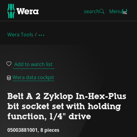
search
Menu
Wera Tools
Add to watch list
Wera data cockpit
Belt A 2 Zyklop In-Hex-Plus
bit socket set with holding
function, 1/4" drive
05003881001, 8 pieces