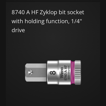
8740 A HF Zyklop bit socket
with holding function, 1/4"
drive