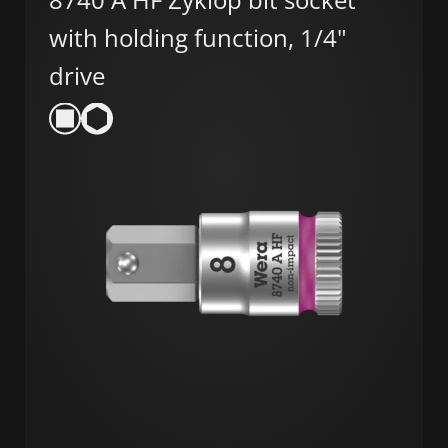
with holding function, 1/4"
drive