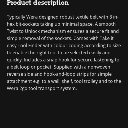
Product description
Typically Wera designed robust textile belt with 8 in-
hex bit-sockets taking up minimal space. A smooth
Twist to Unlock mechanism ensures a secure fit and
simple removal of the sockets. Comes with Take it
easy Tool Finder with colour coding according to size
to enable the right tool to be selected easily and
quickly. Includes a snap hook for secure fastening to
a belt loop or pocket. Supplied with a nonwoven
reverse side and hook-and-loop strips for simple
attachment e.g. to a wall, shelf, tool trolley and to the
Wera 2go tool transport system.