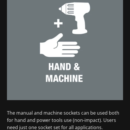
The manual and machine sockets can be used both
for hand and power tools use (non-impact). Users
need just one socket set for all applications.