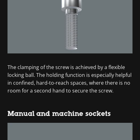
The clamping of the screw is achieved by a flexible
locking ball. The holding function is especially helpful
in confined, hard-to-reach spaces, where there is no
room for a second hand to secure the screw.
Manual and machine sockets