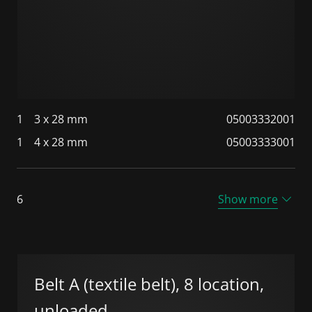
1
3 x 28 mm
05003332001
1
4 x 28 mm
05003333001
6
Show more
Belt A (textile belt), 8 location,
unloaded