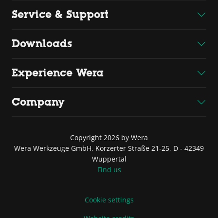
Service & Support
Downloads
Experience Wera
Company
Copyright 2026 by Wera
Wera Werkzeuge GmbH, Korzerter Straße 21-25, D - 42349
Wuppertal
Find us
Cookie settings