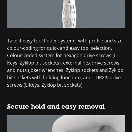
Take it easy tool finder system - with profile and size
colour-coding for quick and easy tool selection.
Colour-coded system for hexagon drive screws (L-
Keys, Zyklop bit sockets), external hex drive screws
and nuts (Joker wrenches, Zyklop sockets and Zyklop
bit sockets with holding function), and TORX® drive
screws (L-Keys, Zyklop bit sockets).
Secure hold and easy removal