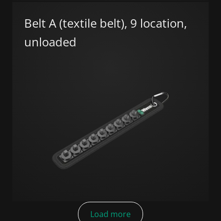
Belt A (textile belt), 9 location,
unloaded
Load more