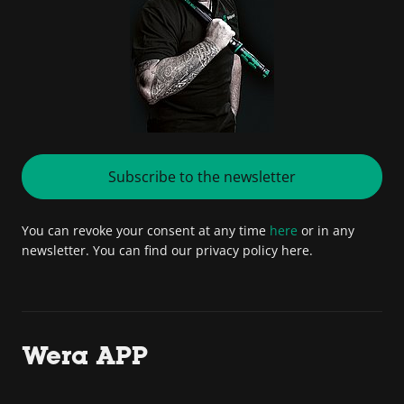
Subscribe to the newsletter
You can revoke your consent at any time
here
or in any
newsletter. You can find our privacy policy here.
Wera APP