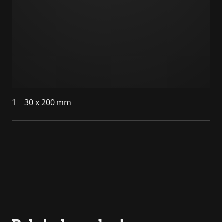
1
30 x 200 mm