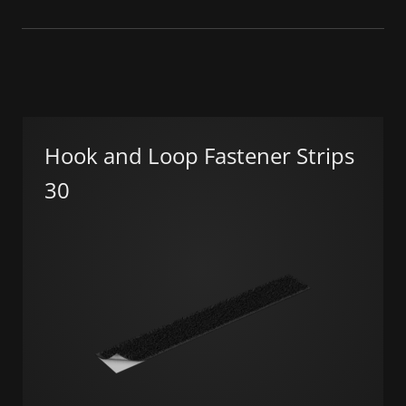
Hook and Loop Fastener Strips
30