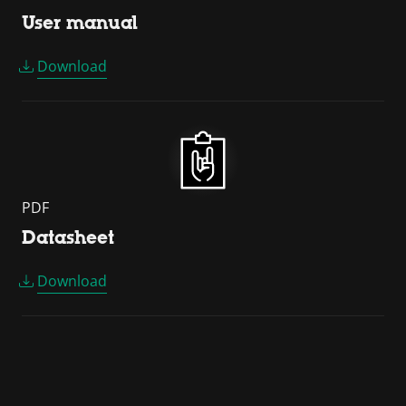
User manual
Download
PDF
Datasheet
Download