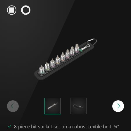
8-piece bit socket set on a robust textile belt, ¼"