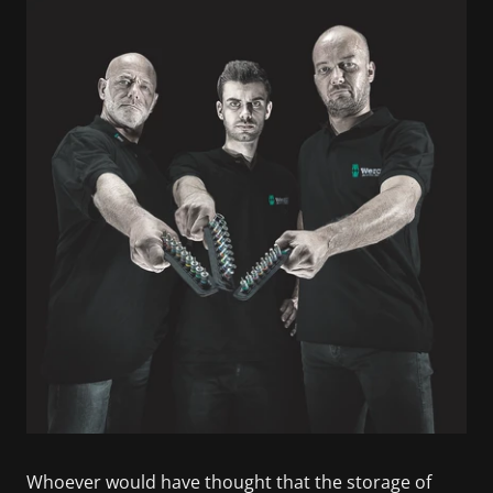
Whoever would have thought that the storage of