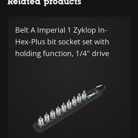
Related products
Belt A Imperial 1 Zyklop In-
Hex-Plus bit socket set with
holding function, 1/4" drive