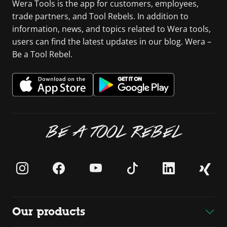
Wera Tools is the app for customers, employees,
trade partners, and Tool Rebels. In addition to
information, news, and topics related to Wera tools,
users can find the latest updates in our blog. Wera –
Be a Tool Rebel.
BE A TOOL REBEL
Our products