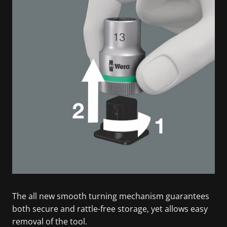
The all new smooth turning mechanism guarantees
both secure and rattle-free storage, yet allows easy
removal of the tool.