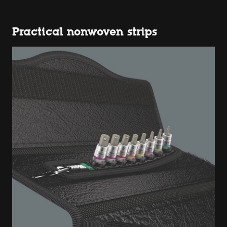
Practical nonwoven strips