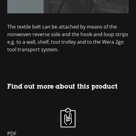
The textile belt can be attached by means of the
nonwoven reverse side and the hook-and-loop strips
e.g. to a wall, shelf, tool trolley and to the Wera 2go
tool transport system.
Find out more about this product
PDF