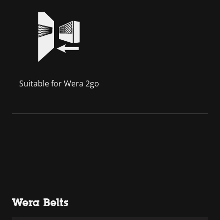
Suitable for Wera 2go
Wera Belts