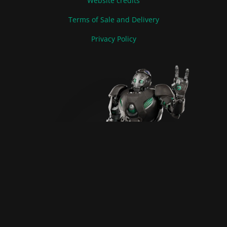
Website credits
Terms of Sale and Delivery
Privacy Policy