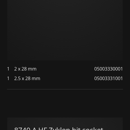
1
2 x 28 mm
05003330001
1
2.5 x 28 mm
05003331001
8740 A HF Zyklop bit socket