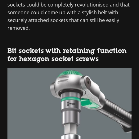
sockets could be completely revolutionised and that
someone could come up with a stylish belt with
securely attached sockets that can still be easily
removed.
Bit sockets with retaining function
for hexagon socket screws