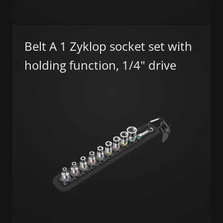
Belt A 1 Zyklop socket set with
holding function, 1/4" drive