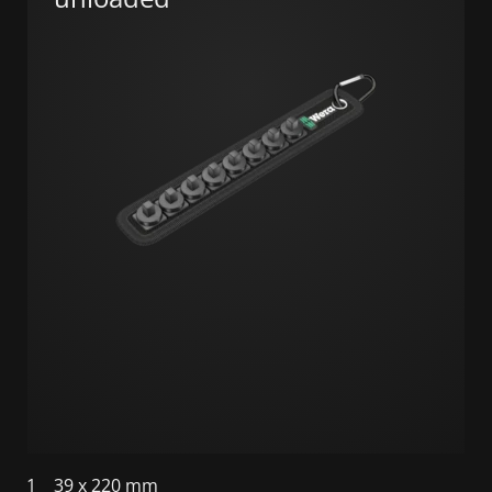
1
39 x 220 mm