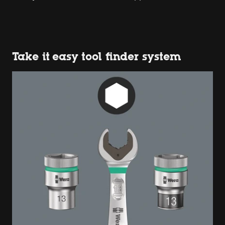
Take it easy tool finder system