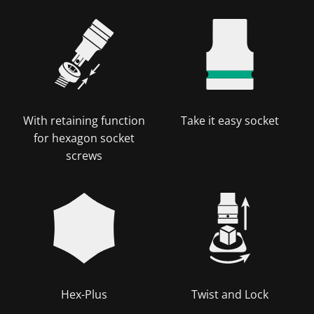
With retaining function
Take it easy socket
for hexagon socket
screws
Hex-Plus
Twist and Lock