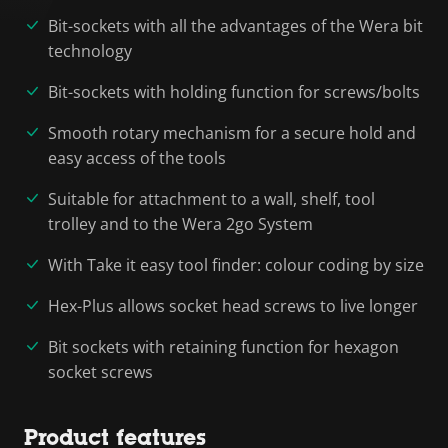
Bit-sockets with all the advantages of the Wera bit
technology
Bit-sockets with holding function for screws/bolts
Smooth rotary mechanism for a secure hold and
easy access of the tools
Suitable for attachment to a wall, shelf, tool
trolley and to the Wera 2go System
With Take it easy tool finder: colour coding by size
Hex-Plus allows socket head screws to live longer
Bit sockets with retaining function for hexagon
socket screws
Product features