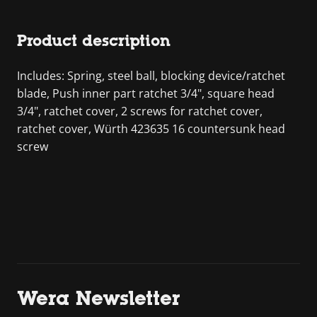
Product description
Includes: Spring, steel ball, blocking device/ratchet
blade, Push inner part ratchet 3/4", square head
3/4", ratchet cover, 2 screws for ratchet cover,
ratchet cover, Würth 423635 16 countersunk head
screw
Wera Newsletter