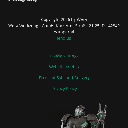
Copyright 2026 by Wera
Wera Werkzeuge GmbH, Korzerter Straße 21-25, D - 42349
Wuppertal
Find us
Cookie settings
Website credits
Terms of Sale and Delivery
Privacy Policy