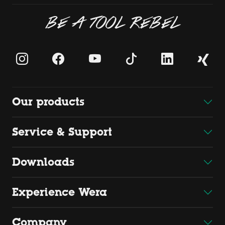
BE A TOOL REBEL
Our products
Service & Support
Downloads
Experience Wera
Company