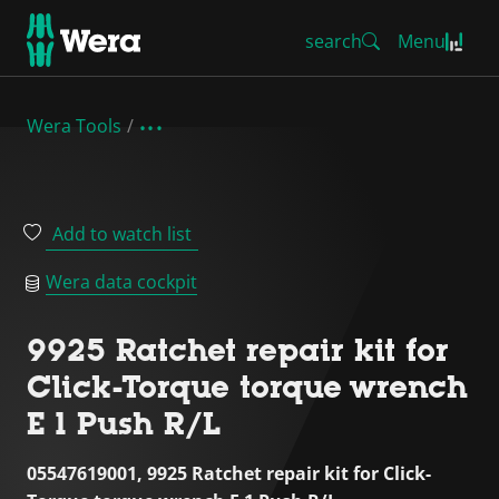
search
Menu
Wera Tools
Add to watch list
Wera data cockpit
9925 Ratchet repair kit for
Click-Torque torque wrench
E 1 Push R/L
05547619001, 9925 Ratchet repair kit for Click-