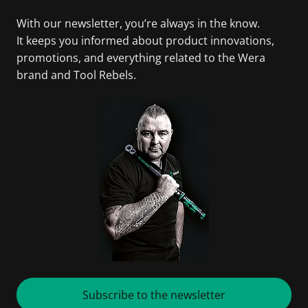
With our newsletter, you’re always in the know.
It keeps you informed about product innovations,
promotions, and everything related to the Wera
brand and Tool Rebels.
Subscribe to the newsletter