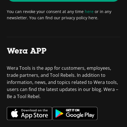
You can revoke your consent at any time
here
or in any
newsletter. You can find our privacy policy here.
Wera APP
Wera Tools is the app for customers, employees,
trade partners, and Tool Rebels. In addition to
information, news, and topics related to Wera tools,
users can find the latest updates in our blog. Wera –
Be a Tool Rebel.