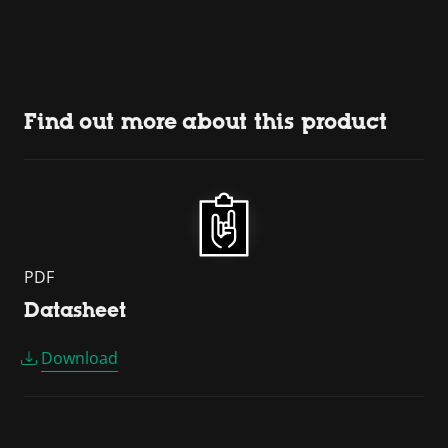
Find out more about this product
PDF
Datasheet
Download