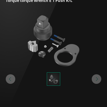
Torque torque wrench E 1 Push R/L