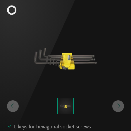
L-keys for hexagonal socket screws