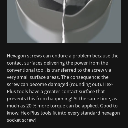
Hexagon screws can endure a problem because the
contact surfaces delivering the power from the
conventional tool, is transferred to the screw via
very small surface areas. The consequence: the
screw can become damaged (rounding out). Hex-
Plus tools have a greater contact surface that
prevents this from happening! At the same time, as
much as 20 % more torque can be applied. Good to
know: Hex-Plus tools fit into every standard hexagon
socket screw!