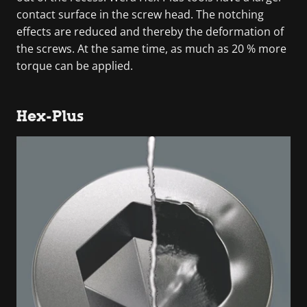
contact surface in the screw head. The notching
effects are reduced and thereby the deformation of
the screws. At the same time, as much as 20 % more
torque can be applied.
Hex-Plus