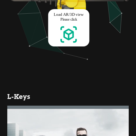
L-Keys