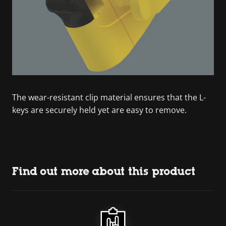
The wear-resistant clip material ensures that the L-
keys are securely held yet are easy to remove.
Find out more about this product