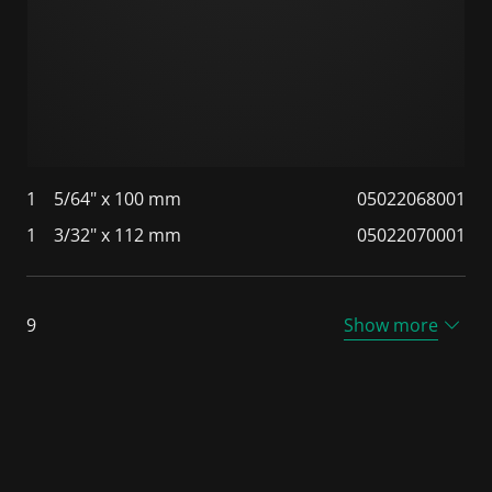
1
5/64" x 100 mm
05022068001
1
3/32" x 112 mm
05022070001
9
Show more