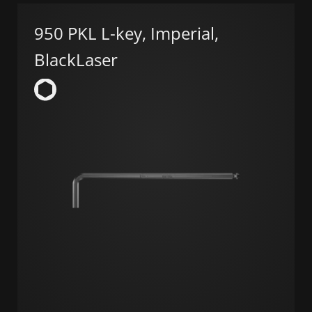
950 PKL L-key, Imperial,
BlackLaser