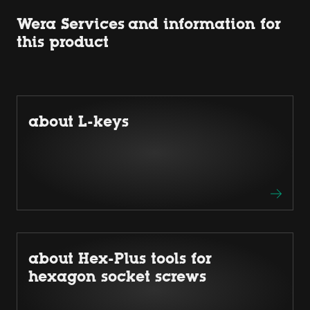
Wera Services and information for
this product
about L-keys
about Hex-Plus tools for
hexagon socket screws