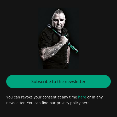
Subscribe to the newsletter
You can revoke your consent at any time
here
or in any
newsletter. You can find our privacy policy here.