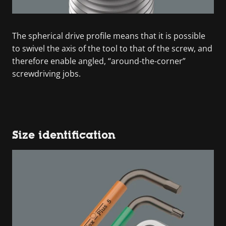
The spherical drive profile means that it is possible
to swivel the axis of the tool to that of the screw, and
therefore enable angled, “around-the-corner”
screwdriving jobs.
Size identification