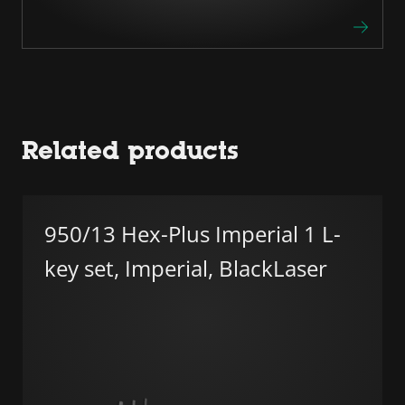
Related products
950/13 Hex-Plus Imperial 1 L-
key set, Imperial, BlackLaser