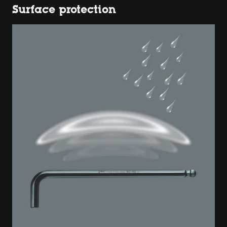
Surface protection