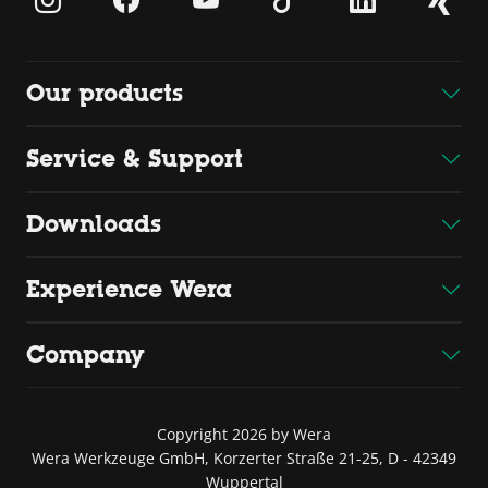
Our products
Service & Support
Downloads
Experience Wera
Company
Copyright 2026 by Wera
Wera Werkzeuge GmbH, Korzerter Straße 21-25, D - 42349
Wuppertal