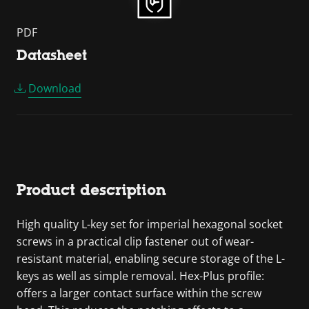
PDF
Datasheet
Download
Product description
High quality L-key set for imperial hexagonal socket
screws in a practical clip fastener out of wear-
resistant material, enabling secure storage of the L-
keys as well as simple removal. Hex-Plus profile:
offers a larger contact surface within the screw