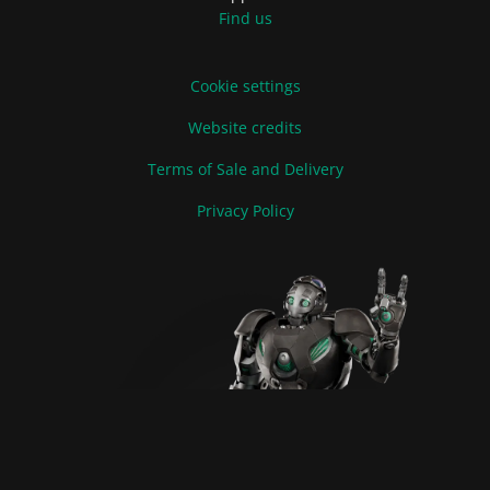
Find us
Cookie settings
Website credits
Terms of Sale and Delivery
Privacy Policy