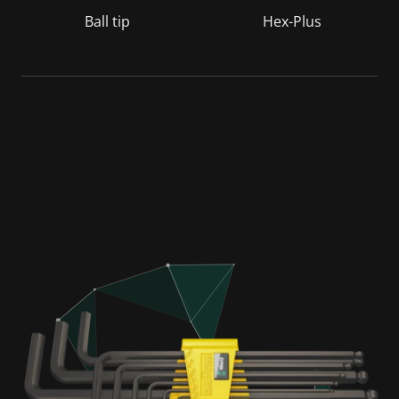
Ball tip
Hex-Plus