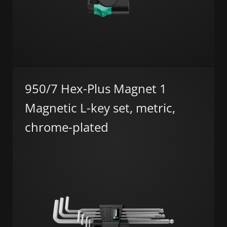
950/7 Hex-Plus Magnet 1
Magnetic L-key set, metric,
chrome-plated