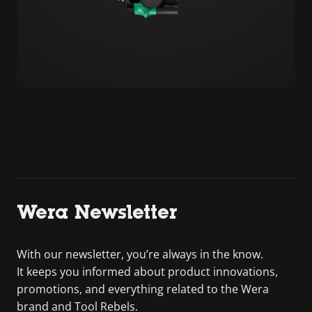
Wera Newsletter
With our newsletter, you’re always in the know.
It keeps you informed about product innovations,
promotions, and everything related to the Wera
brand and Tool Rebels.