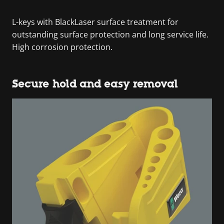
L-keys with BlackLaser surface treatment for
outstanding surface protection and long service life.
High corrosion protection.
Secure hold and easy removal