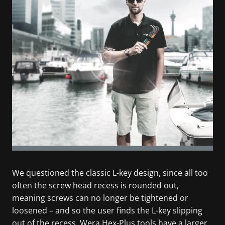
We questioned the classic L-key design, since all too
often the screw head recess is rounded out,
meaning screws can no longer be tightened or
loosened – and so the user finds the L-key slipping
out of the recess. Wera Hex-Plus tools have a larger