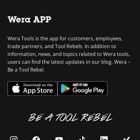
Wera APP
Wera Tools is the app for customers, employees,
trade partners, and Tool Rebels. In addition to
information, news, and topics related to Wera tools,
users can find the latest updates in our blog. Wera –
Be a Tool Rebel.
BE A TOOL REBEL