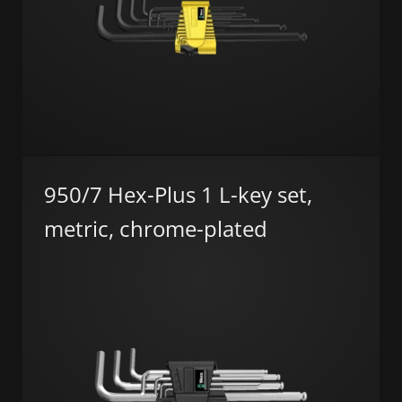
950/7 Hex-Plus 1 L-key set,
metric, chrome-plated