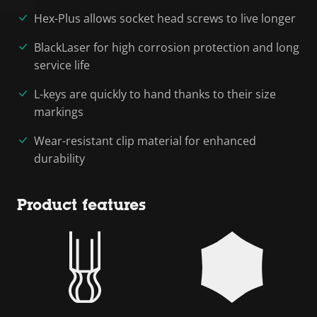
Hex-Plus allows socket head screws to live longer
BlackLaser for high corrosion protection and long
service life
L-keys are quickly to hand thanks to their size
markings
Wear-resistant clip material for enhanced
durability
Product features