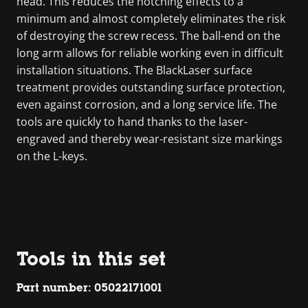
head. This reduces the notching effects to a
minimum and almost completely eliminates the risk
of destroying the screw recess. The ball-end on the
long arm allows for reliable working even in difficult
installation situations. The BlackLaser surface
treatment provides outstanding surface protection,
even against corrosion, and a long service life. The
tools are quickly to hand thanks to the laser-
engraved and thereby wear-resistant size markings
on the L-keys.
Tools in this set
Part number: 05022171001