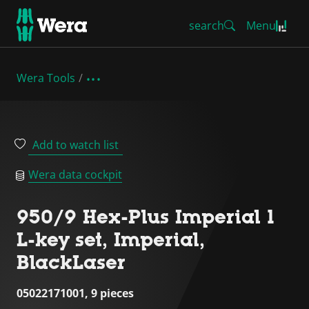
search
Menu
Wera Tools
Add to watch list
Wera data cockpit
950/9 Hex-Plus Imperial 1
L-key set, Imperial,
BlackLaser
05022171001, 9 pieces