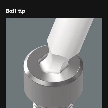
Ball tip