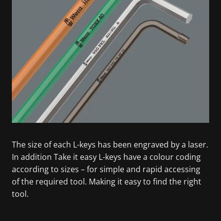
The size of each L-keys has been engraved by a laser.
In addition Take it easy L-keys have a colour coding
according to sizes – for simple and rapid accessing
of the required tool. Making it easy to find the right
tool.