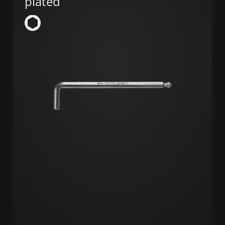
plated