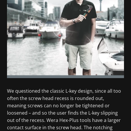
We questioned the classic L-key design, since all too
often the screw head recess is rounded out,
meaning screws can no longer be tightened or
loosened – and so the user finds the L-key slipping
out of the recess. Wera Hex-Plus tools have a larger
contact surface in the screw head. The notching