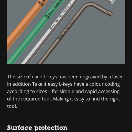
The size of each L-keys has been engraved by a laser.
In addition Take it easy L-keys have a colour coding
according to sizes – for simple and rapid accessing
of the required tool. Making it easy to find the right
tool.
Surface protection