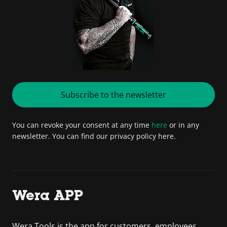
Subscribe to the newsletter
You can revoke your consent at any time
here
or in any
newsletter. You can find our privacy policy here.
Wera APP
Wera Tools is the app for customers, employees,