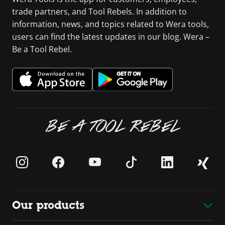
trade partners, and Tool Rebels. In addition to
information, news, and topics related to Wera tools,
users can find the latest updates in our blog. Wera –
Be a Tool Rebel.
BE A TOOL REBEL
Our products