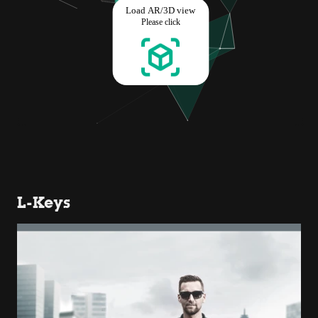
L-Keys