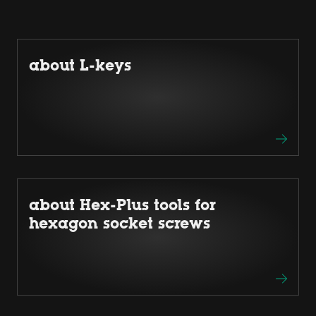
about L-keys
about Hex-Plus tools for
hexagon socket screws