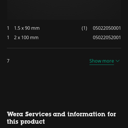
1
1.5 x 90 mm
(1)
05022050001
1
2 x 100 mm
05022052001
7
Show more
Wera Services and information for
this product