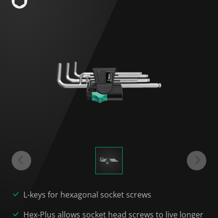
L-keys for hexagonal socket screws
Hex-Plus allows socket head screws to live longer