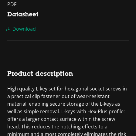
PDF
Datasheet
Download
Product description
High quality L-key set for hexagonal socket screws in
a practical clip fastener out of wear-resistant
material, enabling secure storage of the L-keys as
well as simple removal. L-keys with Hex-Plus profile:
offers a larger contact surface within the screw
head. This reduces the notching effects to a
minimum and almost completely eliminates the risk