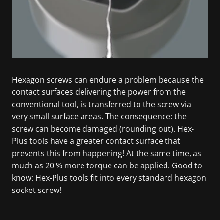
Hexagon screws can endure a problem because the
contact surfaces delivering the power from the
conventional tool, is transferred to the screw via
very small surface areas. The consequence: the
screw can become damaged (rounding out). Hex-
Plus tools have a greater contact surface that
prevents this from happening! At the same time, as
much as 20 % more torque can be applied. Good to
know: Hex-Plus tools fit into every standard hexagon
socket screw!