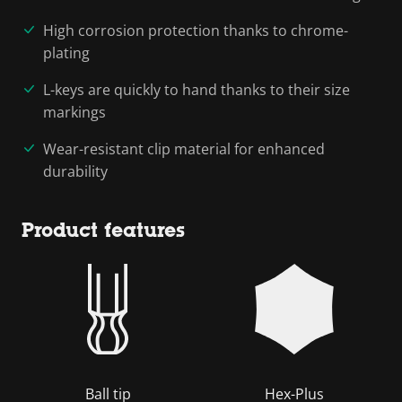
High corrosion protection thanks to chrome-
plating
L-keys are quickly to hand thanks to their size
markings
Wear-resistant clip material for enhanced
durability
Product features
Ball tip
Hex-Plus