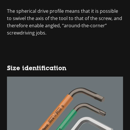
The spherical drive profile means that it is possible
to swivel the axis of the tool to that of the screw, and
therefore enable angled, “around-the-corner”
screwdriving jobs.
Size identification