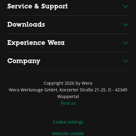
Service & Support
Downloads
Experience Wera
Company
Copyright 2026 by Wera
Wera Werkzeuge GmbH, Korzerter Straße 21-25, D - 42349
Wuppertal
Find us
Cookie settings
Website credits