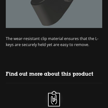
The wear-resistant clip material ensures that the L-
keys are securely held yet are easy to remove.
Find out more about this product