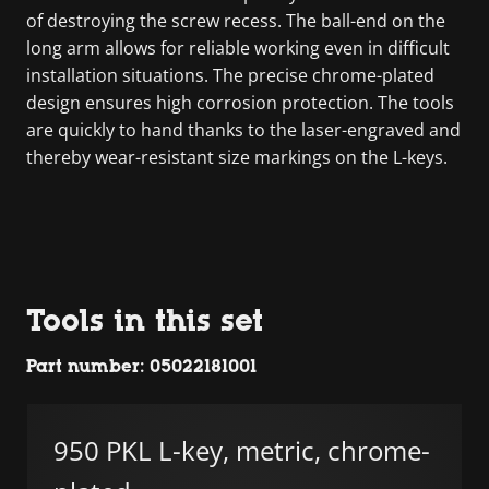
of destroying the screw recess. The ball-end on the
long arm allows for reliable working even in difficult
installation situations. The precise chrome-plated
design ensures high corrosion protection. The tools
are quickly to hand thanks to the laser-engraved and
thereby wear-resistant size markings on the L-keys.
Tools in this set
Part number: 05022181001
950 PKL L-key, metric, chrome-