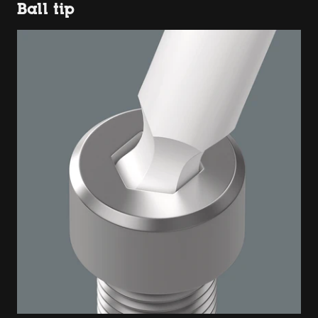
Ball tip