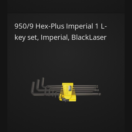
950/9 Hex-Plus Imperial 1 L-
key set, Imperial, BlackLaser