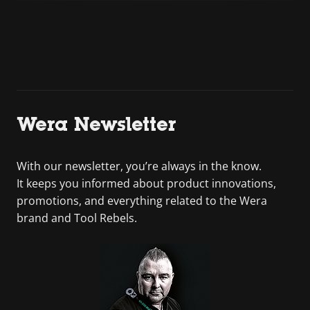
Wera Newsletter
With our newsletter, you’re always in the know.
It keeps you informed about product innovations,
promotions, and everything related to the Wera
brand and Tool Rebels.