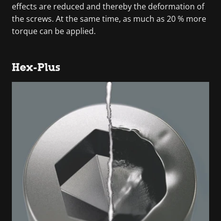
effects are reduced and thereby the deformation of
the screws. At the same time, as much as 20 % more
torque can be applied.
Hex-Plus