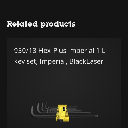
Related products
950/13 Hex-Plus Imperial 1 L-
key set, Imperial, BlackLaser