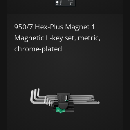
950/7 Hex-Plus Magnet 1
Magnetic L-key set, metric,
chrome-plated