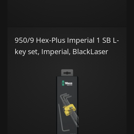
950/9 Hex-Plus Imperial 1 SB L-
key set, Imperial, BlackLaser