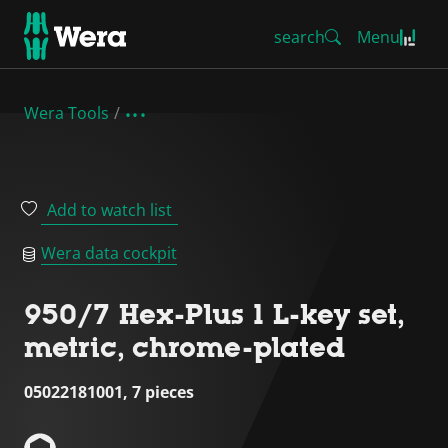
search
Menu
Wera Tools
Add to watch list
Wera data cockpit
950/7 Hex-Plus 1 L-key set,
metric, chrome-plated
05022181001, 7 pieces