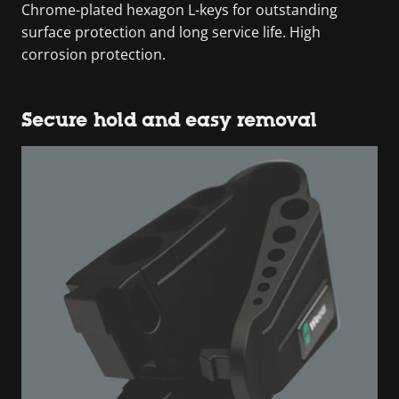
Chrome-plated hexagon L-keys for outstanding
surface protection and long service life. High
corrosion protection.
Secure hold and easy removal