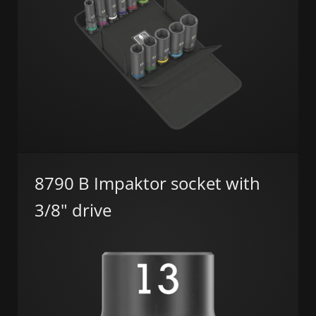
8790 B Impaktor socket with
3/8" drive