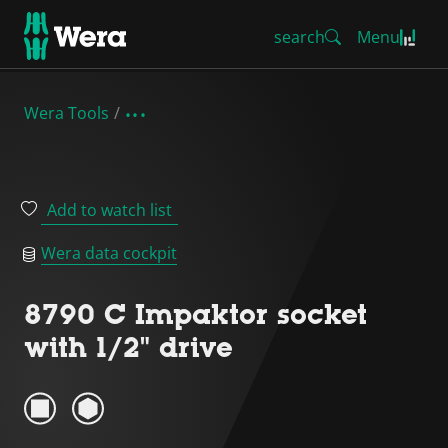
search
Menu
Wera Tools
Add to watch list
Wera data cockpit
8790 C Impaktor socket
with 1/2" drive