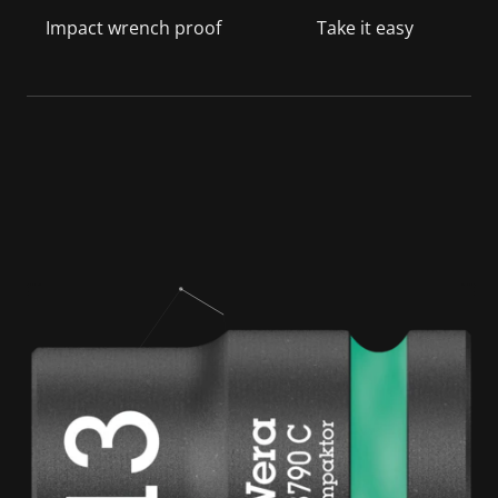
Impact wrench proof
Take it easy