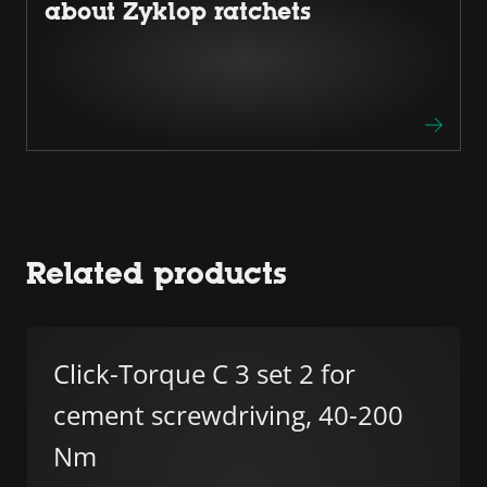
about Zyklop ratchets
Related products
Click-Torque C 3 set 2 for
cement screwdriving, 40-200
Nm