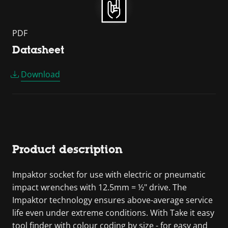
PDF
Datasheet
Download
Product description
Impaktor socket for use with electric or pneumatic
impact wrenches with 12.5mm = ½" drive. The
Impaktor technology ensures above-average service
life even under extreme conditions. With Take it easy
tool finder with colour coding by size - for easy and