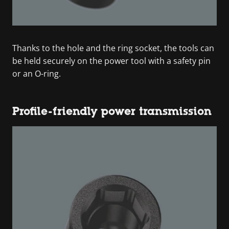
Thanks to the hole and the ring socket, the tools can
be held securely on the power tool with a safety pin
or an O-ring.
Profile-friendly power transmission