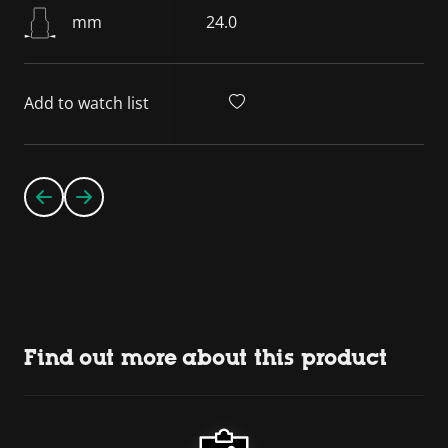
mm
24.0
Add to watch list
Find out more about this product