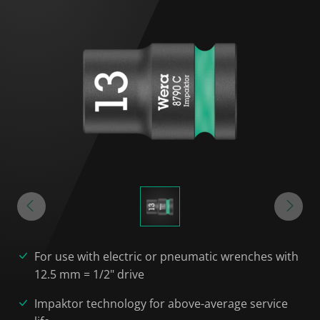
For use with electric or pneumatic wrenches with
12.5 mm = 1/2" drive
Impaktor technology for above-average service