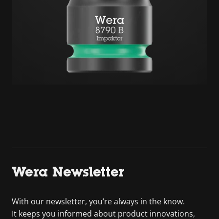
Wera Newsletter
With our newsletter, you’re always in the know.
It keeps you informed about product innovations,