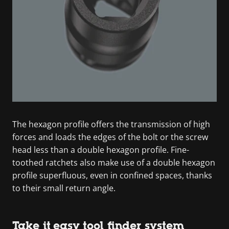
The hexagon profile offers the transmission of high
forces and loads the edges of the bolt or the screw
head less than a double hexagon profile. Fine-
toothed ratchets also make use of a double hexagon
profile superfluous, even in confined spaces, thanks
to their small return angle.
Take it easy tool finder system