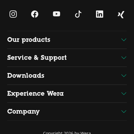
Our products
Service & Support
Downloads
Experience Wera
Company
Copyright 2026 by Wera