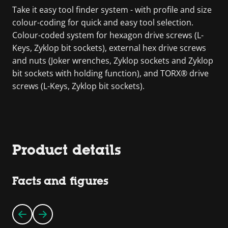
Take it easy tool finder system - with profile and size
colour-coding for quick and easy tool selection.
Colour-coded system for hexagon drive screws (L-
Keys, Zyklop bit sockets), external hex drive screws
and nuts (Joker wrenches, Zyklop sockets and Zyklop
bit sockets with holding function), and TORX® drive
screws (L-Keys, Zyklop bit sockets).
Product details
Facts and figures