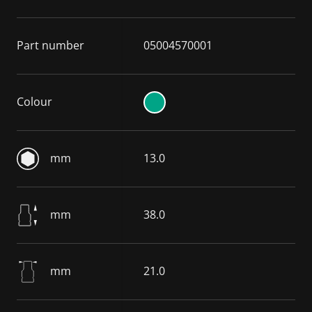
Part number
05004570001
Colour
mm
13.0
mm
38.0
mm
21.0