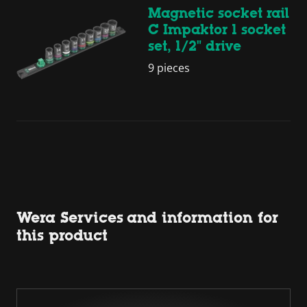
Magnetic socket rail
C Impaktor 1 socket
set, 1/2" drive
9 pieces
Wera Services and information for
this product