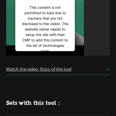
This content is not
permitted to load due to
trackers that are not
disclosed to the visitor. The
website owner needs to
setup the site with their
CMP to add this content to
the list of technologies
used.
Powered by
Usercentrics
Consent Management
Watch the video: Story of the tool
Platform
Sets with this tool :