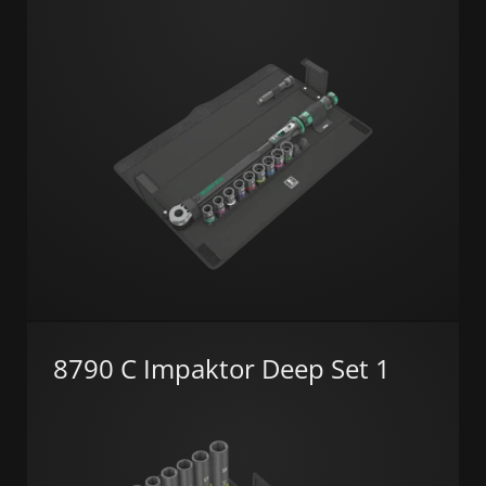
8790 C Impaktor Deep Set 1