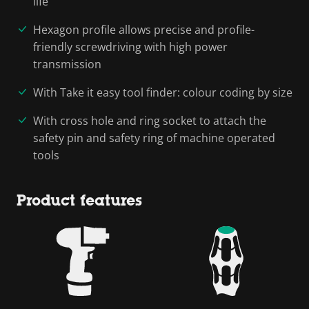
life
Hexagon profile allows precise and profile-
friendly screwdriving with high power
transmission
With Take it easy tool finder: colour coding by size
With cross hole and ring socket to attach the
safety pin and safety ring of machine operated
tools
Product features