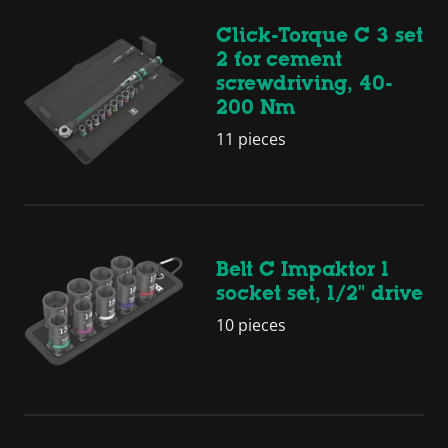
Click-Torque C 3 set
2 for cement
screwdriving, 40-
200 Nm
11 pieces
Belt C Impaktor 1
socket set, 1/2" drive
10 pieces