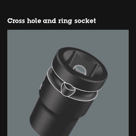
Cross hole and ring socket