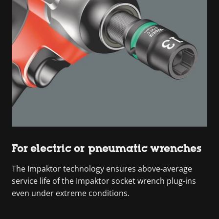
For electric or pneumatic wrenches
The Impaktor technology ensures above-average
service life of the Impaktor socket wrench plug-ins
even under extreme conditions.