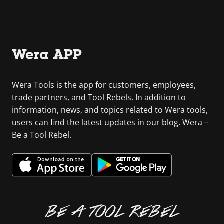
Wera APP
Wera Tools is the app for customers, employees,
trade partners, and Tool Rebels. In addition to
information, news, and topics related to Wera tools,
users can find the latest updates in our blog. Wera –
Be a Tool Rebel.
BE A TOOL REBEL