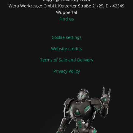
Wera Werkzeuge GmbH, Korzerter Straße 21-25, D - 42349
Wuppertal
Find us
Cookie settings
Website credits
Terms of Sale and Delivery
Privacy Policy