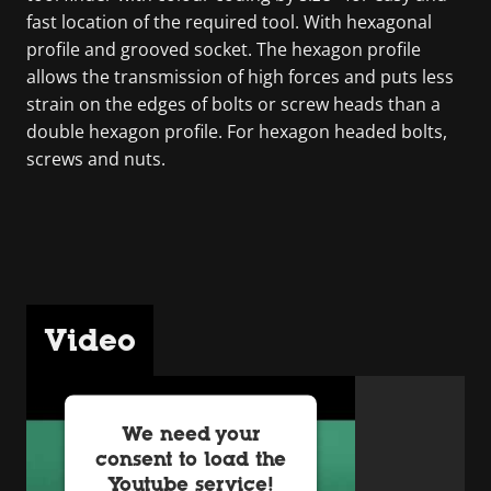
fast location of the required tool. With hexagonal
profile and grooved socket. The hexagon profile
allows the transmission of high forces and puts less
strain on the edges of bolts or screw heads than a
double hexagon profile. For hexagon headed bolts,
screws and nuts.
Video
We need your
consent to load the
Youtube service!