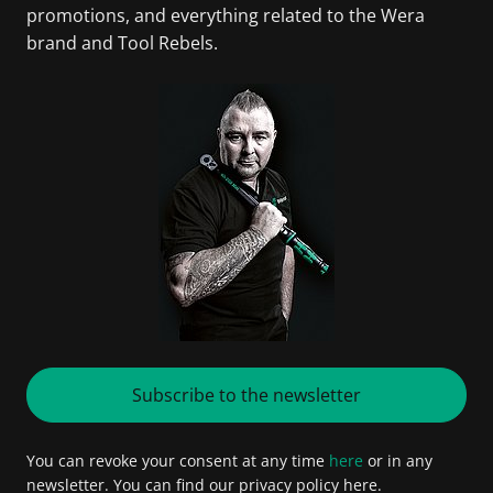
promotions, and everything related to the Wera
brand and Tool Rebels.
Subscribe to the newsletter
You can revoke your consent at any time
here
or in any
newsletter. You can find our privacy policy here.