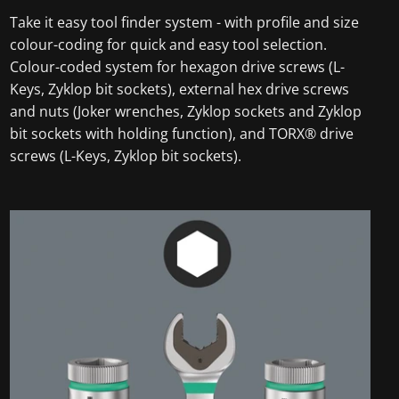
Take it easy tool finder system - with profile and size
colour-coding for quick and easy tool selection.
Colour-coded system for hexagon drive screws (L-
Keys, Zyklop bit sockets), external hex drive screws
and nuts (Joker wrenches, Zyklop sockets and Zyklop
bit sockets with holding function), and TORX® drive
screws (L-Keys, Zyklop bit sockets).