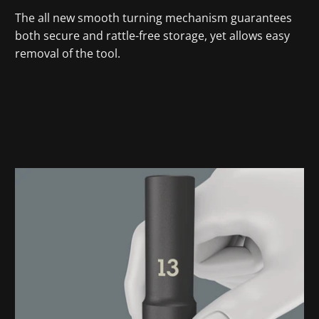
The all new smooth turning mechanism guarantees
both secure and rattle-free storage, yet allows easy
removal of the tool.