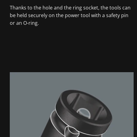
Thanks to the hole and the ring socket, the tools can
be held securely on the power tool with a safety pin
or an O-ring.