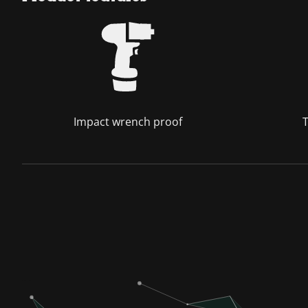
Impact wrench proof
T