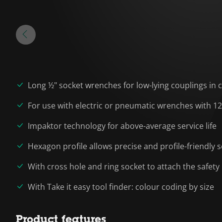
Long ½" socket wrenches for low-lying couplings in
For use with electric or pneumatic wrenches with 12
Impaktor technology for above-average service life
Hexagon profile allows precise and profile-friendly
With cross hole and ring socket to attach the safety
With Take it easy tool finder: colour coding by size
Product features