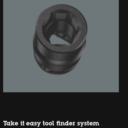
Take it easy tool finder system