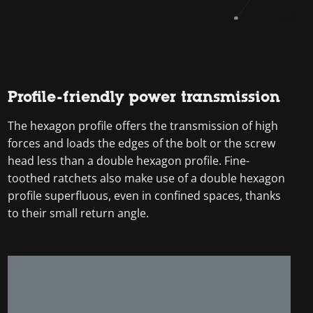
Profile-friendly power transmission
The hexagon profile offers the transmission of high
forces and loads the edges of the bolt or the screw
head less than a double hexagon profile. Fine-
toothed ratchets also make use of a double hexagon
profile superfluous, even in confined spaces, thanks
to their small return angle.