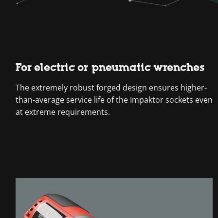
For electric or pneumatic wrenches
The extremely robust forged design ensures higher-
than-average service life of the Impaktor sockets even
at extreme requirements.