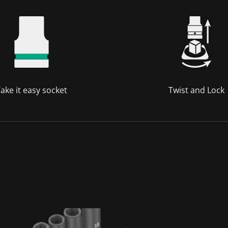
ake it easy socket
Twist and Lock