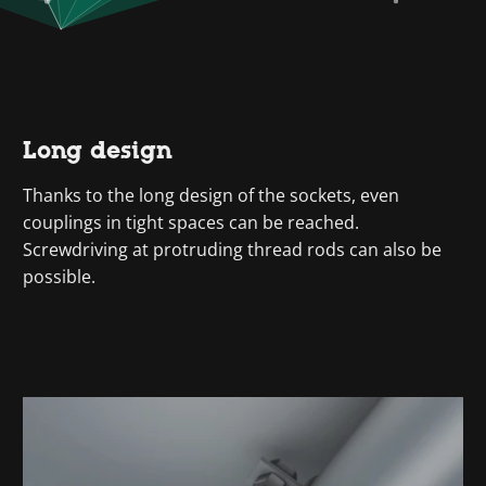
Long design
Thanks to the long design of the sockets, even
couplings in tight spaces can be reached.
Screwdriving at protruding thread rods can also be
possible.