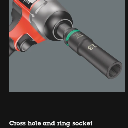
Cross hole and ring socket