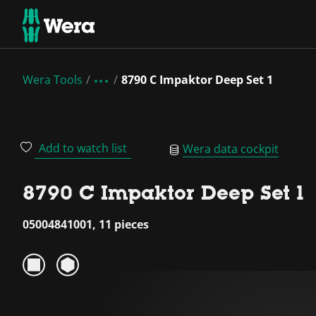
Wera Tools
8790 C Impaktor Deep Set 1
Add to watch list
Wera data cockpit
8790 C Impaktor Deep Set 1
05004841001, 11 pieces