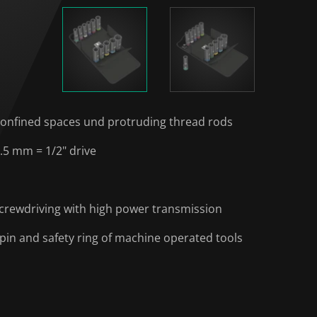
 confined spaces und protruding thread rods
.5 mm = 1/2" drive
 screwdriving with high power transmission
 pin and safety ring of machine operated tools