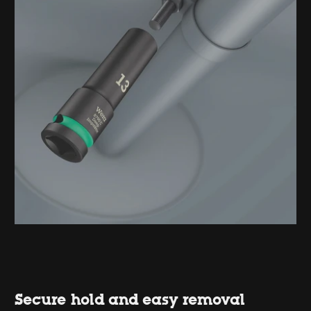
Secure hold and easy removal