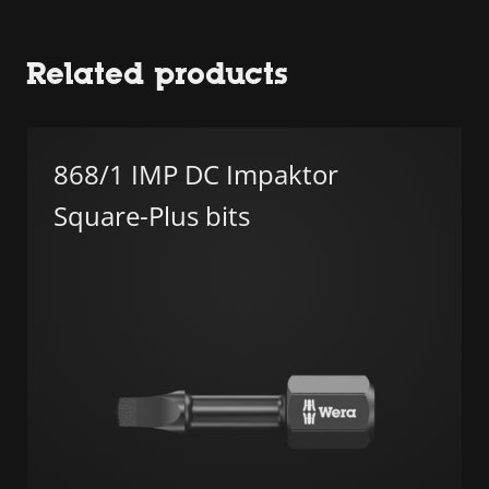
Related products
868/1 IMP DC Impaktor
Square-Plus bits