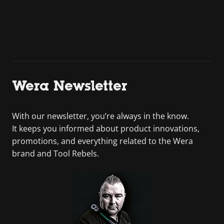
Wera Newsletter
With our newsletter, you’re always in the know.
It keeps you informed about product innovations,
promotions, and everything related to the Wera
brand and Tool Rebels.