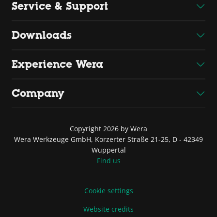
Service & Support
Downloads
Experience Wera
Company
Copyright 2026 by Wera
Wera Werkzeuge GmbH, Korzerter Straße 21-25, D - 42349
Wuppertal
Find us
Cookie settings
Website credits