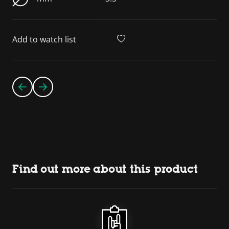
Add to watch list
Find out more about this product