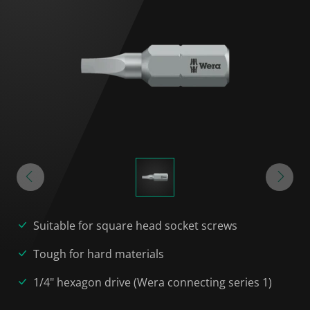
Suitable for square head socket screws
Tough for hard materials
1/4" hexagon drive (Wera connecting series 1)