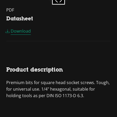
PDF
Datasheet
Download
Product description
Premium bits for square head socket screws. Tough,
for universal use. 1/4" hexagonal, suitable for
holding tools as per DIN ISO 1173-D 6.3.