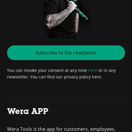
Subscribe to the newsletter
You can revoke your consent at any time
here
or in any
newsletter. You can find our privacy policy here.
Wera APP
Wera Tools is the app for customers, employees,