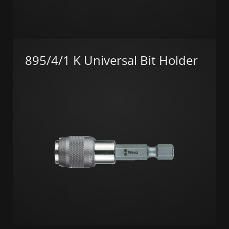
895/4/1 K Universal Bit Holder