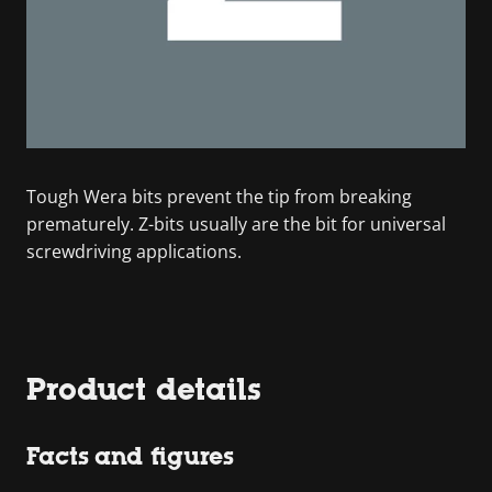
Tough Wera bits prevent the tip from breaking
prematurely. Z-bits usually are the bit for universal
screwdriving applications.
Product details
Facts and figures