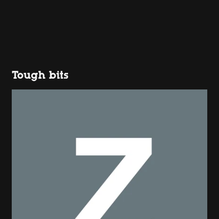
Tough bits