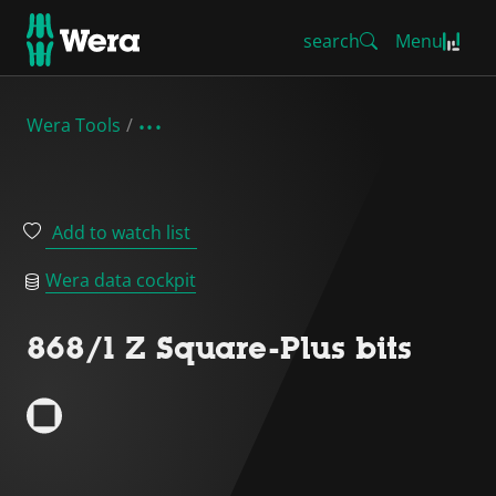
search
Menu
Wera Tools
Add to watch list
Wera data cockpit
868/1 Z Square-Plus bits