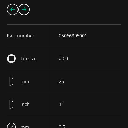
Part number
05066395001
Tip size
# 00
mm
25
inch
1"
mm
3.5