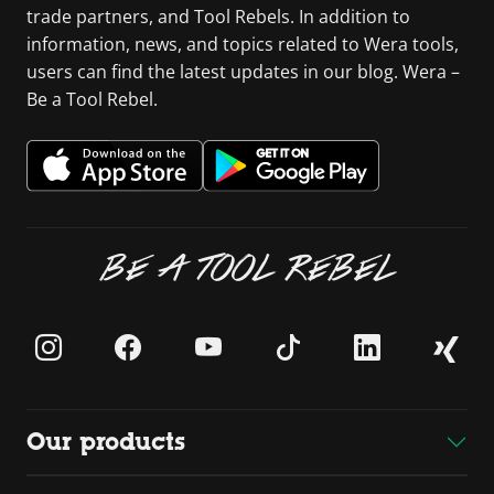
trade partners, and Tool Rebels. In addition to
information, news, and topics related to Wera tools,
users can find the latest updates in our blog. Wera –
Be a Tool Rebel.
BE A TOOL REBEL
Our products