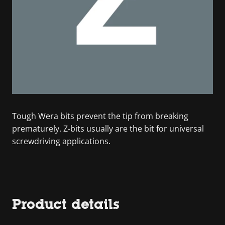
Tough Wera bits prevent the tip from breaking
prematurely. Z-bits usually are the bit for universal
screwdriving applications.
Product details