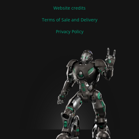
Website credits
Terms of Sale and Delivery
Privacy Policy