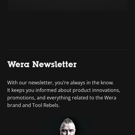
Wera Newsletter
With our newsletter, you’re always in the know.
It keeps you informed about product innovations,
promotions, and everything related to the Wera
brand and Tool Rebels.