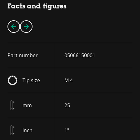
Facts and figures
Part number
05066150001
Tip size
M 4
mm
25
inch
1"