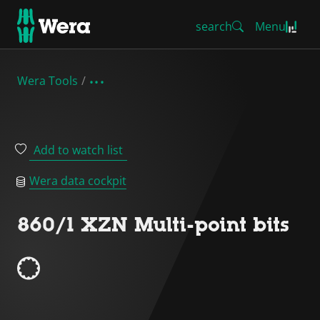
search
Menu
Wera Tools
Add to watch list
Wera data cockpit
860/1 XZN Multi-point bits