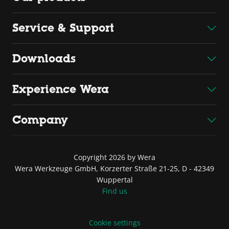
Service & Support
Downloads
Experience Wera
Company
Copyright 2026 by Wera
Wera Werkzeuge GmbH, Korzerter Straße 21-25, D - 42349
Wuppertal
Find us
Cookie settings