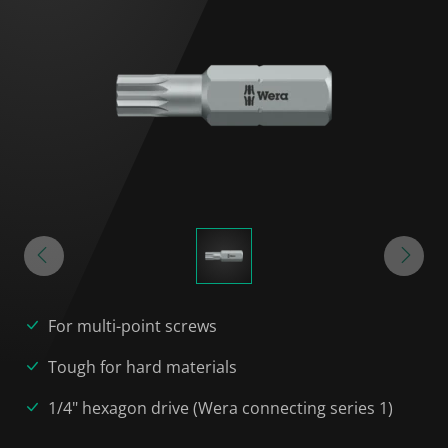
For multi-point screws
Tough for hard materials
1/4" hexagon drive (Wera connecting series 1)