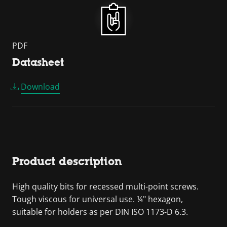
PDF
Datasheet
Download
Product description
High quality bits for recessed multi-point screws.
Tough viscous for universal use. ¼" hexagon,
suitable for holders as per DIN ISO 1173-D 6.3.