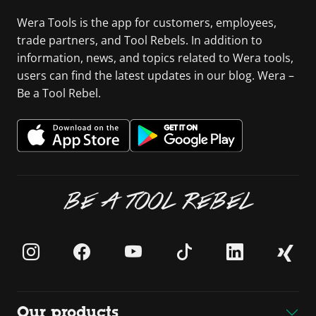
Wera Tools is the app for customers, employees,
trade partners, and Tool Rebels. In addition to
information, news, and topics related to Wera tools,
users can find the latest updates in our blog. Wera –
Be a Tool Rebel.
BE A TOOL REBEL
Our products