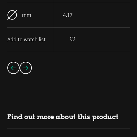
mm
4.17
Add to watch list
Find out more about this product