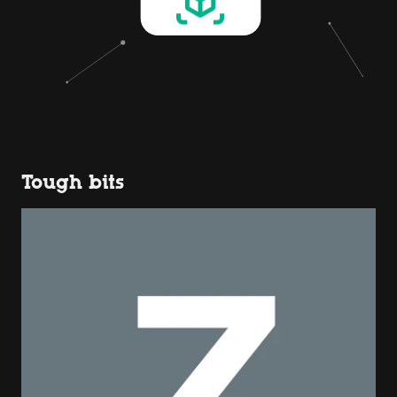
Tough bits