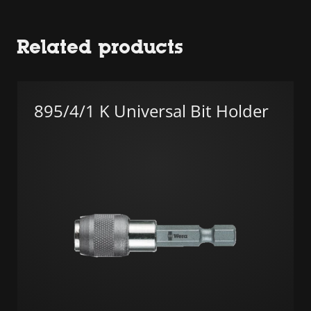
Related products
895/4/1 K Universal Bit Holder