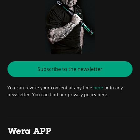
Subscribe to the newsletter
You can revoke your consent at any time
here
or in any
newsletter. You can find our privacy policy here.
Wera APP