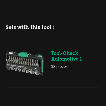
Sets with this tool :
Tool-Check
Automotive 1
38 pieces