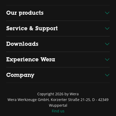
Our products
Service & Support
Downloads
Experience Wera
Company
Copyright 2026 by Wera
Wera Werkzeuge GmbH, Korzerter Straße 21-25, D - 42349
Wuppertal
Find us