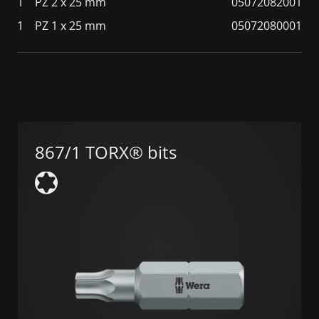
1
PZ 2 x 25 mm
05072082001
1
PZ 1 x 25 mm
05072080001
867/1 TORX® bits