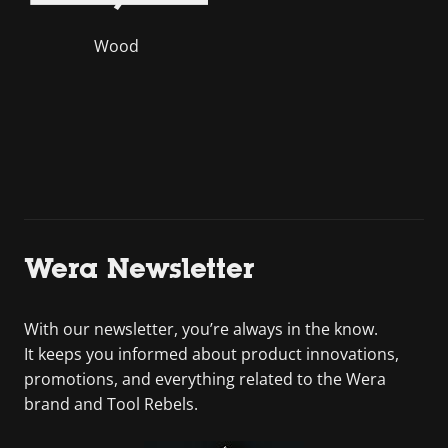
Wood
Wera Newsletter
With our newsletter, you’re always in the know.
It keeps you informed about product innovations,
promotions, and everything related to the Wera
brand and Tool Rebels.