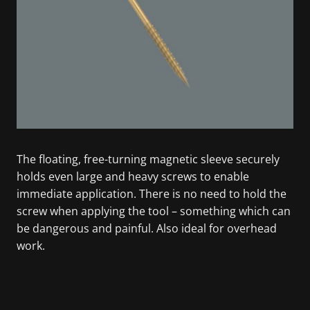
The floating, free-turning magnetic sleeve securely
holds even large and heavy screws to enable
immediate application. There is no need to hold the
screw when applying the tool – something which can
be dangerous and painful. Also ideal for overhead
work.