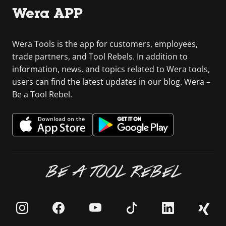
Wera APP
Wera Tools is the app for customers, employees,
trade partners, and Tool Rebels. In addition to
information, news, and topics related to Wera tools,
users can find the latest updates in our blog. Wera –
Be a Tool Rebel.
BE A TOOL REBEL