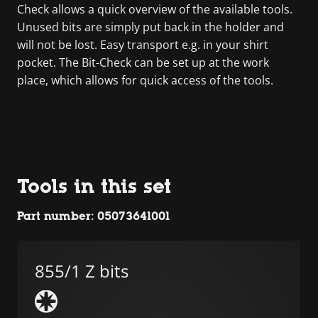
Check allows a quick overview of the available tools.
Unused bits are simply put back in the holder and
will not be lost. Easy transport e.g. in your shirt
pocket. The Bit-Check can be set up at the work
place, which allows for quick access of the tools.
Tools in this set
Part number: 05073641001
855/1 Z bits