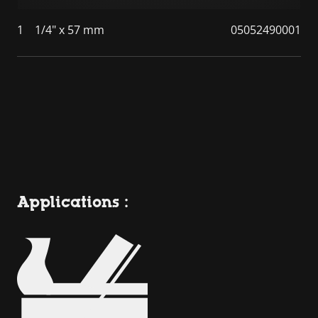
1
1/4" x 57 mm
05052490001
Applications :