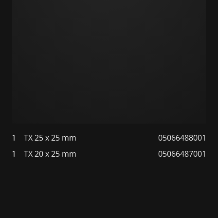
1
TX 25 x 25 mm
05066488001
1
TX 20 x 25 mm
05066487001