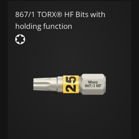
867/1 TORX® HF Bits with
holding function