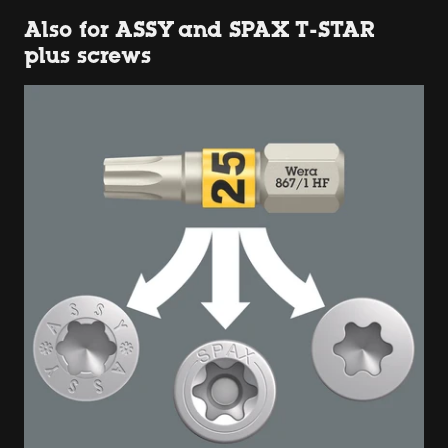
Also for ASSY and SPAX T-STAR
plus screws