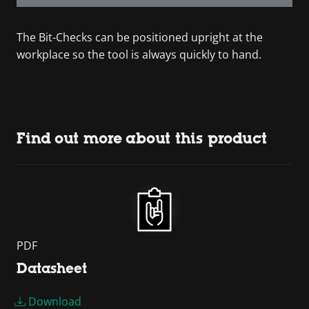
The Bit-Checks can be positioned upright at the
workplace so the tool is always quickly to hand.
Find out more about this product
PDF
Datasheet
Download