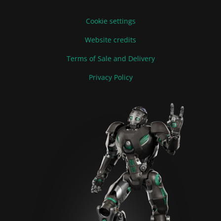
Cookie settings
Website credits
Terms of Sale and Delivery
Privacy Policy