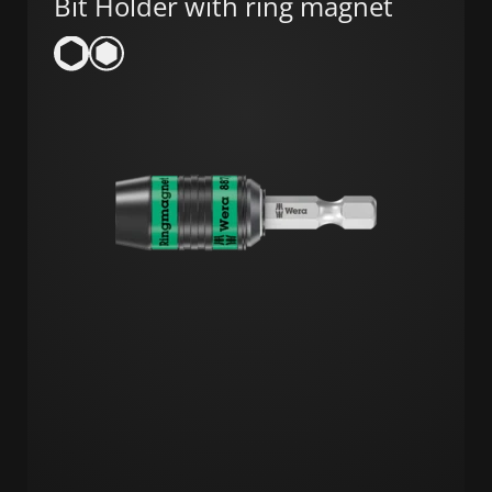
Bit Holder with ring magnet