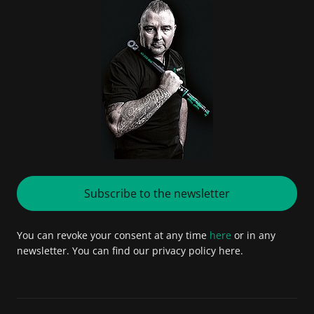
Subscribe to the newsletter
You can revoke your consent at any time
here
or in any
newsletter. You can find our privacy policy here.