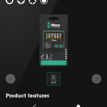
Product features