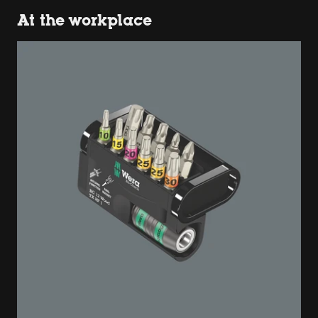
At the workplace