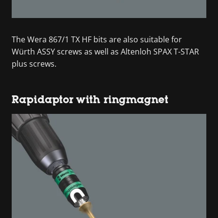
The Wera 867/1 TX HF bits are also suitable for
Würth ASSY screws as well as Altenloh SPAX T-STAR
plus screws.
Rapidaptor with ringmagnet