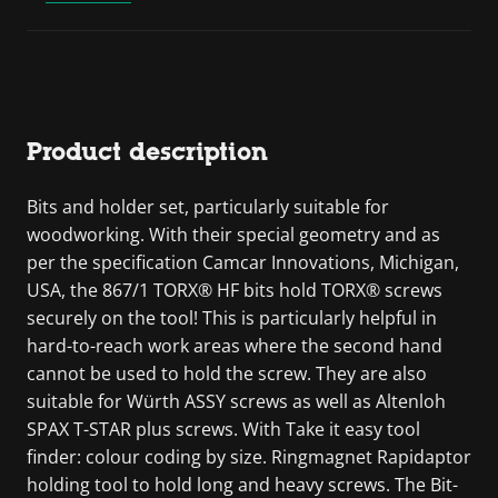
Product description
Bits and holder set, particularly suitable for
woodworking. With their special geometry and as
per the specification Camcar Innovations, Michigan,
USA, the 867/1 TORX® HF bits hold TORX® screws
securely on the tool! This is particularly helpful in
hard-to-reach work areas where the second hand
cannot be used to hold the screw. They are also
suitable for Würth ASSY screws as well as Altenloh
SPAX T-STAR plus screws. With Take it easy tool
finder: colour coding by size. Ringmagnet Rapidaptor
holding tool to hold long and heavy screws. The Bit-