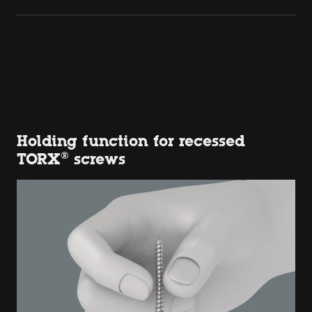
Holding function for recessed
TORX® screws