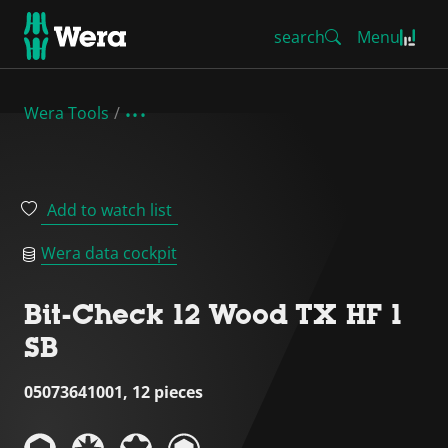
search
Menu
Wera Tools
Add to watch list
Wera data cockpit
Bit-Check 12 Wood TX HF 1
SB
05073641001, 12 pieces