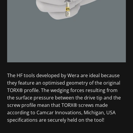
The HF tools developed by Wera are ideal because
they feature an optimised geometry of the original
TORX® profile. The wedging forces resulting from
the surface pressure between the drive tip and the
screw profile mean that TORX® screws made
according to Camcar Innovations, Michigan, USA
specifications are securely held on the tool!