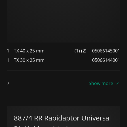
1
TX 40 x 25 mm
(1) (2)
05066145001
1
TX 30 x 25 mm
05066144001
7
Show more
887/4 RR Rapidaptor Universal