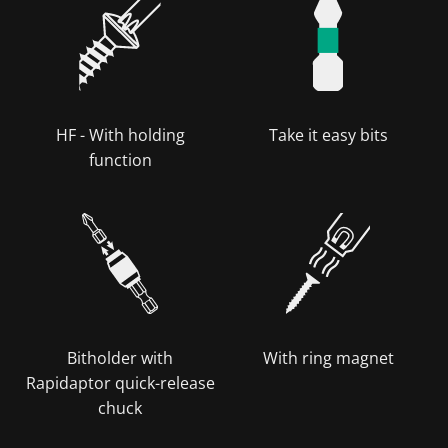
HF - With holding
Take it easy bits
function
Bitholder with
With ring magnet
Rapidaptor quick-release
chuck