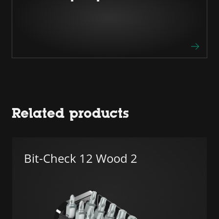
Related products
Bit-Check 12 Wood 2