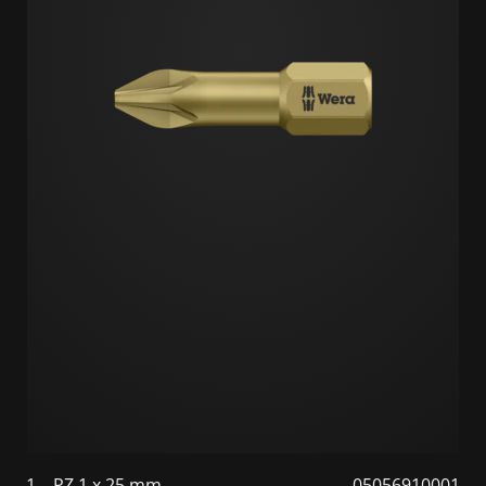
1
PZ 1 x 25 mm
05056910001