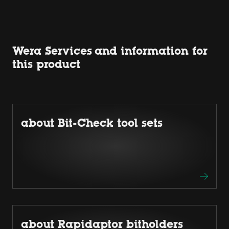
Wera Services and information for
this product
about Bit-Check tool sets
about Rapidaptor bitholders