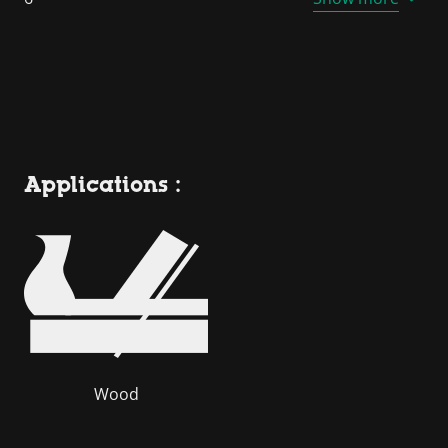
Applications :
Wood