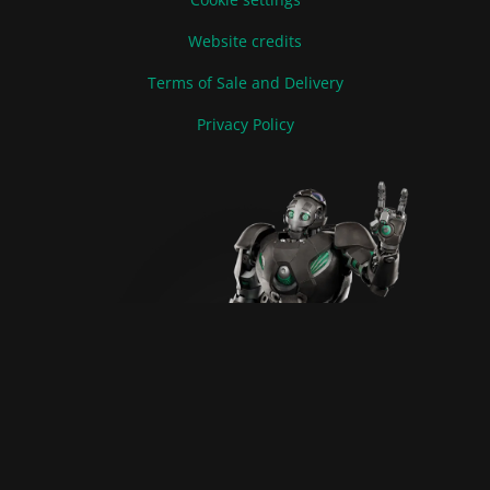
Website credits
Terms of Sale and Delivery
Privacy Policy