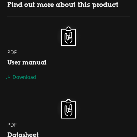
Find out more about this product
PDF
User manual
Download
PDF
Datasheet