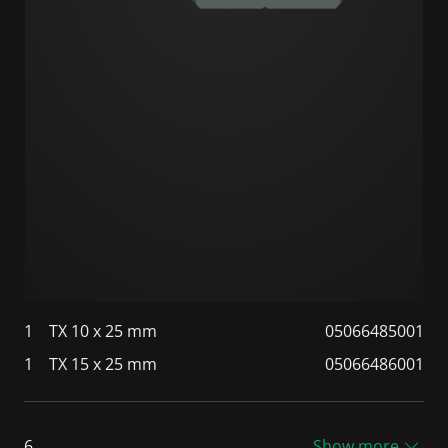
1
TX 10 x 25 mm
05066485001
1
TX 15 x 25 mm
05066486001
6
Show more