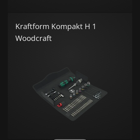
Kraftform Kompakt H 1
Woodcraft