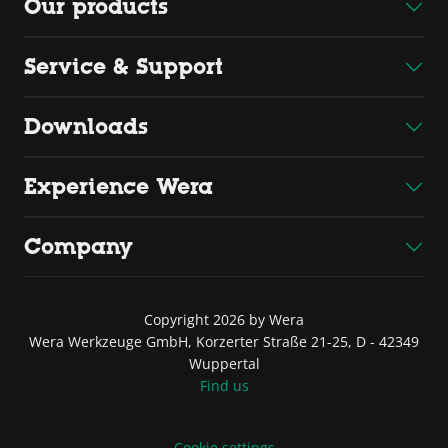
Our products
Service & Support
Downloads
Experience Wera
Company
Copyright 2026 by Wera
Wera Werkzeuge GmbH, Korzerter Straße 21-25, D - 42349
Wuppertal
Find us
Cookie settings