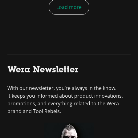
Load more
Wera Newsletter
With our newsletter, you’re always in the know.
It keeps you informed about product innovations,
promotions, and everything related to the Wera
brand and Tool Rebels.