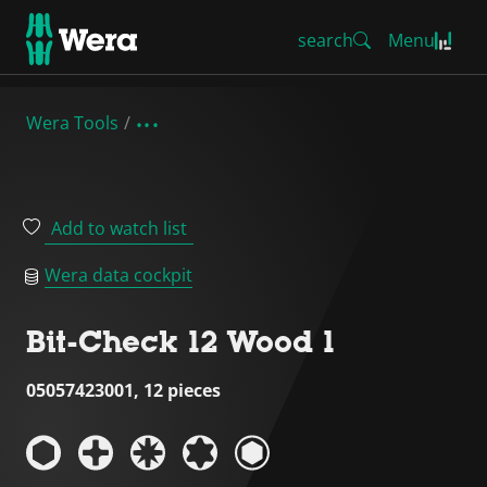
search
Menu
Wera Tools
Add to watch list
Wera data cockpit
Bit-Check 12 Wood 1
05057423001, 12 pieces