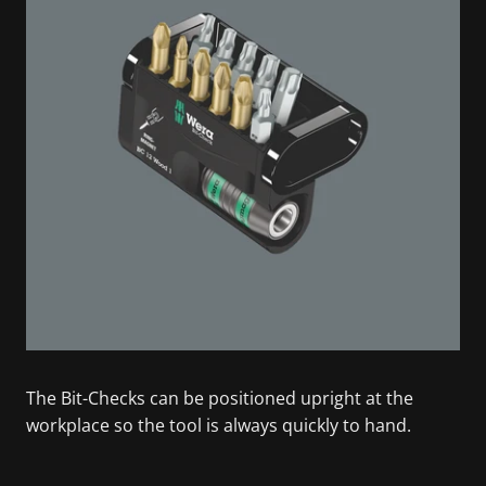
The Bit-Checks can be positioned upright at the
workplace so the tool is always quickly to hand.