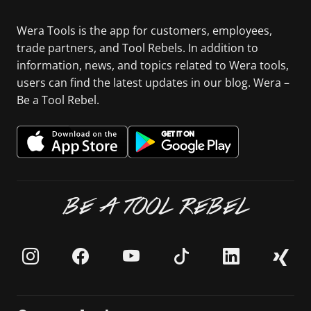
Wera Tools is the app for customers, employees,
trade partners, and Tool Rebels. In addition to
information, news, and topics related to Wera tools,
users can find the latest updates in our blog. Wera –
Be a Tool Rebel.
BE A TOOL REBEL