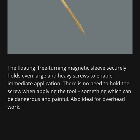
The floating, free-turning magnetic sleeve securely
holds even large and heavy screws to enable
immediate application. There is no need to hold the
screw when applying the tool – something which can
be dangerous and painful. Also ideal for overhead
work.