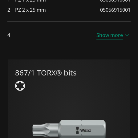
2
PZ 2 x 25 mm
05056915001
4
Show more
867/1 TORX® bits