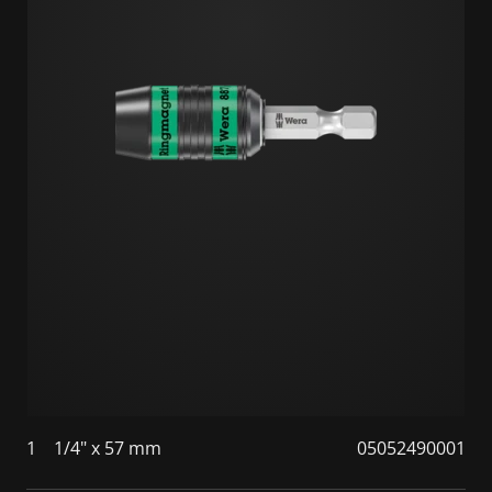
1
1/4" x 57 mm
05052490001