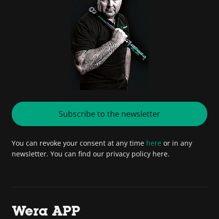
Subscribe to the newsletter
You can revoke your consent at any time
here
or in any
newsletter. You can find our privacy policy here.
Wera APP