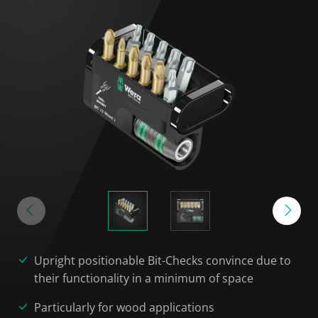
Upright positionable Bit-Checks convince due to
their functionality in a minimum of space
Particularly for wood applications