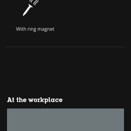
With ring magnet
At the workplace