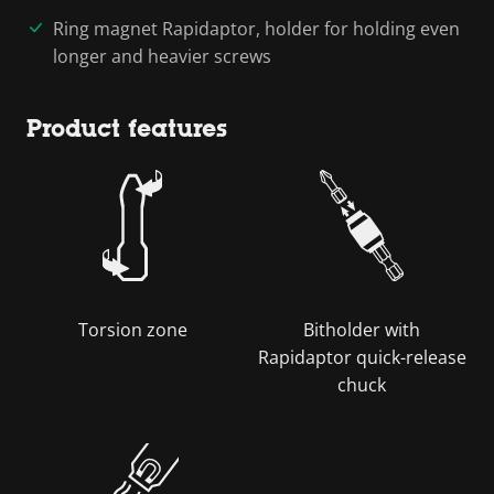
Ring magnet Rapidaptor, holder for holding even
longer and heavier screws
Product features
Torsion zone
Bitholder with
Rapidaptor quick-release
chuck