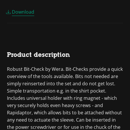
Download
Product description
Robust Bit-Check by Wera. Bit-Checks provide a quick
overview of the tools available. Bits not needed are
simply reinserted into the set and do not get lost.
Simple transportation e.g. in the shirt pocket.
Includes universal holder with ring magnet - which
very securely holds even heavy screws - and
Rapidaptor, which allows bits to be attached without
any need to actuate the sleeve. Can be inserted in
the power screwdriver or for use in the chuck of the