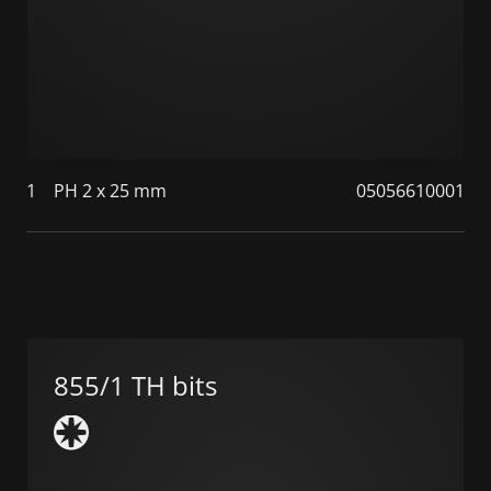
1
PH 2 x 25 mm
05056610001
855/1 TH bits