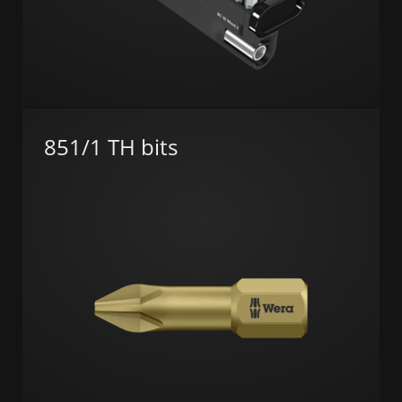
851/1 TH bits