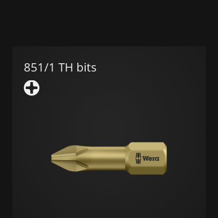
851/1 TH bits