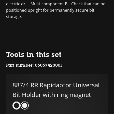
electric drill. Multi-component Bit-Check that can be
positioned upright for permanently secure bit
storage.
Tools in this set
Part number: 05057423001
887/4 RR Rapidaptor Universal
Bit Holder with ring magnet