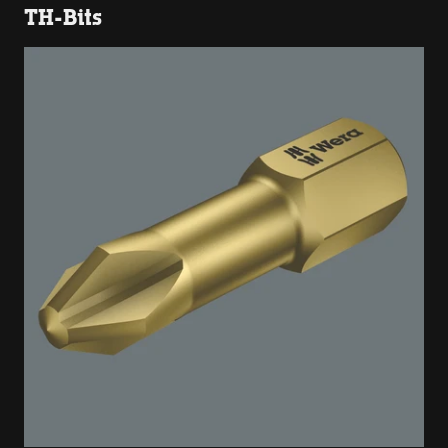
TH-Bits