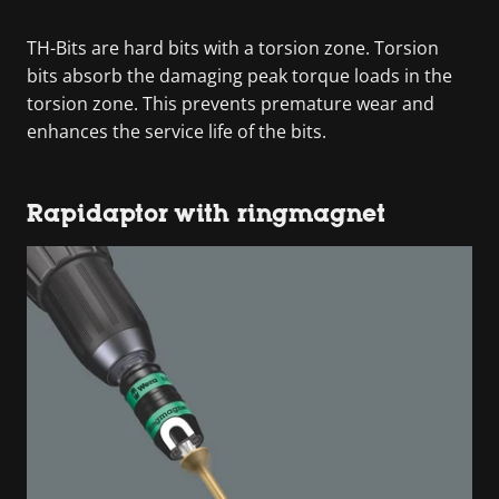
TH-Bits are hard bits with a torsion zone. Torsion
bits absorb the damaging peak torque loads in the
torsion zone. This prevents premature wear and
enhances the service life of the bits.
Rapidaptor with ringmagnet