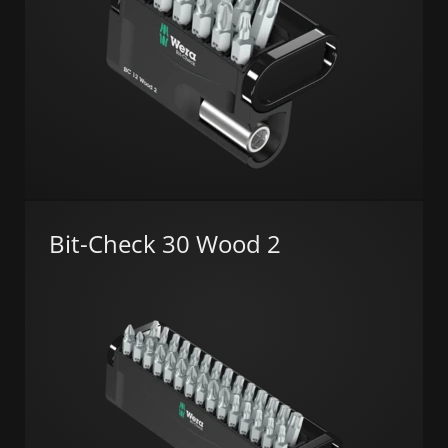
Bit-Check 30 Wood 2