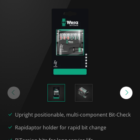
Upright positionable, multi-component Bit-Check
Rapidaptor holder for rapid bit change