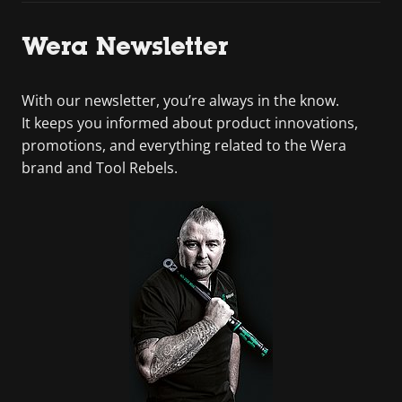
Wera Newsletter
With our newsletter, you’re always in the know.
It keeps you informed about product innovations,
promotions, and everything related to the Wera
brand and Tool Rebels.