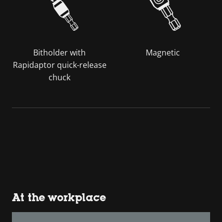
Bitholder with
Magnetic
Rapidaptor quick-release
chuck
At the workplace