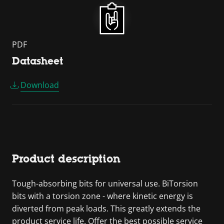
PDF
Datasheet
Download
Product description
Tough-absorbing bits for universal use. BiTorsion
bits with a torsion zone - where kinetic energy is
diverted from peak loads. This greatly extends the
product service life. Offer the best possible service