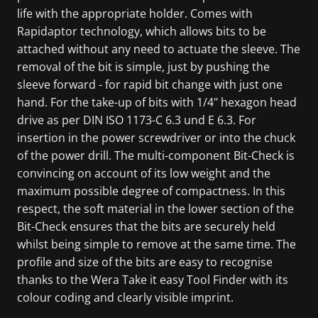
life with the appropriate holder. Comes with
Rapidaptor technology, which allows bits to be
attached without any need to actuate the sleeve. The
removal of the bit is simple, just by pushing the
sleeve forward - for rapid bit change with just one
hand. For the take-up of bits with 1/4" hexagon head
drive as per DIN ISO 1173-C 6.3 und E 6.3. For
insertion in the power screwdriver or into the chuck
of the power drill. The multi-component Bit-Check is
convincing on account of its low weight and the
maximum possible degree of compactness. In this
respect, the soft material in the lower section of the
Bit-Check ensures that the bits are securely held
whilst being simple to remove at the same time. The
profile and size of the bits are easy to recognise
thanks to the Wera Take it easy Tool Finder with its
colour coding and clearly visible imprint.