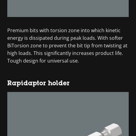
Premium bits with torsion zone into which kinetic
energy is dissipated during peak loads. With softer
BiTorsion zone to prevent the bit tip from twisting at
high loads. This significantly increases product life.
Tough design for universal use.
Rapidaptor holder