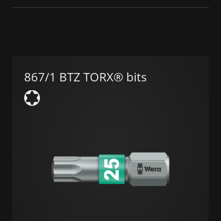
867/1 BTZ TORX® bits