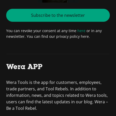
Subscribe to the newsletter
You can revoke your consent at any time
here
or in any
newsletter. You can find our privacy policy here.
Wera APP
Wera Tools is the app for customers, employees,
trade partners, and Tool Rebels. In addition to
information, news, and topics related to Wera tools,
users can find the latest updates in our blog. Wera –
Be a Tool Rebel.