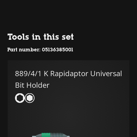
Tools in this set
Part number: 05136385001
889/4/1 K Rapidaptor Universal
Bit Holder