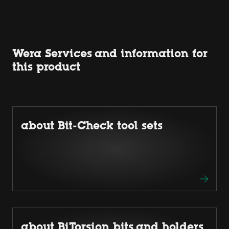
Wera Services and information for
this product
about Bit-Check tool sets
about BiTorsion bits and holders