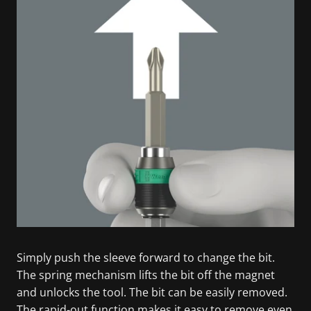
Simply push the sleeve forward to change the bit.
The spring mechanism lifts the bit off the magnet
and unlocks the tool. The bit can be easily removed.
The rapid-out function makes it easy to remove even