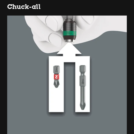
Chuck-all