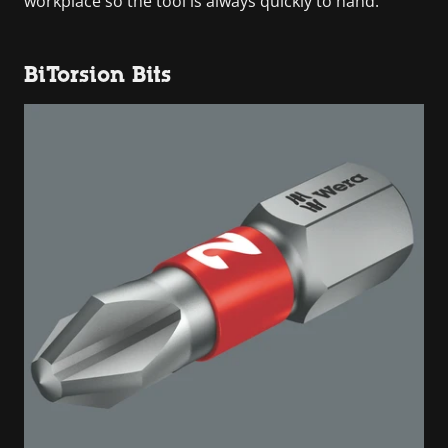
workplace so the tool is always quickly to hand.
BiTorsion Bits