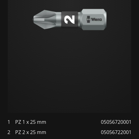
1
PZ 1 x 25 mm
05056720001
2
PZ 2 x 25 mm
05056722001