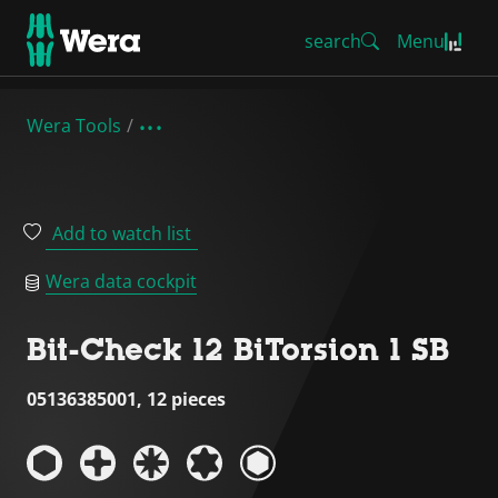
search
Menu
Wera Tools
Add to watch list
Wera data cockpit
Bit-Check 12 BiTorsion 1 SB
05136385001, 12 pieces