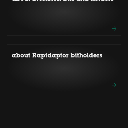
about Rapidaptor bitholders