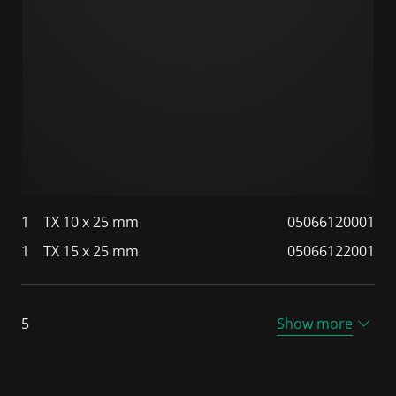
1
TX 10 x 25 mm
05066120001
1
TX 15 x 25 mm
05066122001
5
Show more