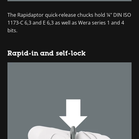
The Rapidaptor quick-release chucks hold ¼" DIN ISO
1173-C 6,3 and E 6,3 as well as Wera series 1 and 4
bits.
Rapid-in and self-lock