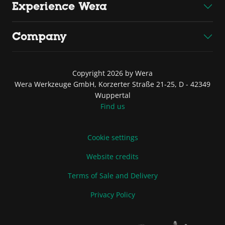
Experience Wera
Company
Copyright 2026 by Wera
Wera Werkzeuge GmbH, Korzerter Straße 21-25, D - 42349
Wuppertal
Find us
Cookie settings
Website credits
Terms of Sale and Delivery
Privacy Policy