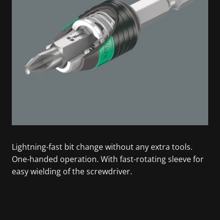
Lightning-fast bit change without any extra tools.
One-handed operation. With fast-rotating sleeve for
easy wielding of the screwdriver.