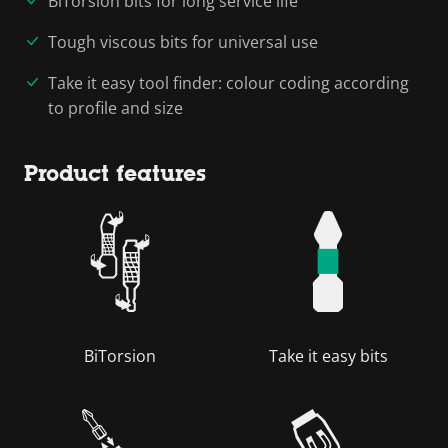
BiTorsion bits for long service life
Tough viscous bits for universal use
Take it easy tool finder: colour coding according
to profile and size
Product features
BiTorsion
Take it easy bits