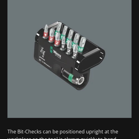
The Bit-Checks can be positioned upright at the