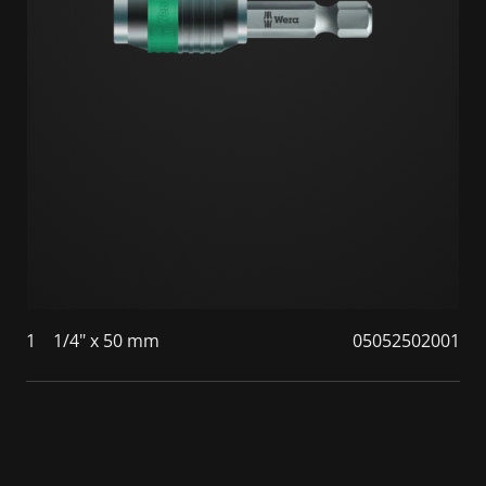
1
1/4" x 50 mm
05052502001