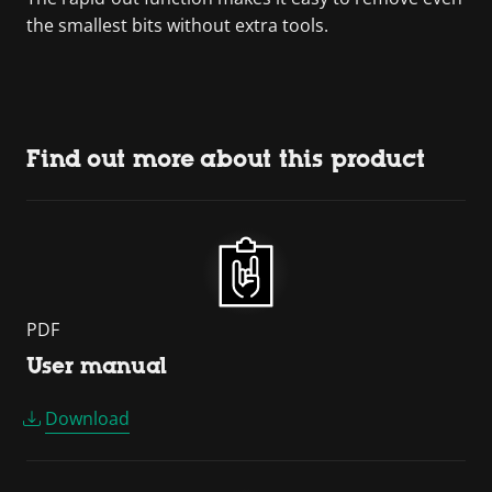
the smallest bits without extra tools.
Find out more about this product
PDF
User manual
Download