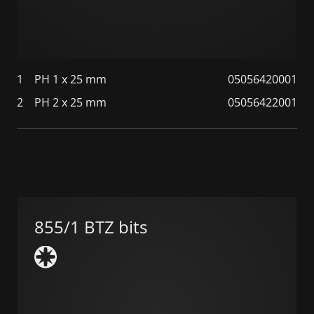
1
PH 1 x 25 mm
05056420001
2
PH 2 x 25 mm
05056422001
855/1 BTZ bits