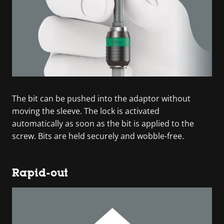
The bit can be pushed into the adaptor without
moving the sleeve. The lock is activated
automatically as soon as the bit is applied to the
screw. Bits are held securely and wobble-free.
Rapid-out