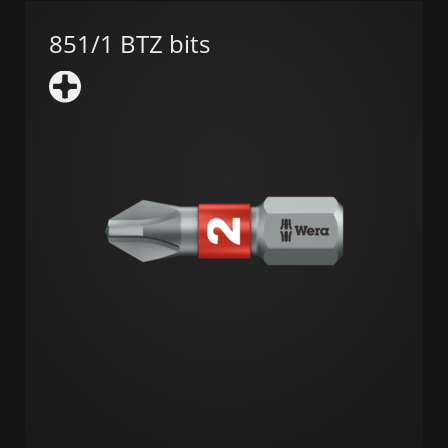
851/1 BTZ bits