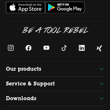
BE A TOOL REBEL
Our products
Service & Support
Downloads