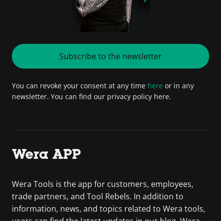
Subscribe to the newsletter
You can revoke your consent at any time
here
or in any
newsletter. You can find our privacy policy here.
Wera APP
Wera Tools is the app for customers, employees,
trade partners, and Tool Rebels. In addition to
information, news, and topics related to Wera tools,
users can find the latest updates in our blog. Wera –