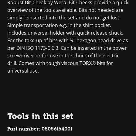
Robust Bit-Check by Wera. Bit-Checks provide a quick
overview of the tools available. Bits not needed are
simply reinserted into the set and do not get lost.
Simple transportation e.g. in the shirt pocket.
Includes universal holder with quick-release chuck.
For the take-up of bits with ¼" hexagon head drive as
per DIN ISO 1173-C 6.3. Can be inserted in the power
screwdriver or for use in the chuck of the electric
drill. Comes with tough viscous TORX® bits for
universal use.
Tools in this set
Part number: 05056164001