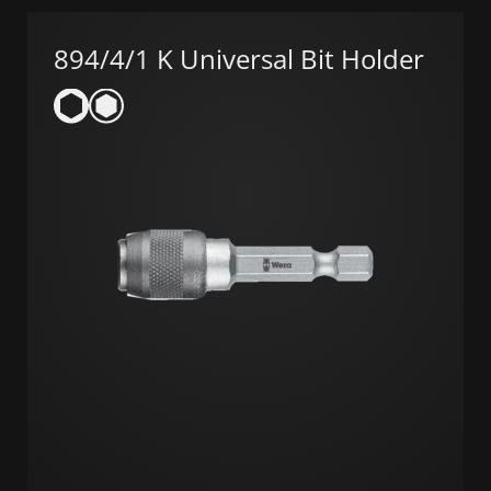
894/4/1 K Universal Bit Holder