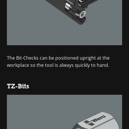
The Bit-Checks can be positioned upright at the
workplace so the tool is always quickly to hand.
TZ-Bits