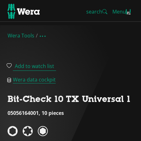
search
Menu
Wera Tools
Add to watch list
Wera data cockpit
Bit-Check 10 TX Universal 1
05056164001, 10 pieces