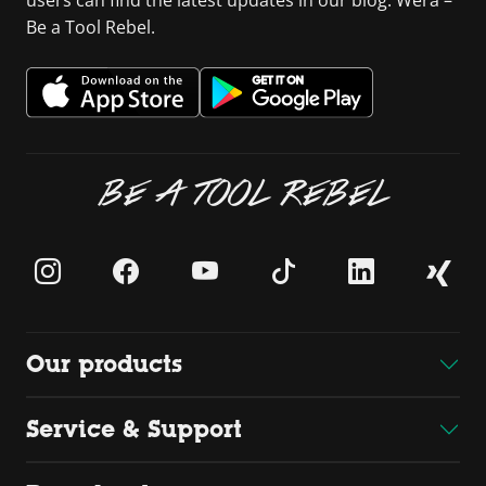
Be a Tool Rebel.
BE A TOOL REBEL
Our products
Service & Support