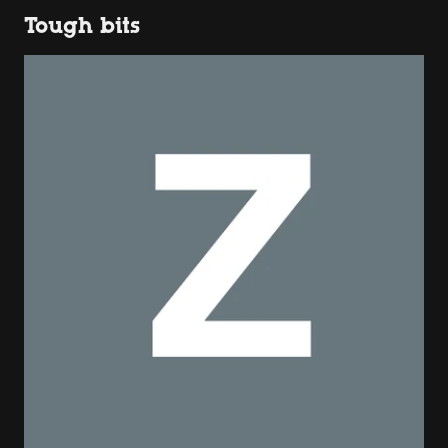
Tough bits