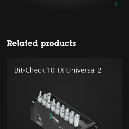
Related products
Bit-Check 10 TX Universal 2