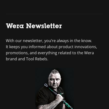
Wera Newsletter
With our newsletter, you’re always in the know.
It keeps you informed about product innovations,
promotions, and everything related to the Wera
brand and Tool Rebels.