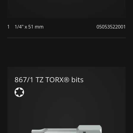
1
1/4" x 51 mm
05053522001
867/1 TZ TORX® bits