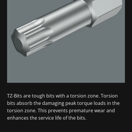
TZ-Bits are tough bits with a torsion zone. Torsion
bits absorb the damaging peak torque loads in the
torsion zone. This prevents premature wear and
enhances the service life of the bits.