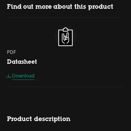
Find out more about this product
PDF
Datasheet
Download
Product description