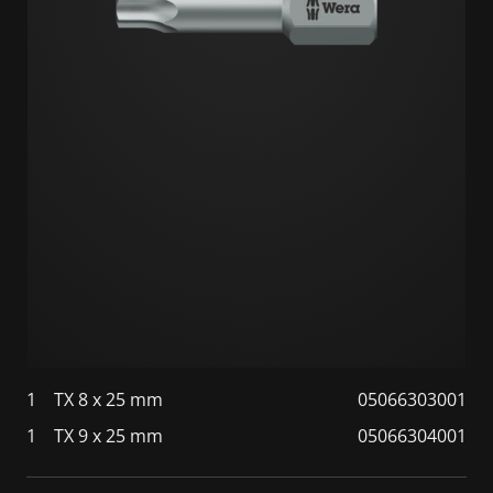
1
TX 8 x 25 mm
05066303001
1
TX 9 x 25 mm
05066304001