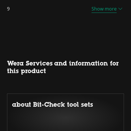
9
Show more
Wera Services and information for
this product
about Bit-Check tool sets