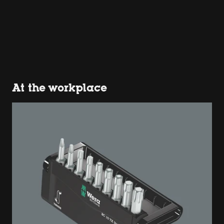
At the workplace