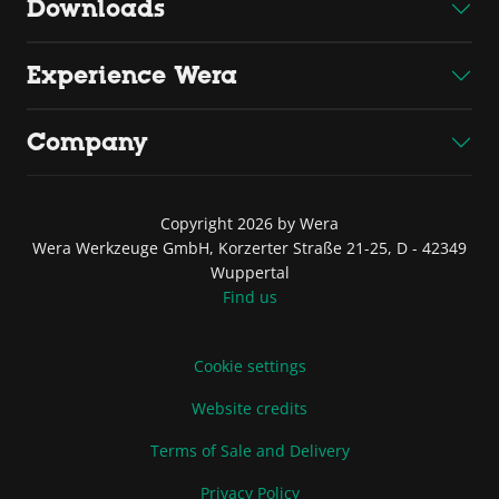
Downloads
Experience Wera
Company
Copyright 2026 by Wera
Wera Werkzeuge GmbH, Korzerter Straße 21-25, D - 42349
Wuppertal
Find us
Cookie settings
Website credits
Terms of Sale and Delivery
Privacy Policy