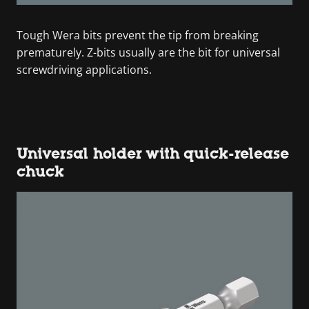
Tough Wera bits prevent the tip from breaking
prematurely. Z-bits usually are the bit for universal
screwdriving applications.
Universal holder with quick-release
chuck