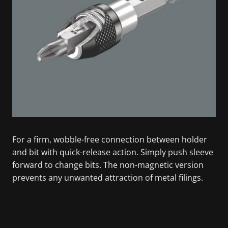
For a firm, wobble-free connection between holder
and bit with quick-release action. Simply push sleeve
forward to change bits. The non-magnetic version
prevents any unwanted attraction of metal filings.