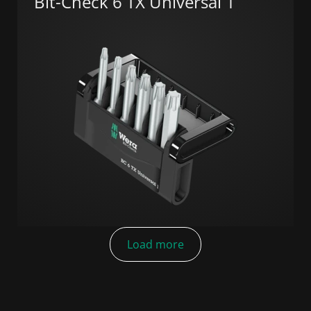
Bit-Check 6 TX Universal 1
Load more