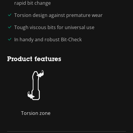
rapid bit change
Torsion design against premature wear
Tough viscous bits for universal use
In handy and robust Bit-Check
Product features
Torsion zone