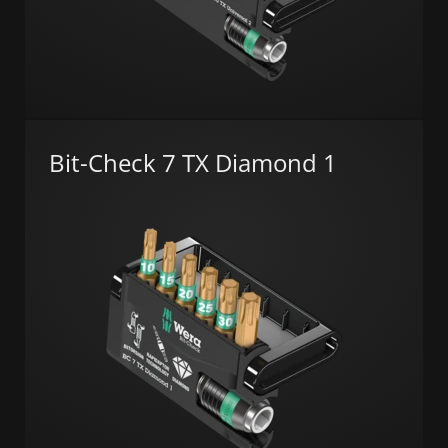
Bit-Check 7 TX Diamond 1