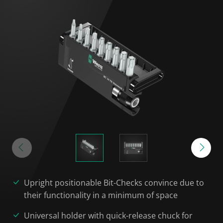
Upright positionable Bit-Checks convince due to
their functionality in a minimum of space
Universal holder with quick-release chuck for