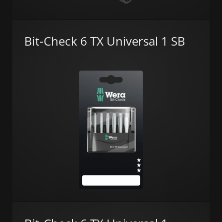
Bit-Check 6 TX Universal 1 SB