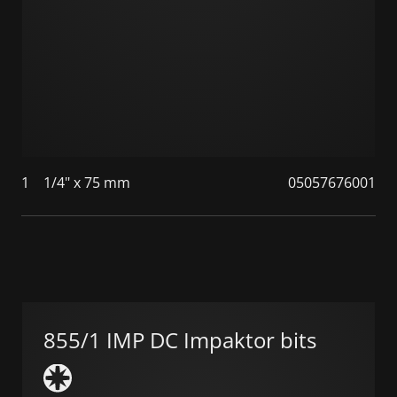
1
1/4" x 75 mm
05057676001
855/1 IMP DC Impaktor bits