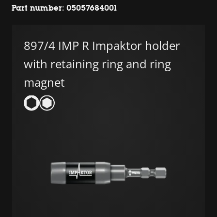
Part number: 05057684001
897/4 IMP R Impaktor holder
with retaining ring and ring
magnet