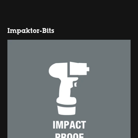
Impaktor-Bits