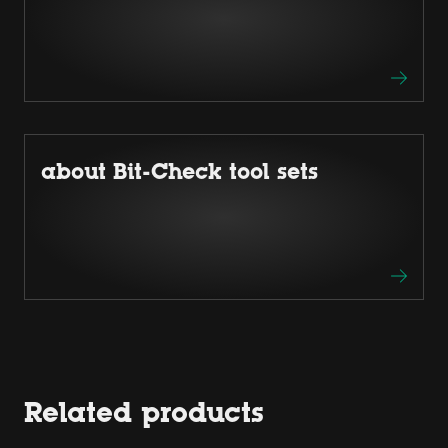
about Bit-Check tool sets
Related products