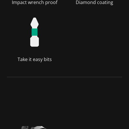
Impact wrench proof
Diamond coating
Take it easy bits