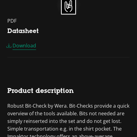
PDF
Datasheet
Download
Product description
Robust Bit-Check by Wera. Bit-Checks provide a quick
overview of the tools available. Bits not needed are
simply reinserted into the set and do not get lost.
Simple transportation e.g. in the shirt pocket. The
Impaktor technology offers an above-average