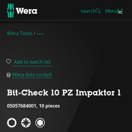
search
Menu
Wera Tools
Add to watch list
Wera data cockpit
Bit-Check 10 PZ Impaktor 1
05057684001, 10 pieces