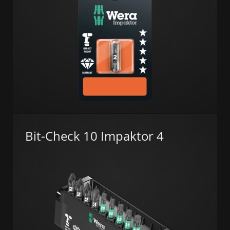
Bit-Check 10 Impaktor 4