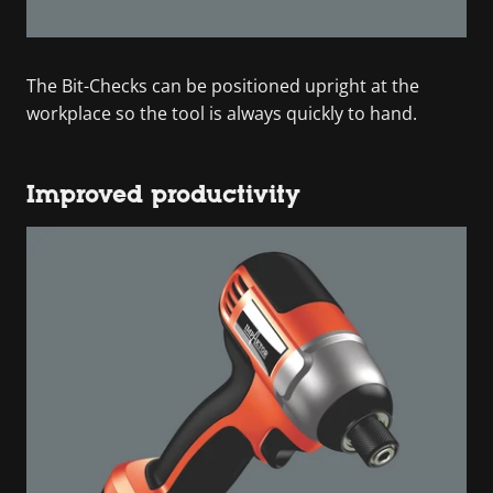
The Bit-Checks can be positioned upright at the
workplace so the tool is always quickly to hand.
Improved productivity