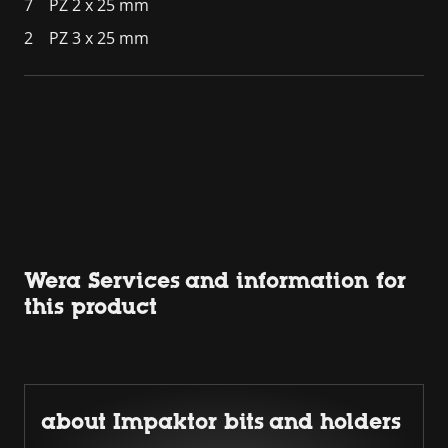
7
PZ 2 x 25 mm
2
PZ 3 x 25 mm
Wera Services and information for
this product
about Impaktor bits and holders