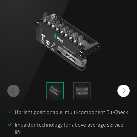
Upright positionable, multi-component Bit-Check
Impaktor technology for above-average service
life