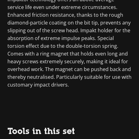
service life even under extreme circumstances.
Enhanced friction resistance, thanks to the rough
diamond-particle coating on the bit tip, prevents any
slipping out of the screw head. Impakt holder for the
absorption of extreme impulse peaks. Special
torsion effect due to the double-torsion spring.
Comes with a ring magnet that holds even long and
heavy screws extremely securely, making it ideal for
overhead work. The magnet can be pushed back and
thereby neutralised. Particularly suitable for use with
customary impact drivers.
Tools in this set