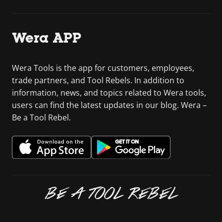
Wera APP
Wera Tools is the app for customers, employees,
trade partners, and Tool Rebels. In addition to
information, news, and topics related to Wera tools,
users can find the latest updates in our blog. Wera –
Be a Tool Rebel.
BE A TOOL REBEL