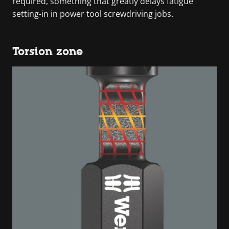
required, something that greatly delays fatigue
setting-in in power tool screwdriving jobs.
Torsion zone