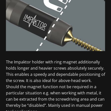
The Impaktor holder with ring magnet additionally
holds longer and heavier screws absolutely securely.
This enables a speedy and dependable positioning of
the screw. It is also ideal for above-head work.
Should the magnet function not be required in a
particular situation e.g. when working with metal, it
can be extracted from the screwdriving area and can
thereby be “disabled”. Mainly used in manual power