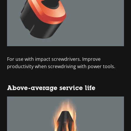
For use with impact screwdrivers. Improve
productivity when screwdriving with power tools.
Above-average service life