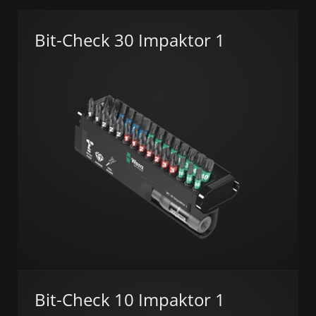
Bit-Check 30 Impaktor 1
Bit-Check 10 Impaktor 1