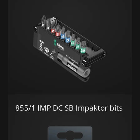
855/1 IMP DC SB Impaktor bits