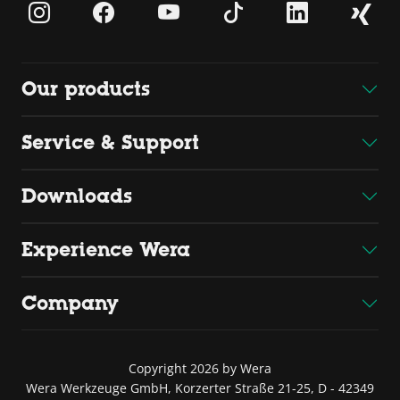
Our products
Service & Support
Downloads
Experience Wera
Company
Copyright 2026 by Wera
Wera Werkzeuge GmbH, Korzerter Straße 21-25, D - 42349