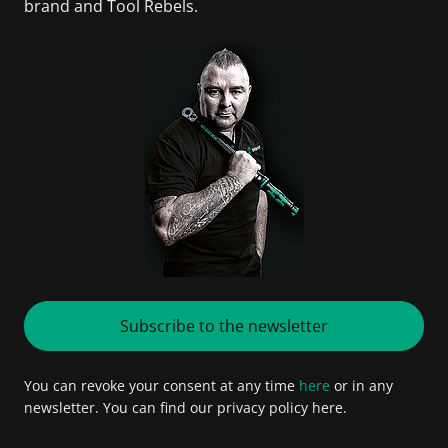
brand and Tool Rebels.
Subscribe to the newsletter
You can revoke your consent at any time
here
or in any
newsletter. You can find our privacy policy here.