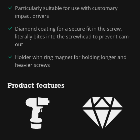
Particularly suitable for use with customary
impact drivers
Diamond coating for a secure fit in the screw,
literally bites into the screwhead to prevent cam-
out
Holder with ring magnet for holding longer and
heavier screws
Product features