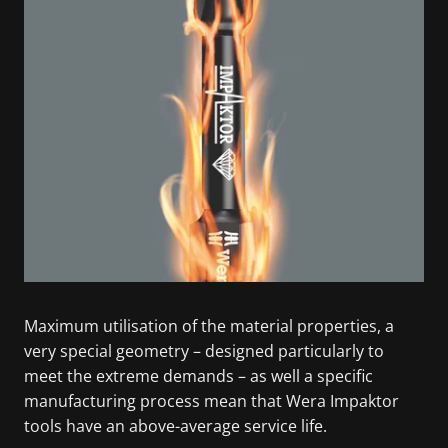
Maximum utilisation of the material properties, a
very special geometry – designed particularly to
meet the extreme demands – as well a specific
manufacturing process mean that Wera Impaktor
tools have an above-average service life.