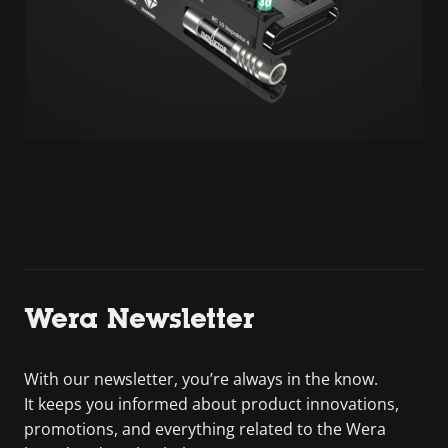
Wera Newsletter
With our newsletter, you’re always in the know.
It keeps you informed about product innovations,
promotions, and everything related to the Wera