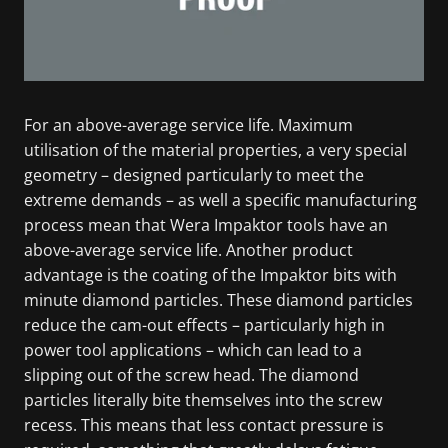
For an above-average service life. Maximum
utilisation of the material properties, a very special
geometry – designed particularly to meet the
extreme demands – as well a specific manufacturing
process mean that Wera Impaktor tools have an
above-average service life. Another product
advantage is the coating of the Impaktor bits with
minute diamond particles. These diamond particles
reduce the cam-out effects – particularly high in
power tool applications – which can lead to a
slipping out of the screw head. The diamond
particles literally bite themselves into the screw
recess. This means that less contact pressure is