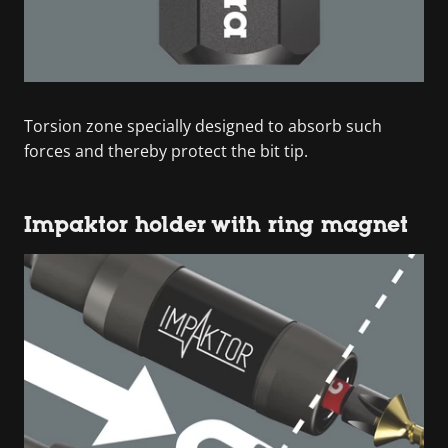
Torsion zone specially designed to absorb such
forces and thereby protect the bit tip.
Impaktor holder with ring magnet