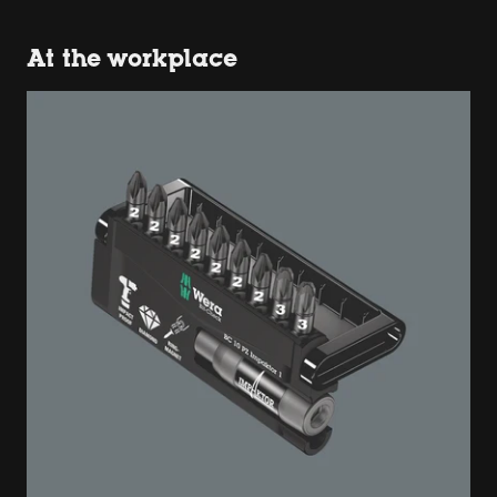
At the workplace