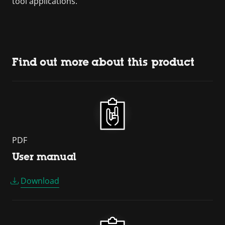
tool applications.
Find out more about this product
PDF
User manual
Download