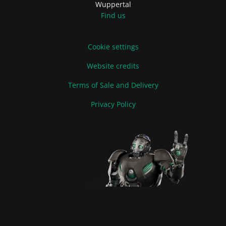
Wuppertal
Find us
Cookie settings
Website credits
Terms of Sale and Delivery
Privacy Policy