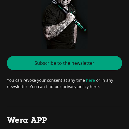
Subscribe to the newsletter
You can revoke your consent at any time
here
or in any
newsletter. You can find our privacy policy here.
Wera APP