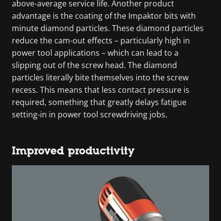
above-average service life. Another product
advantage is the coating of the Impaktor bits with
minute diamond particles. These diamond particles
reduce the cam-out effects – particularly high in
power tool applications – which can lead to a
slipping out of the screw head. The diamond
particles literally bite themselves into the screw
recess. This means that less contact pressure is
required, something that greatly delays fatigue
setting-in in power tool screwdriving jobs.
Improved productivity