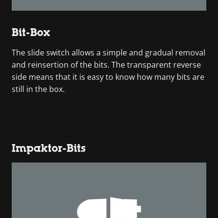
Bit-Box
The slide switch allows a simple and gradual removal
and reinsertion of the bits. The transparent reverse
side means that it is easy to know how many bits are
still in the box.
Impaktor-Bits