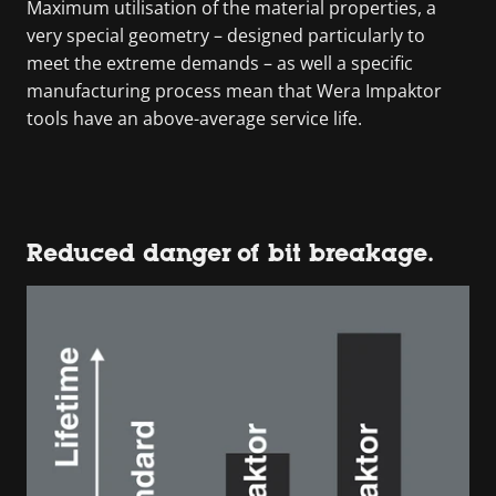
Maximum utilisation of the material properties, a
very special geometry – designed particularly to
meet the extreme demands – as well a specific
manufacturing process mean that Wera Impaktor
tools have an above-average service life.
Reduced danger of bit breakage.