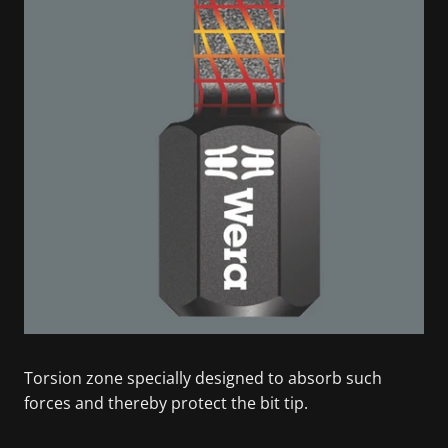
Torsion zone specially designed to absorb such
forces and thereby protect the bit tip.