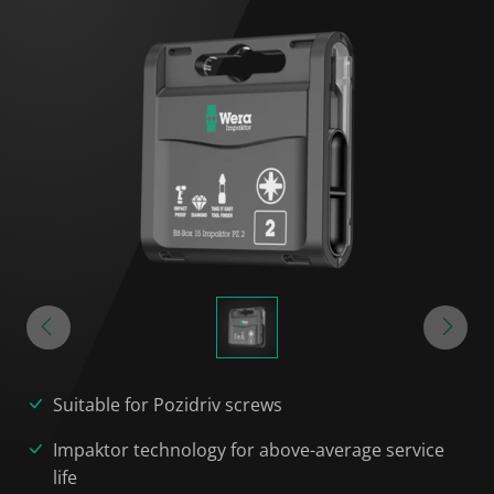
Suitable for Pozidriv screws
Impaktor technology for above-average service
life