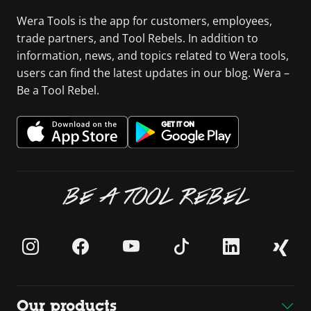
Wera Tools is the app for customers, employees,
trade partners, and Tool Rebels. In addition to
information, news, and topics related to Wera tools,
users can find the latest updates in our blog. Wera –
Be a Tool Rebel.
BE A TOOL REBEL
Our products