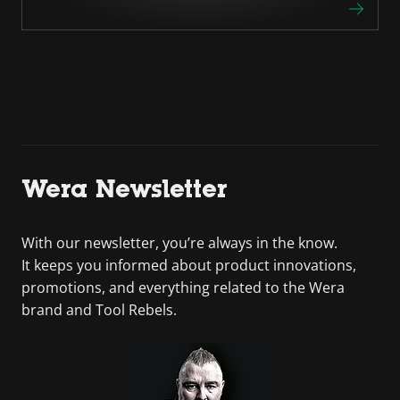
Wera Newsletter
With our newsletter, you’re always in the know.
It keeps you informed about product innovations,
promotions, and everything related to the Wera
brand and Tool Rebels.