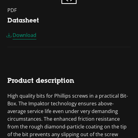
PDF
Datasheet
Download
Product description
High quality bits for Phillips screws in a practical Bit-
Box. The Impaktor technology ensures above-
average service life even under very demanding
circumstances. The enhanced friction resistance
from the rough diamond-particle coating on the tip
of the bit prevents any slipping out of the screw