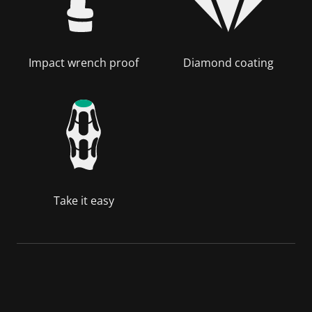
Impact wrench proof
Diamond coating
Take it easy