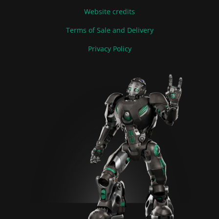
Website credits
Terms of Sale and Delivery
Privacy Policy