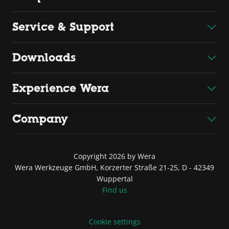
Service & Support
Downloads
Experience Wera
Company
Copyright 2026 by Wera
Wera Werkzeuge GmbH, Korzerter Straße 21-25, D - 42349
Wuppertal
Find us
Cookie settings