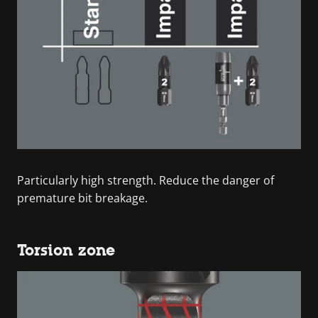
Particularly high strength. Reduce the danger of
premature bit breakage.
Torsion zone