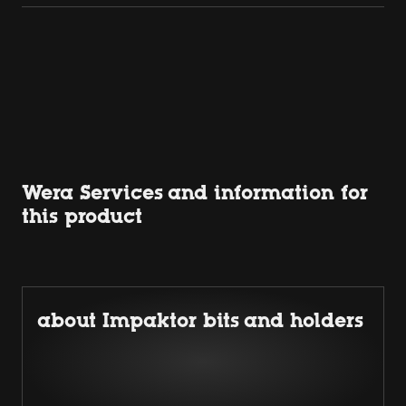
Wera Services and information for
this product
about Impaktor bits and holders