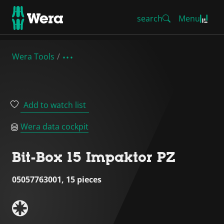
search
Menu
Wera Tools
Add to watch list
Wera data cockpit
Bit-Box 15 Impaktor PZ
05057763001, 15 pieces