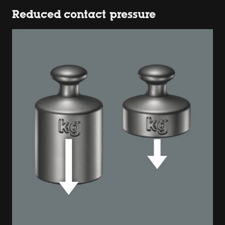
Reduced contact pressure