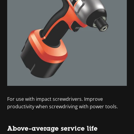
For use with impact screwdrivers. Improve
productivity when screwdriving with power tools.
Above-average service life