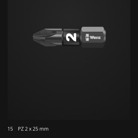
15
PZ 2 x 25 mm