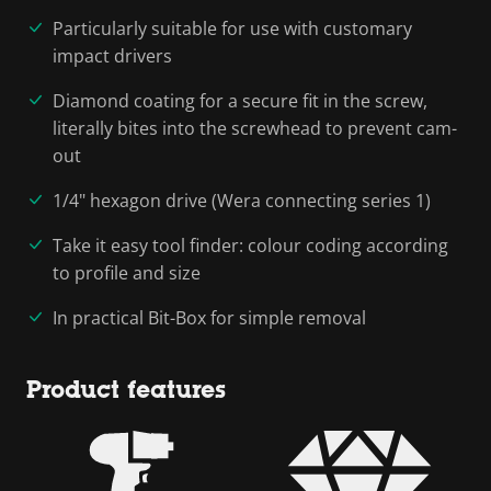
Particularly suitable for use with customary
impact drivers
Diamond coating for a secure fit in the screw,
literally bites into the screwhead to prevent cam-
out
1/4" hexagon drive (Wera connecting series 1)
Take it easy tool finder: colour coding according
to profile and size
In practical Bit-Box for simple removal
Product features