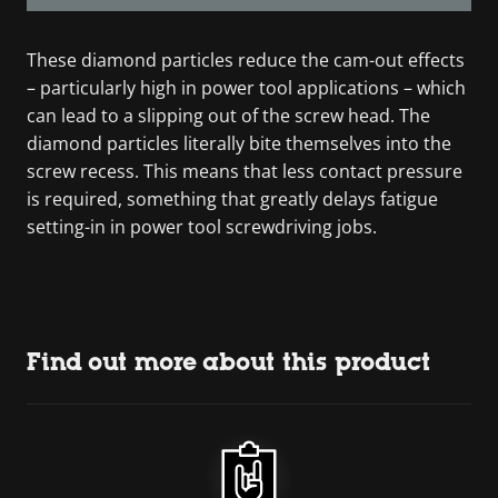
These diamond particles reduce the cam-out effects
– particularly high in power tool applications – which
can lead to a slipping out of the screw head. The
diamond particles literally bite themselves into the
screw recess. This means that less contact pressure
is required, something that greatly delays fatigue
setting-in in power tool screwdriving jobs.
Find out more about this product