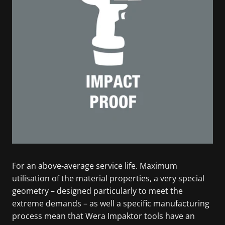
For an above-average service life. Maximum
utilisation of the material properties, a very special
geometry – designed particularly to meet the
extreme demands – as well a specific manufacturing
process mean that Wera Impaktor tools have an