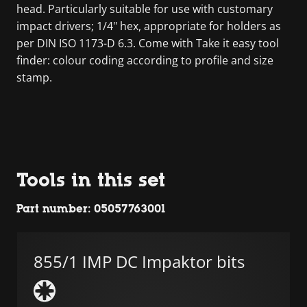
head. Particularly suitable for use with customary
impact drivers; 1/4" hex, appropriate for holders as
per DIN ISO 1173-D 6.3. Come with Take it easy tool
finder: colour coding according to profile and size
stamp.
Tools in this set
Part number: 05057763001
855/1 IMP DC Impaktor bits