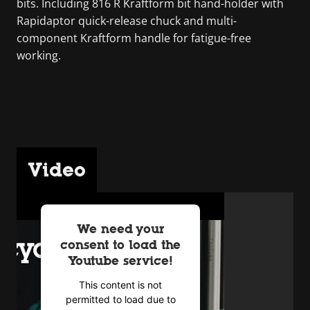
bits. Including 816 R Kraftform bit hand-holder with
Rapidaptor quick-release chuck and multi-
component Kraftform handle for fatigue-free
working.
Video
We need your
consent to load the
Youtube service!
This content is not
permitted to load due to