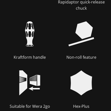
Rapidaptor quick-release
chuck
Kraftform handle
Non-roll feature
Suitable for Wera 2go
Hex-Plus