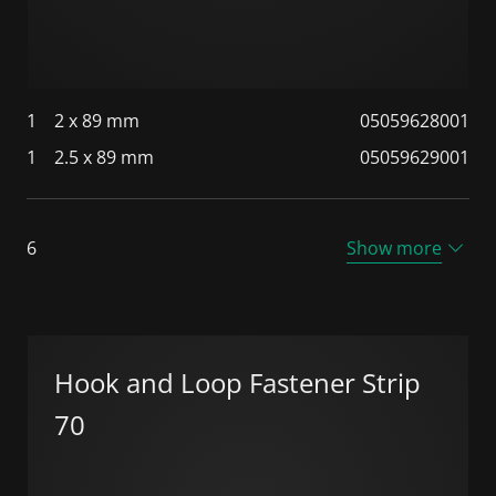
1
2 x 89 mm
05059628001
1
2.5 x 89 mm
05059629001
6
Show more
Hook and Loop Fastener Strip
70