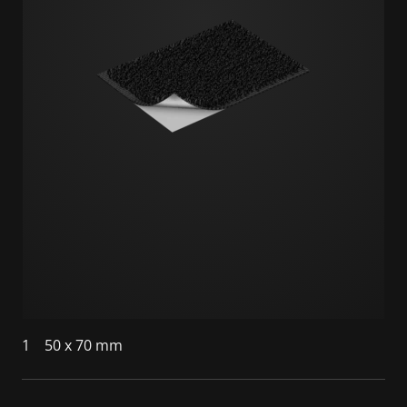
1
50 x 70 mm