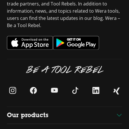
trade partners, and Tool Rebels. In addition to
information, news, and topics related to Wera tools,
users can find the latest updates in our blog. Wera –
Be a Tool Rebel.
BE A TOOL REBEL
Our products