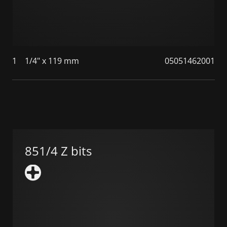
1
1/4" x 119 mm
05051462001
851/4 Z bits