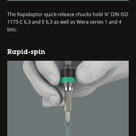
The Rapidaptor quick-release chucks hold ¼" DIN ISO
1173-C 6,3 and E 6,3 as well as Wera series 1 and 4
bits.
Rapid-spin