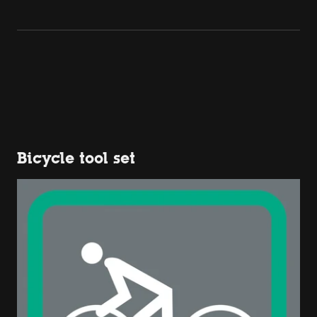
Bicycle tool set