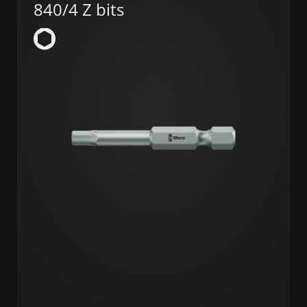
840/4 Z bits