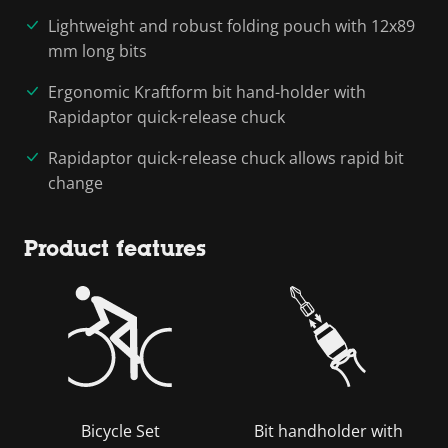
Lightweight and robust folding pouch with 12x89
mm long bits
Ergonomic Kraftform bit hand-holder with
Rapidaptor quick-release chuck
Rapidaptor quick-release chuck allows rapid bit
change
Product features
Bicycle Set
Bit handholder with