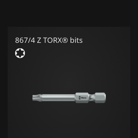
867/4 Z TORX® bits