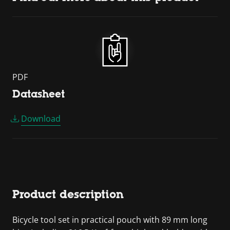
PDF
Datasheet
Download
Product description
Bicycle tool set in practical pouch with 89 mm long