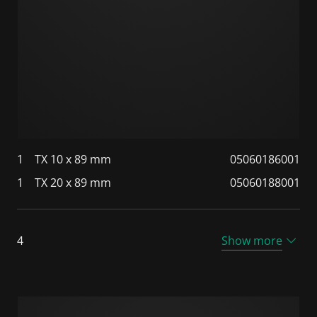
1
TX 10 x 89 mm
05060186001
1
TX 20 x 89 mm
05060188001
4
Show more