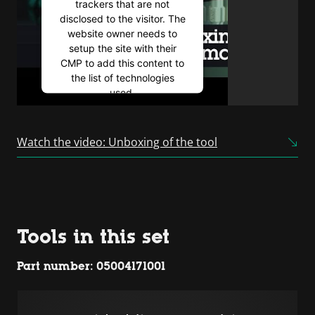
trackers that are not
disclosed to the visitor. The
website owner needs to
setup the site with their
CMP to add this content to
the list of technologies
used.
Powered by
Usercentrics
Consent Management
Watch the video: Unboxing of the tool
Platform
Tools in this set
Part number: 05004171001