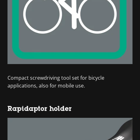
Compact screwdriving tool set for bicycle
applications, also for mobile use.
Rapidaptor holder