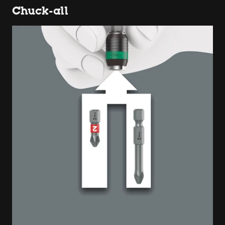
Chuck-all