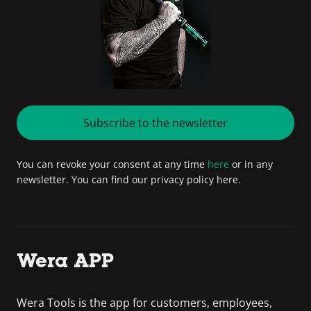
Subscribe to the newsletter
You can revoke your consent at any time
here
or in any
newsletter. You can find our privacy policy here.
Wera APP
Wera Tools is the app for customers, employees,