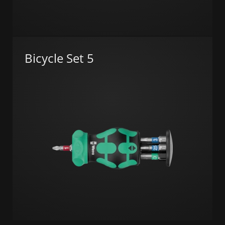
Bicycle Set 5