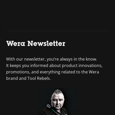
Wera Newsletter
With our newsletter, you’re always in the know.
It keeps you informed about product innovations,
promotions, and everything related to the Wera
brand and Tool Rebels.