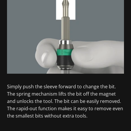
Simply push the sleeve forward to change the bit.
The spring mechanism lifts the bit off the magnet
and unlocks the tool. The bit can be easily removed.
The rapid-out function makes it easy to remove even
the smallest bits without extra tools.