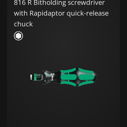
816 R Bitholding screwdriver
with Rapidaptor quick-release
chuck