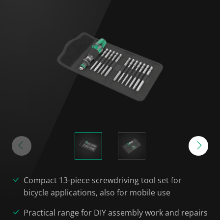
Compact 13-piece screwdriving tool set for
bicycle applications, also for mobile use
Practical range for DIY assembly work and repairs