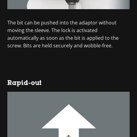
The bit can be pushed into the adaptor without
moving the sleeve. The lock is activated
automatically as soon as the bit is applied to the
screw. Bits are held securely and wobble-free.
Rapid-out