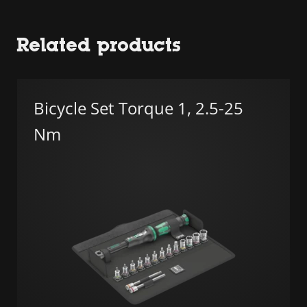
Related products
Bicycle Set Torque 1, 2.5-25
Nm