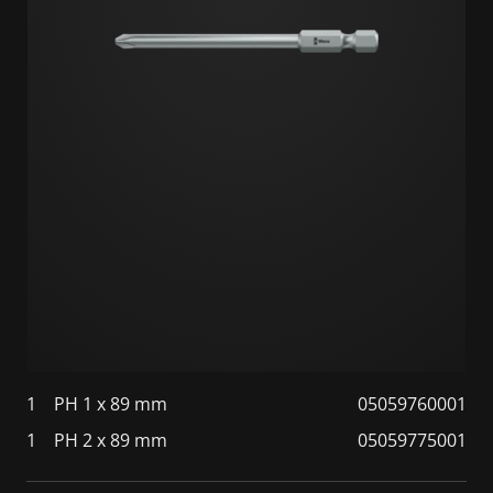
1
PH 1 x 89 mm
05059760001
1
PH 2 x 89 mm
05059775001