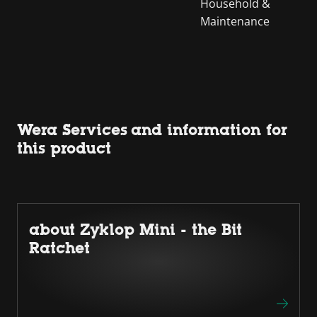
Household &
Maintenance
Wera Services and information for
this product
about Zyklop Mini - the Bit
Ratchet