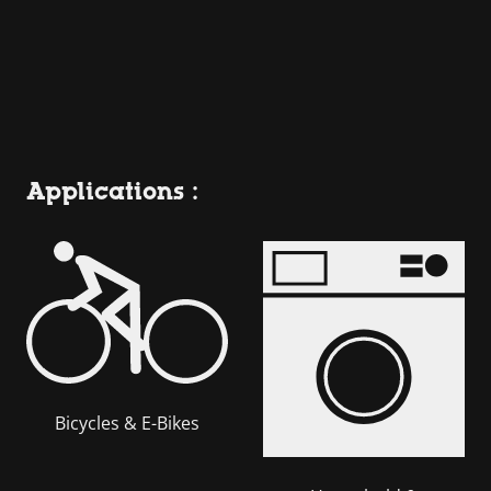
Applications :
Bicycles & E-Bikes