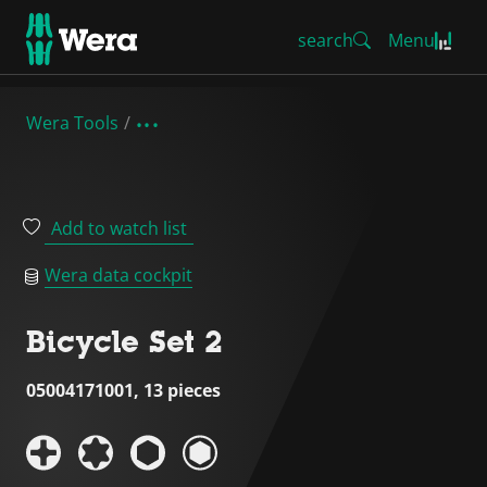
search
Menu
Wera Tools
Add to watch list
Wera data cockpit
Bicycle Set 2
05004171001, 13 pieces