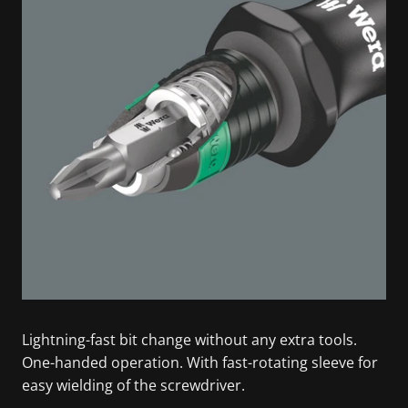
Lightning-fast bit change without any extra tools.
One-handed operation. With fast-rotating sleeve for
easy wielding of the screwdriver.