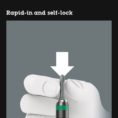
Rapid-in and self-lock