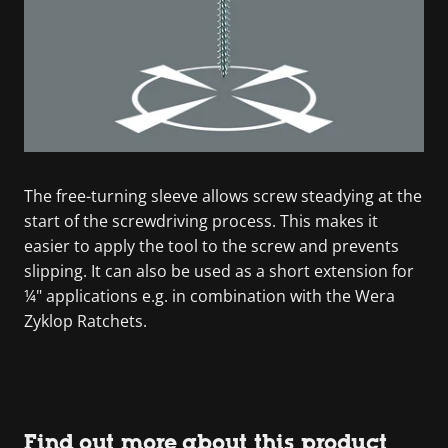
The free-turning sleeve allows screw steadying at the
start of the screwdriving process. This makes it
easier to apply the tool to the screw and prevents
slipping. It can also be used as a short extension for
¼" applications e.g. in combination with the Wera
Zyklop Ratchets.
Find out more about this product