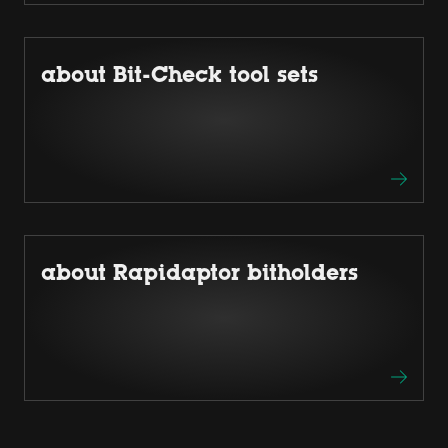
about Bit-Check tool sets
about Rapidaptor bitholders