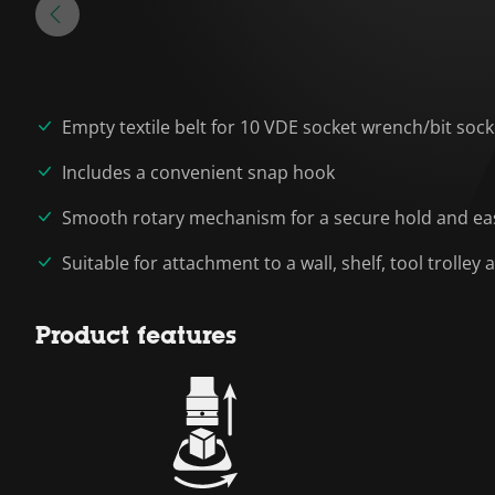
Empty textile belt for 10 VDE socket wrench/bit sock
Includes a convenient snap hook
Smooth rotary mechanism for a secure hold and eas
Suitable for attachment to a wall, shelf, tool trolle
Product features