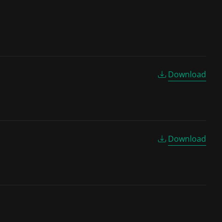
Download
Download