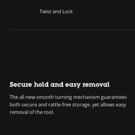
Twist and Lock
Secure hold and easy removal
The all new smooth turning mechanism guarantees
both secure and rattle-free storage, yet allows easy
removal of the tool.