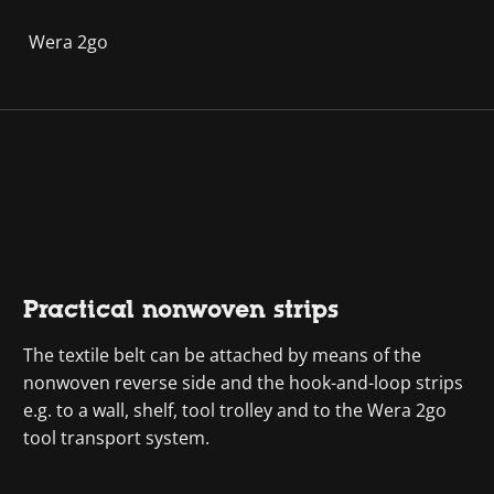
Wera 2go
Practical nonwoven strips
The textile belt can be attached by means of the
nonwoven reverse side and the hook-and-loop strips
e.g. to a wall, shelf, tool trolley and to the Wera 2go
tool transport system.