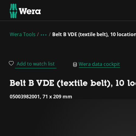
Wera Tools
Belt B VDE (textile belt), 10 locati
Add to watch list
Wera data cockpit
Belt B VDE (textile belt), 10 
05003982001, 71 x 209 mm