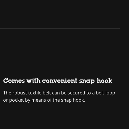
Comes with convenient snap hook
The robust textile belt can be secured to a belt loop
or pocket by means of the snap hook.