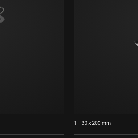
1
30 x 200 mm