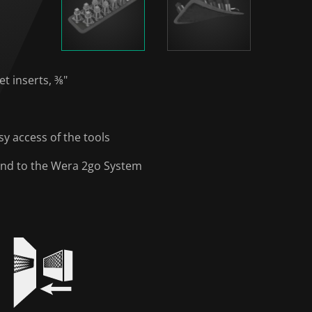
et inserts, ⅜"
y access of the tools
y and to the Wera 2go System