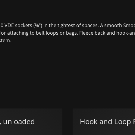
o 10 VDE sockets (⅜") in the tightest of spaces. A smooth S
or attaching to belt loops or bags. Fleece back and hook-and
stem.
n, unloaded
Hook and Loop F