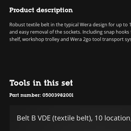
Product description
Robust textile belt in the typical Wera design for up t
and easy removal of the sockets. Including snap hooks f
shelf, workshop trolley and Wera 2go tool transport sy
Tools in this set
Part number: 05003982001
Belt B VDE (textile belt), 10 locatio