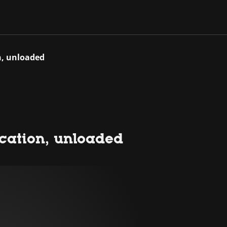
on, unloaded
location, unloaded