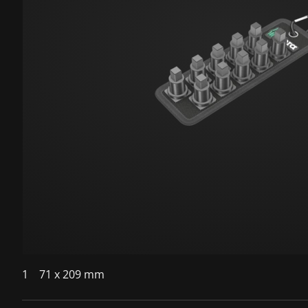
1
71 x 209 mm