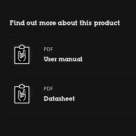
Find out more about this product
PDF
User manual
PDF
Datasheet