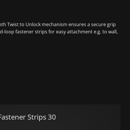
mooth Twist to Unlock mechanism ensures a secure grip
-loop fastener strips for easy attachment e.g. to wall,
astener Strips 30