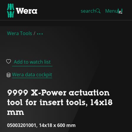
search
Menu
Wera Tools
Add to watch list
Wera data cockpit
9999 X-Power actuation
tool for insert tools, 14x18
mm
05003201001, 14x18 x 600 mm