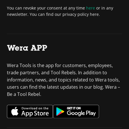
You can revoke your consent at any time
here
or in any
newsletter. You can find our privacy policy here.
Wera APP
Wera Tools is the app for customers, employees,
trade partners, and Tool Rebels. In addition to
information, news, and topics related to Wera tools,
users can find the latest updates in our blog. Wera –
Be a Tool Rebel.