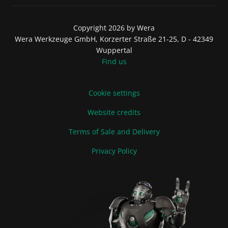
Copyright 2026 by Wera
Wera Werkzeuge GmbH, Korzerter Straße 21-25, D - 42349
Wuppertal
Find us
Cookie settings
Website credits
Terms of Sale and Delivery
Privacy Policy