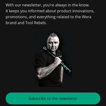
With our newsletter, you’re always in the know.
It keeps you informed about product innovations,
promotions, and everything related to the Wera
brand and Tool Rebels.
Subscribe to the newsletter