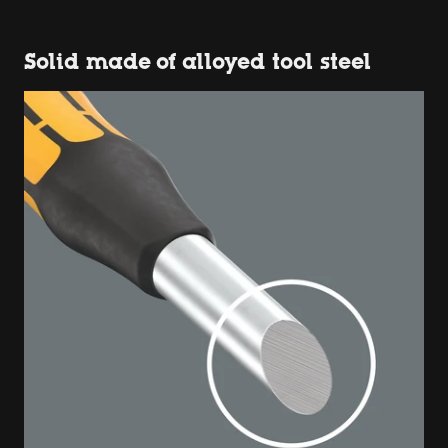
Solid made of alloyed tool steel