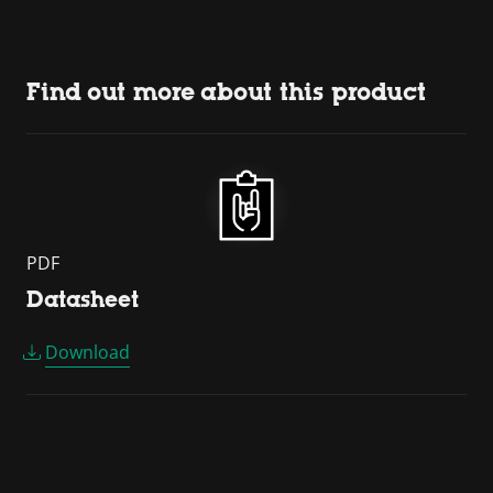
Find out more about this product
PDF
Datasheet
Download