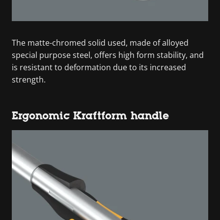
The matte-chromed solid used, made of alloyed
special purpose steel, offers high form stability, and
is resistant to deformation due to its increased
strength.
Ergonomic Kraftform handle