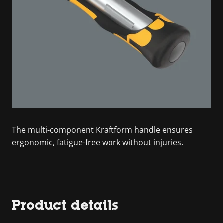
The multi-component Kraftform handle ensures
ergonomic, fatigue-free work without injuries.
Product details