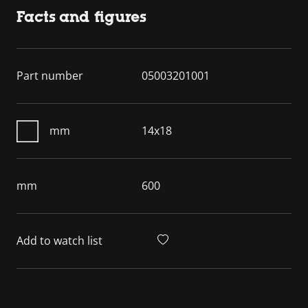
Facts and figures
Part number
05003201001
mm
14x18
mm
600
Add to watch list