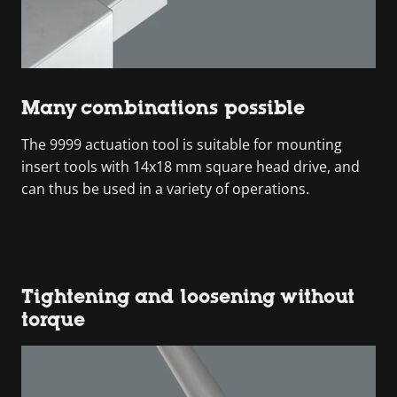
Many combinations possible
The 9999 actuation tool is suitable for mounting
insert tools with 14x18 mm square head drive, and
can thus be used in a variety of operations.
Tightening and loosening without
torque