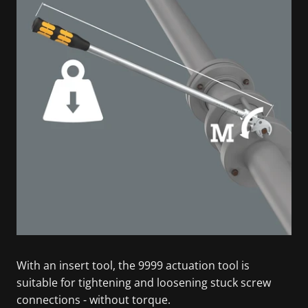
With an insert tool, the 9999 actuation tool is
suitable for tightening and loosening stuck screw
connections - without torque.