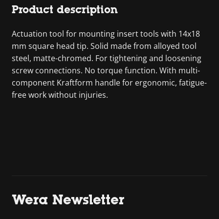
Product description
Actuation tool for mounting insert tools with 14x18
mm square head tip. Solid made from alloyed tool
steel, matte-chromed. For tightening and loosening
screw connections. No torque function. With multi-
component Kraftform handle for ergonomic, fatigue-
free work without injuries.
Wera Newsletter