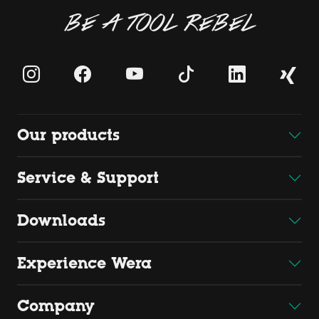
BE A TOOL REBEL
Our products
Service & Support
Downloads
Experience Wera
Company