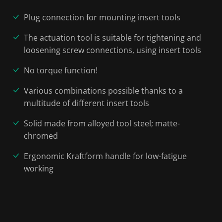
Plug connection for mounting insert tools
The actuation tool is suitable for tightening and
loosening screw connections, using insert tools
No torque function!
Various combinations possible thanks to a
multitude of different insert tools
Solid made from alloyed tool steel; matte-
chromed
Ergonomic Kraftform handle for low-fatigue
working