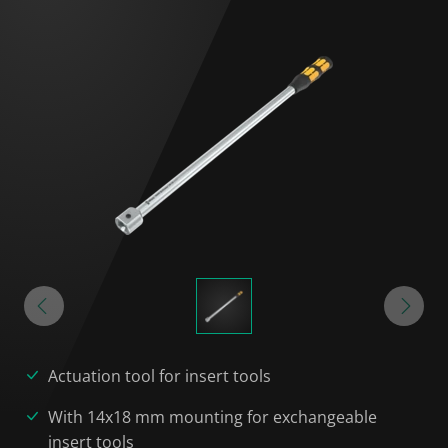
Actuation tool for insert tools
With 14x18 mm mounting for exchangeable
insert tools