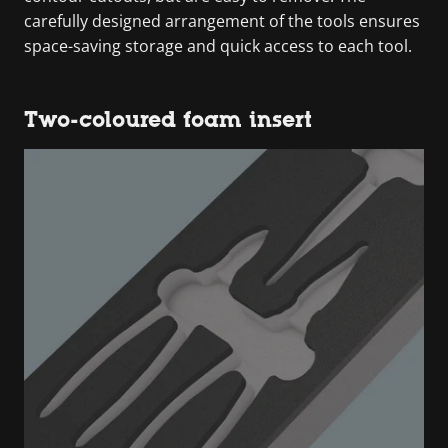
carefully designed arrangement of the tools ensures
space-saving storage and quick access to each tool.
Two-coloured foam insert