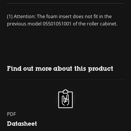
(1) Attention: The foam insert does not fit in the
previous model 05501051001 of the roller cabinet.
Find out more about this product
PDF
Datasheet