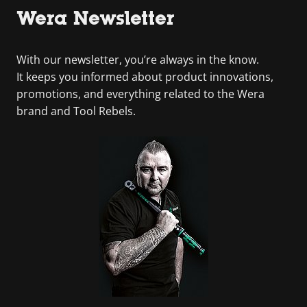
Wera Newsletter
With our newsletter, you’re always in the know.
It keeps you informed about product innovations,
promotions, and everything related to the Wera
brand and Tool Rebels.