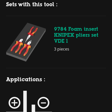
Sets with this tool :
9784 Foam insert
KNIPEX pliers set
VDE 1
3 pieces
Applications :