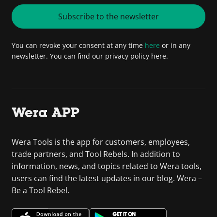
Subscribe to the newsletter
You can revoke your consent at any time
here
or in any
newsletter. You can find our privacy policy here.
Wera APP
Wera Tools is the app for customers, employees,
trade partners, and Tool Rebels. In addition to
information, news, and topics related to Wera tools,
users can find the latest updates in our blog. Wera –
Be a Tool Rebel.