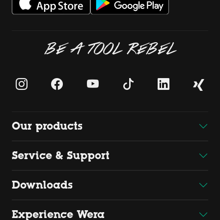
BE A TOOL REBEL
Our products
Service & Support
Downloads
Experience Wera