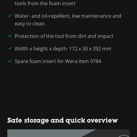
tools from the foam insert
Water- and oil-repellent, low maintenance and
easy to clean
Protection of the tool from dirt and impact
Width x height x depth: 172 x 30 x 392 mm
Spare foam insert for Wera item 9784
Safe storage and quick overview