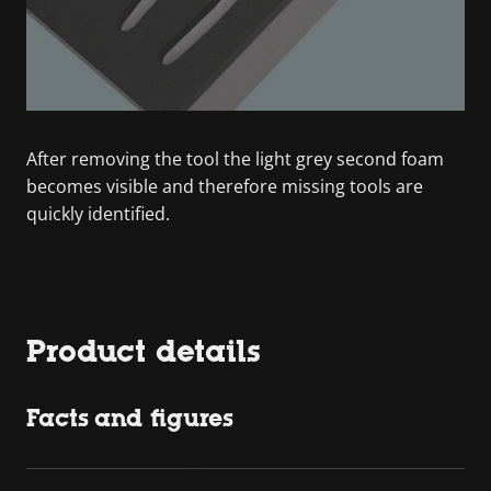
After removing the tool the light grey second foam
becomes visible and therefore missing tools are
quickly identified.
Product details
Facts and figures