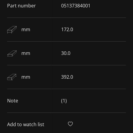
Part number
05137384001
mm
172.0
mm
30.0
mm
392.0
Note
(1)
Add to watch list