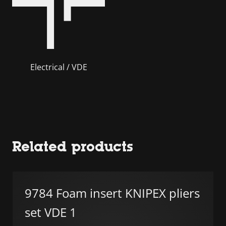
Electrical / VDE
Related products
9784 Foam insert KNIPEX pliers
set VDE 1