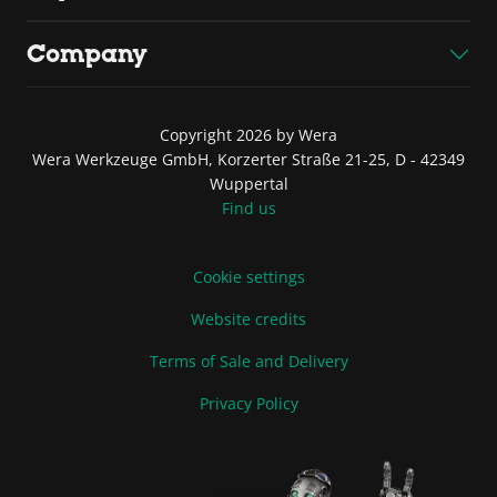
Company
Copyright 2026 by Wera
Wera Werkzeuge GmbH, Korzerter Straße 21-25, D - 42349
Wuppertal
Find us
Cookie settings
Website credits
Terms of Sale and Delivery
Privacy Policy