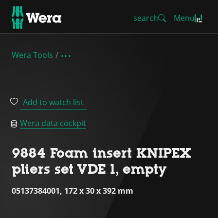
search
Menu
Wera Tools
Add to watch list
Wera data cockpit
9884 Foam insert KNIPEX
pliers set VDE 1, empty
05137384001, 172 x 30 x 392 mm