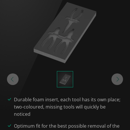
Durable foam insert, each tool has its own place;
two-coloured, missing tools will quickly be
noticed
Optimum fit for the best possible removal of the