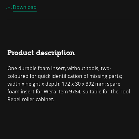
Download
Product description
One durable foam insert, without tools; two-
coloured for quick identification of missing parts;
width x height x depth: 172 x 30 x 392 mm; spare
foam insert for Wera item 9784; suitable for the Tool
Rebel roller cabinet.