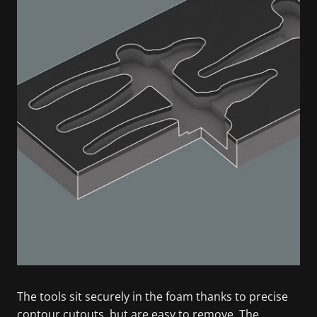
The tools sit securely in the foam thanks to precise
contour cutouts, but are easy to remove. The