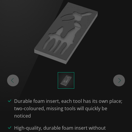
Durable foam insert, each tool has its own place;
two-coloured, missing tools will quickly be
noticed
High-quality, durable foam insert without