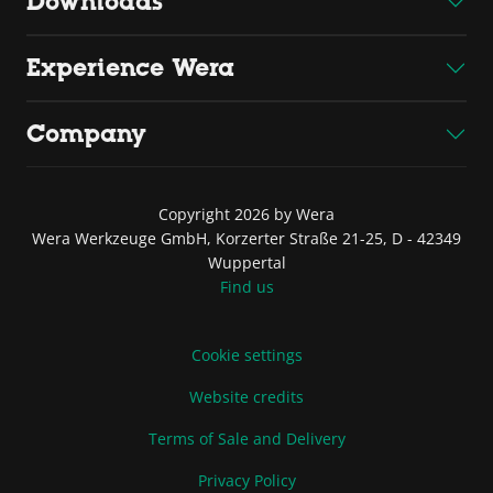
Downloads
Experience Wera
Company
Copyright 2026 by Wera
Wera Werkzeuge GmbH, Korzerter Straße 21-25, D - 42349
Wuppertal
Find us
Cookie settings
Website credits
Terms of Sale and Delivery
Privacy Policy