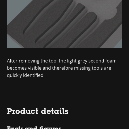
After removing the tool the light grey second foam
becomes visible and therefore missing tools are
quickly identified.
Product details
Facts and figures