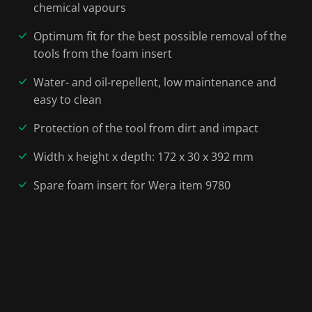
chemical vapours
Optimum fit for the best possible removal of the
tools from the foam insert
Water- and oil-repellent, low maintenance and
easy to clean
Protection of the tool from dirt and impact
Width x height x depth: 172 x 30 x 392 mm
Spare foam insert for Wera item 9780