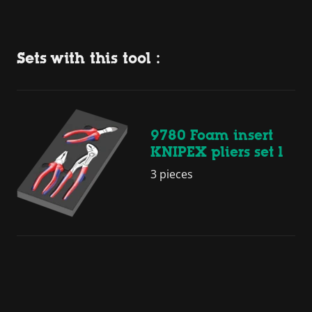
Sets with this tool :
9780 Foam insert
KNIPEX pliers set 1
3 pieces