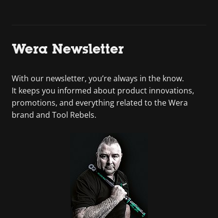
Wera Newsletter
With our newsletter, you’re always in the know.
It keeps you informed about product innovations,
promotions, and everything related to the Wera
brand and Tool Rebels.