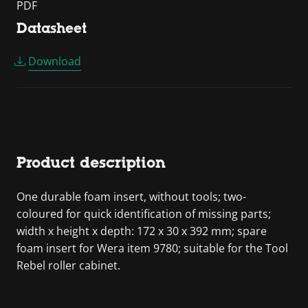
PDF
Datasheet
Download
Product description
One durable foam insert, without tools; two-
coloured for quick identification of missing parts;
width x height x depth: 172 x 30 x 392 mm; spare
foam insert for Wera item 9780; suitable for the Tool
Rebel roller cabinet.