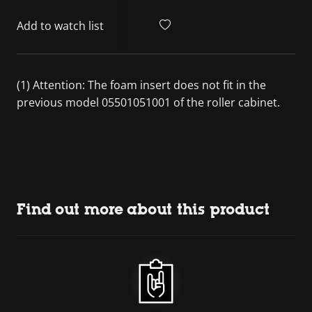
Add to watch list
(1) Attention: The foam insert does not fit in the
previous model 05501051001 of the roller cabinet.
Find out more about this product