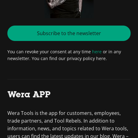
Subscribe to the newsletter
You can revoke your consent at any time
here
or in any
newsletter. You can find our privacy policy here.
Wera APP
Wera Tools is the app for customers, employees,
trade partners, and Tool Rebels. In addition to
information, news, and topics related to Wera tools,
users can find the latest updates in our blog. Wera –