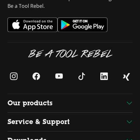
Be a Tool Rebel.
BE A TOOL REBEL
Our products
Service & Support