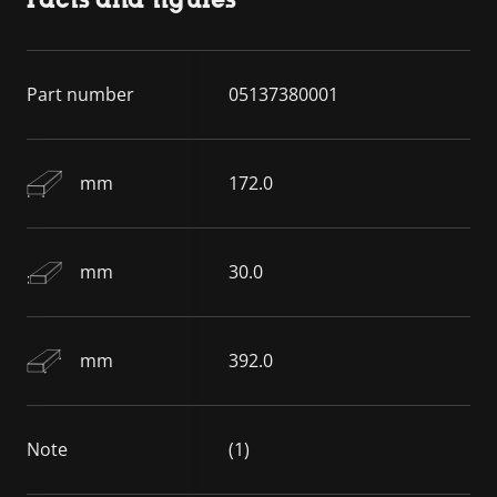
Part number
05137380001
mm
172.0
mm
30.0
mm
392.0
Note
(1)