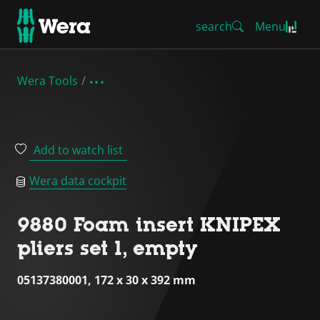
search
Menu
Wera Tools
Add to watch list
Wera data cockpit
9880 Foam insert KNIPEX
pliers set 1, empty
05137380001, 172 x 30 x 392 mm