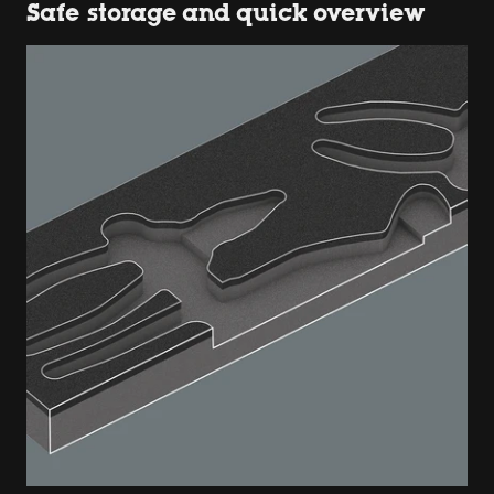
Safe storage and quick overview