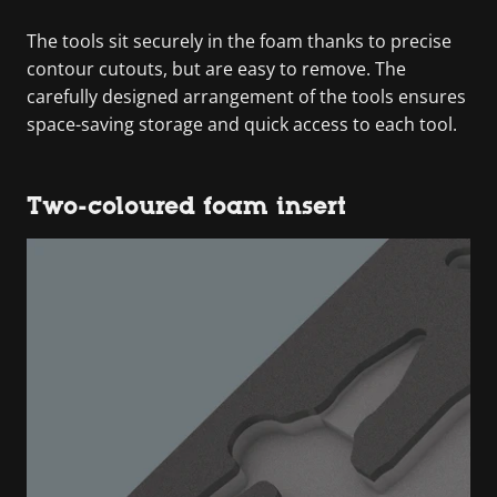
The tools sit securely in the foam thanks to precise
contour cutouts, but are easy to remove. The
carefully designed arrangement of the tools ensures
space-saving storage and quick access to each tool.
Two-coloured foam insert