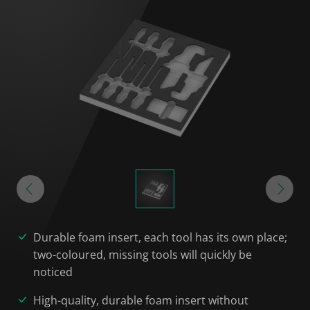
Durable foam insert, each tool has its own place;
two-coloured, missing tools will quickly be
noticed
High-quality, durable foam insert without