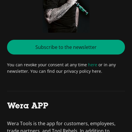
Subscribe to the newsletter
You can revoke your consent at any time
here
or in any
newsletter. You can find our privacy policy here.
Wera APP
Wera Tools is the app for customers, employees,
trade partners, and Tool Rebels. In addition to