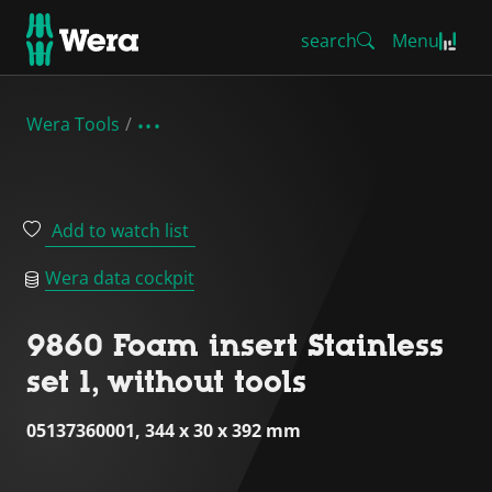
search
Menu
Wera Tools
Add to watch list
Wera data cockpit
9860 Foam insert Stainless
set 1, without tools
05137360001, 344 x 30 x 392 mm