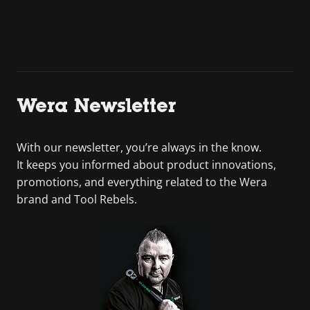
Wera Newsletter
With our newsletter, you’re always in the know.
It keeps you informed about product innovations,
promotions, and everything related to the Wera
brand and Tool Rebels.