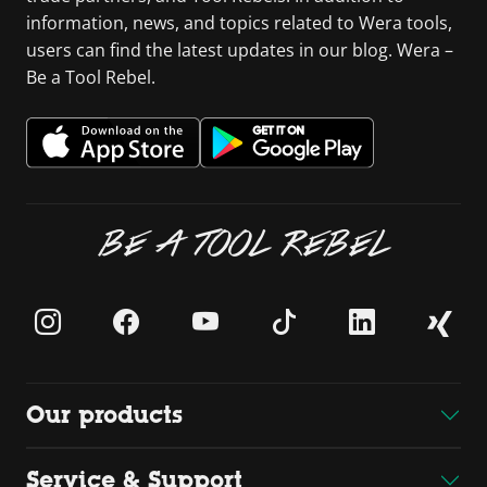
information, news, and topics related to Wera tools,
users can find the latest updates in our blog. Wera –
Be a Tool Rebel.
BE A TOOL REBEL
Our products
Service & Support