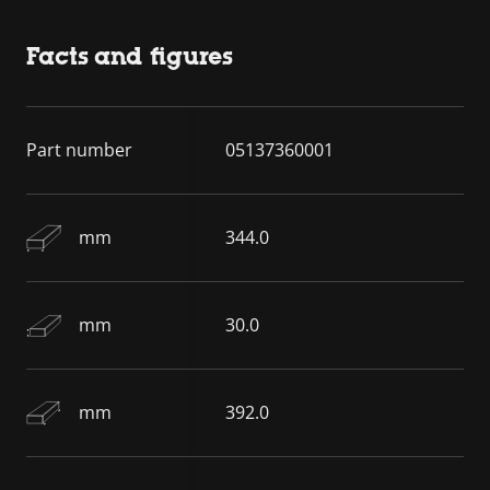
Facts and figures
Part number
05137360001
mm
344.0
mm
30.0
mm
392.0