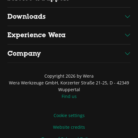
Downloads
Experience Wera
Company
Copyright 2026 by Wera
Wera Werkzeuge GmbH, Korzerter Straße 21-25, D - 42349
Wuppertal
Find us
Cookie settings
Website credits