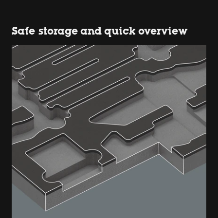
Safe storage and quick overview