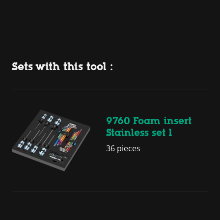
Sets with this tool :
9760 Foam insert
Stainless set 1
36 pieces