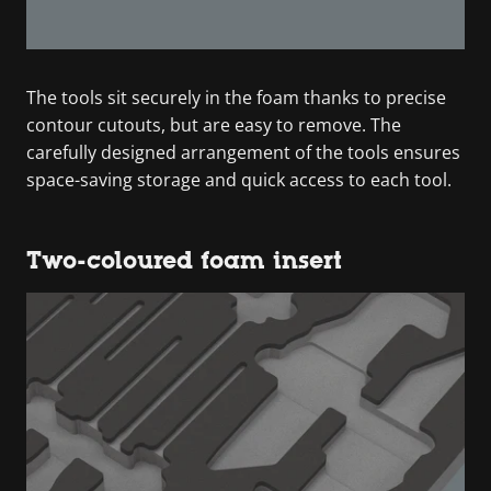
The tools sit securely in the foam thanks to precise
contour cutouts, but are easy to remove. The
carefully designed arrangement of the tools ensures
space-saving storage and quick access to each tool.
Two-coloured foam insert