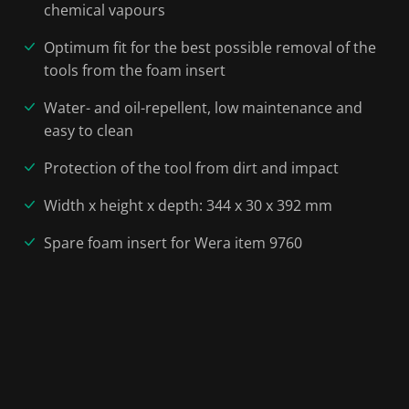
chemical vapours
Optimum fit for the best possible removal of the
tools from the foam insert
Water- and oil-repellent, low maintenance and
easy to clean
Protection of the tool from dirt and impact
Width x height x depth: 344 x 30 x 392 mm
Spare foam insert for Wera item 9760