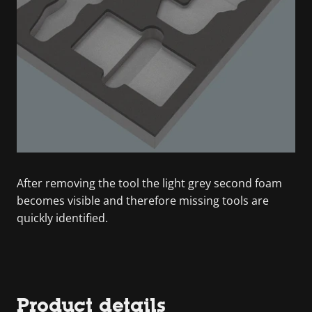
After removing the tool the light grey second foam
becomes visible and therefore missing tools are
quickly identified.
Product details