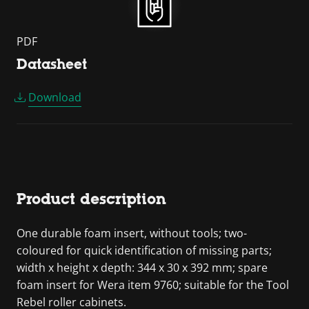
PDF
Datasheet
Download
Product description
One durable foam insert, without tools; two-
coloured for quick identification of missing parts;
width x height x depth: 344 x 30 x 392 mm; spare
foam insert for Wera item 9760; suitable for the Tool
Rebel roller cabinets.