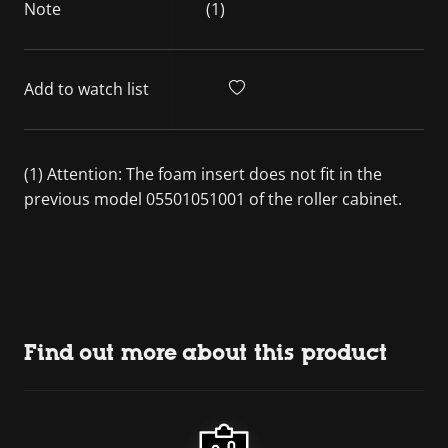
Note
(1)
Add to watch list
(1) Attention: The foam insert does not fit in the
previous model 05501051001 of the roller cabinet.
Find out more about this product