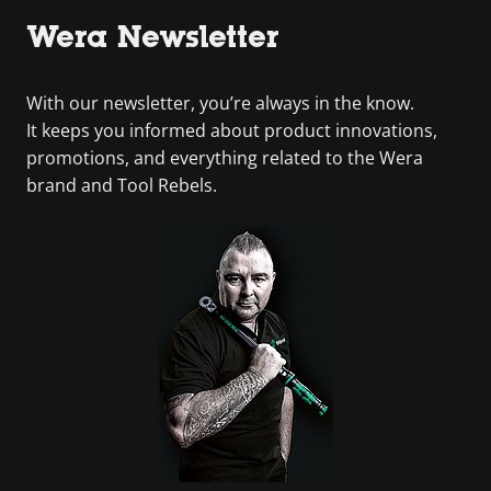
Wera Newsletter
With our newsletter, you’re always in the know.
It keeps you informed about product innovations,
promotions, and everything related to the Wera
brand and Tool Rebels.