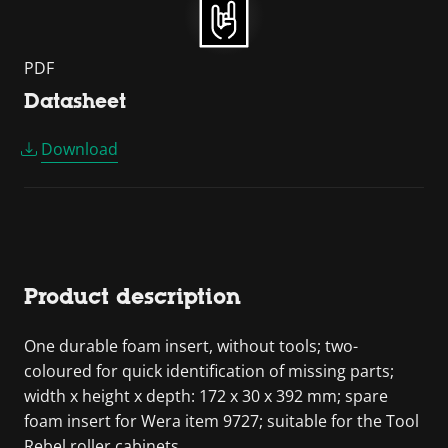
PDF
Datasheet
Download
Product description
One durable foam insert, without tools; two-
coloured for quick identification of missing parts;
width x height x depth: 172 x 30 x 392 mm; spare
foam insert for Wera item 9727; suitable for the Tool
Rebel roller cabinets.