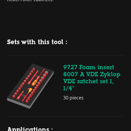
Sets with this tool :
9727 Foam insert
8007 A VDE Zyklop
VDE ratchet set 1,
1/4"
30 pieces
Applications :