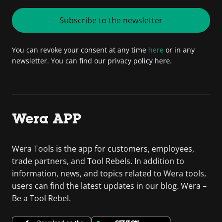
Subscribe to the newsletter
You can revoke your consent at any time
here
or in any
newsletter. You can find our privacy policy here.
Wera APP
Wera Tools is the app for customers, employees,
trade partners, and Tool Rebels. In addition to
information, news, and topics related to Wera tools,
users can find the latest updates in our blog. Wera –
Be a Tool Rebel.