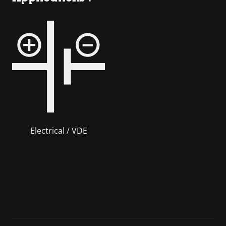
Electrical / VDE