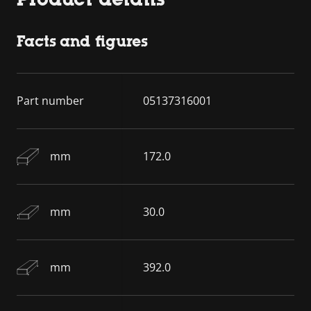
Facts and figures
Part number
05137316001
mm
172.0
mm
30.0
mm
392.0