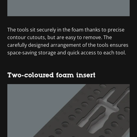
The tools sit securely in the foam thanks to precise
contour cutouts, but are easy to remove. The
carefully designed arrangement of the tools ensures
space-saving storage and quick access to each tool.
Two-coloured foam insert