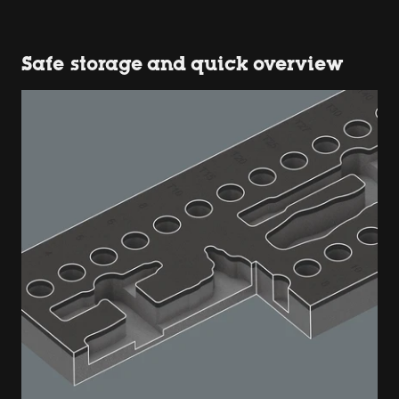
Safe storage and quick overview