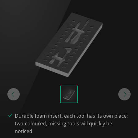
Durable foam insert, each tool has its own place;
two-coloured, missing tools will quickly be
noticed