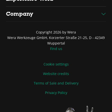
Company
Copyright 2026 by Wera
Wera Werkzeuge GmbH, Korzerter Straße 21-25, D - 42349
Wuppertal
Find us
Cookie settings
Website credits
Terms of Sale and Delivery
Privacy Policy