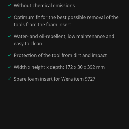
Without chemical emissions
Optimum fit for the best possible removal of the
tools from the foam insert
Water- and oil-repellent, low maintenance and
easy to clean
Protection of the tool from dirt and impact
Width x height x depth: 172 x 30 x 392 mm
Spare foam insert for Wera item 9727