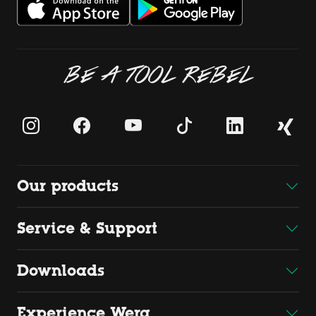
BE A TOOL REBEL
Our products
Service & Support
Downloads
Experience Wera