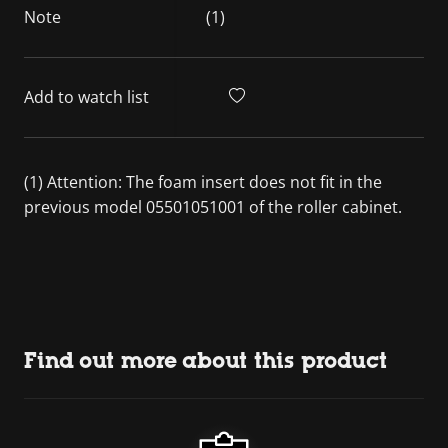
Note
(1)
Add to watch list
(1) Attention: The foam insert does not fit in the
previous model 05501051001 of the roller cabinet.
Find out more about this product