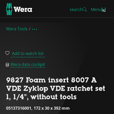
search
Menu
Wera Tools
Add to watch list
Wera data cockpit
9827 Foam insert 8007 A
VDE Zyklop VDE ratchet set
1, 1/4", without tools
05137316001, 172 x 30 x 392 mm