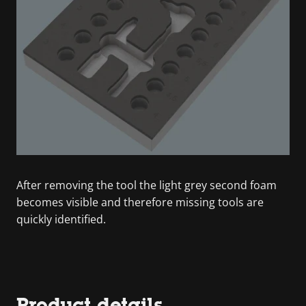
After removing the tool the light grey second foam
becomes visible and therefore missing tools are
quickly identified.
Product details