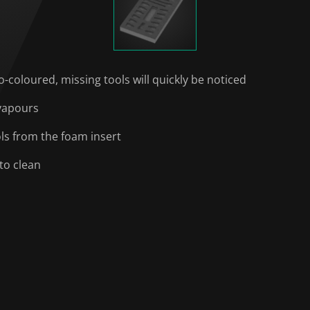
o-coloured, missing tools will quickly be noticed
 vapours
ols from the foam insert
to clean