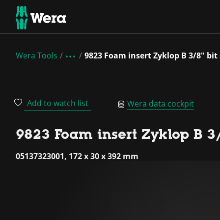
Wera Tools
9823 Foam insert Zyklop B 3/8" bit
Add to watch list
Wera data cockpit
9823 Foam insert Zyklop B 3/8
05137323001, 172 x 30 x 392 mm