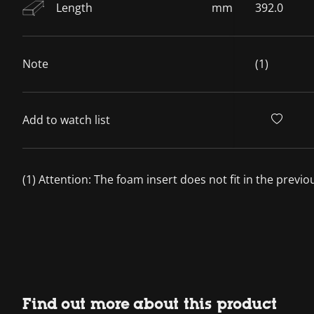
Length
mm
392.0
Note
(1)
Add to watch list
(1) Attention: The foam insert does not fit in the previ
Find out more about this product