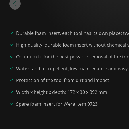
Durable foam insert, each tool has its own place; tw
High-quality, durable foam insert without chemical
Optimum fit for the best possible removal of the to
Water- and oil-repellent, low maintenance and easy 
Protection of the tool from dirt and impact
Width x height x depth: 172 x 30 x 392 mm
Spare foam insert for Wera item 9723