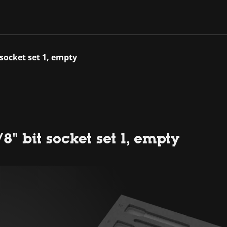
 socket set 1, empty
" bit socket set 1, empty