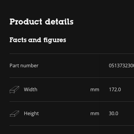
Product details
Facts and figures
Part number
051373230
Width
mm
172.0
Height
mm
30.0