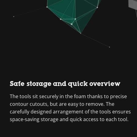
Safe storage and quick overview
The tools sit securely in the foam thanks to precise
contour cutouts, but are easy to remove. The
carefully designed arrangement of the tools ensures
space-saving storage and quick access to each tool.