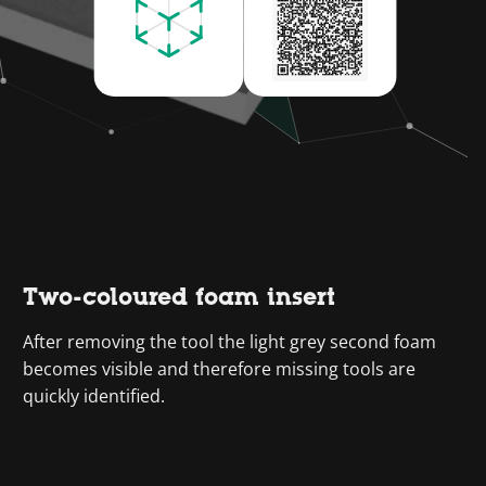
Two-coloured foam insert
After removing the tool the light grey second foam
becomes visible and therefore missing tools are
quickly identified.