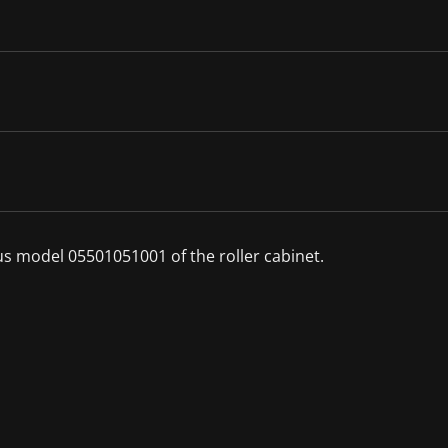
ous model 05501051001 of the roller cabinet.