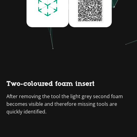
Two-coloured foam insert
After removing the tool the light grey second foam
becomes visible and therefore missing tools are
quickly identified.