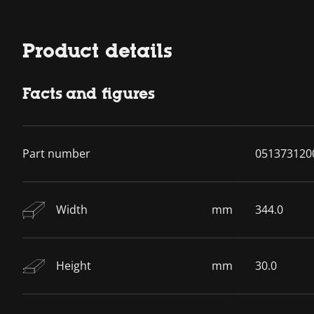
Product details
Facts and figures
Part number
051373120
Width
mm
344.0
Height
mm
30.0