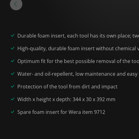
Durable foam insert, each tool has its own place; tw
High-quality, durable foam insert without chemical
Optimum fit for the best possible removal of the to
Water- and oil-repellent, low maintenance and easy 
Protection of the tool from dirt and impact
Width x height x depth: 344 x 30 x 392 mm
Spare foam insert for Wera item 9712