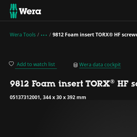
Wera Tools
9812 Foam insert TORX® HF screwd
Add to watch list
Wera data cockpit
9812 Foam insert TORX® HF sc
05137312001, 344 x 30 x 392 mm