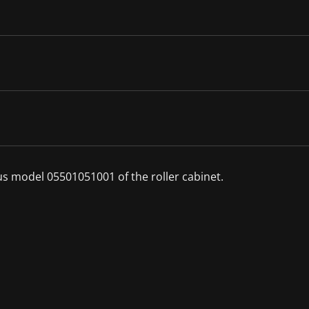
ous model 05501051001 of the roller cabinet.