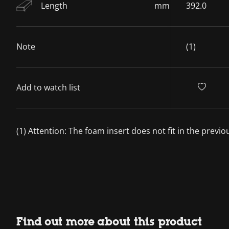
Length
mm
392.0
Note
(1)
Add to watch list
(1) Attention: The foam insert does not fit in the previ
Find out more about this product