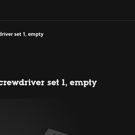
river set 1, empty
rewdriver set 1, empty