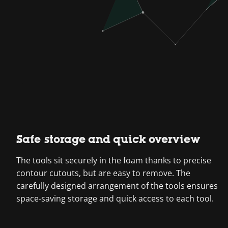
Safe storage and quick overview
The tools sit securely in the foam thanks to precise
contour cutouts, but are easy to remove. The
carefully designed arrangement of the tools ensures
space-saving storage and quick access to each tool.