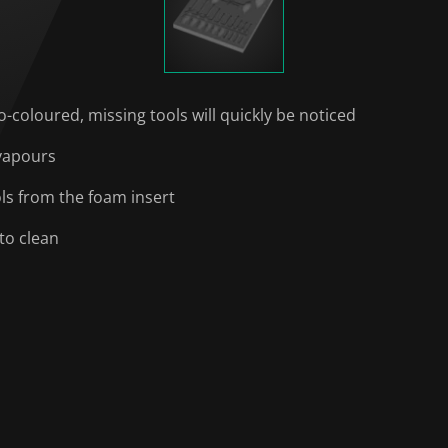
o-coloured, missing tools will quickly be noticed
 vapours
ols from the foam insert
to clean