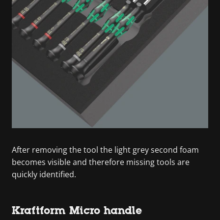
After removing the tool the light grey second foam
becomes visible and therefore missing tools are
quickly identified.
Kraftform Micro handle