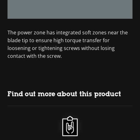
The power zone has integrated soft zones near the
blade tip to ensure high torque transfer for
loosening or tightening screws without losing
contact with the screw.
Find out more about this product