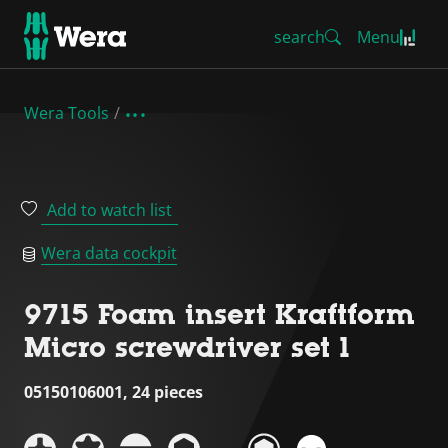
search
Menu
Wera Tools
Add to watch list
Wera data cockpit
9715 Foam insert Kraftform
Micro screwdriver set 1
05150106001, 24 pieces