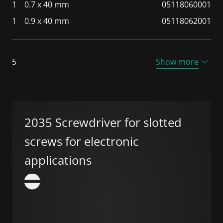
1
0.7 x 40 mm
05118060001
1
0.9 x 40 mm
05118062001
5
Show more
2035 Screwdriver for slotted
screws for electronic
applications