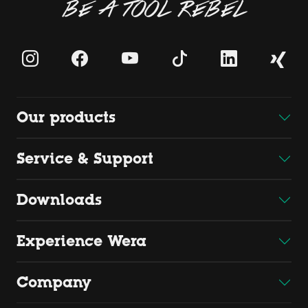
BE A TOOL REBEL
Our products
Service & Support
Downloads
Experience Wera
Company