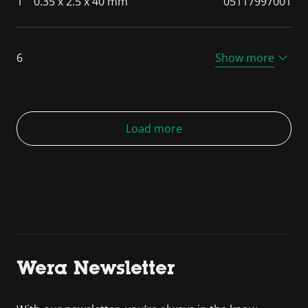
1
0.35 x 2.5 x 40 mm
05117997001
6
Show more
Load more
Wera Newsletter