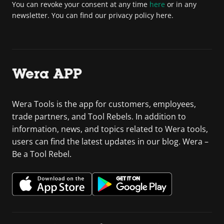
You can revoke your consent at any time
here
or in any
newsletter. You can find our privacy policy here.
Wera APP
Wera Tools is the app for customers, employees,
trade partners, and Tool Rebels. In addition to
information, news, and topics related to Wera tools,
users can find the latest updates in our blog. Wera –
Be a Tool Rebel.