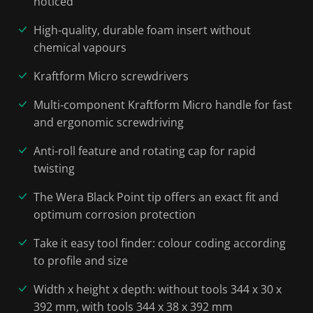
noticed
High-quality, durable foam insert without
chemical vapours
Kraftform Micro screwdrivers
Multi-component Kraftform Micro handle for fast
and ergonomic screwdriving
Anti-roll feature and rotating cap for rapid
twisting
The Wera Black Point tip offers an exact fit and
optimum corrosion protection
Take it easy tool finder: colour coding according
to profile and size
Width x height x depth: without tools 344 x 30 x
392 mm, with tools 344 x 38 x 392 mm