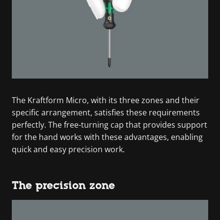
The Kraftform Micro, with its three zones and their
specific arrangement, satisfies these requirements
perfectly. The free-turning cap that provides support
for the hand works with these advantages, enabling
quick and easy precision work.
The precision zone