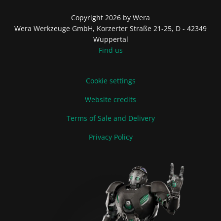
Copyright 2026 by Wera
Wera Werkzeuge GmbH, Korzerter Straße 21-25, D - 42349
Wuppertal
Find us
Cookie settings
Website credits
Terms of Sale and Delivery
Privacy Policy