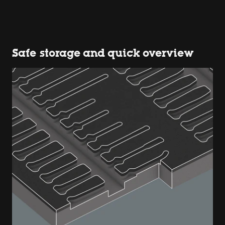
Safe storage and quick overview