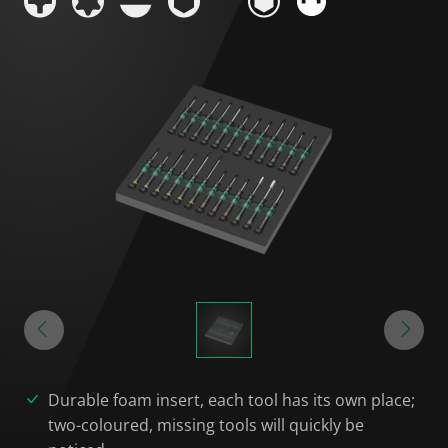
Durable foam insert, each tool has its own place;
two-coloured, missing tools will quickly be