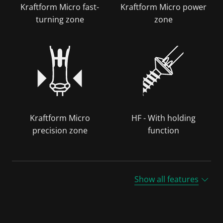
Kraftform Micro fast-
Kraftform Micro power
turning zone
zone
Kraftform Micro
HF - With holding
precision zone
function
Show all features