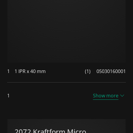
1
1 IPR x 40 mm
(1)
05030160001
1
Show more
2072 Kraftform Micro