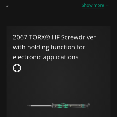
3
Show more
2067 TORX® HF Screwdriver
with holding function for
electronic applications