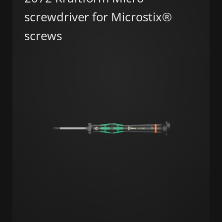
screwdriver for Microstix®
screws