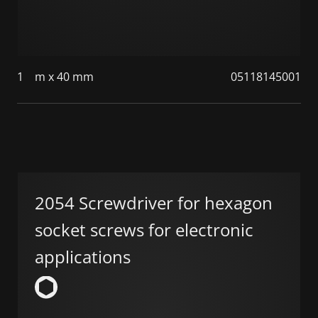
1
m x 40 mm
05118145001
2054 Screwdriver for hexagon
socket screws for electronic
applications