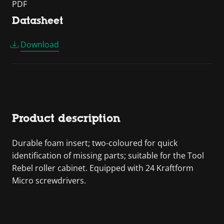
PDF
Datasheet
Download
Product description
Durable foam insert; two-coloured for quick
identification of missing parts; suitable for the Tool
Rebel roller cabinet. Equipped with 24 Kraftform
Micro screwdrivers.