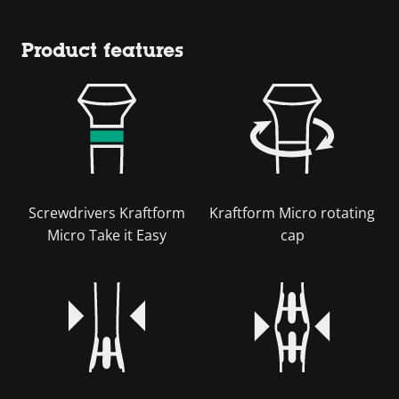
Product features
Screwdrivers Kraftform
Kraftform Micro rotating
Micro Take it Easy
cap