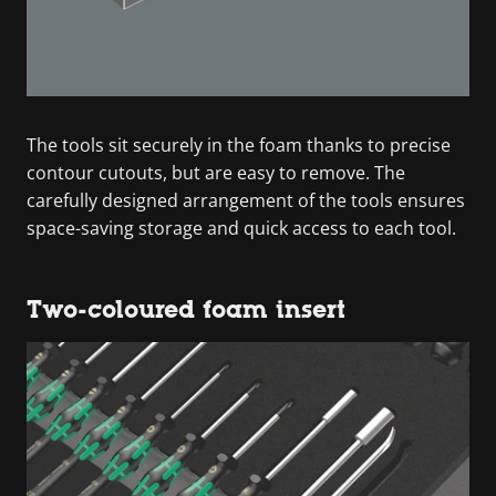
The tools sit securely in the foam thanks to precise
contour cutouts, but are easy to remove. The
carefully designed arrangement of the tools ensures
space-saving storage and quick access to each tool.
Two-coloured foam insert