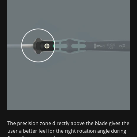
The precision zone directly above the blade gives the
user a better feel for the right rotation angle during