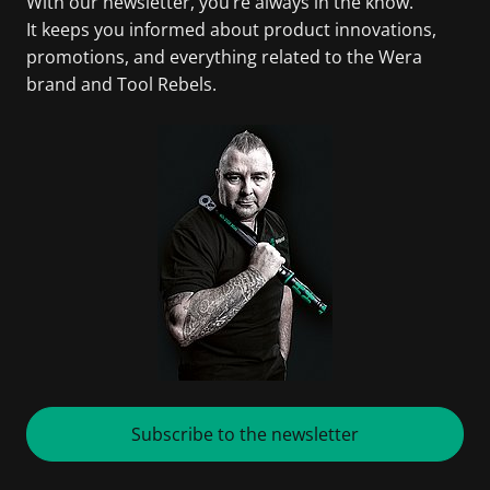
With our newsletter, you’re always in the know.
It keeps you informed about product innovations,
promotions, and everything related to the Wera
brand and Tool Rebels.
Subscribe to the newsletter