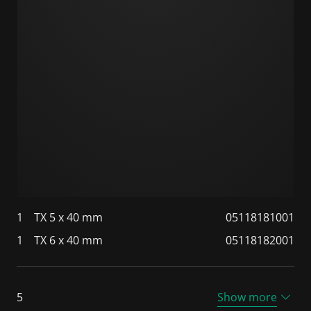
1
TX 5 x 40 mm
05118181001
1
TX 6 x 40 mm
05118182001
5
Show more