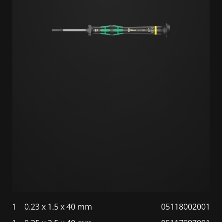
1
0.23 x 1.5 x 40 mm
05118002001