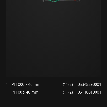
1
PH 000 x 40 mm
(1) (2)
05345290001
1
PH 00 x 40 mm
(1) (2)
05118019001