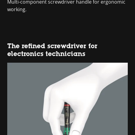
Multi-component screwdriver handle for ergonomic
working.
The refined screwdriver for
electronics technicians