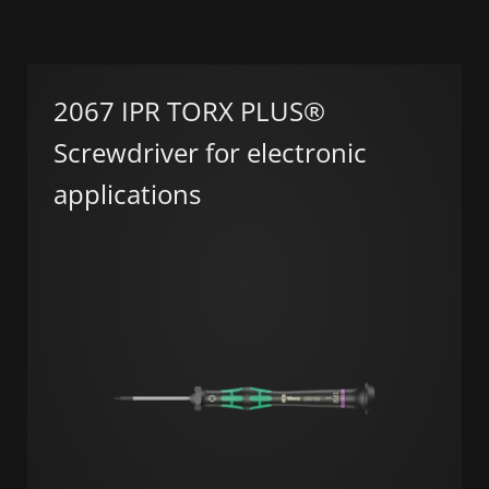
2067 IPR TORX PLUS®
Screwdriver for electronic
applications