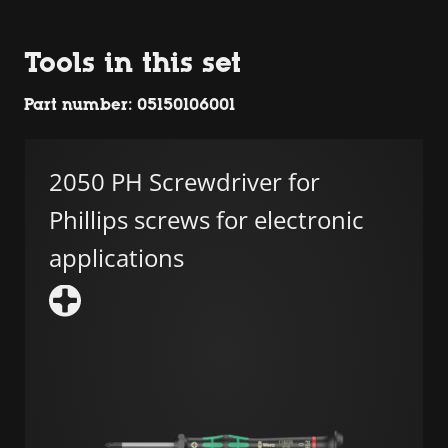
Tools in this set
Part number: 05150106001
2050 PH Screwdriver for
Phillips screws for electronic
applications