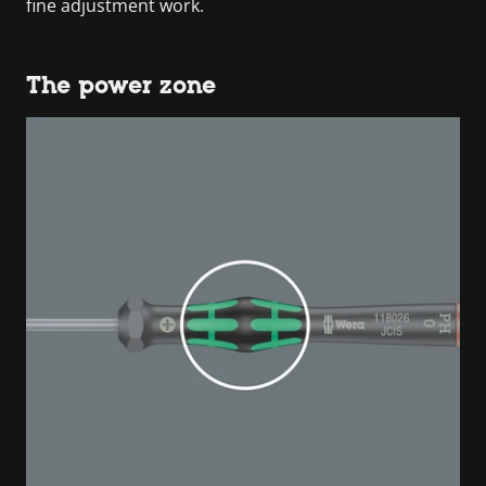
fine adjustment work.
The power zone