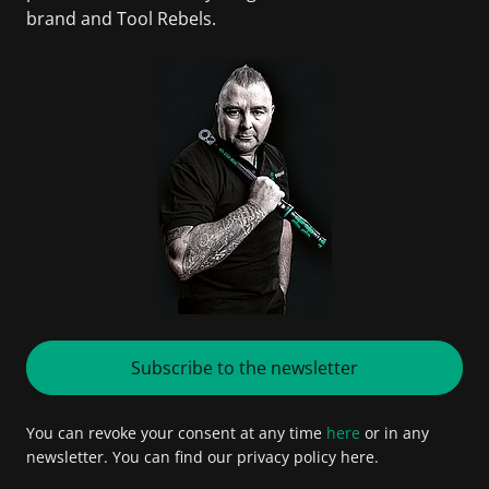
brand and Tool Rebels.
Subscribe to the newsletter
You can revoke your consent at any time
here
or in any
newsletter. You can find our privacy policy here.