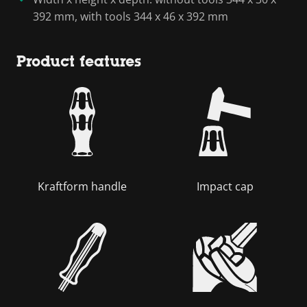
392 mm, with tools 344 x 46 x 392 mm
Product features
Kraftform handle
Impact cap