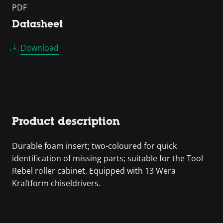
PDF
Datasheet
Download
Product description
Durable foam insert; two-coloured for quick
identification of missing parts; suitable for the Tool
Rebel roller cabinet. Equipped with 13 Wera
Kraftform chiseldrivers.