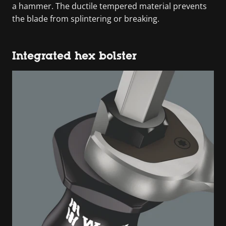
a hammer. The ductile tempered material prevents
the blade from splintering or breaking.
Integrated hex bolster