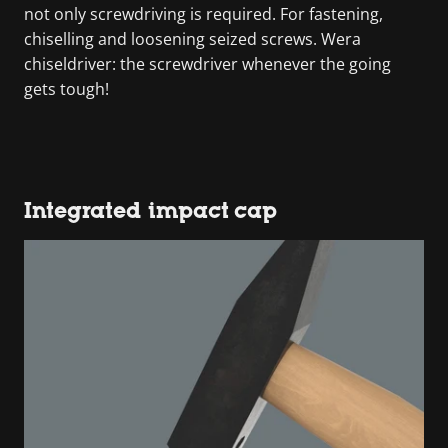
not only screwdriving is required. For fastening,
chiselling and loosening seized screws. Wera
chiseldriver: the screwdriver whenever the going
gets tough!
Integrated impact cap