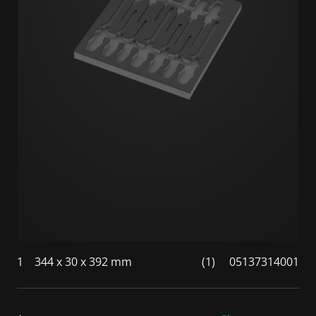
1
344 x 30 x 392 mm
(1)
05137314001