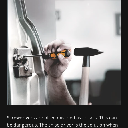
Screwdrivers are often misused as chisels. This can
be dangerous. The chiseldriver is the solution when