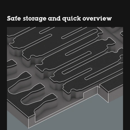
Safe storage and quick overview