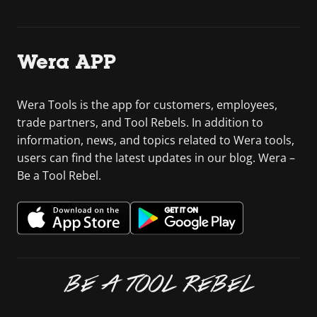
Wera APP
Wera Tools is the app for customers, employees,
trade partners, and Tool Rebels. In addition to
information, news, and topics related to Wera tools,
users can find the latest updates in our blog. Wera –
Be a Tool Rebel.
BE A TOOL REBEL