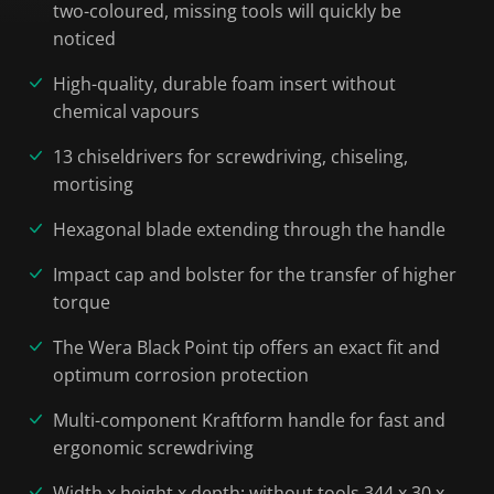
two-coloured, missing tools will quickly be
noticed
High-quality, durable foam insert without
chemical vapours
13 chiseldrivers for screwdriving, chiseling,
mortising
Hexagonal blade extending through the handle
Impact cap and bolster for the transfer of higher
torque
The Wera Black Point tip offers an exact fit and
optimum corrosion protection
Multi-component Kraftform handle for fast and
ergonomic screwdriving
Width x height x depth: without tools 344 x 30 x