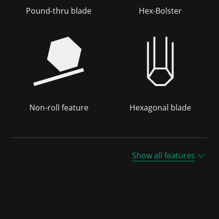
Pound-thru blade
Hex-Bolster
Non-roll feature
Hexagonal blade
Show all features