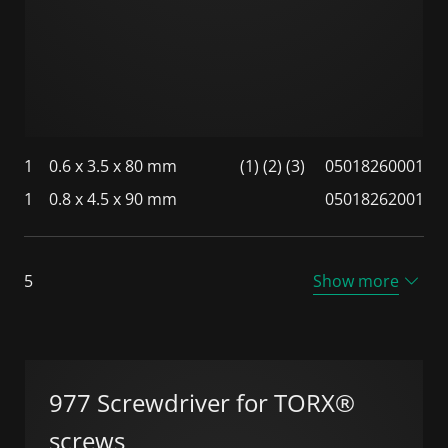
1
0.6 x 3.5 x 80 mm
(1) (2) (3)
05018260001
1
0.8 x 4.5 x 90 mm
05018262001
5
Show more
977 Screwdriver for TORX®
screws