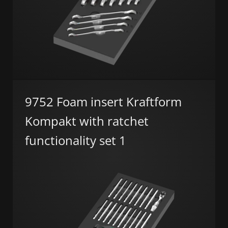
9752 Foam insert Kraftform
Kompakt with ratchet
functionality set 1