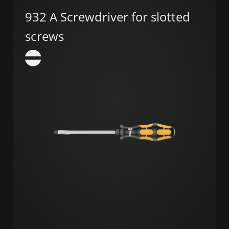
932 A Screwdriver for slotted
screws