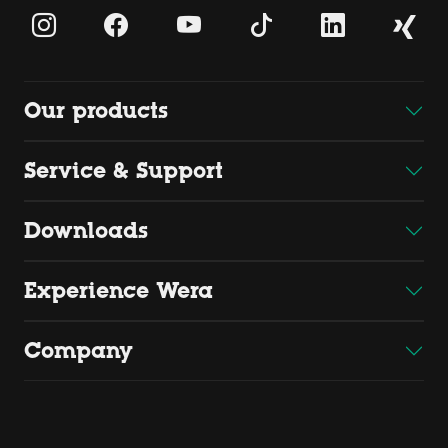
Our products
Service & Support
Downloads
Experience Wera
Company
Copyright 2026 by Wera
Wera Werkzeuge GmbH, Korzerter Straße 21-25, D - 42349