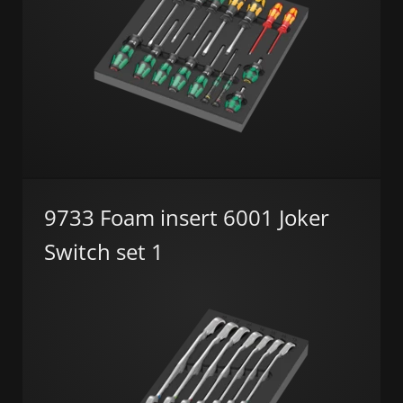
9733 Foam insert 6001 Joker
Switch set 1