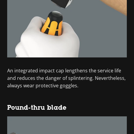
An integrated impact cap lengthens the service life
and reduces the danger of splintering. Nevertheless,
always wear protective goggles.
Pound-thru blade