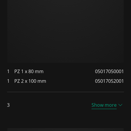
1
PZ 1 x 80 mm
05017050001
1
PZ 2 x 100 mm
05017052001
3
Show more