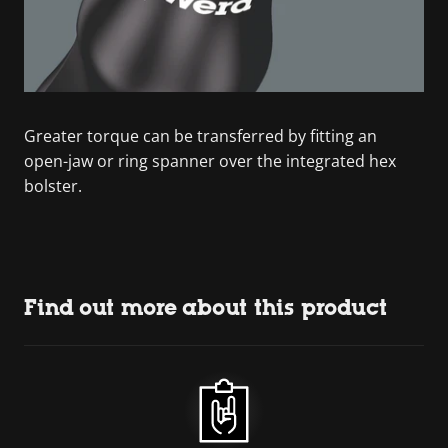
Greater torque can be transferred by fitting an
open-jaw or ring spanner over the integrated hex
bolster.
Find out more about this product