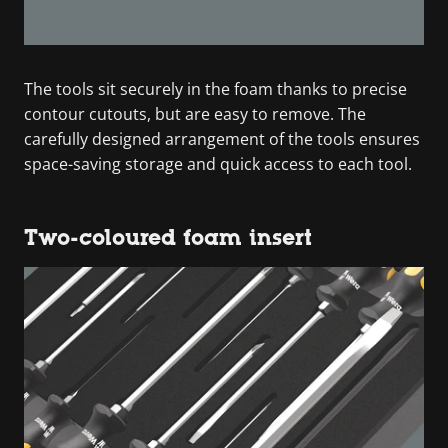
The tools sit securely in the foam thanks to precise
contour cutouts, but are easy to remove. The
carefully designed arrangement of the tools ensures
space-saving storage and quick access to each tool.
Two-coloured foam insert