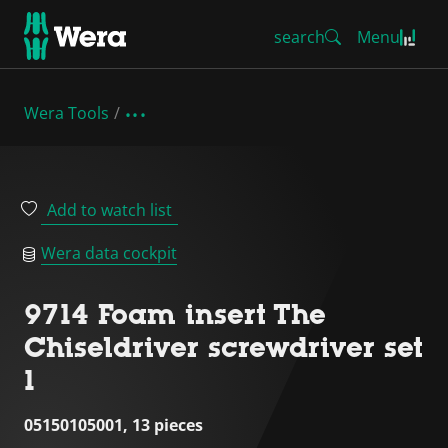
search
Menu
Wera Tools
Add to watch list
Wera data cockpit
9714 Foam insert The
Chiseldriver screwdriver set
1
05150105001, 13 pieces