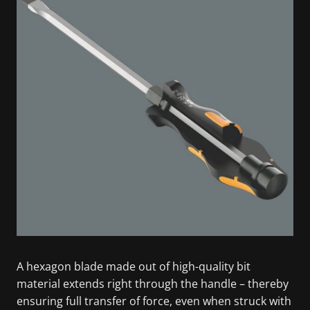
A hexagon blade made out of high-quality bit
material extends right through the handle – thereby
ensuring full transfer of force, even when struck with