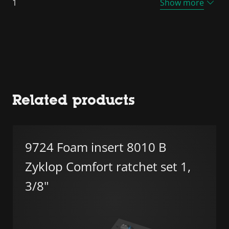
1
Show more
Related products
9724 Foam insert 8010 B
Zyklop Comfort ratchet set 1,
3/8"