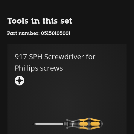
Tools in this set
Part number: 05150105001
917 SPH Screwdriver for
Phillips screws