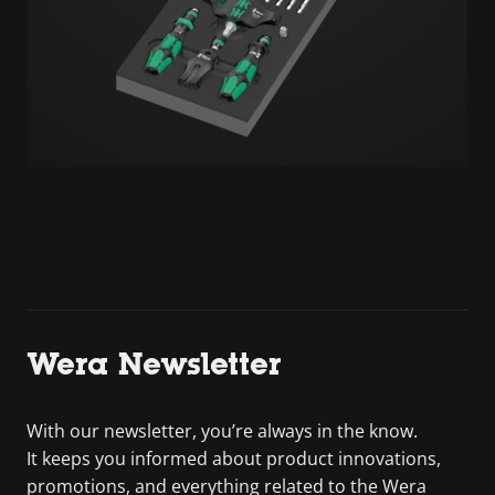
Wera Newsletter
With our newsletter, you’re always in the know.
It keeps you informed about product innovations,
promotions, and everything related to the Wera