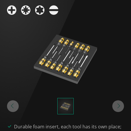
Durable foam insert, each tool has its own place;