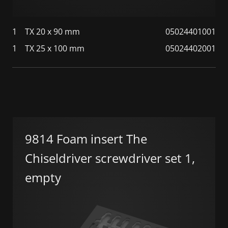
1
TX 20 x 90 mm
05024401001
1
TX 25 x 100 mm
05024402001
9814 Foam insert The
Chiseldriver screwdriver set 1,
empty