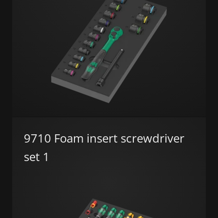
9710 Foam insert screwdriver
set 1