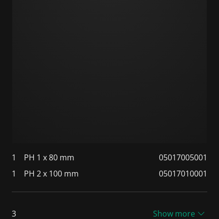
1
PH 1 x 80 mm
05017005001
1
PH 2 x 100 mm
05017010001
3
Show more