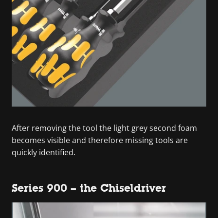
After removing the tool the light grey second foam
becomes visible and therefore missing tools are
quickly identified.
Series 900 – the Chiseldriver