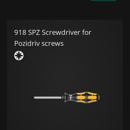
918 SPZ Screwdriver for
Pozidriv screws