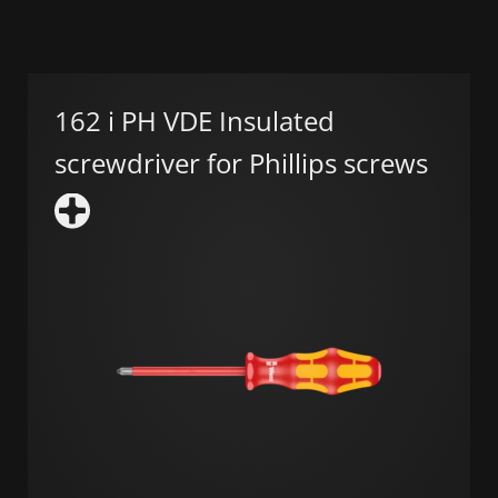
162 i PH VDE Insulated
screwdriver for Phillips screws