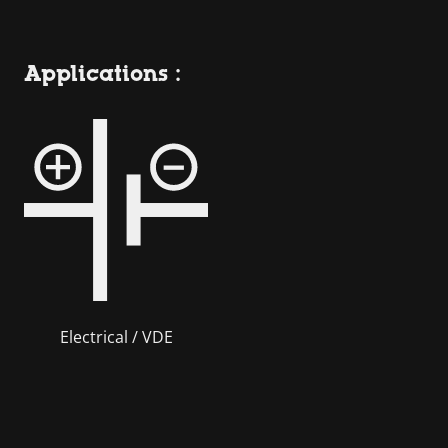
Applications :
Electrical / VDE