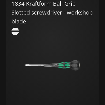
1834 Kraftform Ball-Grip
Slotted screwdriver - workshop
blade