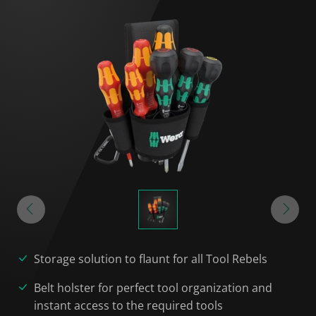
Storage solution to flaunt for all Tool Rebels
Belt holster for perfect tool organization and
instant access to the required tools