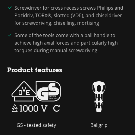
Screwdriver for cross recess screws Phillips and
Pozidriv, TORX®, slotted (VDE), and chiseldriver
for screwdriving, chiselling, mortising
Some of the tools come with a ball handle to
achieve high axial forces and particularly high
torques during manual screwdriving
Product features
GS - tested safety
Ballgrip