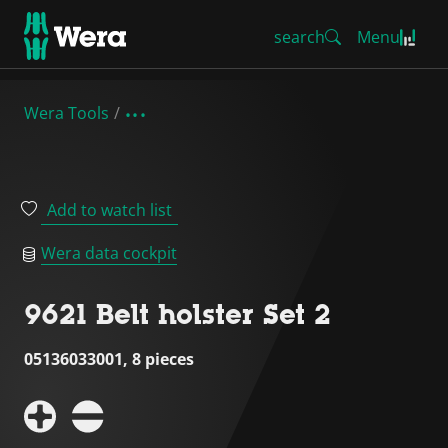
search
Menu
Wera Tools
Add to watch list
Wera data cockpit
9621 Belt holster Set 2
05136033001, 8 pieces