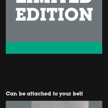
Can be attached to your belt