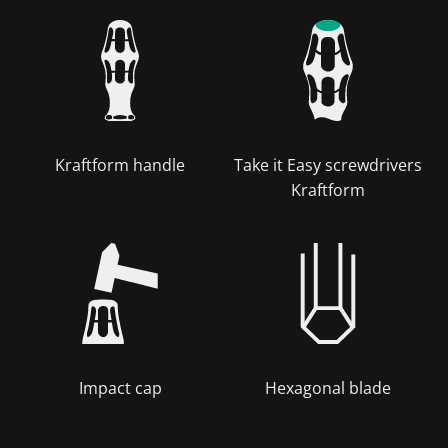
Kraftform handle
Take it Easy screwdrivers
Kraftform
Impact cap
Hexagonal blade