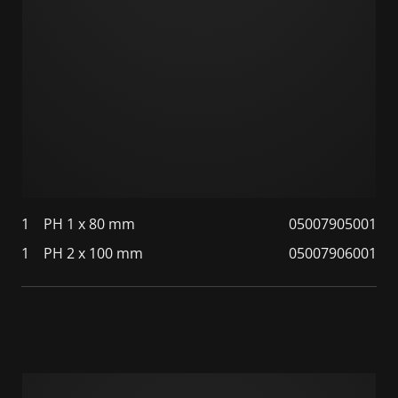
1
PH 1 x 80 mm
05007905001
1
PH 2 x 100 mm
05007906001