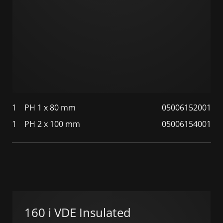
1
PH 1 x 80 mm
05006152001
1
PH 2 x 100 mm
05006154001
160 i VDE Insulated