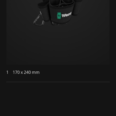
1
170 x 240 mm