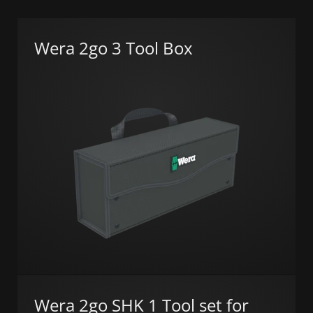
Wera 2go 3 Tool Box
Wera 2go SHK 1 Tool set for