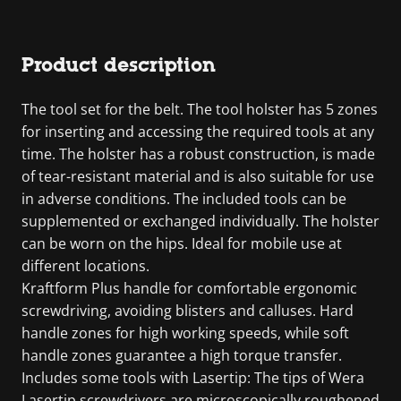
Product description
The tool set for the belt. The tool holster has 5 zones
for inserting and accessing the required tools at any
time. The holster has a robust construction, is made
of tear-resistant material and is also suitable for use
in adverse conditions. The included tools can be
supplemented or exchanged individually. The holster
can be worn on the hips. Ideal for mobile use at
different locations.
Kraftform Plus handle for comfortable ergonomic
screwdriving, avoiding blisters and calluses. Hard
handle zones for high working speeds, while soft
handle zones guarantee a high torque transfer.
Includes some tools with Lasertip: The tips of Wera
Lasertip screwdrivers are microscopically roughened