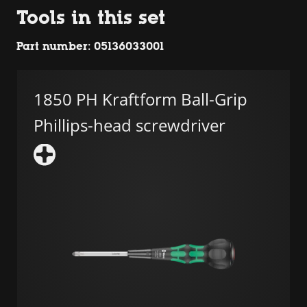
Tools in this set
Part number: 05136033001
1850 PH Kraftform Ball-Grip
Phillips-head screwdriver