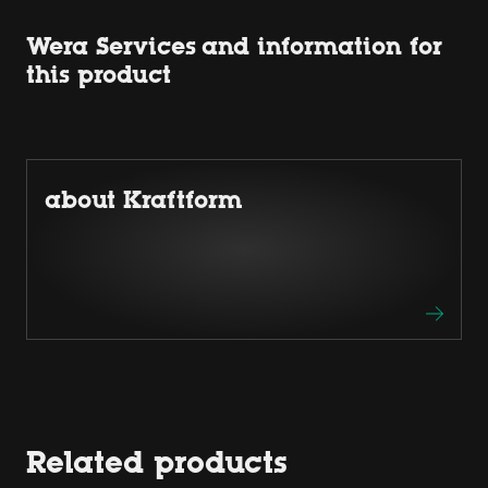
Wera Services and information for
this product
about Kraftform
Related products