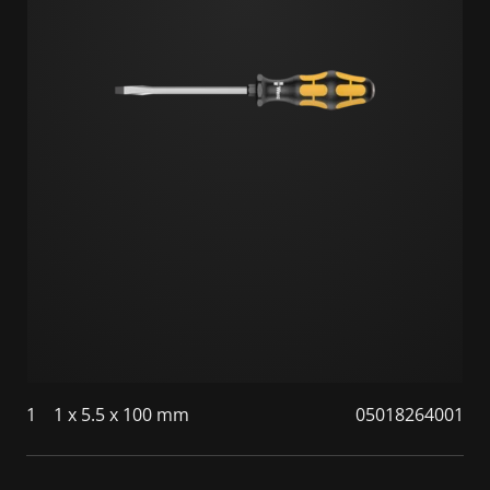
1
1 x 5.5 x 100 mm
05018264001