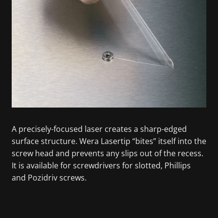
A precisely-focused laser creates a sharp-edged
surface structure. Wera Lasertip “bites” itself into the
screw head and prevents any slips out of the recess.
It is available for screwdrivers for slotted, Phillips
and Pozidriv screws.