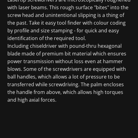
with laser beams. This rough surface "bites" into the
screw head and unintentional slipping is a thing of
the past. Take it easy tool finder with colour coding
by profile and size stamping - for quick and easy
identification of the required tool.
Including chiseldriver with pound-thru hexagonal
blade made of premium bit material which ensures
power transmission without loss even at hammer
blows. Some of the screwdrivers are equipped with
ball handles, which allows a lot of pressure to be
transferred while screwdriving. The palm encloses
the handle from above, which allows high torques
and high axial forces.