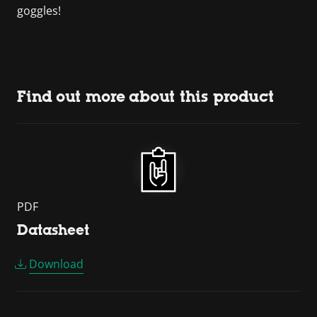
goggles!
Find out more about this product
PDF
Datasheet
Download