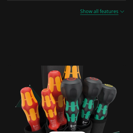
Show all features