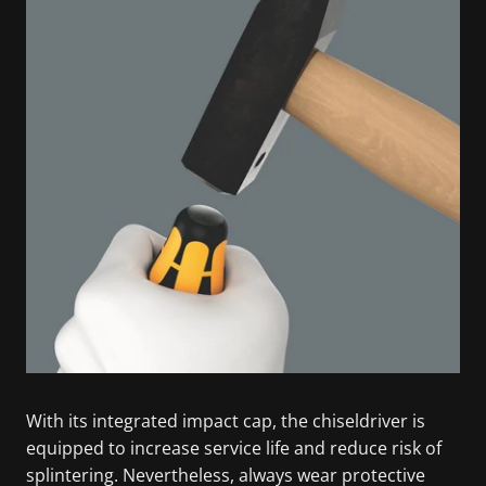
With its integrated impact cap, the chiseldriver is
equipped to increase service life and reduce risk of
splintering. Nevertheless, always wear protective