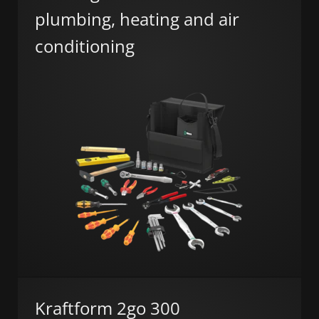
plumbing, heating and air
conditioning
Kraftform 2go 300