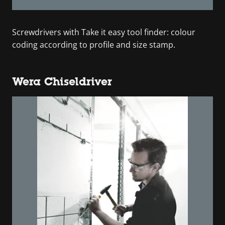
Screwdrivers with Take it easy tool finder: colour
coding according to profile and size stamp.
Wera Chiseldriver