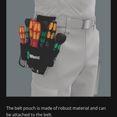
The belt pouch is made of robust material and can
be attached to the belt.