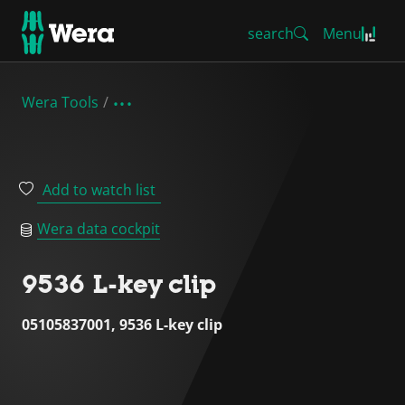
search
Menu
Wera Tools
Add to watch list
Wera data cockpit
9536 L-key clip
05105837001, 9536 L-key clip