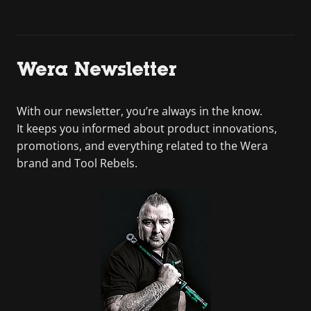
Wera Newsletter
With our newsletter, you’re always in the know.
It keeps you informed about product innovations,
promotions, and everything related to the Wera
brand and Tool Rebels.