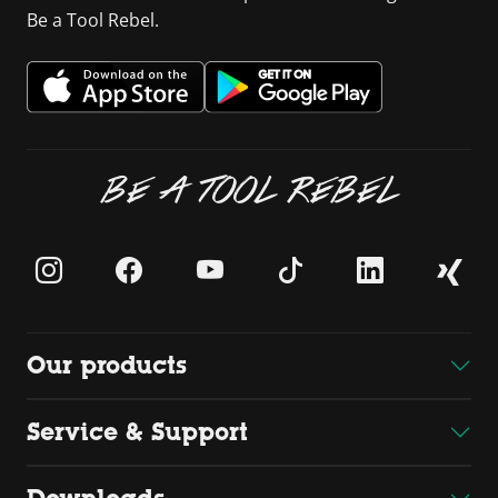
Be a Tool Rebel.
BE A TOOL REBEL
Our products
Service & Support