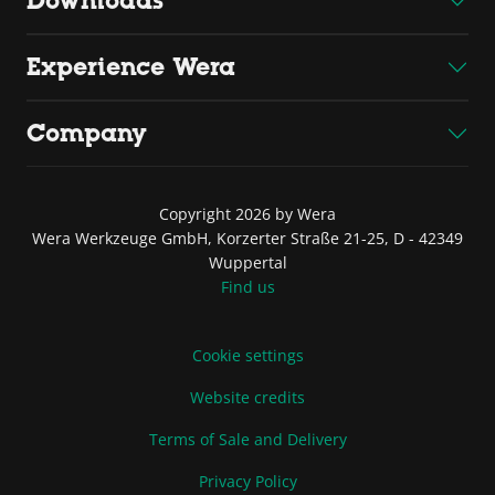
Downloads
Experience Wera
Company
Copyright 2026 by Wera
Wera Werkzeuge GmbH, Korzerter Straße 21-25, D - 42349
Wuppertal
Find us
Cookie settings
Website credits
Terms of Sale and Delivery
Privacy Policy