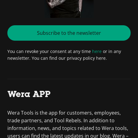
Subscribe to the newsletter
You can revoke your consent at any time
here
or in any
newsletter. You can find our privacy policy here.
Wera APP
Wera Tools is the app for customers, employees,
trade partners, and Tool Rebels. In addition to
information, news, and topics related to Wera tools,
users can find the latest updates in our blog. Wera –