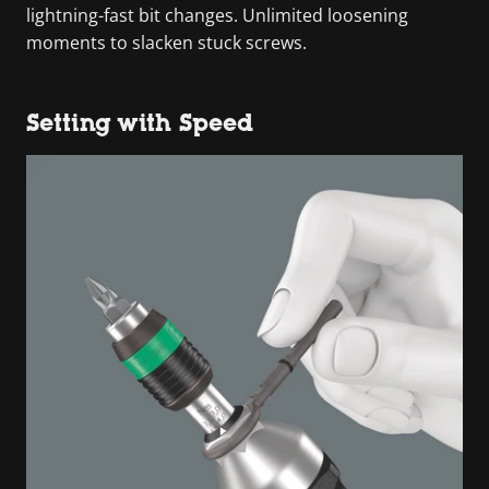
lightning-fast bit changes. Unlimited loosening
moments to slacken stuck screws.
Setting with Speed