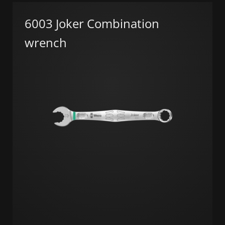
6003 Joker Combination
wrench