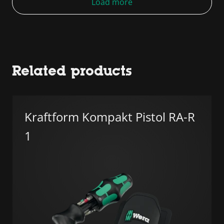
Load more
Related products
Kraftform Kompakt Pistol RA-R
1