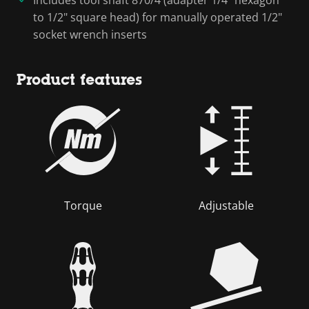
to 1/2" square head) for manually operated 1/2"
socket wrench inserts
Product features
Torque
Adjustable