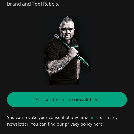
brand and Tool Rebels.
Subscribe to the newsletter
You can revoke your consent at any time
here
or in any
newsletter. You can find our privacy policy here.