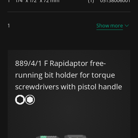
1
1/4" x 1/2" x 72 mm
(1)
05138006001
1
Show more
889/4/1 F Rapidaptor free-
running bit holder for torque
screwdrivers with pistol handle