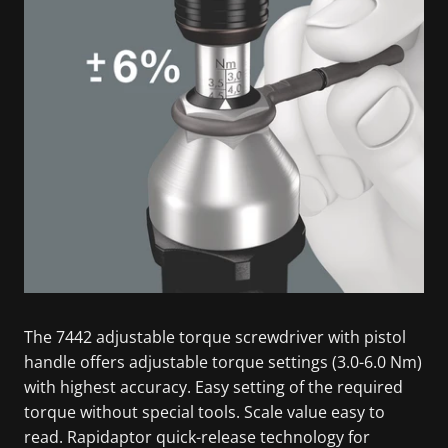
The 7442 adjustable torque screwdriver with pistol
handle offers adjustable torque settings (3.0-6.0 Nm)
with highest accuracy. Easy setting of the required
torque without special tools. Scale value easy to
read. Rapidaptor quick-release technology for