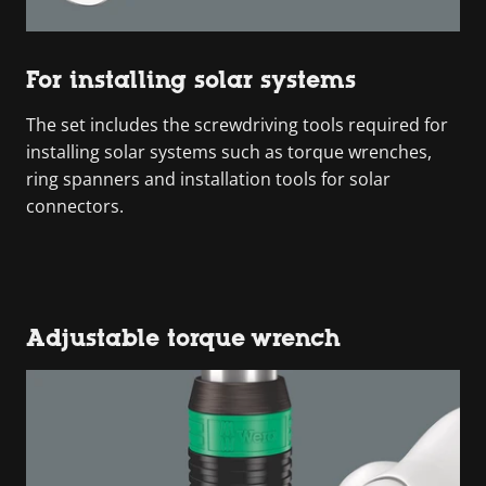
For installing solar systems
The set includes the screwdriving tools required for
installing solar systems such as torque wrenches,
ring spanners and installation tools for solar
connectors.
Adjustable torque wrench