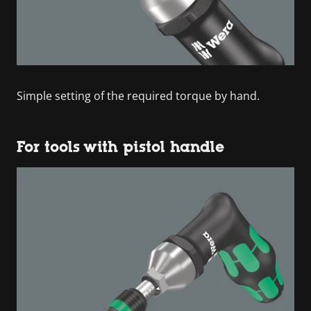
Simple setting of the required torque by hand.
For tools with pistol handle