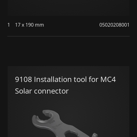
1
17 x 190 mm
05020208001
9108 Installation tool for MC4
Solar connector