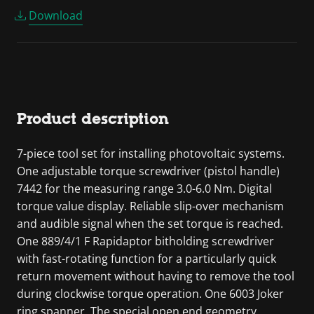
Download
Product description
7-piece tool set for installing photovoltaic systems.
One adjustable torque screwdriver (pistol handle)
7442 for the measuring range 3.0-6.0 Nm. Digital
torque value display. Reliable slip-over mechanism
and audible signal when the set torque is reached.
One 889/4/1 F Rapidaptor bitholding screwdriver
with fast-rotating function for a particularly quick
return movement without having to remove the tool
during clockwise torque operation. One 6003 Joker
ring spanner. The special open end geometry