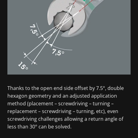
Thanks to the open end side offset by 7.5°, double
hexagon geometry and an adjusted application
method (placement – screwdriving – turning –
replacement – screwdriving – turning, etc), even
screwdriving challenges allowing a return angle of
less than 30° can be solved.