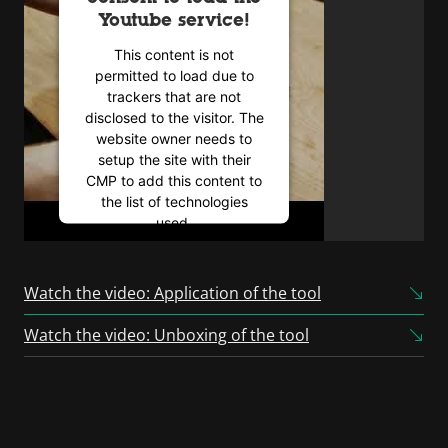
Youtube service!
This content is not
permitted to load due to
trackers that are not
disclosed to the visitor. The
website owner needs to
setup the site with their
CMP to add this content to
the list of technologies
used.
Powered by
Usercentrics
Consent Management
Watch the video: Application of the tool
Platform
Watch the video: Unboxing of the tool