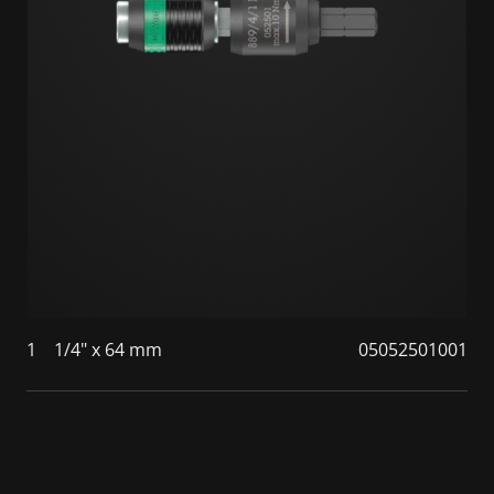
1
1/4" x 64 mm
05052501001