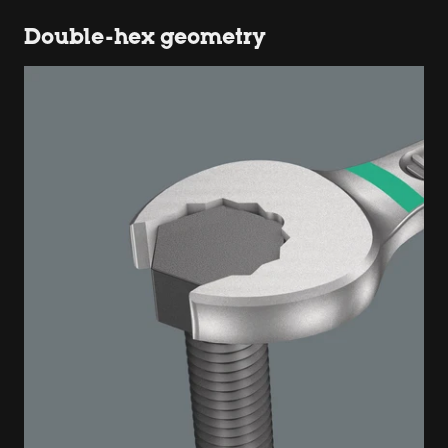
Double-hex geometry