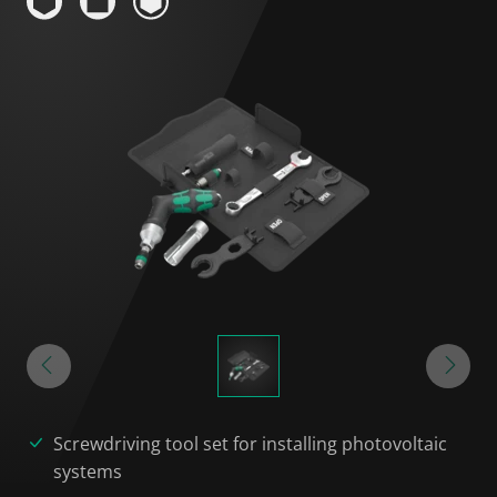
Screwdriving tool set for installing photovoltaic
systems