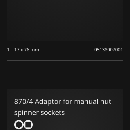
1
17 x 76 mm
05138007001
870/4 Adaptor for manual nut
spinner sockets