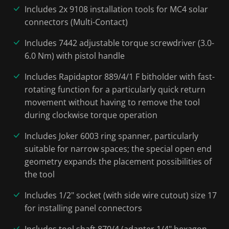
Includes 2x 9108 installation tools for MC4 solar
connectors (Multi-Contact)
Includes 7442 adjustable torque screwdriver (3.0-
6.0 Nm) with pistol handle
Includes Rapidaptor 889/4/1 F bitholder with fast-
rotating function for a particularly quick return
movement without having to remove the tool
during clockwise torque operation
Includes Joker 6003 ring spanner, particularly
suitable for narrow spaces; the special open end
geometry expands the placement possibilities of
the tool
Includes 1/2" socket (with side wire cutout) size 17
for installing panel connectors
Includes tool shaft 870/4 (adapter 1/4" hexagon