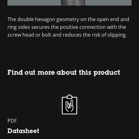
The double hexagon geometry on the open end and
ring sides secures the positive connection with the
screw head or bolt and reduces the risk of slipping.
Find out more about this product
PDF
Datasheet