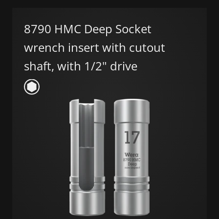
8790 HMC Deep Socket
wrench insert with cutout
shaft, with 1/2" drive