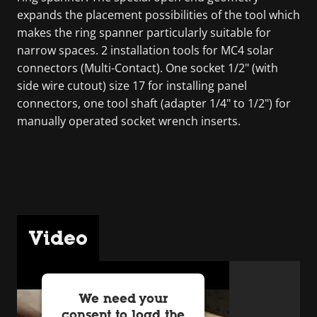
expands the placement possibilities of the tool which
makes the ring spanner particularly suitable for
narrow spaces. 2 installation tools for MC4 solar
connectors (Multi-Contact). One socket 1/2" (with
side wire cutout) size 17 for installing panel
connectors, one tool shaft (adapter 1/4" to 1/2") for
manually operated socket wrench inserts.
Video
We need your
consent to load the