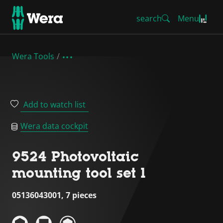
search
Menu
Wera Tools
Add to watch list
Wera data cockpit
9524 Photovoltaic
mounting tool set 1
05136043001, 7 pieces