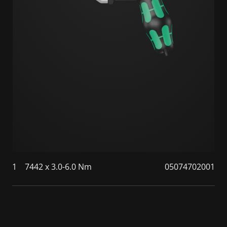
1
7442 x 3.0-6.0 Nm
05074702001