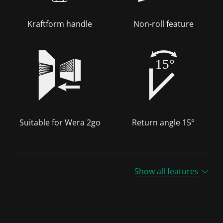
Kraftform handle
Non-roll feature
15°
Suitable for Wera 2go
Return angle 15°
Show all features