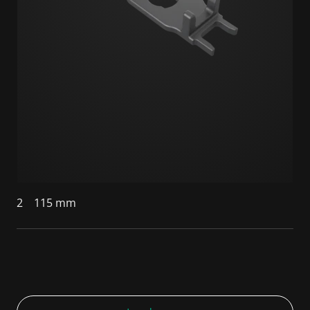
2
115 mm