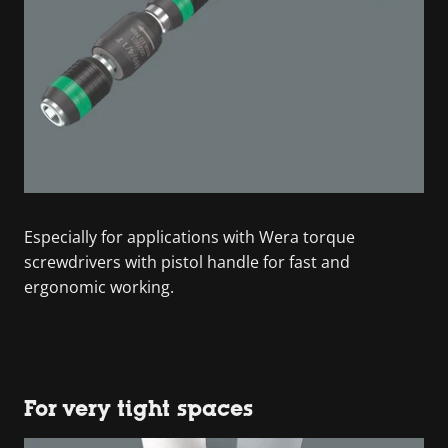
Especially for applications with Wera torque
screwdrivers with pistol handle for fast and
ergonomic working.
For very tight spaces