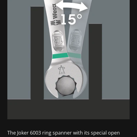
The Joker 6003 ring spanner with its special open