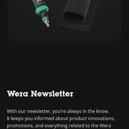
Wera Newsletter
With our newsletter, you’re always in the know.
It keeps you informed about product innovations,
promotions, and everything related to the Wera