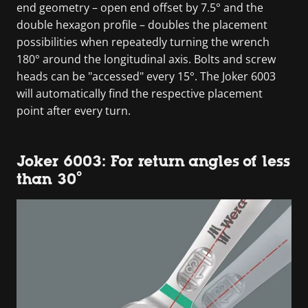
end geometry – open end offset by 7.5° and the
double hexagon profile – doubles the placement
possibilities when repeatedly turning the wrench
180° around the longitudinal axis. Bolts and screw
heads can be "accessed" every 15°. The Joker 6003
will automatically find the respective placement
point after every turn.
Joker 6003: For return angles of less
than 30°