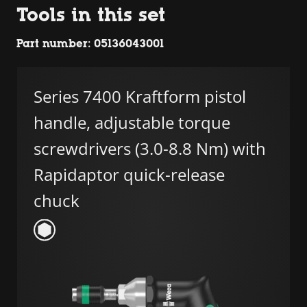
Tools in this set
Part number: 05136043001
Series 7400 Kraftform pistol
handle, adjustable torque
screwdrivers (3.0-8.8 Nm) with
Rapidaptor quick-release
chuck