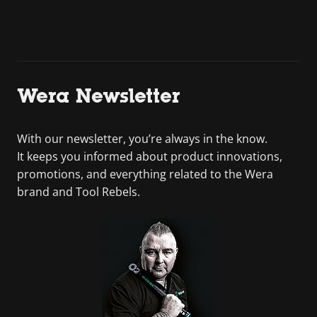
Wera Newsletter
With our newsletter, you’re always in the know.
It keeps you informed about product innovations,
promotions, and everything related to the Wera
brand and Tool Rebels.