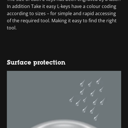
In addition Take it easy L-keys have a colour coding
according to sizes – for simple and rapid accessing
of the required tool. Making it easy to find the right
tool.
Surface protection