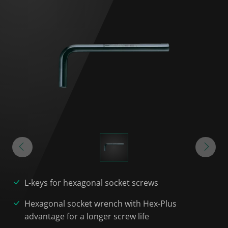
L-keys for hexagonal socket screws
Hexagonal socket wrench with Hex-Plus
advantage for a longer screw life