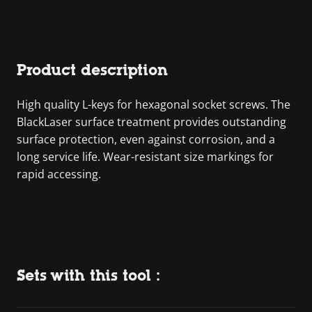
Product description
High quality L-keys for hexagonal socket screws. The
BlackLaser surface treatment provides outstanding
surface protection, even against corrosion, and a
long service life. Wear-resistant size markings for
rapid accessing.
Sets with this tool :