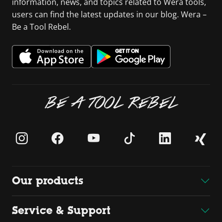
information, news, and topics related to Wera tools,
users can find the latest updates in our blog. Wera –
Be a Tool Rebel.
BE A TOOL REBEL
Our products
Service & Support