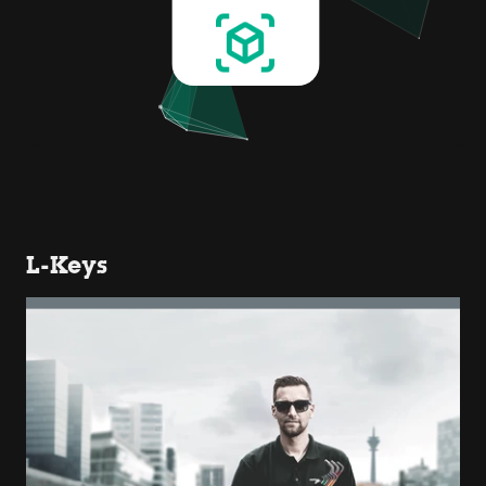
L-Keys