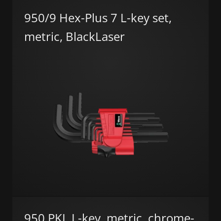
950/9 Hex-Plus 7 L-key set,
metric, BlackLaser
950 PKL L-key, metric, chrome-