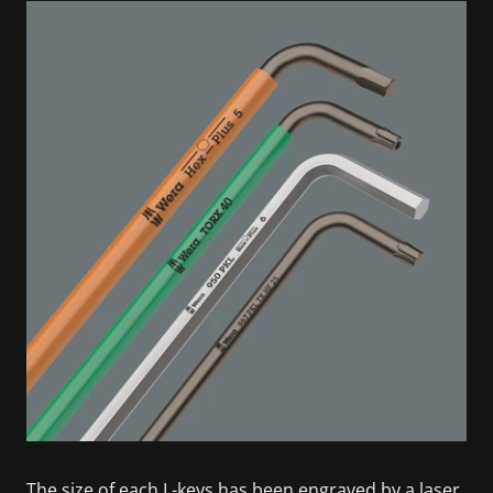
The size of each L-keys has been engraved by a laser.