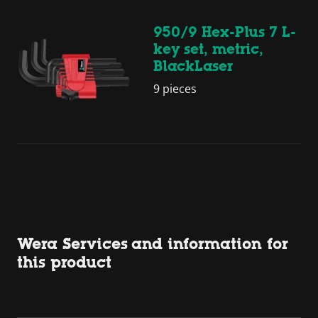
950/9 Hex-Plus 7 L-
key set, metric,
BlackLaser
9 pieces
Wera Services and information for
this product