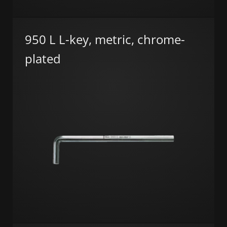
950 L L-key, metric, chrome-
plated