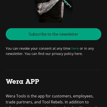
Subscribe to the newsletter
You can revoke your consent at any time
here
or in any
newsletter. You can find our privacy policy here.
Wera APP
Wera Tools is the app for customers, employees,
trade partners, and Tool Rebels. In addition to