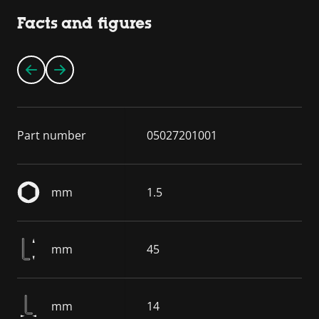
Facts and figures
Part number
05027201001
mm
1.5
mm
45
mm
14