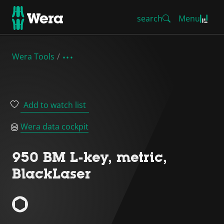
search
Menu
Wera Tools
Add to watch list
Wera data cockpit
950 BM L-key, metric,
BlackLaser