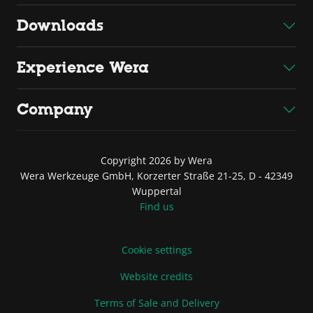
Downloads
Experience Wera
Company
Copyright 2026 by Wera
Wera Werkzeuge GmbH, Korzerter Straße 21-25, D - 42349
Wuppertal
Find us
Cookie settings
Website credits
Terms of Sale and Delivery