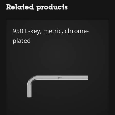
Related products
950 L-key, metric, chrome-
plated