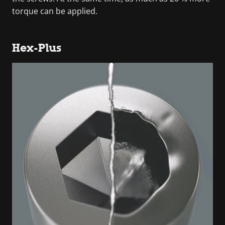
torque can be applied.
Hex-Plus