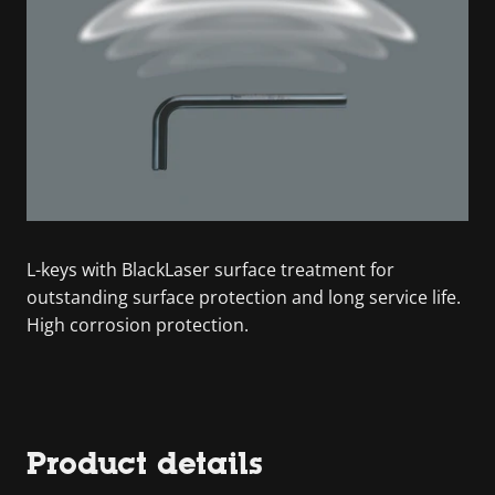
L-keys with BlackLaser surface treatment for
outstanding surface protection and long service life.
High corrosion protection.
Product details