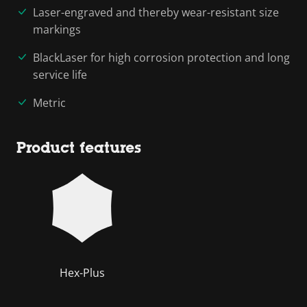
Laser-engraved and thereby wear-resistant size
markings
BlackLaser for high corrosion protection and long
service life
Metric
Product features
Hex-Plus