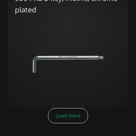
plated
Load more