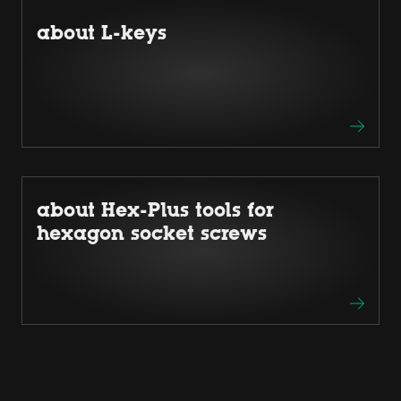
about L-keys
about Hex-Plus tools for
hexagon socket screws