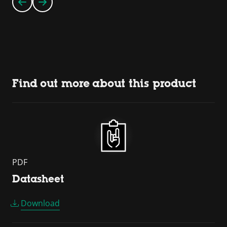
Find out more about this product
PDF
Datasheet
Download