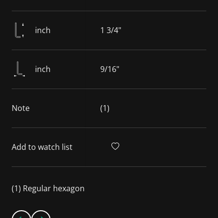
inch
1 3/4"
inch
9/16"
Note
(1)
Add to watch list
(1) Regular hexagon