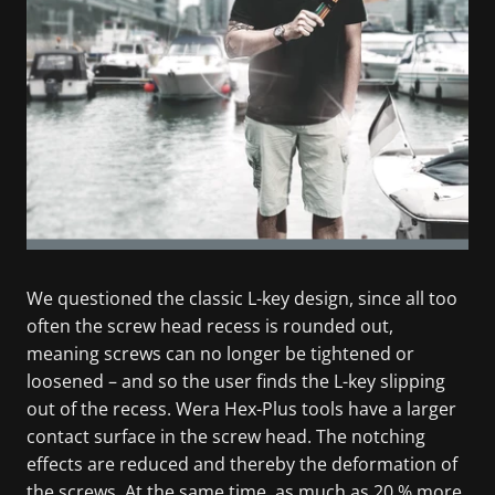
We questioned the classic L-key design, since all too
often the screw head recess is rounded out,
meaning screws can no longer be tightened or
loosened – and so the user finds the L-key slipping
out of the recess. Wera Hex-Plus tools have a larger
contact surface in the screw head. The notching
effects are reduced and thereby the deformation of
the screws. At the same time, as much as 20 % more