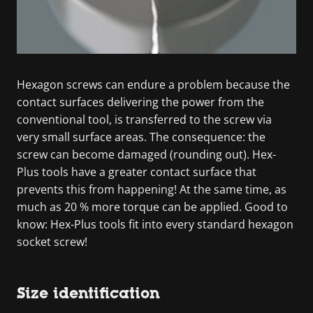
Hexagon screws can endure a problem because the
contact surfaces delivering the power from the
conventional tool, is transferred to the screw via
very small surface areas. The consequence: the
screw can become damaged (rounding out). Hex-
Plus tools have a greater contact surface that
prevents this from happening! At the same time, as
much as 20 % more torque can be applied. Good to
know: Hex-Plus tools fit into every standard hexagon
socket screw!
Size identification