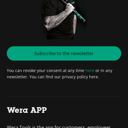
Subscribe to the newsletter
You can revoke your consent at any time
here
or in any
newsletter. You can find our privacy policy here.
Wera APP
Wera Tools is the app for customers, employees,