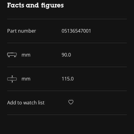
Facts and figures
Part number
05136547001
mm
90.0
mm
115.0
Add to watch list