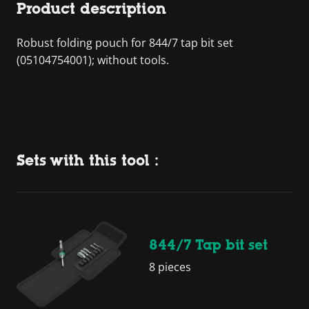
Product description
Robust folding pouch for 844/7 tap bit set
(05104754001); without tools.
Sets with this tool :
844/7 Tap bit set
8 pieces