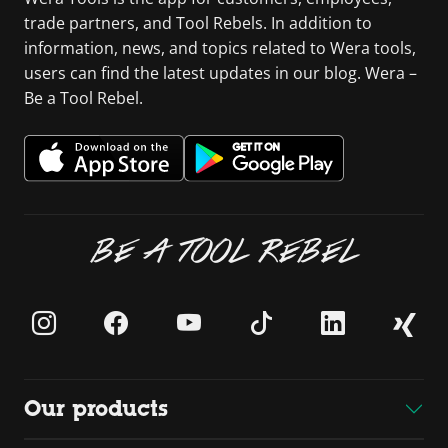
trade partners, and Tool Rebels. In addition to
information, news, and topics related to Wera tools,
users can find the latest updates in our blog. Wera –
Be a Tool Rebel.
BE A TOOL REBEL
Our products