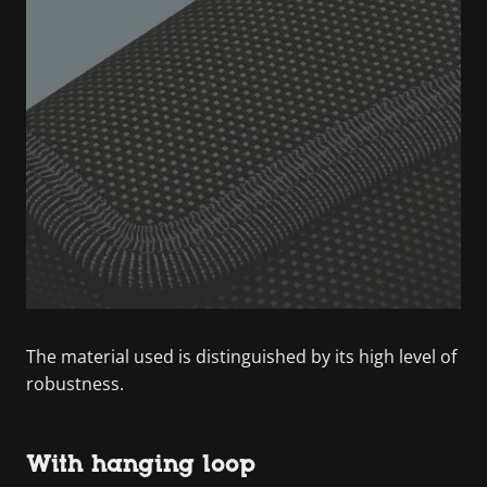
The material used is distinguished by its high level of
robustness.
With hanging loop