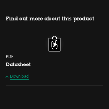
Find out more about this product
PDF
Datasheet
Download