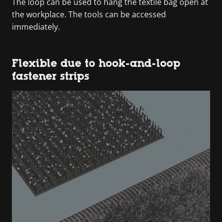
The loop can be used to hang the textile bag open at
the workplace. The tools can be accessed
immediately.
Flexible due to hook-and-loop
fastener strips