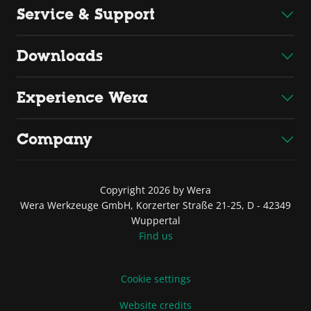
Service & Support
Downloads
Experience Wera
Company
Copyright 2026 by Wera
Wera Werkzeuge GmbH, Korzerter Straße 21-25, D - 42349
Wuppertal
Find us
Cookie settings
Website credits