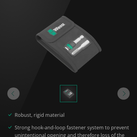
Robust, rigid material
Strong hook-and-loop fastener system to prevent
unintentional opening and therefore loss of the