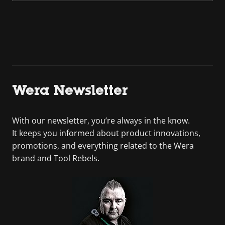
Wera Newsletter
With our newsletter, you’re always in the know.
It keeps you informed about product innovations,
promotions, and everything related to the Wera
brand and Tool Rebels.