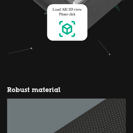
Robust material