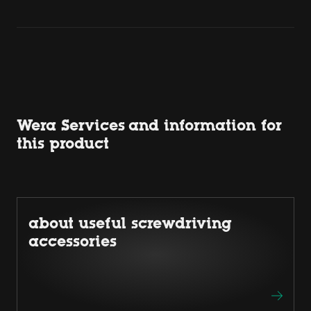
Wera Services and information for
this product
about useful screwdriving
accessories