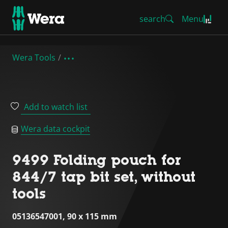
search
Menu
Wera Tools
Add to watch list
Wera data cockpit
9499 Folding pouch for
844/7 tap bit set, without
tools
05136547001, 90 x 115 mm