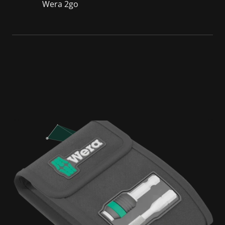
Wera 2go