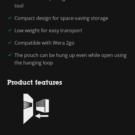
tool
Compact design for space-saving storage
Low weight for easy transport
Compatible with Wera 2go
The pouch can be hung up even while open using
the hanging loop
Product features