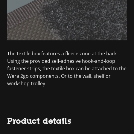
The textile box features a fleece zone at the back.
Using the provided self-adhesive hook-and-loop
fastener strips, the textile box can be attached to the
Wera 2go components. Or to the wall, shelf or
workshop trolley.
Product details