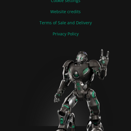
Cookie settings
Website credits
Terms of Sale and Delivery
Privacy Policy