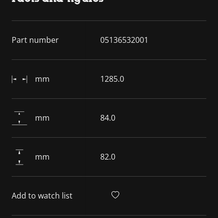
Part number
05136532001
mm
1285.0
mm
84.0
mm
82.0
Add to watch list