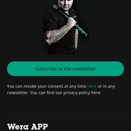
Subscribe to the newsletter
You can revoke your consent at any time
here
or in any
newsletter. You can find our privacy policy here.
Wera APP