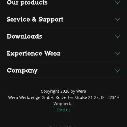
Our products
Service & Support
Downloads
Experience Wera
Company
Copyright 2026 by Wera
Wera Werkzeuge GmbH, Korzerter Straße 21-25, D - 42349
Wuppertal
Find us