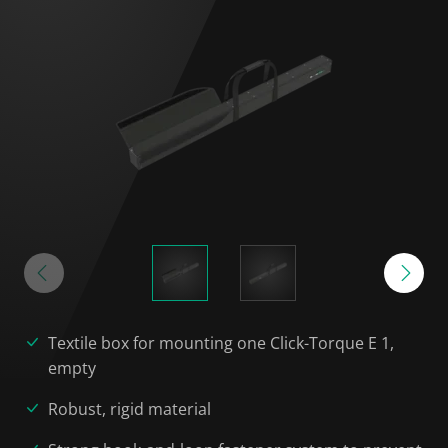
Textile box for mounting one Click-Torque E 1,
empty
Robust, rigid material