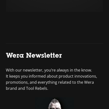
Wera Newsletter
With our newsletter, you’re always in the know.
It keeps you informed about product innovations,
promotions, and everything related to the Wera
brand and Tool Rebels.