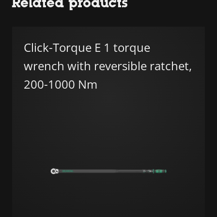
Related products
Click-Torque E 1 torque
wrench with reversible ratchet,
200-1000 Nm