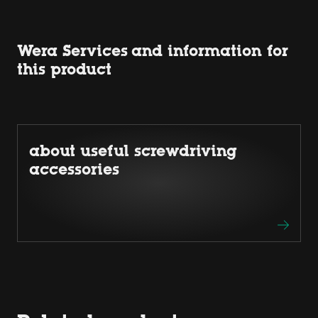
Wera Services and information for
this product
about useful screwdriving
accessories