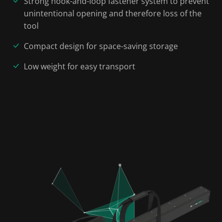
Strong hook-and-loop fastener system to prevent
unintentional opening and therefore loss of the
tool
Compact design for space-saving storage
Low weight for easy transport