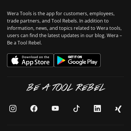
Wera Tools is the app for customers, employees,
trade partners, and Tool Rebels. In addition to
information, news, and topics related to Wera tools,
users can find the latest updates in our blog. Wera –
Be a Tool Rebel.
BE A TOOL REBEL