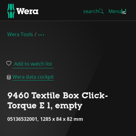
search
Menu
Wera Tools
Add to watch list
Wera data cockpit
9460 Textile Box Click-
Torque E 1, empty
05136532001, 1285 x 84 x 82 mm