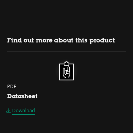
Find out more about this product
PDF
Datasheet
Download