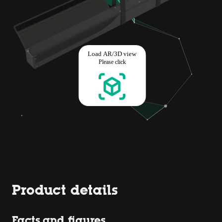
Product details
Facts and figures