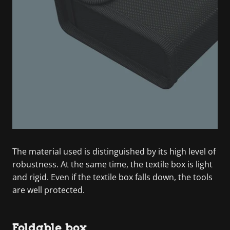
The material used is distinguished by its high level of
robustness. At the same time, the textile box is light
and rigid. Even if the textile box falls down, the tools
are well protected.
Foldable box