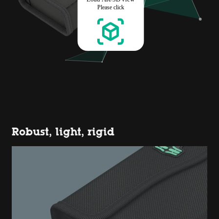
Robust, light, rigid