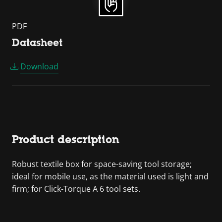
PDF
Datasheet
Download
Product description
Robust textile box for space-saving tool storage;
ideal for mobile use, as the material used is light and
firm; for Click-Torque A 6 tool sets.