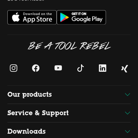
BE A TOOL REBEL
Our products
Service & Support
Downloads