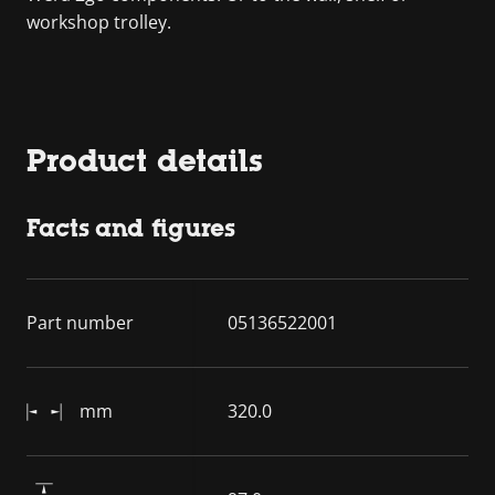
workshop trolley.
Product details
Facts and figures
Part number
05136522001
mm
320.0