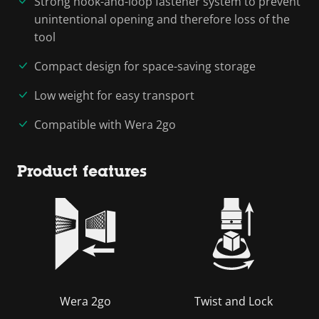
Strong hook-and-loop fastener system to prevent
unintentional opening and therefore loss of the
tool
Compact design for space-saving storage
Low weight for easy transport
Compatible with Wera 2go
Product features
Wera 2go
Twist and Lock