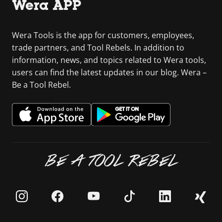
Wera APP
Wera Tools is the app for customers, employees,
trade partners, and Tool Rebels. In addition to
information, news, and topics related to Wera tools,
users can find the latest updates in our blog. Wera –
Be a Tool Rebel.
BE A TOOL REBEL