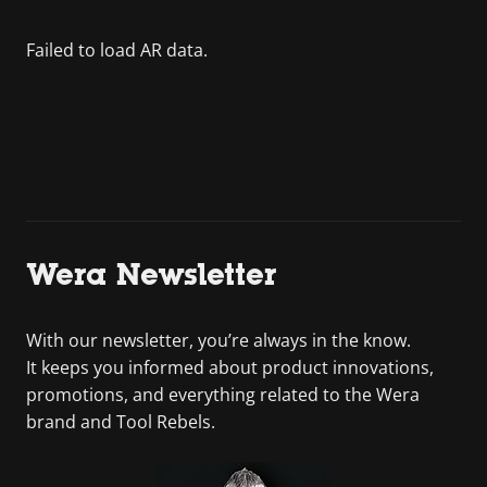
Wera Newsletter
With our newsletter, you’re always in the know.
It keeps you informed about product innovations,
promotions, and everything related to the Wera
brand and Tool Rebels.