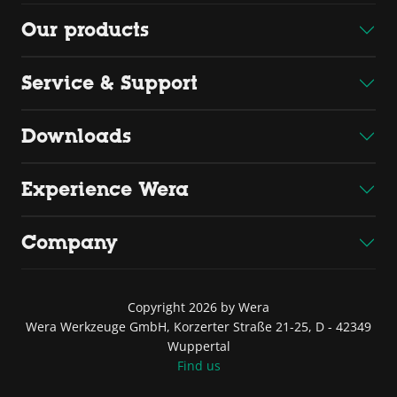
Our products
Service & Support
Downloads
Experience Wera
Company
Copyright 2026 by Wera
Wera Werkzeuge GmbH, Korzerter Straße 21-25, D - 42349
Wuppertal
Find us