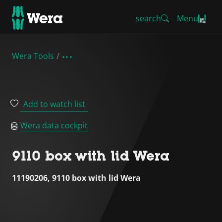
search
Menu
Wera Tools
Add to watch list
Wera data cockpit
9110 box with lid Wera
11190206, 9110 box with lid Wera