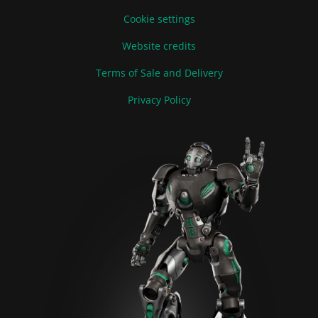
Cookie settings
Website credits
Terms of Sale and Delivery
Privacy Policy