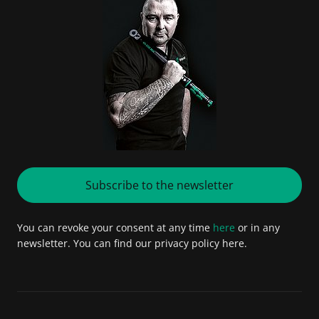
Subscribe to the newsletter
You can revoke your consent at any time
here
or in any
newsletter. You can find our privacy policy here.