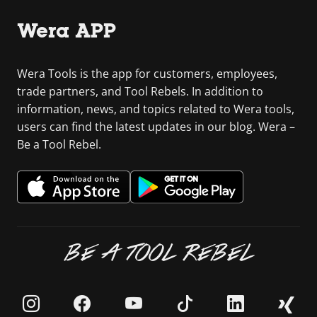
Wera APP
Wera Tools is the app for customers, employees,
trade partners, and Tool Rebels. In addition to
information, news, and topics related to Wera tools,
users can find the latest updates in our blog. Wera –
Be a Tool Rebel.
BE A TOOL REBEL