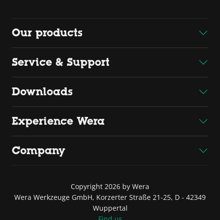
Our products
Service & Support
Downloads
Experience Wera
Company
Copyright 2026 by Wera
Wera Werkzeuge GmbH, Korzerter Straße 21-25, D - 42349
Wuppertal
Find us