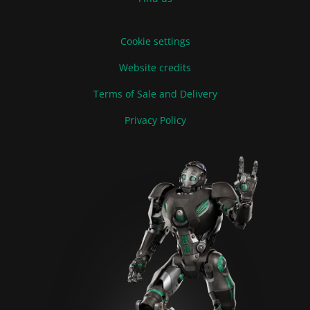
Cookie settings
Website credits
Terms of Sale and Delivery
Privacy Policy