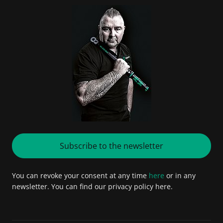
Subscribe to the newsletter
You can revoke your consent at any time
here
or in any
newsletter. You can find our privacy policy here.