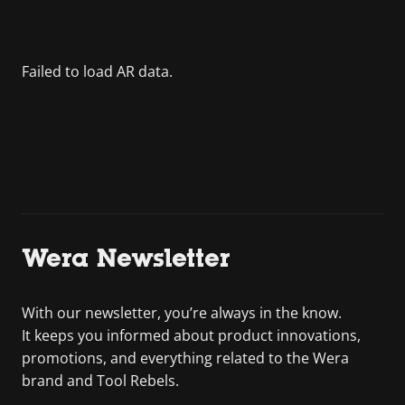
Wera Newsletter
With our newsletter, you’re always in the know.
It keeps you informed about product innovations,
promotions, and everything related to the Wera
brand and Tool Rebels.