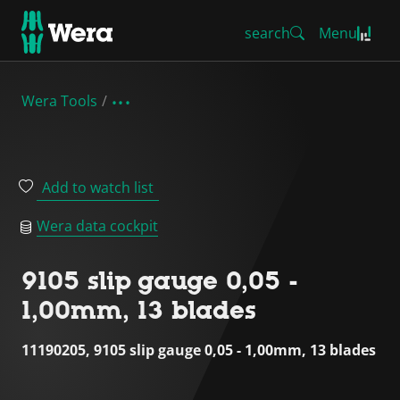
search
Menu
Wera Tools
Add to watch list
Wera data cockpit
9105 slip gauge 0,05 -
1,00mm, 13 blades
11190205, 9105 slip gauge 0,05 - 1,00mm, 13 blades