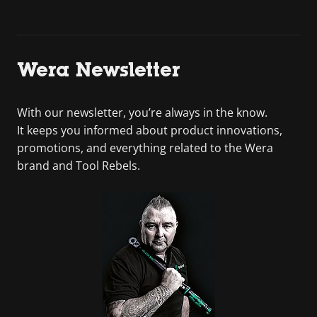
Wera Newsletter
With our newsletter, you’re always in the know.
It keeps you informed about product innovations,
promotions, and everything related to the Wera
brand and Tool Rebels.