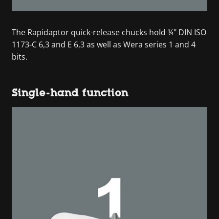
The Rapidaptor quick-release chucks hold ¼" DIN ISO
1173-C 6,3 and E 6,3 as well as Wera series 1 and 4
bits.
Single-hand function