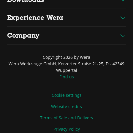
Experience Wera
Company
Copyright 2026 by Wera
Wera Werkzeuge GmbH, Korzerter Straße 21-25, D - 42349
Wuppertal
Find us
Cookie settings
Website credits
Terms of Sale and Delivery
Privacy Policy