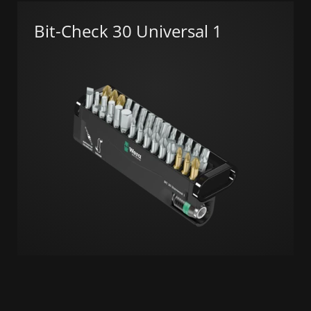
Bit-Check 30 Universal 1