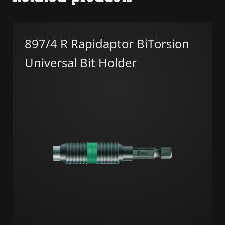
897/4 R Rapidaptor BiTorsion
Universal Bit Holder