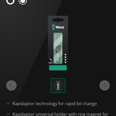
Rapidaptor technology for rapid bit change
Rapidaptor universal holder with ring magnet for