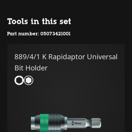
Tools in this set
Part number: 05073421001
889/4/1 K Rapidaptor Universal
Bit Holder