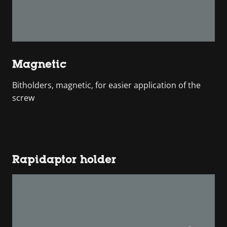
Magnetic
Bitholders, magnetic, for easier application of the
screw
Rapidaptor holder