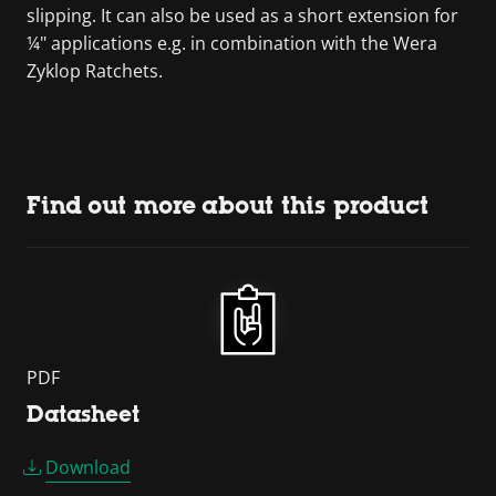
slipping. It can also be used as a short extension for
¼" applications e.g. in combination with the Wera
Zyklop Ratchets.
Find out more about this product
PDF
Datasheet
Download