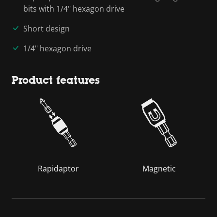
bits with 1/4" hexagon drive
Short design
1/4" hexagon drive
Product features
Rapidaptor
Magnetic