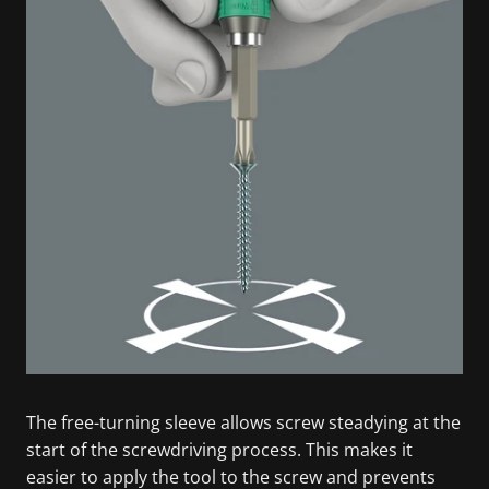
The free-turning sleeve allows screw steadying at the
start of the screwdriving process. This makes it
easier to apply the tool to the screw and prevents