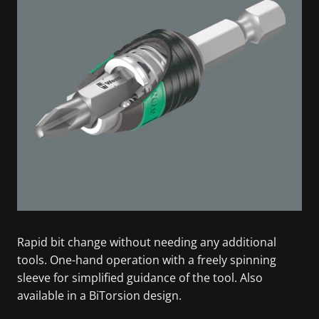
Rapid bit change without needing any additional
tools. One-hand operation with a freely spinning
sleeve for simplified guidance of the tool. Also
available in a BiTorsion design.