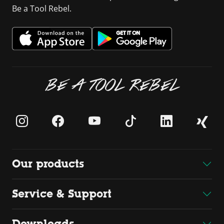
Be a Tool Rebel.
BE A TOOL REBEL
Our products
Service & Support
Downloads