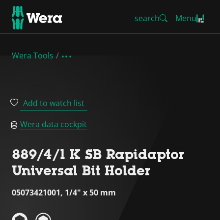
search
Menu
Wera Tools
Add to watch list
Wera data cockpit
889/4/1 K SB Rapidaptor
Universal Bit Holder
05073421001, 1/4" x 50 mm