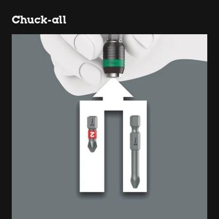
Chuck-all