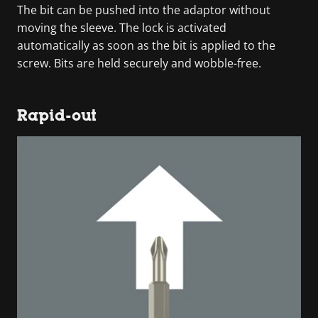
The bit can be pushed into the adaptor without
moving the sleeve. The lock is activated
automatically as soon as the bit is applied to the
screw. Bits are held securely and wobble-free.
Rapid-out