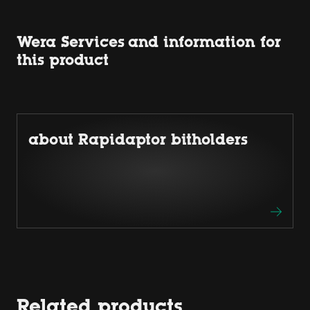
Wera Services and information for
this product
about Rapidaptor bitholders
Related products