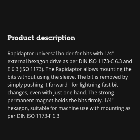
Product description
Rapidaptor universal holder for bits with 1/4"
external hexagon drive as per DIN ISO 1173-C 6.3 and
E 6.3 (ISO 1173). The Rapidaptor allows mounting the
bits without using the sleeve. The bit is removed by
simply pushing it forward - for lightning-fast bit
changes, even with just one hand. The strong
permanent magnet holds the bits firmly. 1/4"
hexagon, suitable for machine use with mounting as
per DIN ISO 1173-F 6.3.