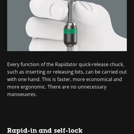
Every function of the Rapidator quick-release chuck,
such as inserting or releasing bits, can be carried out
with one hand. This is faster, more economical and
more ergonomic. There are no unnecessary
manoeuvres.
Rapid-in and self-lock