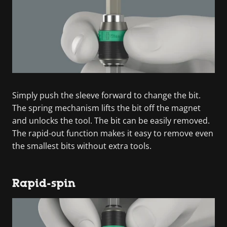
Simply push the sleeve forward to change the bit.
The spring mechanism lifts the bit off the magnet
and unlocks the tool. The bit can be easily removed.
The rapid-out function makes it easy to remove even
the smallest bits without extra tools.
Rapid-spin