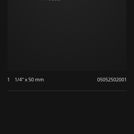
1
1/4" x 50 mm
05052502001