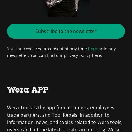
Subscribe to the newsletter
You can revoke your consent at any time
here
or in any
newsletter. You can find our privacy policy here.
Wera APP
Wera Tools is the app for customers, employees,
trade partners, and Tool Rebels. In addition to
information, news, and topics related to Wera tools,
users can find the latest updates in our blog. Wera –