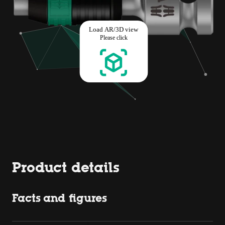
Product details
Facts and figures