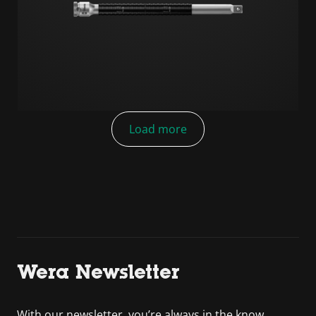
Load more
Wera Newsletter
With our newsletter, you’re always in the know.