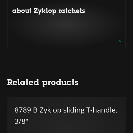
about Zyklop ratchets
Related products
8789 B Zyklop sliding T-handle,
3/8"