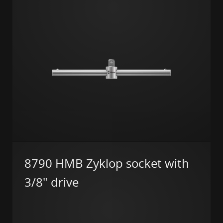
8790 HMB Zyklop socket with
3/8" drive