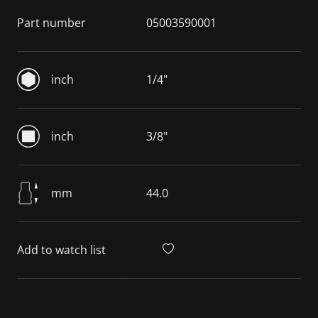
Part number
05003590001
inch
1/4"
inch
3/8"
mm
44.0
Add to watch list