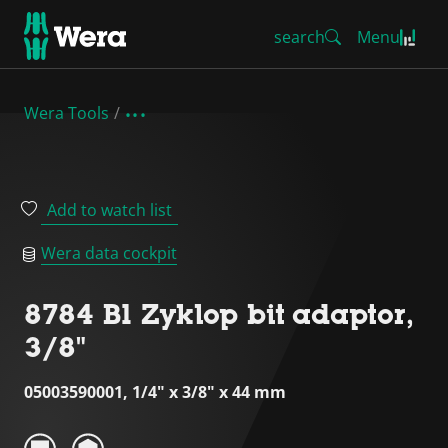
search
Menu
Wera Tools
Add to watch list
Wera data cockpit
8784 B1 Zyklop bit adaptor,
3/8"
05003590001, 1/4" x 3/8" x 44 mm