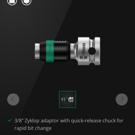
3/8" Zyklop adaptor with quick-release chuck for
rapid bit change