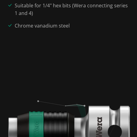
Suitable for 1/4" hex bits (Wera connecting series
1 and 4)
Chrome vanadium steel