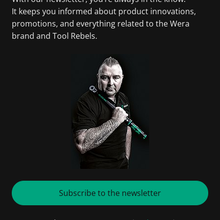
It keeps you informed about product innovations,
promotions, and everything related to the Wera
brand and Tool Rebels.
Subscribe to the newsletter