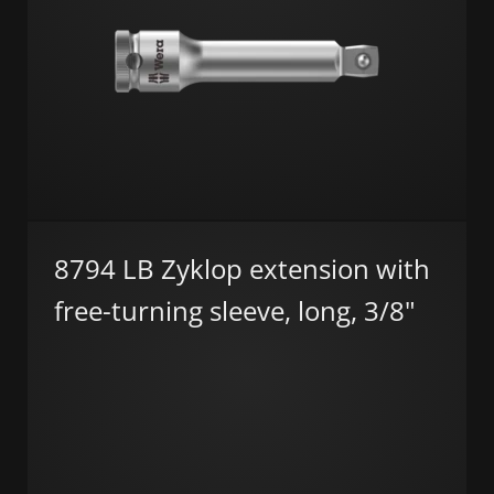
8794 LB Zyklop extension with
free-turning sleeve, long, 3/8"