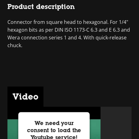
Product description
Connector from square head to hexagonal. For 1/4"
hexagon bits as per DIN ISO 1173-C 6.3 and E 6.3 and
Wera connection series 1 and 4. With quick-release
chuck.
Video
We need your
consent to load the
Youtube service!