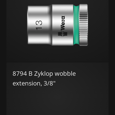
8794 B Zyklop wobble
extension, 3/8"