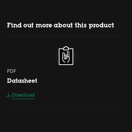
Find out more about this product
PDF
Datasheet
Download