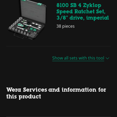
8100 SB 4 Zyklop
Speed Ratchet Set,
3/8" drive, imperial
38 pieces
Show all sets with this tool
Wera Services and information for
this product