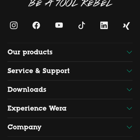
BE A TOOL REBEL
Our products
Service & Support
Downloads
Experience Wera
Company