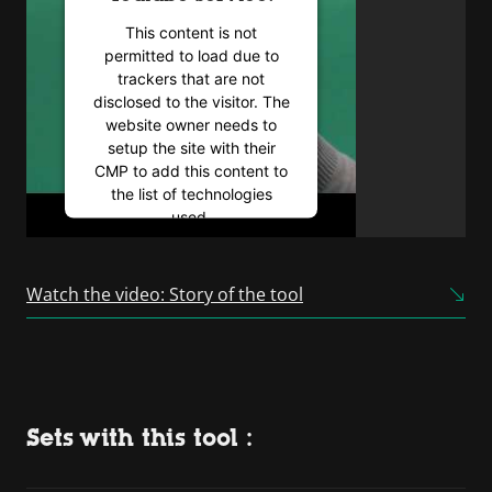
This content is not
permitted to load due to
trackers that are not
disclosed to the visitor. The
website owner needs to
setup the site with their
CMP to add this content to
the list of technologies
used.
Powered by
Usercentrics
Consent Management
Watch the video: Story of the tool
Platform
Sets with this tool :