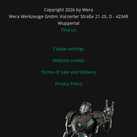
Copyright 2026 by Wera
Wera Werkzeuge GmbH, Korzerter Straße 21-25, D - 42349
Wuppertal
Find us
Cookie settings
Website credits
Terms of Sale and Delivery
Privacy Policy