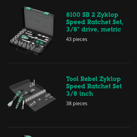
8100 SB 2 Zyklop
Speed Ratchet Set,
3/8" drive, metric
43 pieces
Tool Rebel Zyklop
Speed Ratchet Set
3/8 inch
38 pieces