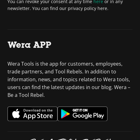
You can revoke your consent at any time
here
or in any
newsletter. You can find our privacy policy here.
Wera APP
Wera Tools is the app for customers, employees,
trade partners, and Tool Rebels. In addition to
information, news, and topics related to Wera tools,
users can find the latest updates in our blog. Wera –
Be a Tool Rebel.