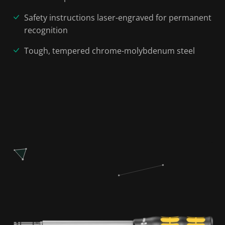
Safety instructions laser-engraved for permanent
recognition
Tough, tempered chrome-molybdenum steel