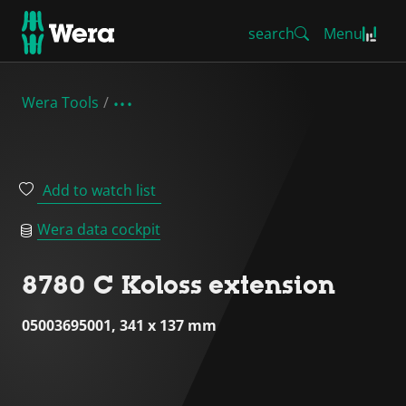
search
Menu
Wera Tools
Add to watch list
Wera data cockpit
8780 C Koloss extension
05003695001, 341 x 137 mm