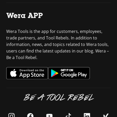
Wera APP
Wera Tools is the app for customers, employees,
trade partners, and Tool Rebels. In addition to
information, news, and topics related to Wera tools,
users can find the latest updates in our blog. Wera –
Be a Tool Rebel.
BE A TOOL REBEL