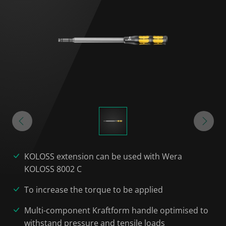
KOLOSS extension can be used with Wera
KOLOSS 8002 C
To increase the torque to be applied
Multi-component Kraftform handle optimised to
withstand pressure and tensile loads