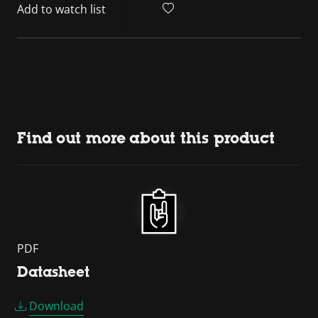
Add to watch list
Find out more about this product
PDF
Datasheet
Download