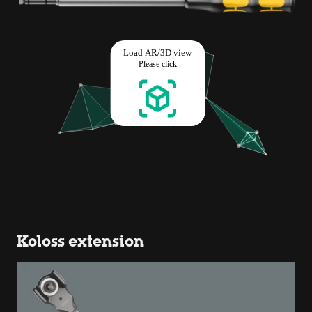
Koloss extension