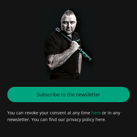
Subscribe to the newsletter
You can revoke your consent at any time
here
or in any
newsletter. You can find our privacy policy here.