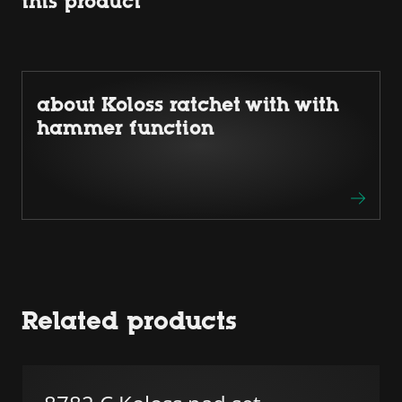
this product
about Koloss ratchet with with
hammer function
Related products