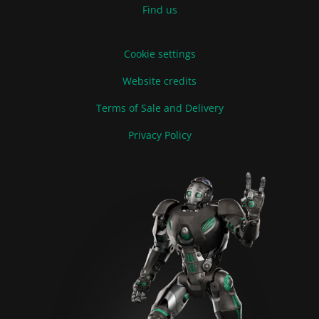
Find us
Cookie settings
Website credits
Terms of Sale and Delivery
Privacy Policy