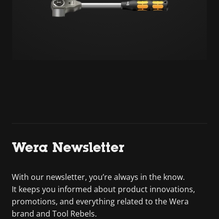
Wera Newsletter
With our newsletter, you’re always in the know.
It keeps you informed about product innovations,
promotions, and everything related to the Wera
brand and Tool Rebels.