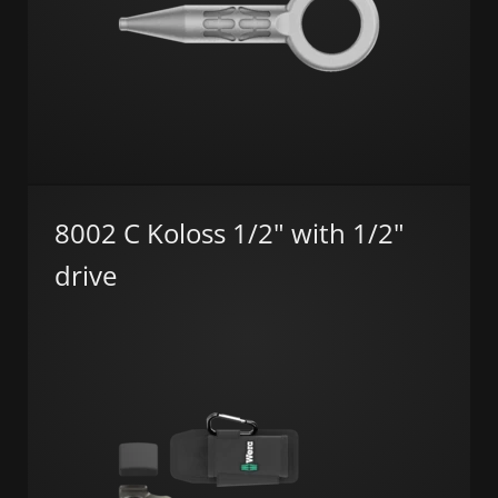
8002 C Koloss 1/2" with 1/2"
drive