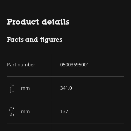
Product details
Facts and figures
Part number
05003695001
mm
341.0
mm
137