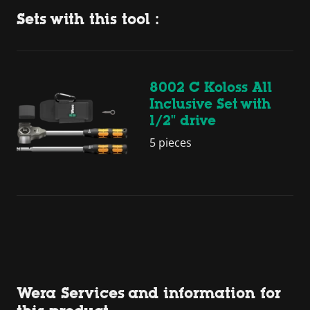
Sets with this tool :
8002 C Koloss All
Inclusive Set with
1/2" drive
5 pieces
Wera Services and information for