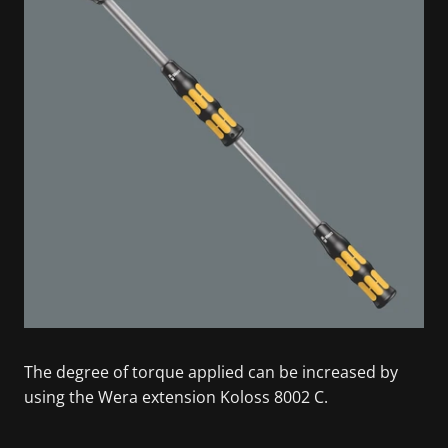
The degree of torque applied can be increased by
using the Wera extension Koloss 8002 C.