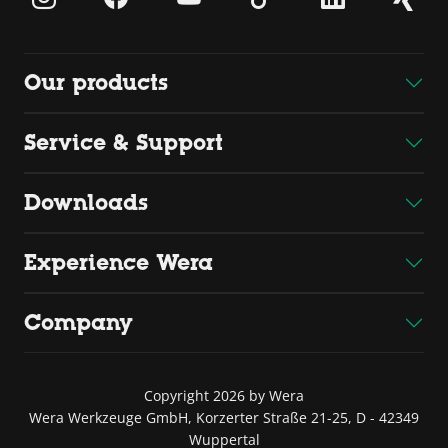
Our products
Service & Support
Downloads
Experience Wera
Company
Copyright 2026 by Wera
Wera Werkzeuge GmbH, Korzerter Straße 21-25, D - 42349
Wuppertal