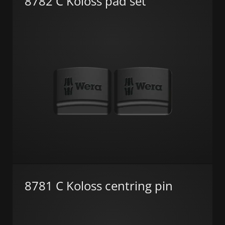
8782 C Koloss pad set
8781 C Koloss centring pin