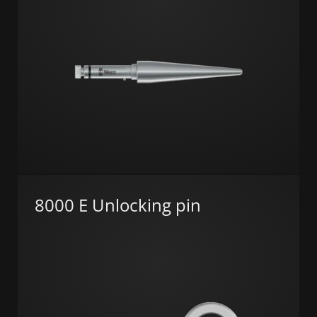
8000 E Unlocking pin