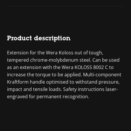
Product description
Extension for the Wera Koloss out of tough,
tempered chrome-molybdenum steel. Can be used
as an extension with the Wera KOLOSS 8002 C to
increase the torque to be applied. Multi-component
Kraftform handle optimised to withstand pressure,
impact and tensile loads. Safety instructions laser-
engraved for permanent recognition.