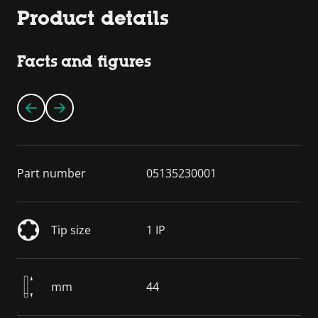
Product details
Facts and figures
Part number
05135230001
Tip size
1 IP
mm
44