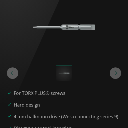
For TORX PLUS® screws
Hard design
4 mm halfmoon drive (Wera connecting series 9)