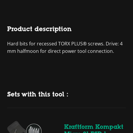
Product description
Hard bits for recessed TORX PLUS® screws. Drive: 4
mm halfmoon for direct power tool connection.
Sets with this tool :
Kraftform Kompakt