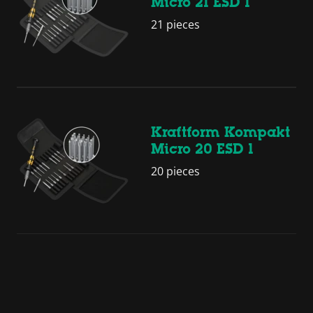
Micro 21 ESD 1
21 pieces
Kraftform Kompakt
Micro 20 ESD 1
20 pieces