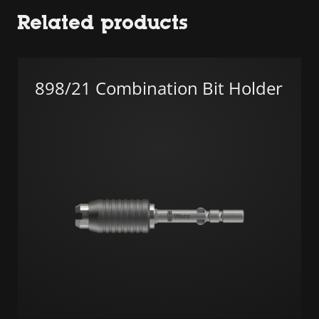
Related products
898/21 Combination Bit Holder