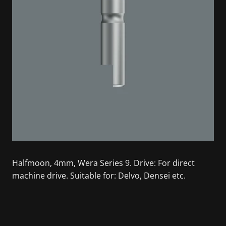
Halfmoon, 4mm, Wera Series 9. Drive: For direct
machine drive. Suitable for: Delvo, Densei etc.