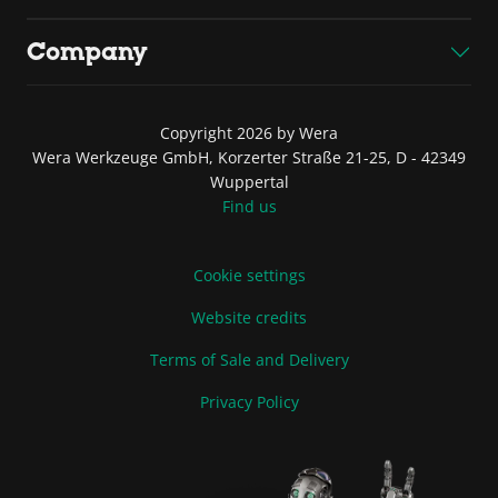
Company
Copyright 2026 by Wera
Wera Werkzeuge GmbH, Korzerter Straße 21-25, D - 42349
Wuppertal
Find us
Cookie settings
Website credits
Terms of Sale and Delivery
Privacy Policy