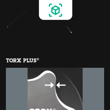
TORX PLUS®