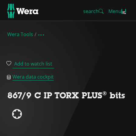
search
Menu
Wera Tools
Add to watch list
Wera data cockpit
867/9 C IP TORX PLUS® bits