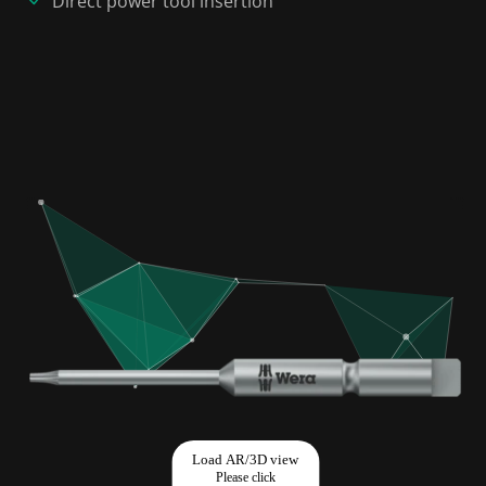
Direct power tool insertion