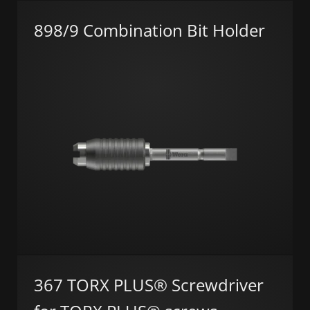
898/9 Combination Bit Holder
367 TORX PLUS® Screwdriver