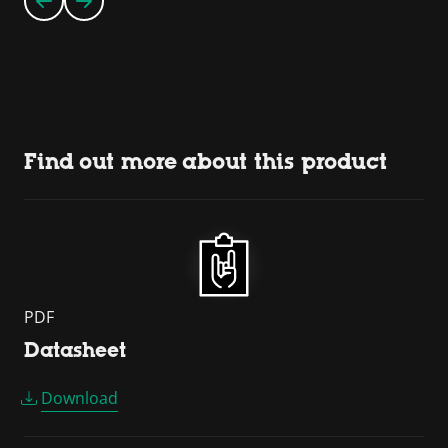
Find out more about this product
PDF
Datasheet
Download