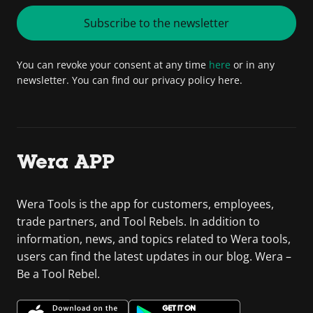
Subscribe to the newsletter
You can revoke your consent at any time
here
or in any
newsletter. You can find our privacy policy here.
Wera APP
Wera Tools is the app for customers, employees,
trade partners, and Tool Rebels. In addition to
information, news, and topics related to Wera tools,
users can find the latest updates in our blog. Wera –
Be a Tool Rebel.