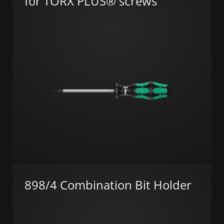
for TORX PLUS® screws
898/4 Combination Bit Holder