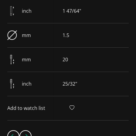
inch
1 47/64"
mm
1.5
mm
20
inch
25/32"
Add to watch list