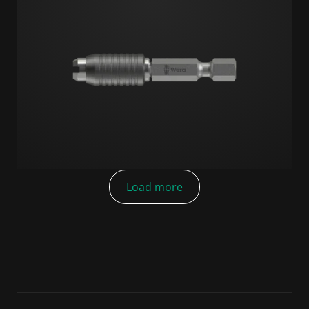
Load more