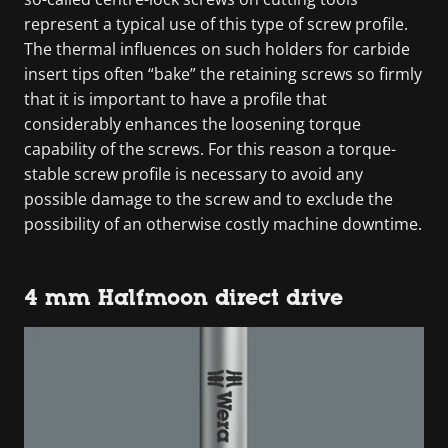
represent a typical use of this type of screw profile.
The thermal influences on such holders for carbide
insert tips often “bake” the retaining screws so firmly
that it is important to have a profile that
considerably enhances the loosening torque
capability of the screws. For this reason a torque-
stable screw profile is necessary to avoid any
possible damage to the screw and to exclude the
possibility of an otherwise costly machine downtime.
4 mm Halfmoon direct drive