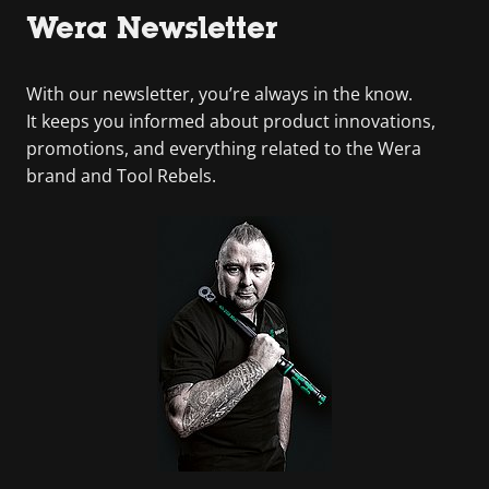
Wera Newsletter
With our newsletter, you’re always in the know.
It keeps you informed about product innovations,
promotions, and everything related to the Wera
brand and Tool Rebels.