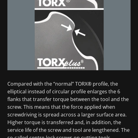
Compared with the “normal” TORX® profile, the
elliptical instead of circular profile enlarges the 6
flanks that transfer torque between the tool and the
screw. This means that the force applied when
screwdriving is spread across a larger surface area.
Higher torque is transferred and, in addition, the
service life of the screw and tool are lengthened. The
so-called centre-lock screws on cutting tools