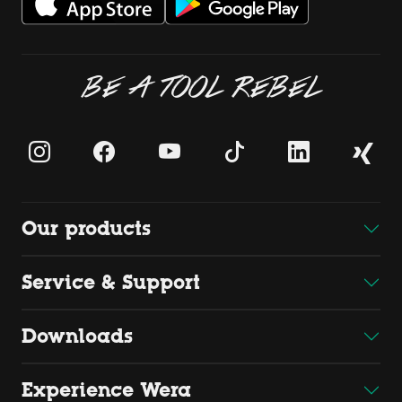
BE A TOOL REBEL
Our products
Service & Support
Downloads
Experience Wera