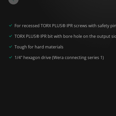
For recessed TORX PLUS® IPR screws with safety pi
TORX PLUS® IPR bit with bore hole on the output si
Tough for hard materials
1/4" hexagon drive (Wera connecting series 1)