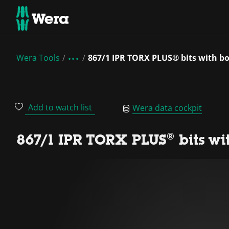
Wera Tools
867/1 IPR TORX PLUS® bits with bo
Add to watch list
Wera data cockpit
867/1 IPR TORX PLUS® bits wi