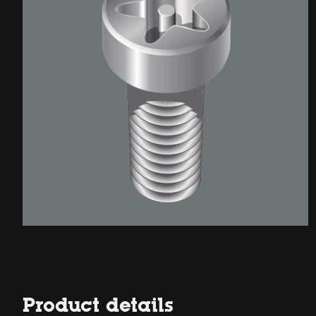
Product details