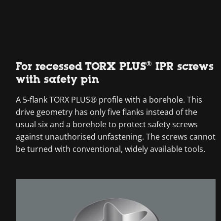
For recessed TORX PLUS® IPR screws
with safety pin
A 5-flank TORX PLUS® profile with a borehole. This
drive geometry has only five flanks instead of the
usual six and a borehole to protect safety screws
against unauthorised unfastening. The screws cannot
be turned with conventional, widely available tools.