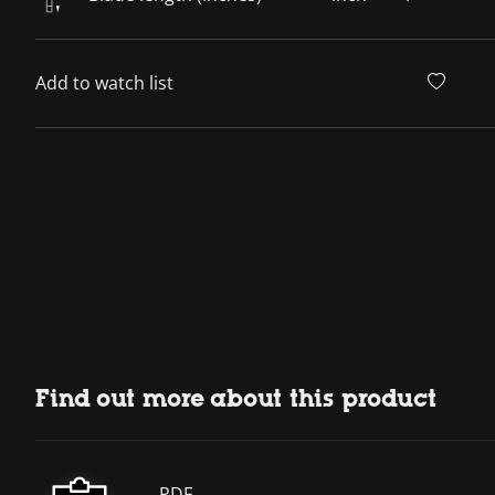
Add to watch list
Find out more about this product
PDF