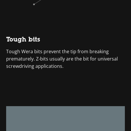
Tough bits
Tough Wera bits prevent the tip from breaking
prematurely. Z-bits usually are the bit for universal
screwdriving applications.