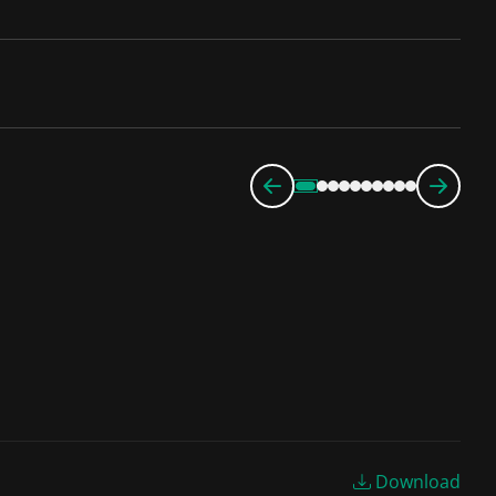
Download