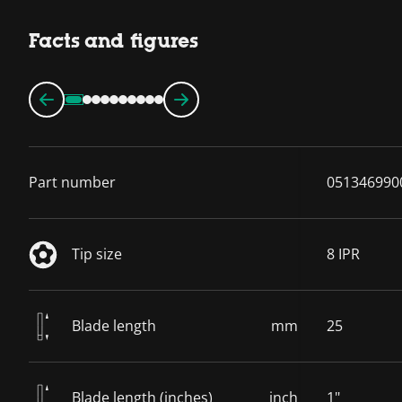
Facts and figures
Part number
051346990
Tip size
8 IPR
Blade length
mm
25
Blade length (inches)
inch
1"