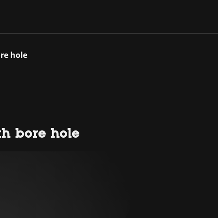
re hole
th bore hole